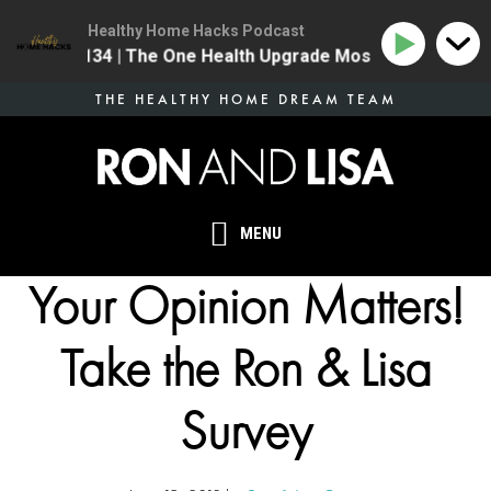
Healthy Home Hacks Podcast
134 | The One Health Upgrade Most Homes Are Mi
Skip
THE HEALTHY HOME DREAM TEAM
to
main
content
MENU
Your Opinion Matters!
Take the Ron & Lisa
Survey