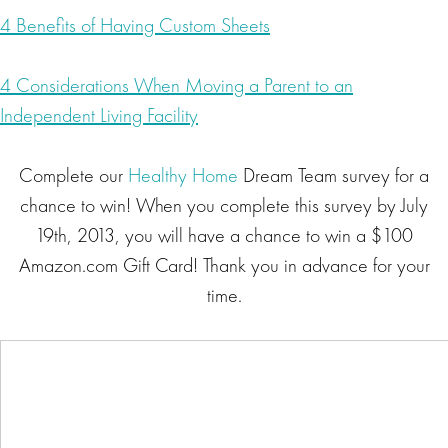
4 Benefits of Having Custom Sheets
4 Considerations When Moving a Parent to an
Independent Living Facility
Complete our
Healthy Home
Dream Team survey for a
chance to win! When you complete this survey by July
19th, 2013, you will have a chance to win a $100
Amazon.com Gift Card! Thank you in advance for your
time.