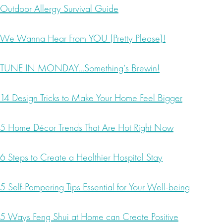
Outdoor Allergy Survival Guide
We Wanna Hear From YOU (Pretty Please)!
TUNE IN MONDAY…Something’s Brewin!
14 Design Tricks to Make Your Home Feel Bigger
5 Home Décor Trends That Are Hot Right Now
6 Steps to Create a Healthier Hospital Stay
5 Self-Pampering Tips Essential for Your Well-being
5 Ways Feng Shui at Home can Create Positive