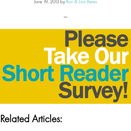
June 19, 2013
by
Ron & Lisa Beres
Related Articles: