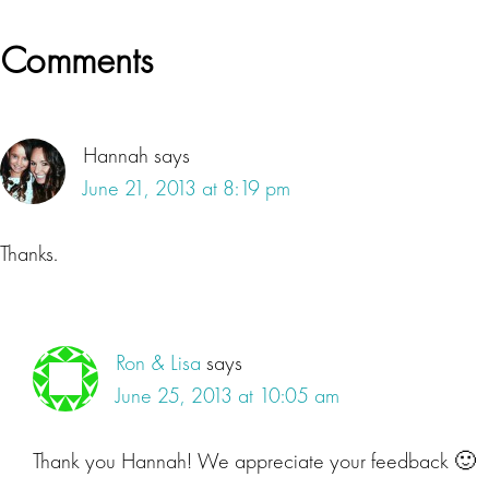
Reader
Comments
Interactions
Hannah
says
June 21, 2013 at 8:19 pm
Thanks.
Ron & Lisa
says
June 25, 2013 at 10:05 am
Thank you Hannah! We appreciate your feedback 🙂