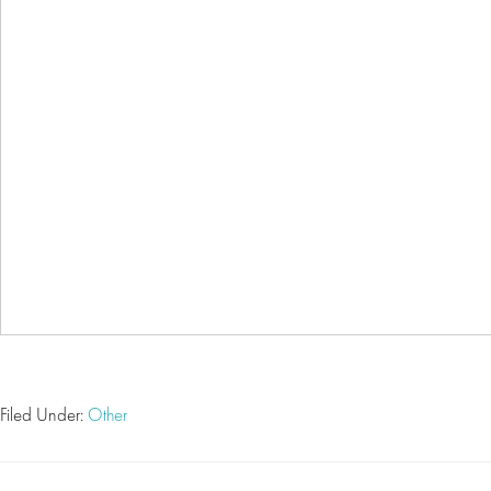
Filed Under:
Other