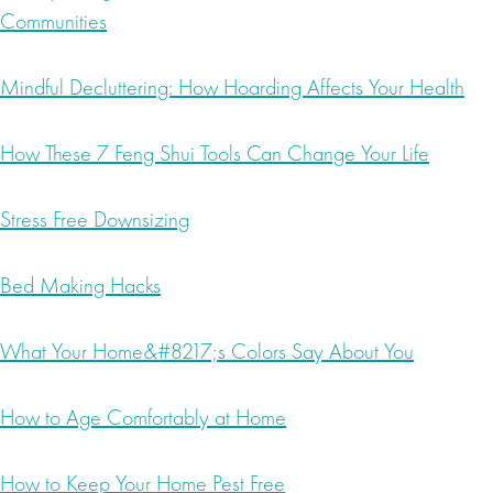
Communities
Mindful Decluttering: How Hoarding Affects Your Health
How These 7 Feng Shui Tools Can Change Your Life
Stress Free Downsizing
Bed Making Hacks
What Your Home&#8217;s Colors Say About You
How to Age Comfortably at Home
How to Keep Your Home Pest Free