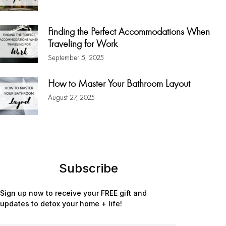
Finding the Perfect Accommodations When
Traveling for Work
September 5, 2025
How to Master Your Bathroom Layout
August 27, 2025
Subscribe
Sign up now to receive your FREE gift and
updates to detox your home + life!