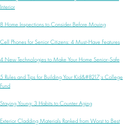
Interior
8 Home Inspections to Consider Before Moving
Cell Phones for Senior Citizens: 4 Must-Have Features
4 New Technologies to Make Your Home Senior-Safe
5 Rules and Tips for Building Your Kid&#8217;s College
Fund
Staying Young: 3 Habits to Counter Aging
Exterior Cladding Materials Ranked from Worst to Best