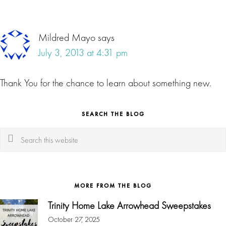
Mildred Mayo
says
July 3, 2013 at 4:31 pm
Thank You for the chance to learn about something new.
SEARCH THE BLOG
Search
this
website
MORE FROM THE BLOG
Trinity Home Lake Arrowhead Sweepstakes
October 27, 2025