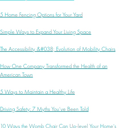
5 Home Fencing Options for Your Yard
Simple Ways to Expand Your Living Space
The Accessibility &#038; Evolution of Mobility Chairs
How One Company Transformed the Health of an
American Town
5 Ways to Maintain a Healthy Life
Driving Safety: 7 Myths You’ve Been Told
10 Ways the Womb Chair Can Up-level Your Home’s