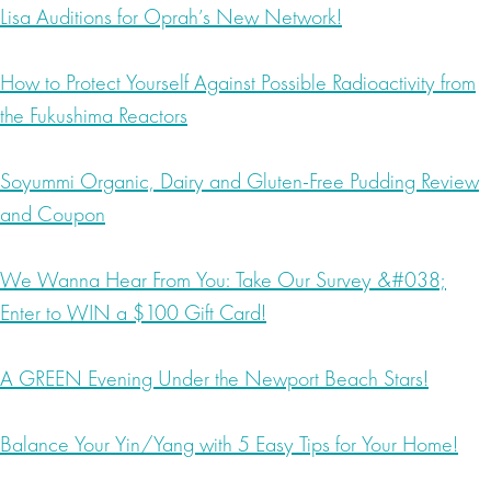
Lisa Auditions for Oprah’s New Network!
How to Protect Yourself Against Possible Radioactivity from
the Fukushima Reactors
Soyummi Organic, Dairy and Gluten-Free Pudding Review
and Coupon
We Wanna Hear From You: Take Our Survey &#038;
Enter to WIN a $100 Gift Card!
A GREEN Evening Under the Newport Beach Stars!
Balance Your Yin/Yang with 5 Easy Tips for Your Home!