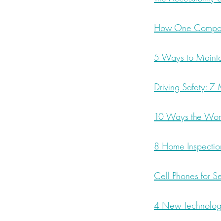
How One Company
5 Ways to Maintai
Driving Safety: 7
10 Ways the Womb
8 Home Inspectio
Cell Phones for S
4 New Technolog