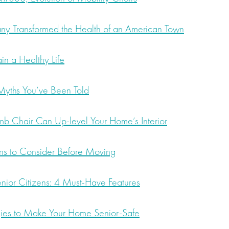
 Transformed the Health of an American Town
n a Healthy Life
 Myths You’ve Been Told
 Chair Can Up-level Your Home’s Interior
ns to Consider Before Moving
enior Citizens: 4 Must-Have Features
ies to Make Your Home Senior-Safe