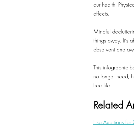
our health. Physic
effects.
Mindful declutter
things away. It’s 
observant and awa
This infographic 
no longer need, ho
free life.
Related Ar
Lisa Auditions fo