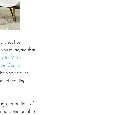
 a visual or
n you’re aware that
ay to More
rue Cost of
 note that it’s
or not wanting
ago, or an item of
 be detrimental to