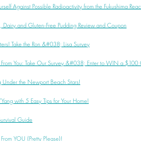
rself Against Possible Radioactivity from the Fukushima Reac
 Dairy and Gluten-Free Pudding Review and Coupon
ers! Take the Ron &#038; Lisa Survey
rom You: Take Our Survey &#038; Enter to WIN a $100 G
Under the Newport Beach Stars!
Yang with 5 Easy Tips for Your Home!
urvival Guide
rom YOU (Pretty Please)!