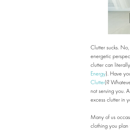
Clutter sucks. No, 
energetic perspect
clutter can litera
Energy
). Have you
Clutter
)? Whatever
not serving you. A
excess clutter in yo
Many of us occasio
clothing you plan