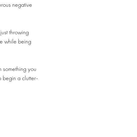
merous negative
just throwing
fe while being
th something you
 begin a clutter-