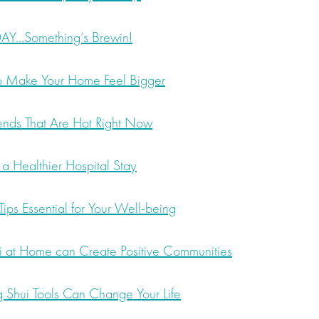
…Something’s Brewin!
to Make Your Home Feel Bigger
nds That Are Hot Right Now
 a Healthier Hospital Stay
ips Essential for Your Well-being
 at Home can Create Positive Communities
 Shui Tools Can Change Your Life