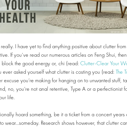
really. I have yet to find anything positive about clutter from
ive. If you’ve read our numerous articles on Feng Shui, the
lly block the good energy or, chi (read:
Clutter-Clear Your W
 ever asked yourself what clutter is costing you (read:
The T
 excuse you’re making for hanging on to unwanted stuff, take
nd, no, you’re not anal retentive, Type A or a perfectionist f
ur life.
nally hoard something, be it a ticket from a concert years 
 to wear…someday. Research shows however, that clutter can