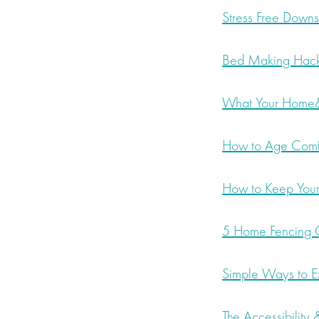
Stress Free Downs
Bed Making Hac
What Your Home&
How to Age Comf
How to Keep Your
5 Home Fencing O
Simple Ways to E
The Accessibility