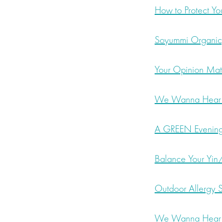
How to Protect You
Soyummi Organic,
Your Opinion Matt
We Wanna Hear F
A GREEN Evening 
Balance Your Yin/
Outdoor Allergy S
We Wanna Hear F