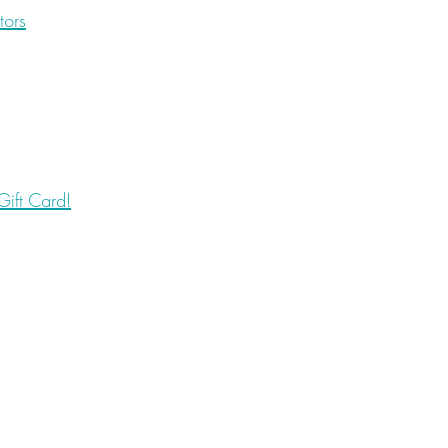
tors
ift Card!