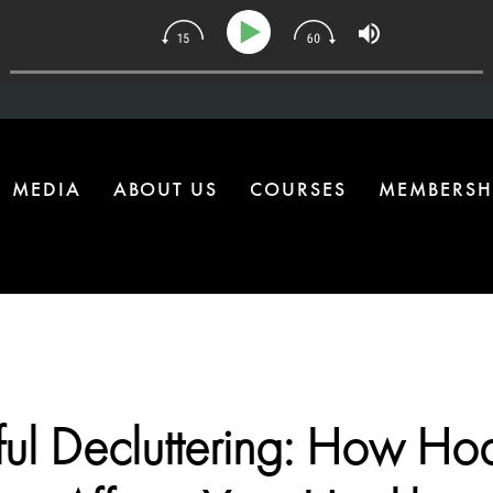
| The One Health Upgrade Most Homes Are Missing
MEDIA
ABOUT US
COURSES
MEMBERSH
ul Decluttering: How Ho