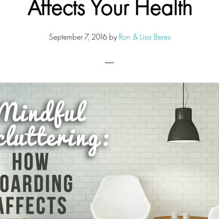
Affects Your Health
September 7, 2016
by
Ron & Lisa Beres