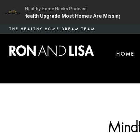
Healthy Home Hacks Podcast
The One Health Upgrade Most Homes Are Missing
134 
Skip
THE HEALTHY HOME DREAM TEAM
to
main
HOME
content
Mindf