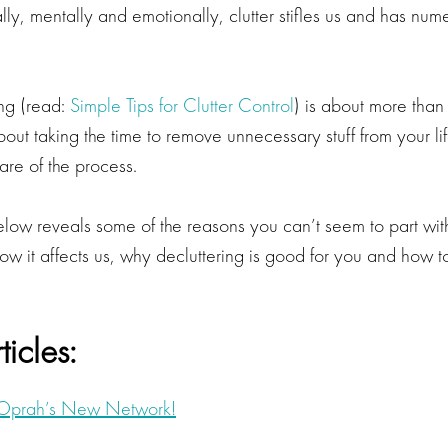
ally, mentally and emotionally, clutter stifles us and has nu
ing (read:
Simple Tips for Clutter Control
) is about more than 
about taking the time to remove unnecessary stuff from your li
re of the process.
below reveals some of the reasons you can’t seem to part wi
w it affects us, why decluttering is good for you and how to
ticles:
r Oprah’s New Network!