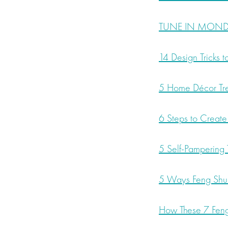
TUNE IN MONDAY
14 Design Tricks 
5 Home Décor Tre
6 Steps to Create
5 Self-Pampering T
5 Ways Feng Shui
How These 7 Feng