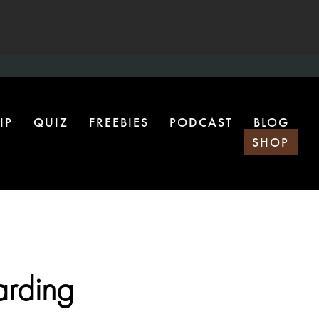
IP
QUIZ
FREEBIES
PODCAST
BLOG
SHOP
arding