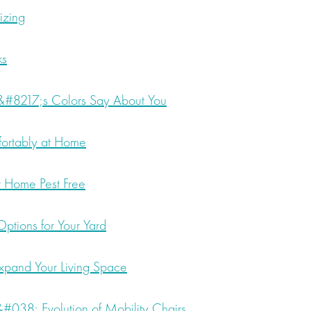
izing
ks
#8217;s Colors Say About You
ortably at Home
 Home Pest Free
ptions for Your Yard
xpand Your Living Space
 &#038; Evolution of Mobility Chairs