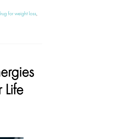
ug for weight loss
,
ergies
 Life