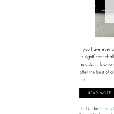
If you have ever 
its significant ch
bicycles. How we 
offer the best of 
the…
READ MORE
Filed Under:
Healthy