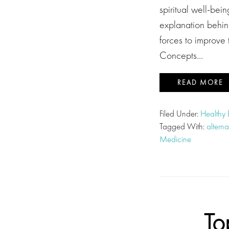
spiritual well-be
explanation behind
forces to improve
Concepts…
READ MORE
Filed Under:
Healthy
Tagged With:
altern
Medicine
To