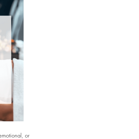
emotional, or