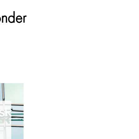
onder