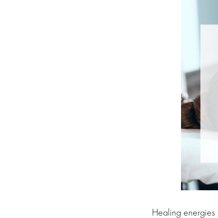
Healing energies a