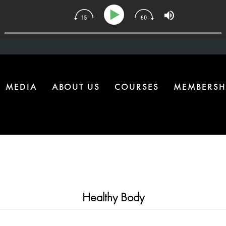
| The One Health Upgrade Most Homes Are Missing
MEDIA
ABOUT US
COURSES
MEMBERSH
Healthy Body