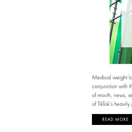
Medical weight los
conjunction with t
of mouth, news, a
of TikTok’s heavil
READ MORE