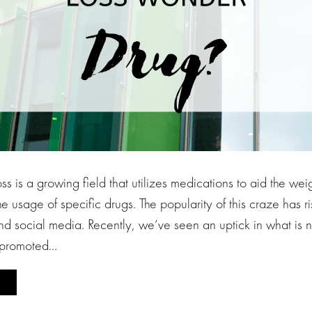
s is a growing field that utilizes medications to aid the weig
he usage of specific drugs. The popularity of this craze has 
nd social media. Recently, we’ve seen an uptick in what i
y promoted…