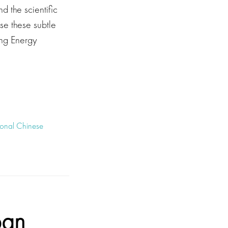
 the scientific
se these subtle
ing Energy
tional Chinese
ban