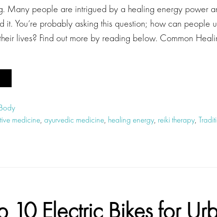
ing. Many people are intrigued by a healing energy power and
 it. You’re probably asking this question; how can people u
 their lives? Find out more by reading below. Common Heal
 Body
ative medicine
,
ayurvedic medicine
,
healing energy
,
reiki therapy
,
Tradi
p 10 Electric Bikes for Ur