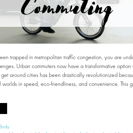
been trapped in metropolitan traffic congestion, you are un
allenges. Urban commuters now have a transformative option w
get around cities has been drastically revolutionized becau
all worlds in speed, eco-friendliness, and convenience. This 
 Body