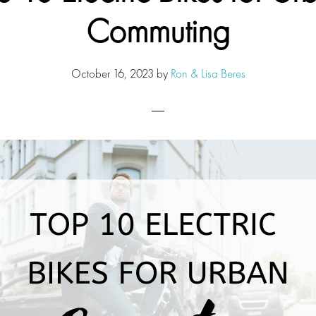
Commuting
October 16, 2023
by
Ron & Lisa Beres