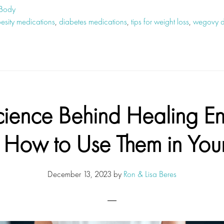
 Body
besity medications
,
diabetes medications
,
tips for weight loss
,
wegovy dr
cience Behind Healing En
How to Use Them in Your
December 13, 2023
by
Ron & Lisa Beres