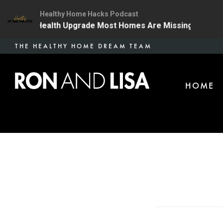
Healthy Home Hacks Podcast
The One Health Upgrade Most Homes Are Missing
134 
Skip
THE HEALTHY HOME DREAM TEAM
to
main
HOME
content