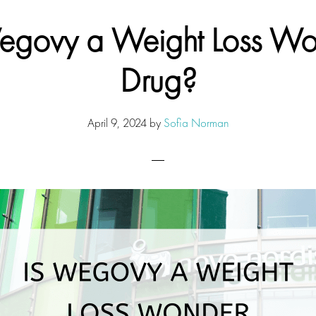
egovy a Weight Loss W
Drug?
April 9, 2024
by
Sofia Norman