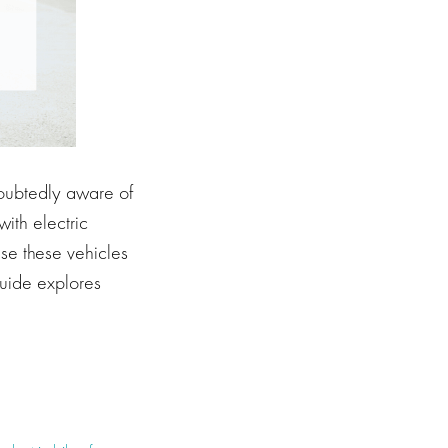
doubtedly aware of
ith electric
se these vehicles
guide explores