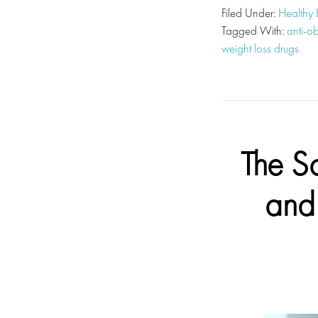
Filed Under:
Healthy
Tagged With:
anti-o
weight loss drugs
The S
and 