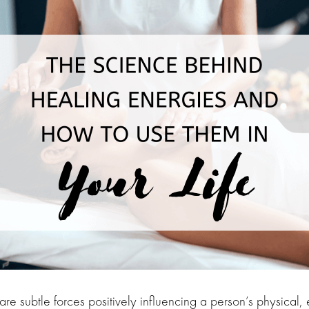
re subtle forces positively influencing a person’s physical, 