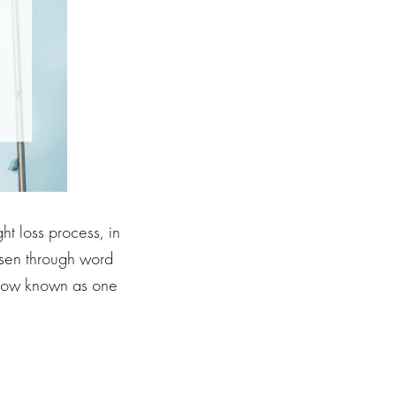
ht loss process, in
risen through word
s now known as one