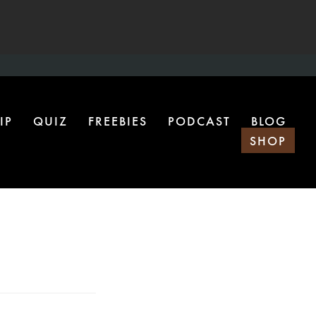
IP
QUIZ
FREEBIES
PODCAST
BLOG
SHOP