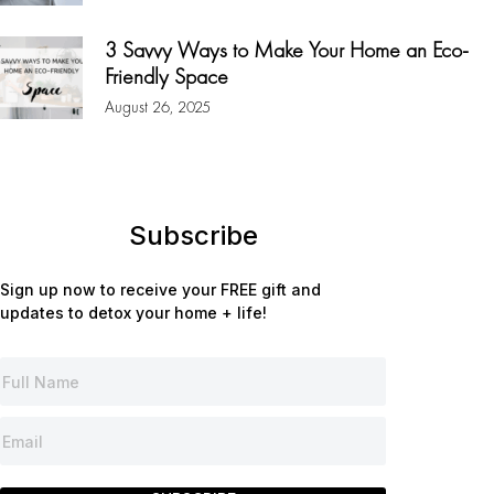
3 Savvy Ways to Make Your Home an Eco-
Friendly Space
August 26, 2025
Subscribe
Sign up now to receive your FREE gift and
updates to detox your home + life!