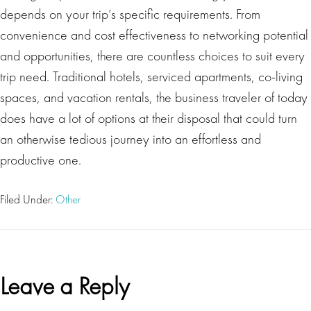
depends on your trip’s specific requirements. From
convenience and cost effectiveness to networking potential
and opportunities, there are countless choices to suit every
trip need. Traditional hotels, serviced apartments, co-living
spaces, and vacation rentals, the business traveler of today
does have a lot of options at their disposal that could turn
an otherwise tedious journey into an effortless and
productive one.
Filed Under:
Other
Reader
Leave a Reply