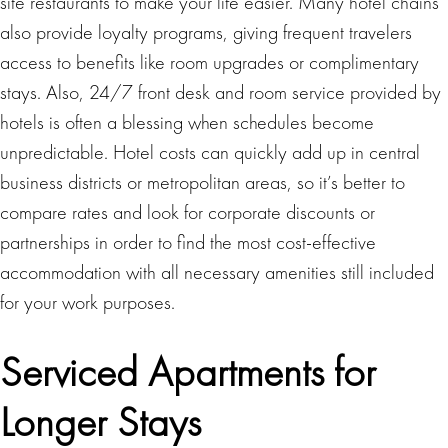
site restaurants to make your life easier. Many hotel chains
also provide loyalty programs, giving frequent travelers
access to benefits like room upgrades or complimentary
stays. Also, 24/7 front desk and room service provided by
hotels is often a blessing when schedules become
unpredictable. Hotel costs can quickly add up in central
business districts or metropolitan areas, so it’s better to
compare rates and look for corporate discounts or
partnerships in order to find the most cost-effective
accommodation with all necessary amenities still included
for your work purposes.
Serviced Apartments for
Longer Stays