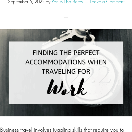
September 5, 2025
by
Ron & Lisa Beres
Leave a Comment
Business travel involves juggling skills that require you to