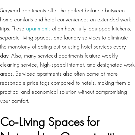
Serviced apartments offer the perfect balance between
home comforts and hotel conveniences on extended work
trips. These
apartments
often have fully-equipped kitchens,
separate living spaces, and laundry services to eliminate
the monotony of eating out or using hotel services every
day. Also, many serviced apartments feature weekly
cleaning service, high-speed internet, and designated work
areas. Serviced apartments also often come at more
reasonable price tags compared to hotels, making them a
practical and economical solution without compromising
your comfort.
Co-Living Spaces for