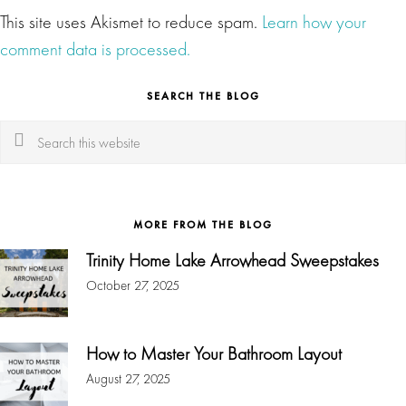
This site uses Akismet to reduce spam.
Learn how your
comment data is processed.
SEARCH THE BLOG
Search
this
website
MORE FROM THE BLOG
Trinity Home Lake Arrowhead Sweepstakes
October 27, 2025
How to Master Your Bathroom Layout
August 27, 2025