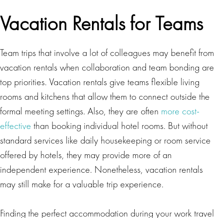
Vacation Rentals for Teams
Team trips that involve a lot of colleagues may benefit from
vacation rentals when collaboration and team bonding are
top priorities. Vacation rentals give teams flexible living
rooms and kitchens that allow them to connect outside the
formal meeting settings. Also, they are often
more cost-
effective
than booking individual hotel rooms. But without
standard services like daily housekeeping or room service
offered by hotels, they may provide more of an
independent experience. Nonetheless, vacation rentals
may still make for a valuable trip experience.
Finding the perfect accommodation during your work travel