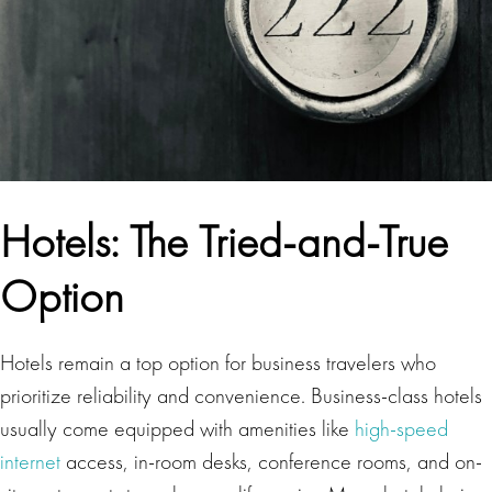
Hotels: The Tried-and-True
Option
Hotels remain a top option for business travelers who
prioritize reliability and convenience. Business-class hotels
usually come equipped with amenities like
high-speed
internet
access, in-room desks, conference rooms, and on-