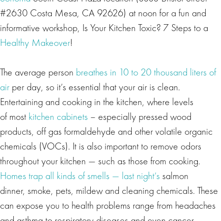
#2630 Costa Mesa, CA 92626) at noon for a fun and
informative workshop, Is Your Kitchen Toxic? 7 Steps to a
Healthy Makeover
!
The average person
breathes in 10 to 20 thousand liters of
air
per day, so it’s essential that your air is clean.
Entertaining and cooking in the kitchen, where levels
of most
kitchen cabinets
– especially pressed wood
products, off gas formaldehyde and other volatile organic
chemicals (VOCs). It is also important to remove odors
throughout your kitchen — such as those from cooking.
Homes trap all kinds of smells — last night’s
salmon
dinner, smoke, pets, mildew and cleaning chemicals. These
can expose you to health problems range from headaches
and asthma to respiratory diseases and even cancer.