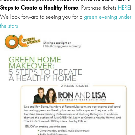
Steps to Create a Healthy Home
.
Purchase tickets
HERE
!
We look forward to seeing you for a
green evening under
the stars
!