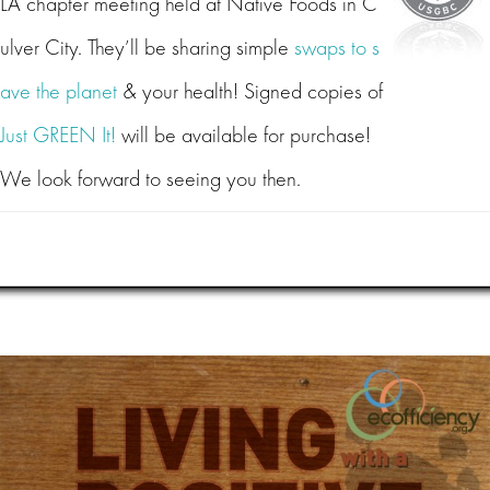
LA chapter meeting held at Native Foods in C
ulver City. They’ll be sharing simple
swaps to s
ave the planet
& your health! Signed copies of
Just GREEN It!
will be available for purchase!
We look forward to seeing you then.