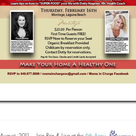
August, 2011
– Join Ron & Lisa at the
6th Annu