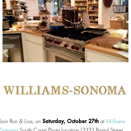
Join Ron & Lisa, on
Saturday, October 27th
at
Williams
Sonoma
South Coast Plaza location (3333 Bristol Street