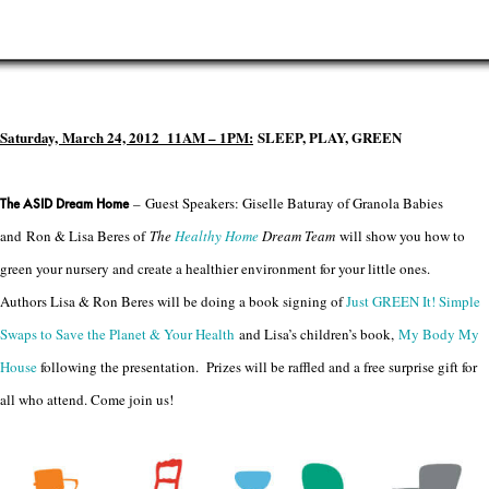
Saturday, March 24, 2012 11AM – 1PM
:
SLEEP, PLAY, GREEN
– Guest Speakers: Giselle Baturay of Granola Babies
The ASID Dream Home
and Ron & Lisa Beres of
The
Healthy Home
Dream Team
will show you how to
green your nursery and create a healthier environment for your little ones.
Authors Lisa & Ron Beres will be doing a book signing of
Just GREEN It! Simple
Swaps to Save the Planet & Your Health
and Lisa’s children’s book,
My Body My
House
following the presentation. Prizes will be raffled and a free surprise gift for
all who attend. Come join us!