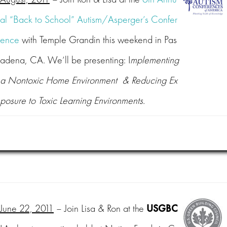
al “Back to School” Autism/Asperger’s Confer
ence
with Temple Grandin this weekend in Pas
adena, CA. We’ll be presenting: I
mplementing
a Nontoxic Home Environment & Reducing Ex
posure to Toxic Learning Environments.
June 22, 2011
– Join Lisa & Ron at the
USGBC