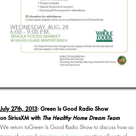
July 27th, 2013
:
Green Is Good Radio
Show
on SiriusXM with
The Healthy Home Dream Team
We return toGreen Is Good Radio Show to discuss how so