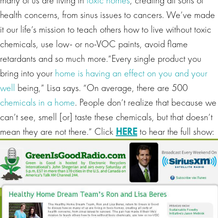
many of us are living in
toxic homes
, creating all sorts of
health concerns, from sinus issues to cancers. We’ve made
it our life’s mission to teach others how to live without toxic
chemicals, use low- or no-VOC paints, avoid flame
retardants and so much more.“Every single product you
bring into your
home is having an effect on you and your
well
being,” Lisa says. “On average, there are 500
chemicals in a home
. People don’t realize that because we
can’t see, smell [or] taste these chemicals, but that doesn’t
mean they are not there.” Click
HERE
to hear the full show: