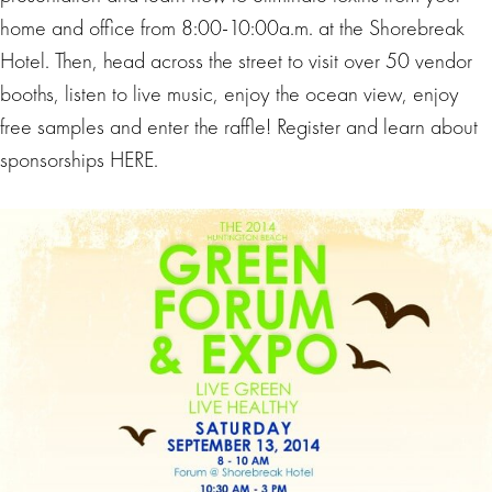
home and office from
8:00-10:00a.m.
at the Shorebreak
Hotel. Then, head across the street to visit over 50 vendor
booths, listen to live music, enjoy the ocean view, enjoy
free samples and enter the raffle! Register and learn about
sponsorships HERE.