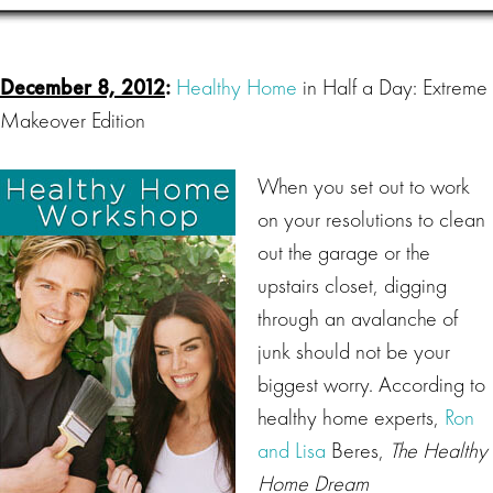
December 8, 2012
:
Healthy Home
in Half a Day: Extreme
Makeover Edition
When you set out to work
on your resolutions to clean
out the garage or the
upstairs closet, digging
through an avalanche of
junk should not be your
biggest worry. According to
healthy home experts,
Ron
and Lisa
Beres,
The Healthy
Home Dream