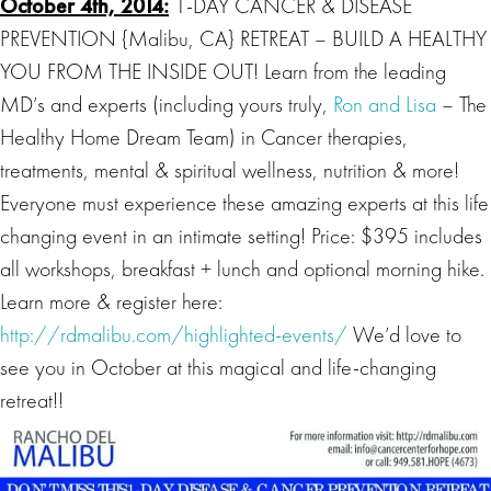
October 4th, 2014:
1-DAY CANCER & DISEASE
PREVENTION {Malibu, CA} RETREAT – BUILD A HEALTHY
YOU FROM THE INSIDE OUT! Learn from the leading
MD’s and experts (including yours truly,
Ron and Lisa
– The
Healthy Home Dream Team) in Cancer therapies,
treatments, mental & spiritual wellness, nutrition & more!
Everyone must experience these amazing experts at this life
changing event in an intimate setting! Price: $395 includes
all workshops, breakfast + lunch and optional morning hike.
Learn more & register here:
http://rdmalibu.com/highlighted-events/
We’d love to
see you in October at this magical and life-changing
retreat!!