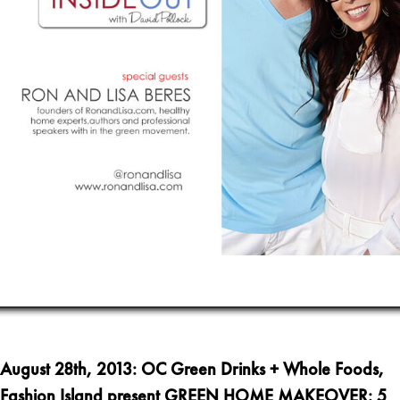
August
28th, 2013
:
OC Green Drinks + Whole Foods,
Fashion Island present GREEN HOME MAKEOVER: 5