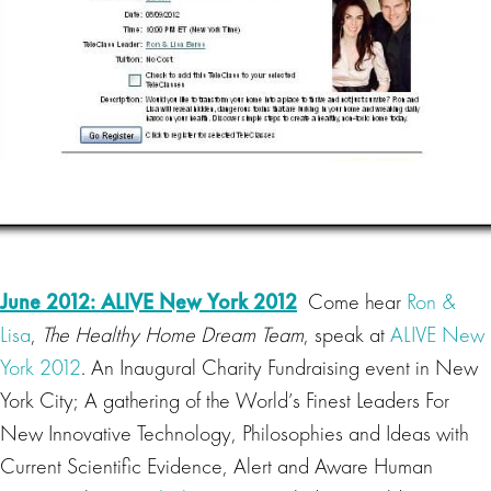
June 2012: ALIVE New York 2012
Come hear
Ron &
Lisa
,
The Healthy Home Dream Team
, speak at
ALIVE New
York 2012
. An Inaugural Charity Fundraising event in New
York City; A gathering of the World’s Finest Leaders For
New Innovative Technology, Philosophies and Ideas with
Current Scientific Evidence, Alert and Aware Human