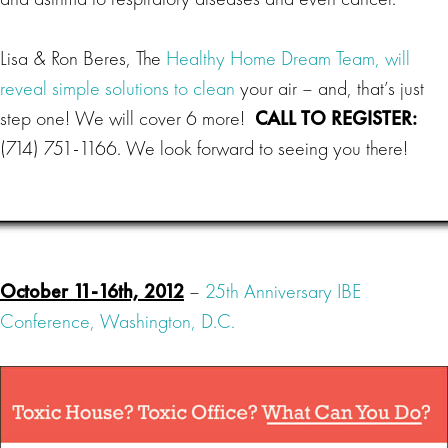
Lisa & Ron Beres, The
Healthy Home Dream Team, will
reveal simple solutions to clean
your air – and, that’s just
step one! We will cover 6 more!
CALL TO REGISTER:
(714) 751-1166. We look forward to seeing you there!
October 11-16th, 2012
–
25th Anniversary IBE
Conference, Washington, D.C.