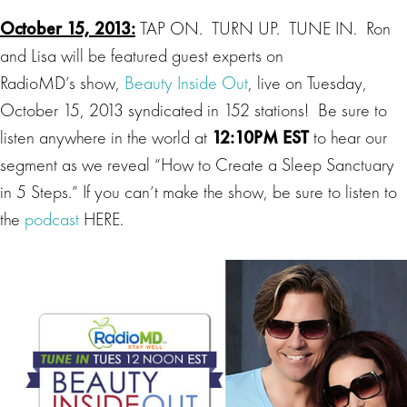
October 15, 2013:
TAP ON. TURN UP. TUNE IN. Ron
and Lisa will be featured guest experts on
RadioMD’s show,
Beauty Inside Out
, live on Tuesday,
October 15, 2013 syndicated in 152 stations! Be sure to
listen anywhere in the world at
12:10PM EST
to hear our
segment as we reveal “How to Create a Sleep Sanctuary
in 5 Steps.” If you can’t make the show, be sure to listen to
the
podcast
HERE.