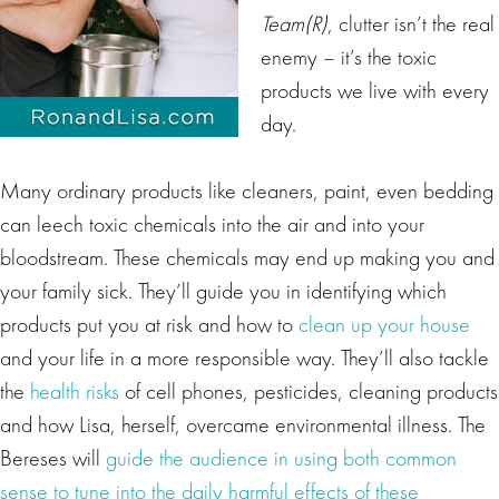
Team(R)
, clutter isn’t the real
enemy – it’s the toxic
products we live with every
day.
Many ordinary products like cleaners, paint, even bedding
can leech toxic chemicals into the air and into your
bloodstream. These chemicals may end up making you and
your family sick. They’ll guide you in identifying which
products put you at risk and how to
clean up your house
and your life in a more responsible way. They’ll also tackle
the
health risks
of cell phones, pesticides, cleaning products
and how Lisa, herself, overcame environmental illness. The
Bereses will
guide the audience in using both common
sense to tune into the daily harmful effects of these