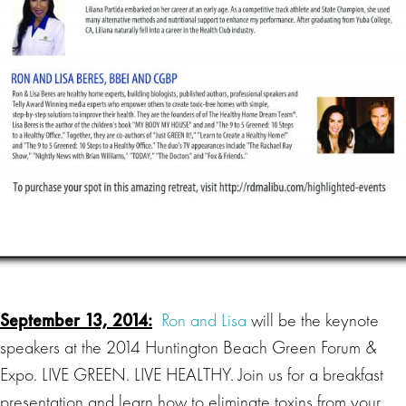
September 13, 2014:
Ron and Lisa
will be the keynote
speakers at the 2014 Huntington Beach Green Forum &
Expo. LIVE GREEN. LIVE HEALTHY. Join us for a breakfast
presentation and learn how to eliminate toxins from your