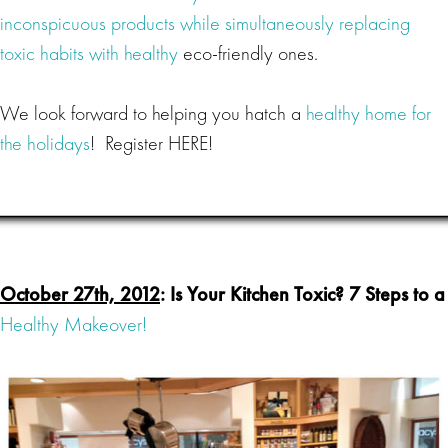
inconspicuous products while simultaneously replacing
toxic habits with healthy
eco-friendly ones.
We look forward to helping you hatch a
healthy home for
the holidays
! Register HERE!
October 27th, 2012
: Is Your Kitchen Toxic? 7 Steps to a
Healthy Makeover!