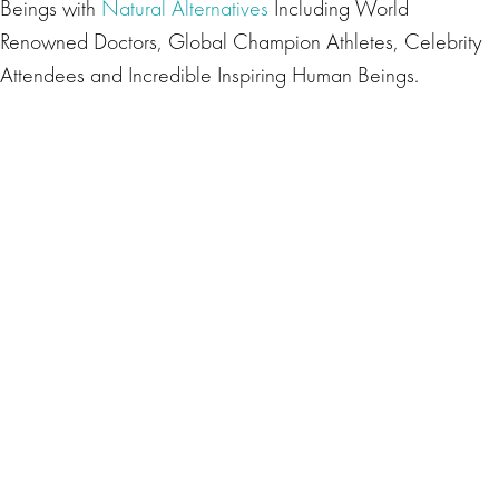
Beings with
Natural Alternatives
Including World
Renowned Doctors, Global Champion Athletes, Celebrity
Attendees and Incredible Inspiring Human Beings.