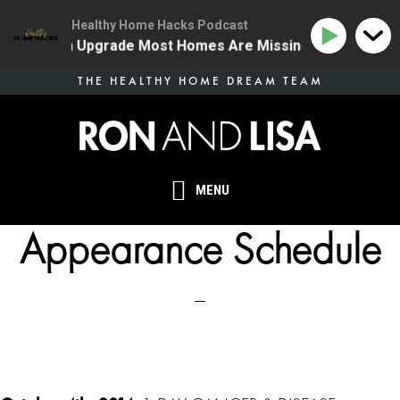
Healthy Home Hacks Podcast
 Health Upgrade Most Homes Are Missing
134 | The O
Skip
THE HEALTHY HOME DREAM TEAM
to
main
content
MENU
Appearance Schedule