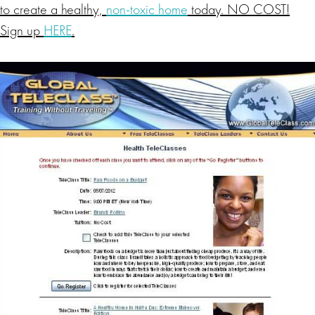
to create a healthy,
non-toxic home
today. NO COST!
Sign up
HERE
.