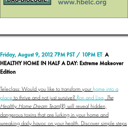
Friday, August 9, 2012 7PM PST / 10PM ET
:
A
HEALTHY HOME IN HALF A DAY: Extreme Makeover
Edition
Teleclass: Would you like to transform your
home into a
place
to thrive and not just survive?
Ron and Lisa
,
The
Healthy Home Dream Team
(R) will reveal hidden,
dangerous toxins that are lurking in your home and
wreaking daily havoc on your health. Discover simple steps