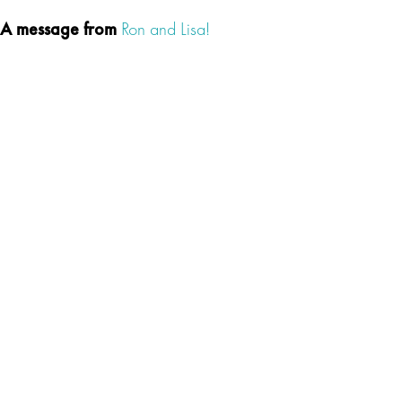
A message from
Ron and Lisa!