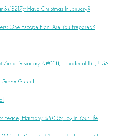
&#8217;t Have Christmas In January?
ders: One Escape Plan. Are You Prepared?
ut Ziehe: Visionary &#038; Founder of IBE, USA
, Green Green!
e!
for Peace, Harmony &#038; Joy in Your Life