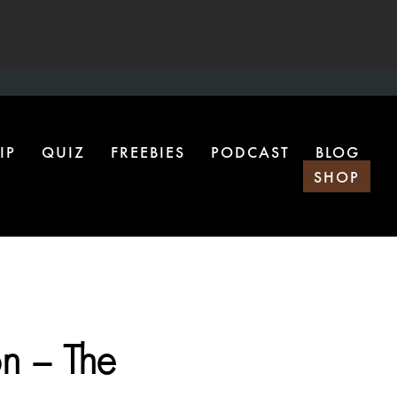
IP
QUIZ
FREEBIES
PODCAST
BLOG
SHOP
n – The