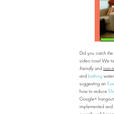
Did you catch the 
video now! We ta
friendly
and
non-t
and
bathing
water
suggesting an
Ess
how to reduce
EM
Google+ hangout! 
implemented and 