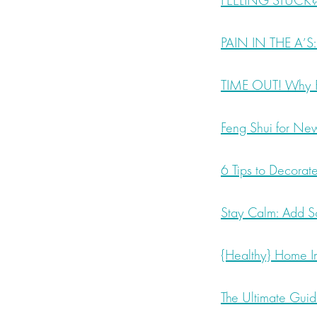
FEELING STUCK? 
PAIN IN THE A’S:
TIME OUT! Why Pr
Feng Shui for New 
6 Tips to Decorat
Stay Calm: Add S
{Healthy} Home Im
The Ultimate Gui