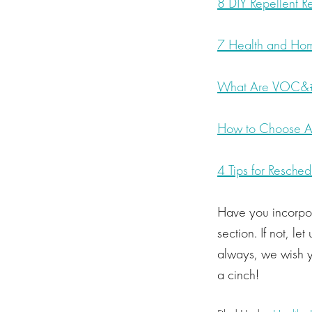
8 DIY Repellent R
7 Health and Hom
What Are VOC&#
How to Choose A 
4 Tips for Resched
Have you incorpo
section. If not, l
always, we wish y
a cinch!