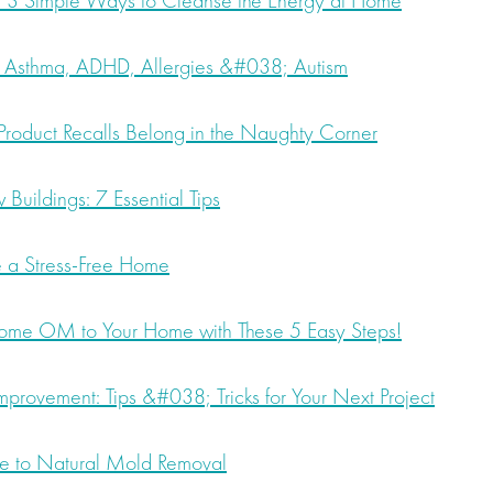
3 Simple Ways to Cleanse the Energy at Home
 Asthma, ADHD, Allergies &#038; Autism
oduct Recalls Belong in the Naughty Corner
Buildings: 7 Essential Tips
e a Stress-Free Home
ome OM to Your Home with These 5 Easy Steps!
provement: Tips &#038; Tricks for Your Next Project
de to Natural Mold Removal