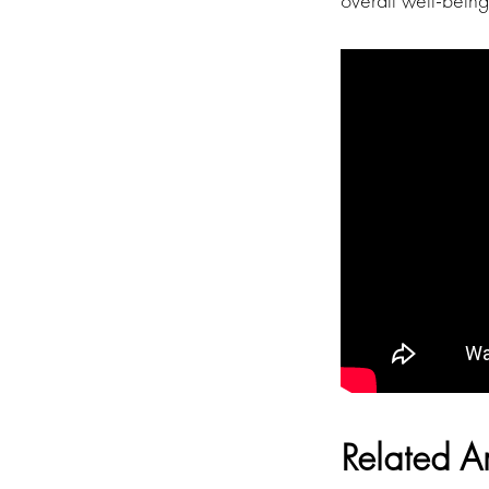
overall well-bein
Related Ar