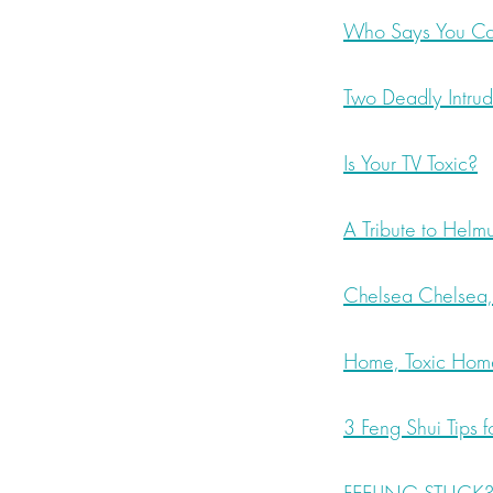
Who Says You Can
Two Deadly Intru
Is Your TV Toxic?
A Tribute to Helm
Chelsea Chelsea
Home, Toxic Hom
3 Feng Shui Tips 