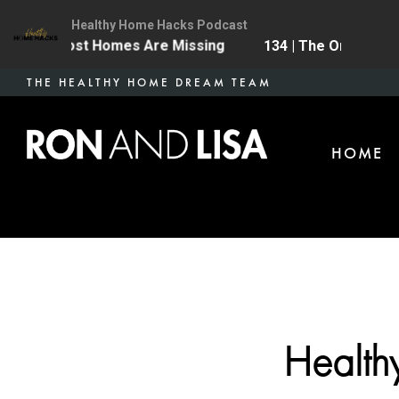
Healthy Home Hacks Podcast
grade Most Homes Are Missing
134 | The One Health
Skip
THE HEALTHY HOME DREAM TEAM
to
main
HOME
content
Health