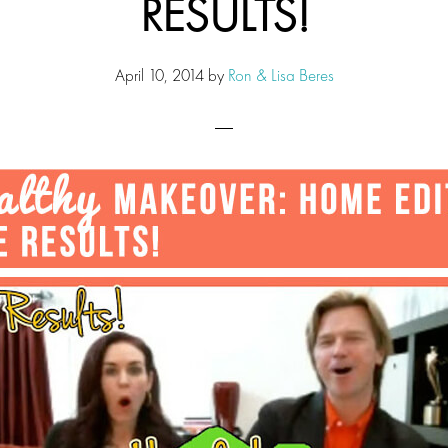
RESULTS!
April 10, 2014
by
Ron & Lisa Beres