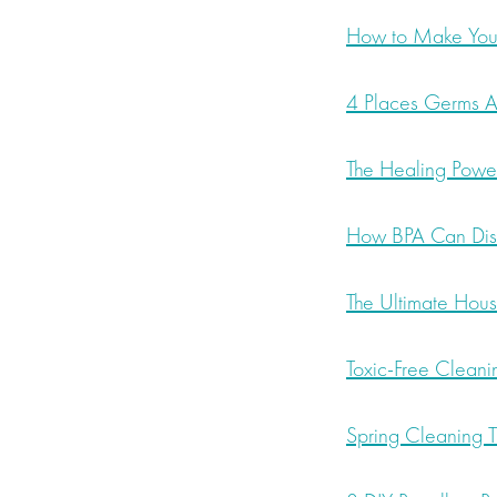
How to Make Your
4 Places Germs A
The Healing Powe
How BPA Can Disr
The Ultimate Hou
Toxic-Free Clean
Spring Cleaning Ti