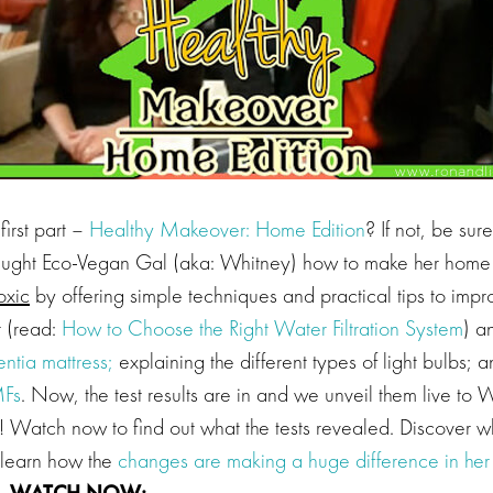
first part –
Healthy Makeover: Home Edition
? If not, be sur
ught Eco-Vegan Gal (aka: Whitney) how to make her hom
oxic
by offering simple techniques and practical tips to imp
 (read:
How to Choose the Right Water Filtration System
) a
entia mattress;
explaining the different types of light bulbs;
Fs
. Now, the test results are in and we unveil them live to 
Watch now to find out what the tests revealed. Discover w
learn how the
changes are making a huge difference in her