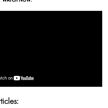
g.
WATCH NOW:
ticles: