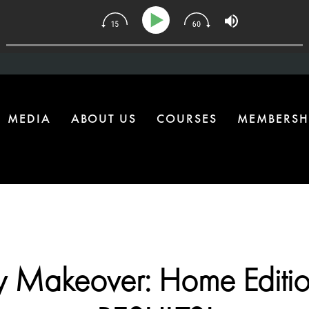
 Upgrade Most Homes Are Missing
MEDIA
ABOUT US
COURSES
MEMBERSH
y Makeover: Home Editio