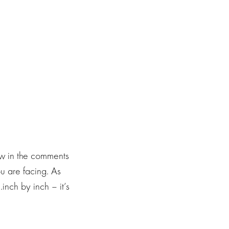
ow in the comments
ou are facing. As
nch by inch – it’s