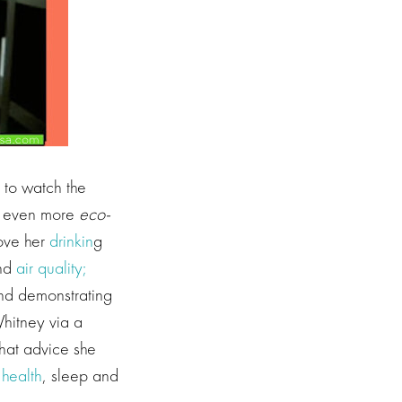
e to watch the
e even more
eco-
rove her
drinkin
g
nd
air quality;
 and demonstrating
Whitney via a
hat advice she
 health
, sleep and