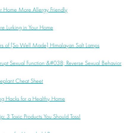
 Home More Allergy Friendly
re Lurking in Your Home
rs of [So Well Made] Himalayan Salt Lamps
upt Sexual Function &#038; Reverse Sexual Behavior
seplant Cheat Sheet
ing Hacks for a Healthy Home
p: 3 Toxic Products You Should Toss!