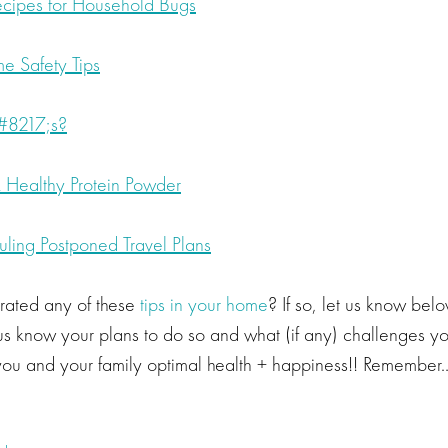
ecipes for Household Bugs
e Safety Tips
8217;s?
Healthy Protein Powder
uling Postponed Travel Plans
rated any of these
tips in your home
? If so, let us know bel
et us know your plans to do so and what (if any) challenges y
ou and your family optimal health + happiness!! Remember…i