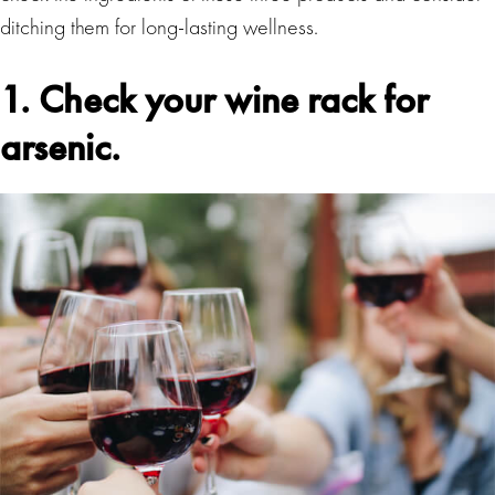
ditching them for long-lasting wellness.
1. Check your wine rack for
arsenic.