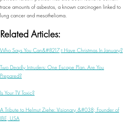
trace amounts of asbestos, a known carcinogen linked to
lung cancer and mesothelioma.
Related Articles:
Who Says You Can&#8217;t Have Christmas In January?
Two Deadly Intruders: One Escape Plan. Are You
Prepared?
Is Your TV Toxic?
A Tribute to Helmut Ziehe: Visionary &#038; Founder of
IBE, USA