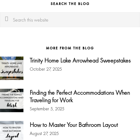
SEARCH THE BLOG
Search
this
website
MORE FROM THE BLOG
Trinity Home Lake Arrowhead Sweepstakes
October 27, 2025
Finding the Perfect Accommodations When
Traveling for Work
September 5, 2025
How to Master Your Bathroom Layout
August 27, 2025