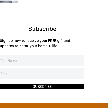
Subscribe
Sign up now to receive your FREE gift and
updates to detox your home + life!
SUBSCRIBE