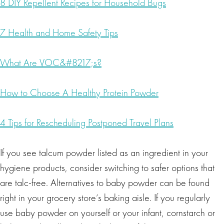
8 DIY Repellent Recipes for Household Bugs
7 Health and Home Safety Tips
What Are VOC&#8217;s?
How to Choose A Healthy Protein Powder
4 Tips for Rescheduling Postponed Travel Plans
If you see talcum powder listed as an ingredient in your
hygiene products, consider switching to safer options that
are talc-free. Alternatives to baby powder can be found
right in your grocery store’s baking aisle. If you regularly
use baby powder on yourself or your infant, cornstarch or