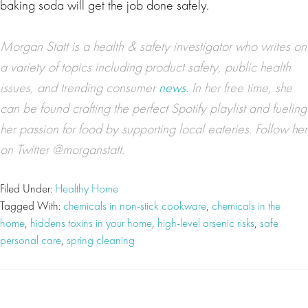
baking soda will get the job done safely.
Morgan Statt is a health & safety investigator who writes on
a variety of topics including product safety, public health
issues, and trending consumer
news
. In her free time, she
can be found crafting the perfect Spotify playlist and fueling
her passion for food by supporting local eateries. Follow her
on Twitter @morganstatt.
Filed Under:
Healthy Home
Tagged With:
chemicals in non-stick cookware
,
chemicals in the
home
,
hiddens toxins in your home
,
high-level arsenic risks
,
safe
personal care
,
spring cleaning