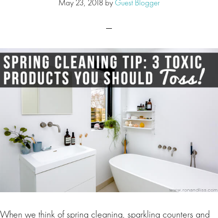
May 23, 2018
by
Guest Blogger
When we think of spring cleaning, sparkling counters and