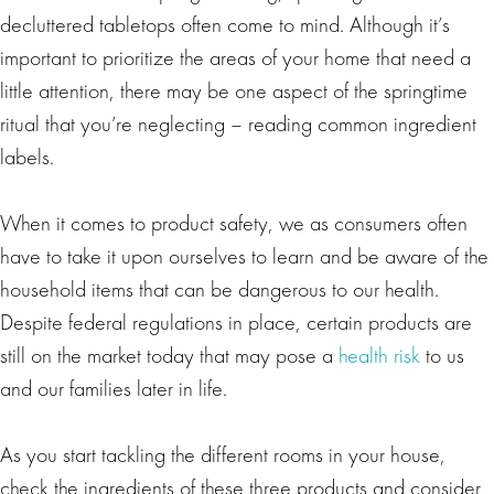
decluttered tabletops often come to mind. Although it’s
important to prioritize the areas of your home that need a
little attention, there may be one aspect of the springtime
ritual that you’re neglecting – reading common ingredient
labels.
When it comes to product safety, we as consumers often
have to take it upon ourselves to learn and be aware of the
household items that can be dangerous to our health.
Despite federal regulations in place, certain products are
still on the market today that may pose a
health risk
to us
and our families later in life.
As you start tackling the different rooms in your house,
check the ingredients of these three products and consider