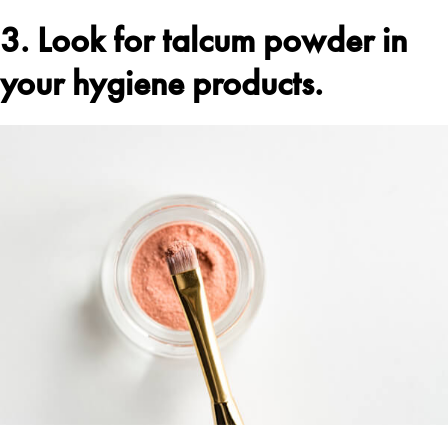
3. Look for talcum powder in
your hygiene products.