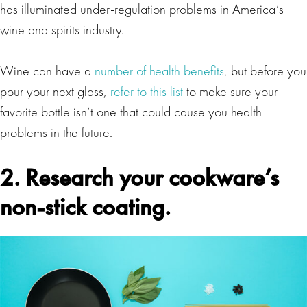
has illuminated under-regulation problems in America’s
wine and spirits industry.
Wine can have a
number of health benefits
, but before you
pour your next glass,
refer to this list
to make sure your
favorite bottle isn’t one that could cause you health
problems in the future.
2. Research your cookware’s
non-stick coating.