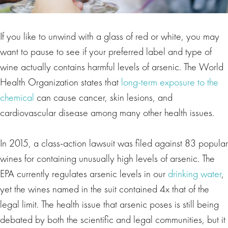
If you like to unwind with a glass of red or white, you may
want to pause to see if your preferred label and type of
wine actually contains harmful levels of arsenic. The World
Health Organization states that
long-term exposure to the
chemical
can cause cancer, skin lesions, and
cardiovascular disease among many other health issues.
In 2015, a class-action lawsuit was filed against 83 popular
wines for containing unusually high levels of arsenic. The
EPA currently regulates arsenic levels in our
drinking water
,
yet the wines named in the suit contained 4x that of the
legal limit. The health issue that arsenic poses is still being
debated by both the scientific and legal communities, but it