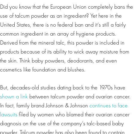
Did you know that the European Union completely bans the
use of talcum powder as an ingredient? Yet here in the
United States, there is no federal ban and it’s still a fairly
common ingredient in an array of hygiene products.
Derived from the mineral talc, this powder is included in
products because of its ability to wick away moisture from
the skin. Think baby powders, deodorants, and even
cosmetics like foundation and blushes.
But, decades-old studies dating back to the 1970s have
shown a link
between talcum powder and ovarian cancer.
In fact, family brand Johnson & Johnson
continues to face
lawsuits
filed by women who blamed their ovarian cancer
diagnosis on the use of the company’s talc-based baby
powder. Talcum powder has also been found to contain