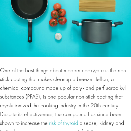
One of the best things about modern cookware is the non-
stick coating that makes cleanup a breeze. Teflon, a
chemical compound made up of poly- and perfluoroalkyl
substances (PFAS), is one popular non-stick coating that
revolutionized the cooking industry in the 20th century.
Despite its effectiveness, the compound has since been
shown to increase the
risk of thyroid
disease, kidney and