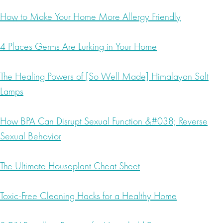
How to Make Your Home More Allergy Friendly
4 Places Germs Are Lurking in Your Home
The Healing Powers of [So Well Made] Himalayan Salt
Lamps
How BPA Can Disrupt Sexual Function &#038; Reverse
Sexual Behavior
The Ultimate Houseplant Cheat Sheet
Toxic-Free Cleaning Hacks for a Healthy Home