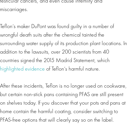
testicular cancers, and even cause infertility and
miscarriages.
Teflon’s maker DuPont was found guilty in a number of
wrongful death suits after the chemical tainted the
surrounding water supply of its production plant locations. In
addition to the lawsuits, over 200 scientists from 40
countries signed the 2015 Madrid Statement, which
highlighted evidence
of Teflon’s harmful nature.
After these incidents, Teflon is no longer used on cookware,
but certain non-stick pans containing PFAS are still present
on shelves today. If you discover that your pots and pans at
home contain the harmful coating, consider switching to
PFAS-free options that will clearly say so on the label.