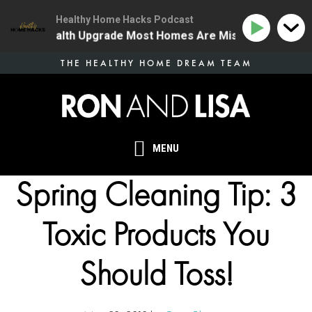
Healthy Home Hacks Podcast
he One Health Upgrade Most Homes Are Missing
134 |
Skip
THE HEALTHY HOME DREAM TEAM
to
main
content
MENU
Spring Cleaning Tip: 3
Toxic Products You
Should Toss!