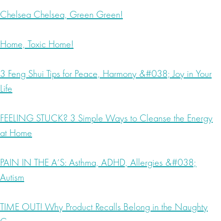
Chelsea Chelsea, Green Green!
Home, Toxic Home!
3 Feng Shui Tips for Peace, Harmony &#038; Joy in Your
Life
FEELING STUCK? 3 Simple Ways to Cleanse the Energy
at Home
PAIN IN THE A’S: Asthma, ADHD, Allergies &#038;
Autism
TIME OUT! Why Product Recalls Belong in the Naughty