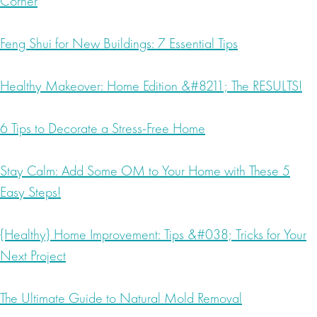
Corner
Feng Shui for New Buildings: 7 Essential Tips
Healthy Makeover: Home Edition &#8211; The RESULTS!
6 Tips to Decorate a Stress-Free Home
Stay Calm: Add Some OM to Your Home with These 5
Easy Steps!
{Healthy} Home Improvement: Tips &#038; Tricks for Your
Next Project
The Ultimate Guide to Natural Mold Removal