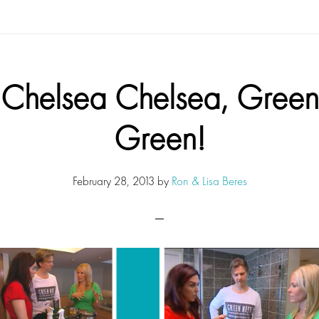
Chelsea Chelsea, Green
Green!
February 28, 2013
by
Ron & Lisa Beres