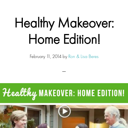
Healthy Makeover:
Home Edition!
February 11, 2014
by
Ron & Lisa Beres