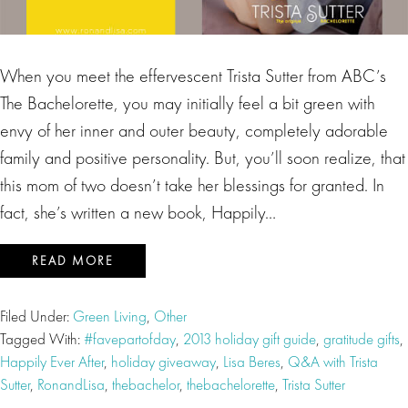
When you meet the effervescent Trista Sutter from ABC’s
The Bachelorette, you may initially feel a bit green with
envy of her inner and outer beauty, completely adorable
family and positive personality. But, you’ll soon realize, that
this mom of two doesn’t take her blessings for granted. In
fact, she’s written a new book, Happily…
READ MORE
Filed Under:
Green Living
,
Other
Tagged With:
#favepartofday
,
2013 holiday gift guide
,
gratitude gifts
,
Happily Ever After
,
holiday giveaway
,
Lisa Beres
,
Q&A with Trista
Sutter
,
RonandLisa
,
thebachelor
,
thebachelorette
,
Trista Sutter