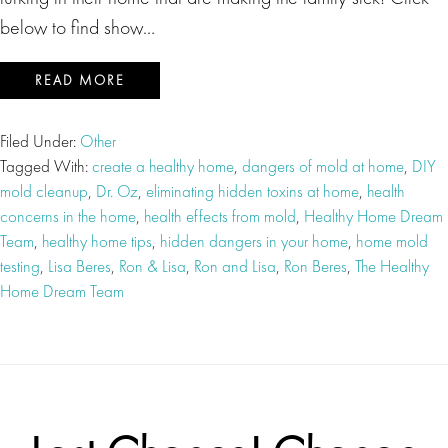
below to find show…
READ MORE
Filed Under:
Other
Tagged With:
create a healthy home
,
dangers of mold at home
,
DIY
mold cleanup
,
Dr. Oz
,
eliminating hidden toxins at home
,
health
concerns in the home
,
health effects from mold
,
Healthy Home Dream
Team
,
healthy home tips
,
hidden dangers in your home
,
home mold
testing
,
Lisa Beres
,
Ron & Lisa
,
Ron and Lisa
,
Ron Beres
,
The Healthy
Home Dream Team