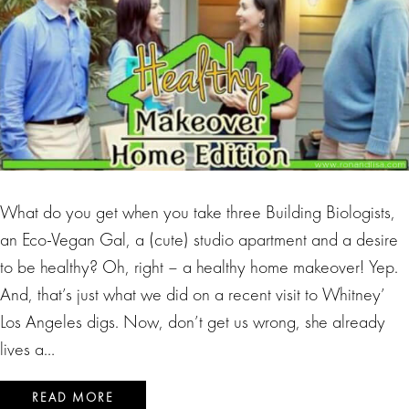
What do you get when you take three Building Biologists,
an Eco-Vegan Gal, a (cute) studio apartment and a desire
to be healthy? Oh, right – a healthy home makeover! Yep.
And, that’s just what we did on a recent visit to Whitney’
Los Angeles digs. Now, don’t get us wrong, she already
lives a…
READ MORE