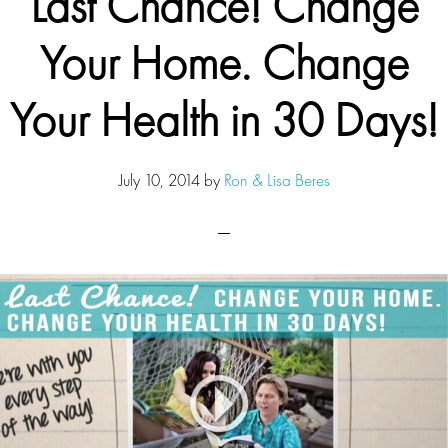
Last Chance! Change
Your Home. Change
Your Health in 30 Days!
July 10, 2014
by
Ron & Lisa Beres