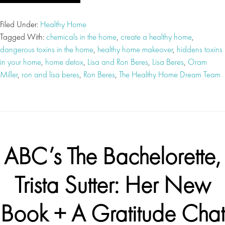
Filed Under:
Healthy Home
Tagged With:
chemicals in the home
,
create a healthy home
,
dangerous toxins in the home
,
healthy home makeover
,
hiddens toxins
in your home
,
home detox
,
Lisa and Ron Beres
,
Lisa Beres
,
Oram
Miller
,
ron and lisa beres
,
Ron Beres
,
The Healthy Home Dream Team
ABC’s The Bachelorette,
Trista Sutter: Her New
Book + A Gratitude Chat