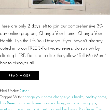
There are only 2 days left to join our comprehensive 30-
day online program, Change Your Home. Change Your
Health! Live the Life You Deserve. If you haven’t already
opted in to our FREE 3-Part video series, do so now by
clicking HERE. Be sure to click the yellow “Tell Me More”
box to discover all…
READ MORE
Filed Under:
Other
Tagged With:
change your home change your health
,
healthy home
,
Lisa Beres
,
nontoxic home
,
nontoxic living
,
nontoxic living tips
,
nontoxic nursery
,
nontoxic pet
,
ron and lisa beres
,
Ron Beres
,
The