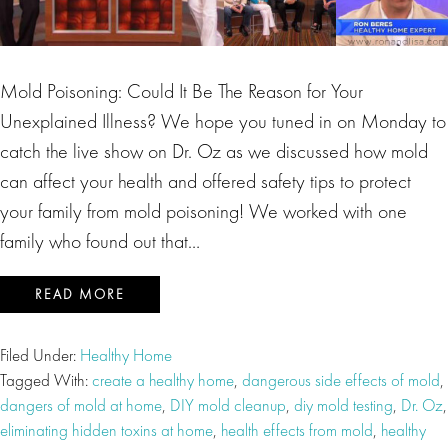
Mold Poisoning: Could It Be The Reason for Your
Unexplained Illness? We hope you tuned in on Monday to
catch the live show on Dr. Oz as we discussed how mold
can affect your health and offered safety tips to protect
your family from mold poisoning! We worked with one
family who found out that…
READ MORE
Filed Under:
Healthy Home
Tagged With:
create a healthy home
,
dangerous side effects of mold
,
dangers of mold at home
,
DIY mold cleanup
,
diy mold testing
,
Dr. Oz
,
eliminating hidden toxins at home
,
health effects from mold
,
healthy