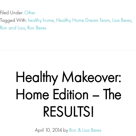
Filed Under:
Other
Tagged With:
healthy home
,
Healthy Home Dream Team
,
Lisa Beres
,
Ron and Lisa
,
Ron Beres
Healthy Makeover:
Home Edition – The
RESULTS!
April 10, 2014
by
Ron & Lisa Beres