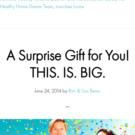
Healthy Home Dream Team
,
toxicfree home
A Surprise Gift for You!
THIS. IS. BIG.
June 24, 2014
by
Ron & Lisa Beres