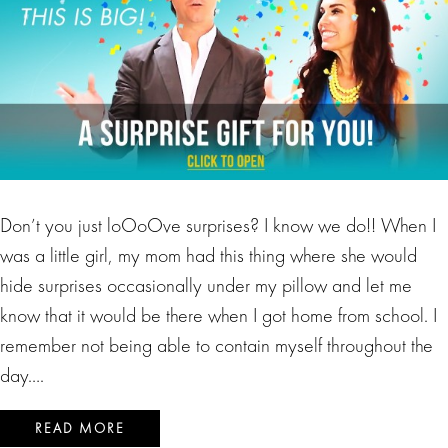
Don’t you just loOoOve surprises? I know we do!! When I
was a little girl, my mom had this thing where she would
hide surprises occasionally under my pillow and let me
know that it would be there when I got home from school. I
remember not being able to contain myself throughout the
day….
READ MORE