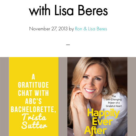
with Lisa Beres
November 27, 2013
by
Ron & Lisa Beres