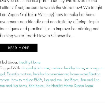
Did you catch the first part – Healthy Makeover: Home
Edition? If not, be sure to watch the video now! We taught
Eco-Vegan Gal (aka: Whitney) how to make her home
even more eco-friendly and non-toxic by offering simple
techniques and practical tips to improve her drinking and
bathing water (read: How to Choose the…
READ MORE
Filed Under:
Healthy Home
Tagged With:
air quality at home
,
create a healthy home
,
eco vegan
gal
,
Essentia mattress
,
healthy home makeover
,
home water filtration
system
,
how to reduce EMFs
,
lisa and ron
,
Lisa Beres
,
Ron and Lisa
,
ron and lisa beres
,
Ron Beres
,
The Healthy Home Dream Team