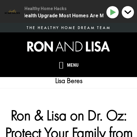
Healthy Home Hacks
he One Health Upgrade Most Homes Are Missing
134 |
Skip
THE HEALTHY HOME DREAM TEAM
to
main
content
MENU
Lisa Beres
Ron & Lisa on Dr. Oz:
Protect Your Family from