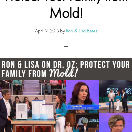
Mold!
April 9, 2015
by
Ron & Lisa Beres