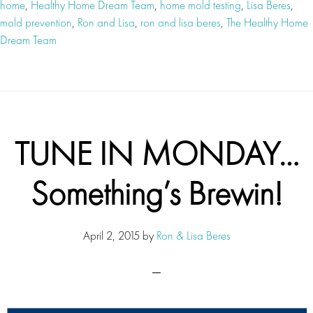
home
,
Healthy Home Dream Team
,
home mold testing
,
Lisa Beres
,
mold prevention
,
Ron and Lisa
,
ron and lisa beres
,
The Healthy Home
Dream Team
TUNE IN MONDAY…
Something’s Brewin!
April 2, 2015
by
Ron & Lisa Beres