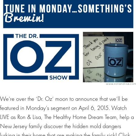
We’re over the ‘Dr. Oz’ moon to announce that we’ll be
featured in Monday’s segment on April 6, 2015. Watch
LIVE as Ron & Lisa, The Healthy Home Dream Team, help a
New Jersey family discover the hidden mold dangers
lurking in their home that are making the family sick! Click