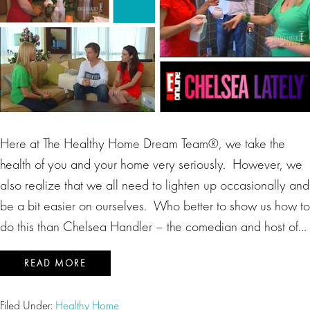
Here at The Healthy Home Dream Team®, we take the
health of you and your home very seriously. However, we
also realize that we all need to lighten up occasionally and
be a bit easier on ourselves. Who better to show us how to
do this than Chelsea Handler – the comedian and host of…
READ MORE
Filed Under:
Healthy Home