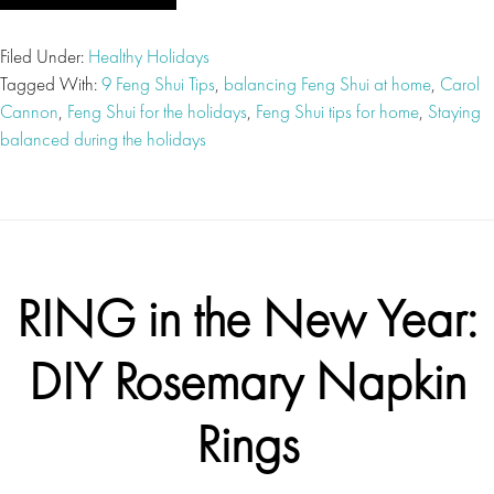
Filed Under:
Healthy Holidays
Tagged With:
9 Feng Shui Tips
,
balancing Feng Shui at home
,
Carol
Cannon
,
Feng Shui for the holidays
,
Feng Shui tips for home
,
Staying
balanced during the holidays
RING in the New Year:
DIY Rosemary Napkin
Rings