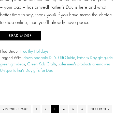
– your dad – has arrived! Father’s Day is here and what
better time to say, thank you? If you have made the choice
to shop online, then you’ll already have peace…
READ MORE
Filed Under:
Healthy Holidays
Tagged With:
downloadable D.I.Y. Gift Guide
,
Father's Day gift guide
,
green gift ideas
,
Green Kids Crafts
,
safer men's products alternatives
,
Unique Father's Day gifts for Dad
GO
PAGE
PAGE
PAGE
PAGE
PAGE
PAGE
GO
«
PREVIOUS PAGE
1
2
3
4
5
6
NEXT PAGE »
TO
TO