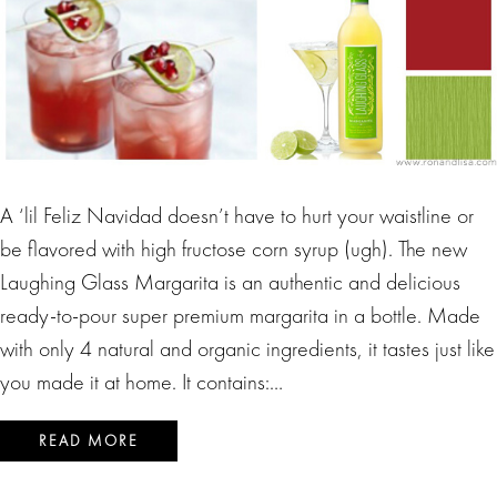
A ‘lil Feliz Navidad doesn’t have to hurt your waistline or
be flavored with high fructose corn syrup (ugh). The new
Laughing Glass Margarita is an authentic and delicious
ready-to-pour super premium margarita in a bottle. Made
with only 4 natural and organic ingredients, it tastes just like
you made it at home. It contains:…
READ MORE