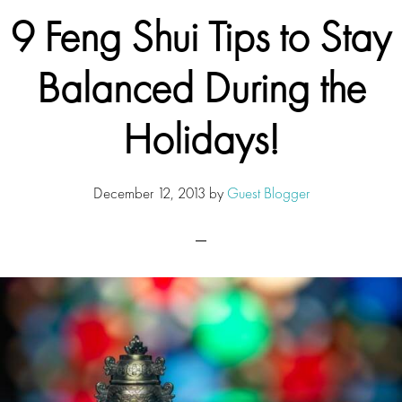
9 Feng Shui Tips to Stay
Balanced During the
Holidays!
December 12, 2013
by
Guest Blogger