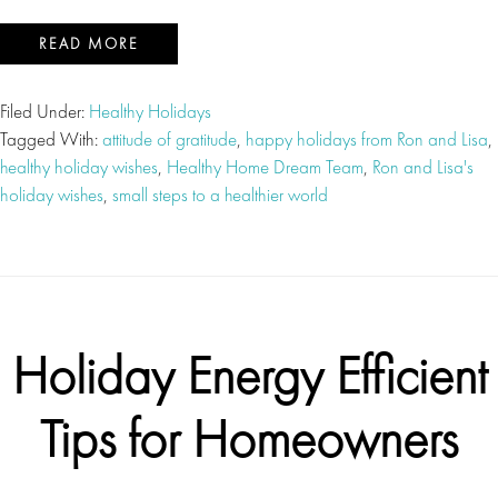
READ MORE
Filed Under:
Healthy Holidays
Tagged With:
attitude of gratitude
,
happy holidays from Ron and Lisa
,
healthy holiday wishes
,
Healthy Home Dream Team
,
Ron and Lisa's
holiday wishes
,
small steps to a healthier world
Holiday Energy Efficient
Tips for Homeowners