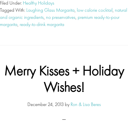
Filed Under:
Healthy Holidays
Tagged With:
Laughing Glass Margarita
,
low calorie cocktail
,
natural
and organic ingredients
,
no preservatives
,
premium ready-to-pour
margarita
,
ready-to-drink margarita
Merry Kisses + Holiday
Wishes!
December 24, 2013
by
Ron & Lisa Beres