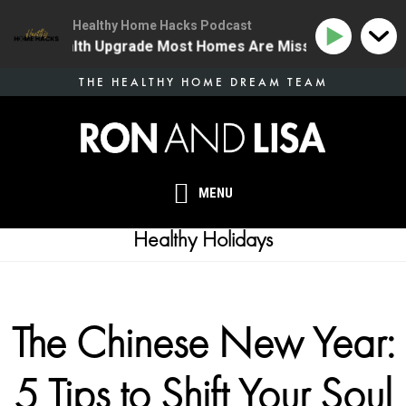
Healthy Home Hacks Podcast
One Health Upgrade Most Homes Are Missing
134 | T
Skip
THE HEALTHY HOME DREAM TEAM
to
main
content
MENU
Healthy Holidays
The Chinese New Year:
5 Tips to Shift Your Soul