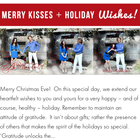
Merry Christmas Eve! On this special day, we extend our
heartfelt wishes to you and yours for a very happy – and of
course, healthy – holiday. Remember to maintain an
attitude of gratitude. It isn’t about gifts; rather the presence
of others that makes the spirit of the holidays so special.
‘Gratitude unlocks the…