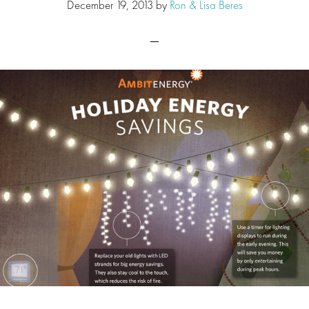
December 19, 2013
by
Ron & Lisa Beres