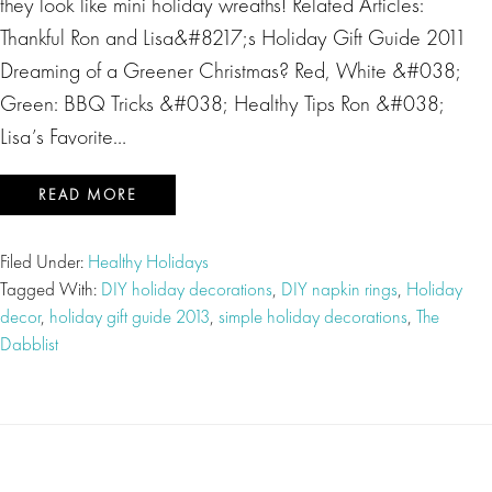
they look like mini holiday wreaths! Related Articles:
Thankful Ron and Lisa&#8217;s Holiday Gift Guide 2011
Dreaming of a Greener Christmas? Red, White &#038;
Green: BBQ Tricks &#038; Healthy Tips Ron &#038;
Lisa’s Favorite…
READ MORE
Filed Under:
Healthy Holidays
Tagged With:
DIY holiday decorations
,
DIY napkin rings
,
Holiday
decor
,
holiday gift guide 2013
,
simple holiday decorations
,
The
Dabblist