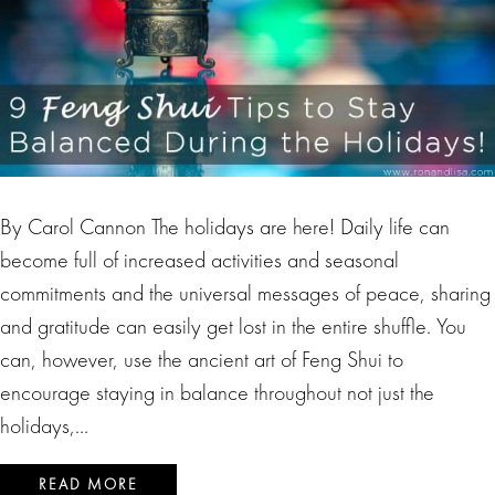
By Carol Cannon The holidays are here! Daily life can
become full of increased activities and seasonal
commitments and the universal messages of peace, sharing
and gratitude can easily get lost in the entire shuffle. You
can, however, use the ancient art of Feng Shui to
encourage staying in balance throughout not just the
holidays,…
READ MORE