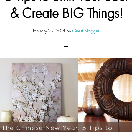
& Create BIG Things!
January 29, 2014
by
Guest Blogger