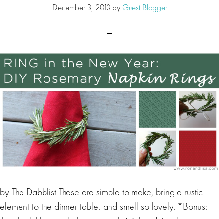
December 3, 2013
by
Guest Blogger
by The Dabblist These are simple to make, bring a rustic
element to the dinner table, and smell so lovely. *Bonus: