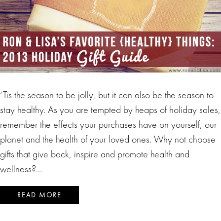
‘Tis the season to be jolly, but it can also be the season to
stay healthy. As you are tempted by heaps of holiday sales,
remember the effects your purchases have on yourself, our
planet and the health of your loved ones. Why not choose
gifts that give back, inspire and promote health and
wellness?…
READ MORE