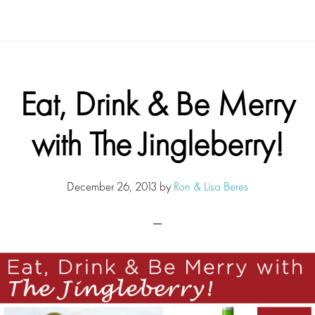
Eat, Drink & Be Merry
with The Jingleberry!
December 26, 2013
by
Ron & Lisa Beres