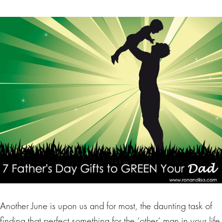
Another June is upon us and for most, the daunting task of
finding that perfect something for the ‘other’ man in your life