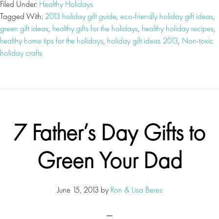
Filed Under:
Healthy Holidays
Tagged With:
2013 holiday gift guide
,
eco-friendly holiday gift ideas
,
green gift ideas
,
healthy gifts for the holidays
,
healthy holiday recipes
,
healthy home tips for the holidays
,
holiday gift ideas 2013
,
Non-toxic
holiday crafts
7 Father’s Day Gifts to
Green Your Dad
June 15, 2013
by
Ron & Lisa Beres