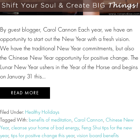
By guest blogger, Carol Cannon Each year, we have an
opportunity to start out the New Year with a fresh vision.
We have the traditional New Year commitments, but also
the Chinese New Year opportunity for positive change. The
Lunar New Year ushers in the Year of the Horse and begins
on January 31 this…
READ MORE
Filed Under:
Healthy Holidays
Tagged With:
benefits of meditation
,
Carol Cannon
,
Chinese New
Year
,
cleanse your home of bad energy
,
Feng Shui tips for the new
year
,
tips for positive change this year
,
vision board benefits