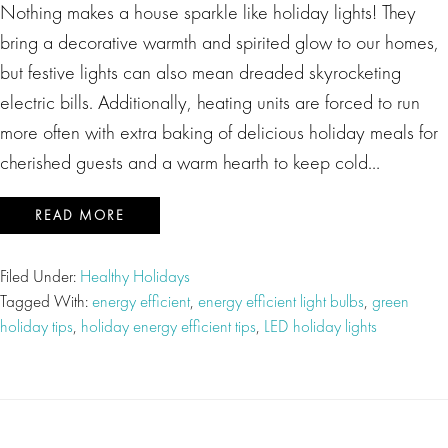
Nothing makes a house sparkle like holiday lights! They
bring a decorative warmth and spirited glow to our homes,
but festive lights can also mean dreaded skyrocketing
electric bills. Additionally, heating units are forced to run
more often with extra baking of delicious holiday meals for
cherished guests and a warm hearth to keep cold…
READ MORE
Filed Under:
Healthy Holidays
Tagged With:
energy efficient
,
energy efficient light bulbs
,
green
holiday tips
,
holiday energy efficient tips
,
LED holiday lights