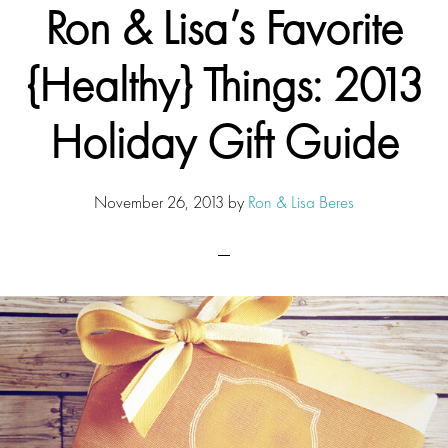
Ron & Lisa’s Favorite
{Healthy} Things: 2013
Holiday Gift Guide
November 26, 2013
by
Ron & Lisa Beres