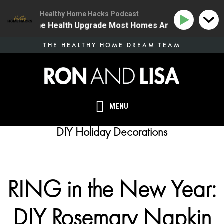
Healthy Home Hacks Podcast
34 | The One Health Upgrade Most Homes Are Missing
Skip
THE HEALTHY HOME DREAM TEAM
to
main
content
MENU
DIY Holiday Decorations
RING in the New Year:
DIY Rosemary Napkin