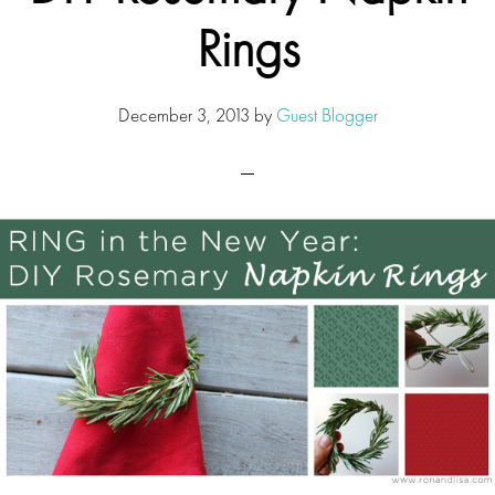
Rings
December 3, 2013
by
Guest Blogger