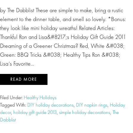
by The Dabblist These are simple to make, bring a rustic
element to the dinner table, and smell so lovely. *Bonus:
they look like mini holiday wreaths! Related Articles:
Thankful Ron and Lisa&#8217;s Holiday Gift Guide 2011
Dreaming of a Greener Christmas? Red, White &#038;
Green: BBQ Tricks &#038; Healthy Tips Ron &#038;
Lisa’s Favorite…
READ MORE
Filed Under:
Healthy Holidays
Tagged With:
DIY holiday decorations
,
DIY napkin rings
,
Holiday
decor
,
holiday gift guide 2013
,
simple holiday decorations
,
The
Dabblist