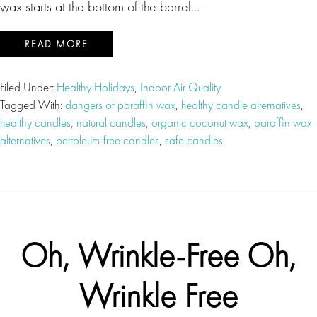
wax starts at the bottom of the barrel…
READ MORE
Filed Under:
Healthy Holidays
,
Indoor Air Quality
Tagged With:
dangers of paraffin wax
,
healthy candle alternatives
,
healthy candles
,
natural candles
,
organic coconut wax
,
paraffin wax
alternatives
,
petroleum-free candles
,
safe candles
Oh, Wrinkle-Free Oh,
Wrinkle Free