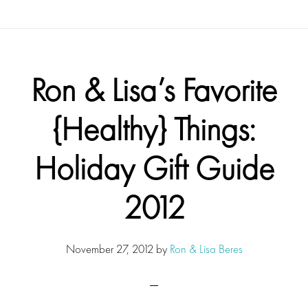
Ron & Lisa’s Favorite
{Healthy} Things:
Holiday Gift Guide
2012
November 27, 2012
by
Ron & Lisa Beres