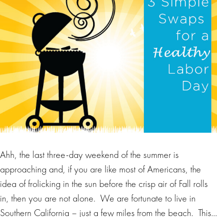
Ahh, the last three-day weekend of the summer is
approaching and, if you are like most of Americans, the
idea of frolicking in the sun before the crisp air of Fall rolls
in, then you are not alone. We are fortunate to live in
Southern California – just a few miles from the beach. This…