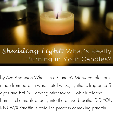
by Ava Anderson What’s In a Candle? Many candles are
made from paraffin wax, metal wicks, synthetic fragrance &
dyes and BHT’s – among other toxins – which release
harmful chemicals directly into the air we breathe. DID YOU
KNOW? Paraffin is toxic The process of making paraffin