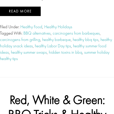
READ MORE
Filed Under:
Healthy Food
,
Healthy Holidays
Tagged With:
BBQ alternatives
,
carcinogens from barbeques
,
carcinogens from grilling
,
healthy barbeque
,
healthy bbq tips
,
healthy
holiday snack ideas
,
healthy Labor Day tips
,
healthy summer food
ideas
,
healthy summer swaps
,
hidden toxins in bbq
,
summer holiday
healthy tips
Red, White & Green: