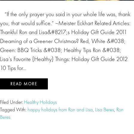
“If the only prayer you said in your whole life was, thank
you, that would suffice.” ~Meister Eckhart Related Articles:
Thankful Ron and Lisa&#8217;s Holiday Gift Guide 2011
Dreaming of a Greener Christmas? Red, White &#038;
Green: BBQ Tricks &#038; Healthy Tips Ron &#038;
Lisa’s Favorite {Healthy} Things: Holiday Gift Guide 2012
10 Tips for…
READ MORE
Filed Under:
Healthy Holidays
Tagged With:
happy holidays from Ron and Lisa
,
Lisa Beres
,
Ron
Beres