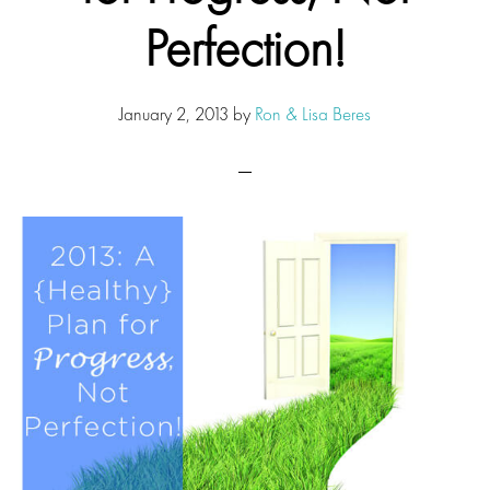
Perfection!
January 2, 2013
by
Ron & Lisa Beres