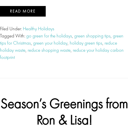
READ MORE
Filed Under:
Healthy Holidays
Tagged With:
go green for the holidays
,
green shopping tips
,
green
tips for Christmas
,
green your holiday
,
holiday green tips
,
reduce
holiday waste
,
reduce shopping waste
,
reduce your holiday carbon
footprint
Season’s Greenings from
Ron & Lisa!