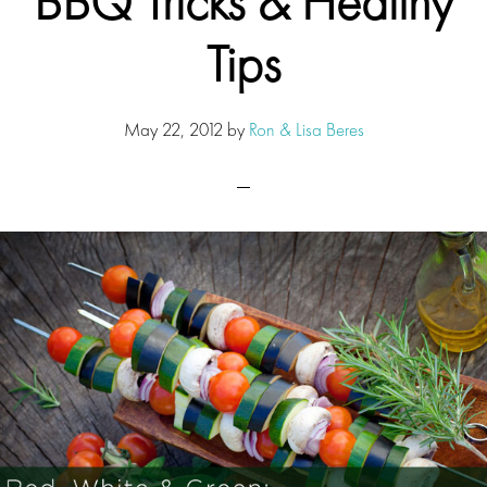
BBQ Tricks & Healthy
Tips
May 22, 2012
by
Ron & Lisa Beres