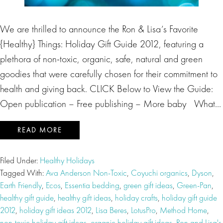
We are thrilled to announce the Ron & Lisa’s Favorite
{Healthy} Things: Holiday Gift Guide 2012, featuring a
plethora of non-toxic, organic, safe, natural and green
goodies that were carefully chosen for their commitment to
health and giving back. CLICK Below to View the Guide:
Open publication – Free publishing – More baby What…
READ MORE
Filed Under:
Healthy Holidays
Tagged With:
Ava Anderson Non-Toxic
,
Coyuchi organics
,
Dyson
,
Earth Friendly
,
Ecos
,
Essentia bedding
,
green gift ideas
,
Green-Pan
,
healthy gift guide
,
healthy gift ideas
,
holiday crafts
,
holiday gift guide
2012
,
holiday gift ideas 2012
,
Lisa Beres
,
LotusPro
,
Method Home
,
non-toxic holiday gift ideas
,
organic holiday gift ideas
,
Ron and Lisa's