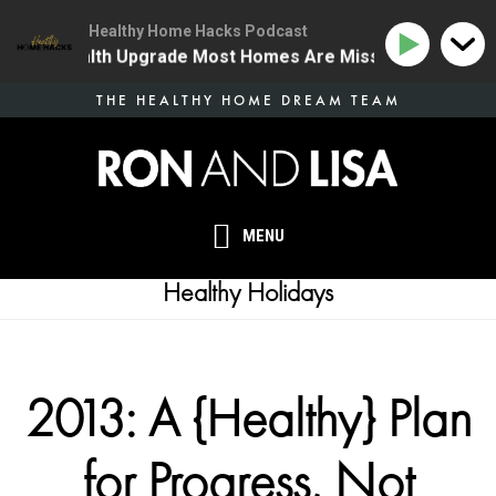
Healthy Home Hacks Podcast
 One Health Upgrade Most Homes Are Missing
134 | T
Skip
THE HEALTHY HOME DREAM TEAM
to
main
content
MENU
Healthy Holidays
2013: A {Healthy} Plan
for Progress, Not