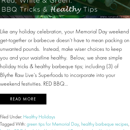
Like any holiday celebration, your Memorial Day weekend
get-together or barbecue doesn’t have to mean packing on
unwanted pounds. Instead, make wiser choices to keep
you and your waistline healthy. Below, we share simple
holiday tricks & healthy barbeque tips; including (3) of
Blythe Raw Live’s Superfoods to incorporate into your
weekend festivities. RED BBQ…
READ MORE
Filed Under:
Healthy Holidays
Tagged With:
green tips for Memorial Day
,
healthy barbeque recipes
,