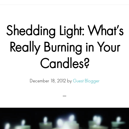
Shedding Light: What’s
Really Burning in Your
Candles?
December 18, 2012
by
Guest Blogger