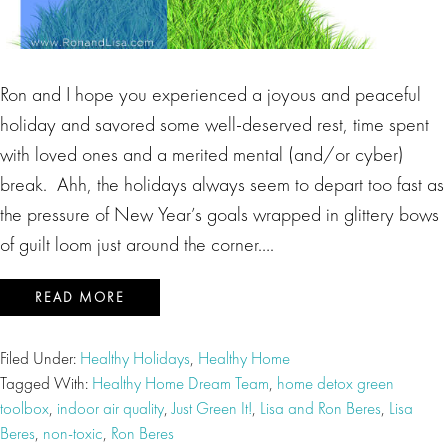
Ron and I hope you experienced a joyous and peaceful
holiday and savored some well-deserved rest, time spent
with loved ones and a merited mental (and/or cyber)
break. Ahh, the holidays always seem to depart too fast as
the pressure of New Year’s goals wrapped in glittery bows
of guilt loom just around the corner….
READ MORE
Filed Under:
Healthy Holidays
,
Healthy Home
Tagged With:
Healthy Home Dream Team
,
home detox green
toolbox
,
indoor air quality
,
Just Green It!
,
Lisa and Ron Beres
,
Lisa
Beres
,
non-toxic
,
Ron Beres