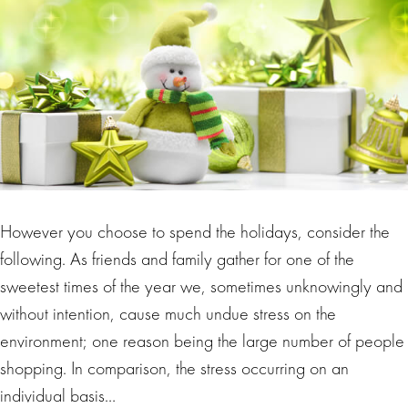
However you choose to spend the holidays, consider the
following. As friends and family gather for one of the
sweetest times of the year we, sometimes unknowingly and
without intention, cause much undue stress on the
environment; one reason being the large number of people
shopping. In comparison, the stress occurring on an
individual basis…