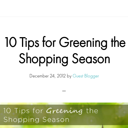
10 Tips for Greening the
Shopping Season
December 24, 2012
by
Guest Blogger