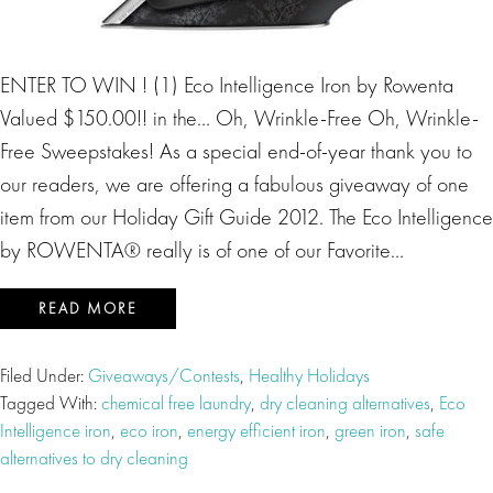
ENTER TO WIN ! (1) Eco Intelligence Iron by Rowenta
Valued $150.00!! in the… Oh, Wrinkle-Free Oh, Wrinkle-
Free Sweepstakes! As a special end-of-year thank you to
our readers, we are offering a fabulous giveaway of one
item from our Holiday Gift Guide 2012. The Eco Intelligence
by ROWENTA® really is of one of our Favorite…
READ MORE
Filed Under:
Giveaways/Contests
,
Healthy Holidays
Tagged With:
chemical free laundry
,
dry cleaning alternatives
,
Eco
Intelligence iron
,
eco iron
,
energy efficient iron
,
green iron
,
safe
alternatives to dry cleaning