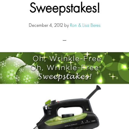
Sweepstakes!
December 4, 2012
by
Ron & Lisa Beres