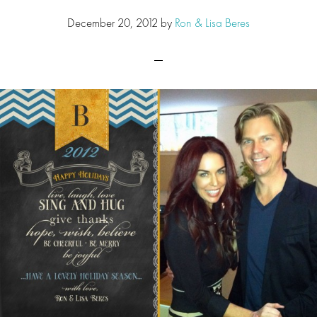
December 20, 2012
by
Ron & Lisa Beres