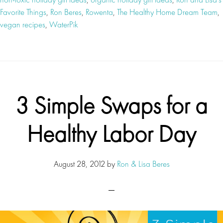
Favorite Things
,
Ron Beres
,
Rowenta
,
The Healthy Home Dream Team
,
vegan recipes
,
WaterPik
3 Simple Swaps for a
Healthy Labor Day
August 28, 2012
by
Ron & Lisa Beres