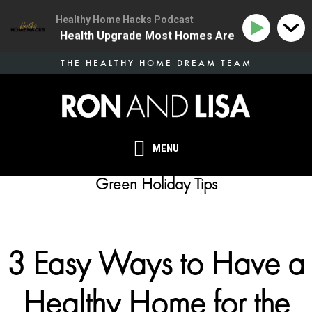
Healthy Home Hacks Podcast
 | The One Health Upgrade Most Homes Are Missing
1
Skip
THE HEALTHY HOME DREAM TEAM
to
main
content
MENU
Green Holiday Tips
3 Easy Ways to Have a
Healthy Home for the