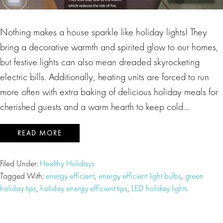
Nothing makes a house sparkle like holiday lights! They
bring a decorative warmth and spirited glow to our homes,
but festive lights can also mean dreaded skyrocketing
electric bills. Additionally, heating units are forced to run
more often with extra baking of delicious holiday meals for
cherished guests and a warm hearth to keep cold…
READ MORE
Filed Under:
Healthy Holidays
Tagged With:
energy efficient
,
energy efficient light bulbs
,
green
holiday tips
,
holiday energy efficient tips
,
LED holiday lights