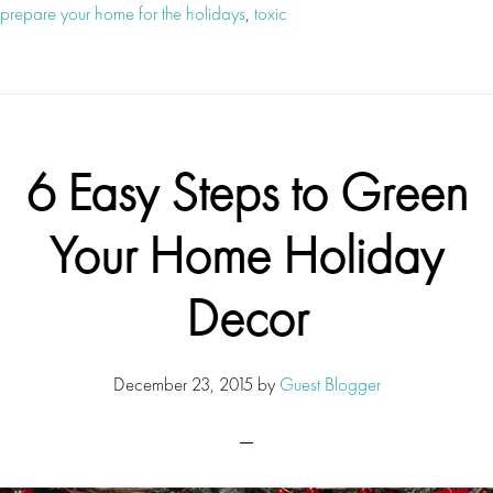
prepare your home for the holidays
,
toxic
6 Easy Steps to Green
Your Home Holiday
Decor
December 23, 2015
by
Guest Blogger