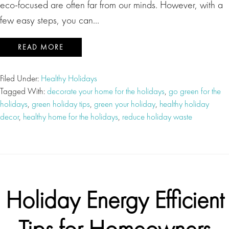
eco-focused are often far from our minds. However, with a
few easy steps, you can…
READ MORE
Filed Under:
Healthy Holidays
Tagged With:
decorate your home for the holidays
,
go green for the
holidays
,
green holiday tips
,
green your holiday
,
healthy holiday
decor
,
healthy home for the holidays
,
reduce holiday waste
Holiday Energy Efficient
Tips for Homeowners