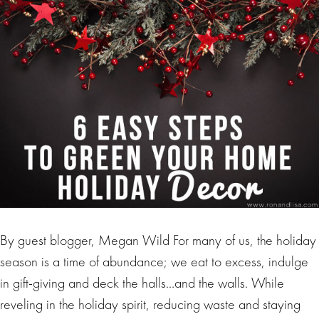
By guest blogger, Megan Wild For many of us, the holiday
season is a time of abundance; we eat to excess, indulge
in gift-giving and deck the halls…and the walls. While
reveling in the holiday spirit, reducing waste and staying