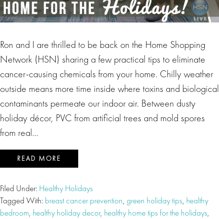
Ron and I are thrilled to be back on the Home Shopping
Network (HSN) sharing a few practical tips to eliminate
cancer-causing chemicals from your home. Chilly weather
outside means more time inside where toxins and biological
contaminants permeate our indoor air. Between dusty
holiday décor, PVC from artificial trees and mold spores
from real…
READ MORE
Filed Under:
Healthy Holidays
Tagged With:
breast cancer prevention
,
green holiday tips
,
healthy
bedroom
,
healthy holiday decor
,
healthy home tips for the holidays
,