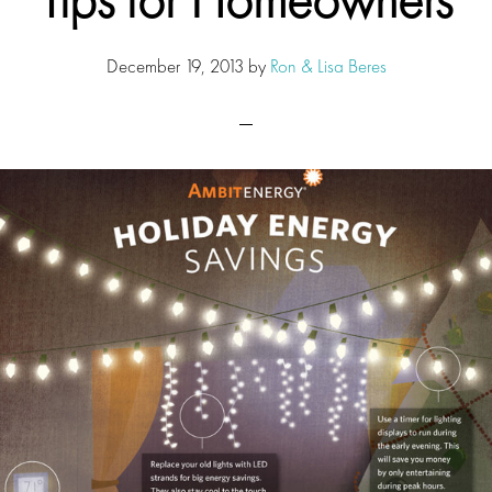
December 19, 2013
by
Ron & Lisa Beres