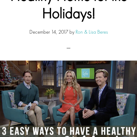
Holidays!
December 14, 2017
by
Ron & Lisa Beres