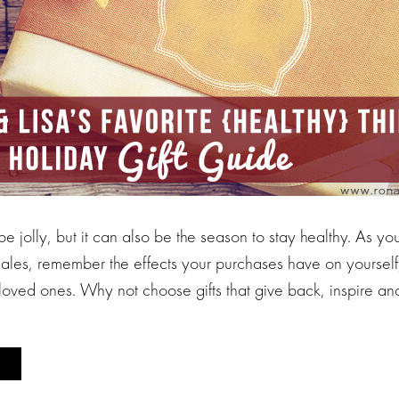
 be jolly, but it can also be the season to stay healthy. As y
sales, remember the effects your purchases have on yourself
 loved ones. Why not choose gifts that give back, inspire a