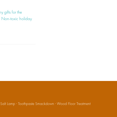
hy gifts for the
,
Non-toxic holiday
·
Salt Lamp
·
Toothpaste Smackdown
·
Wood Floor Treatment