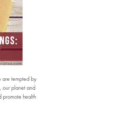
ou are tempted by
, our planet and
nd promote health