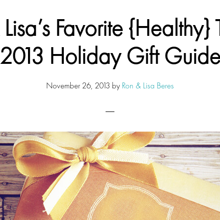
Lisa’s Favorite {Healthy} 
2013 Holiday Gift Guid
November 26, 2013
by
Ron & Lisa Beres