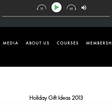
134 | The One Health Upgrade Most Homes Are Missing
MEDIA
ABOUT US
COURSES
MEMBERSH
Holiday Gift Ideas 2013