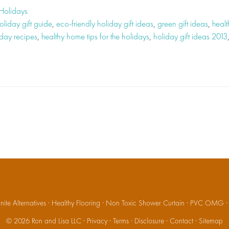
Holidays
oliday gift guide
,
eco-friendly holiday gift ideas
,
green gift ideas
,
healt
iday recipes
,
healthy home tips for the holidays
,
holiday gift ideas 2013
ite Alternatives
·
Healthy Flooring
·
Non Toxic Shower Curtain
·
PVC OMG
© 2026
Ron and Lisa LLC
·
Privacy
·
Terms
·
Disclosure
·
Contact
·
Sitemap