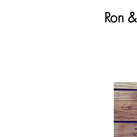
Ron & 