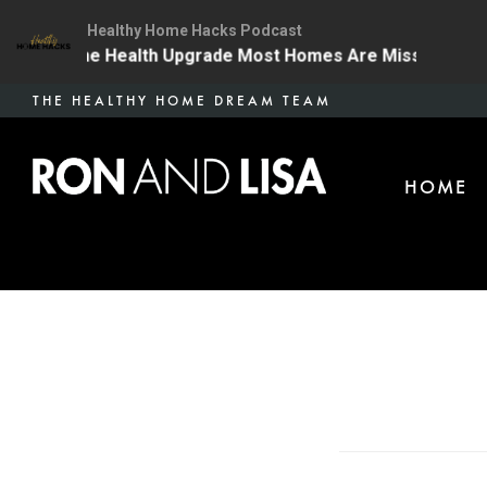
Healthy Home Hacks Podcast
4 | The One Health Upgrade Most Homes Are Missing
Skip
THE HEALTHY HOME DREAM TEAM
to
main
HOME
content