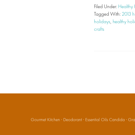
Filed Under:
Healthy 
Tagged With:
2013 h
holidays
,
healthy hol
crafts
Gourmet Kitchen
·
Deodorant
·
Essential Oils Candida
·
Gran