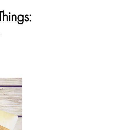
Things:
e