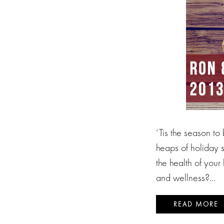
‘Tis the season to
heaps of holiday 
the health of your
and wellness?…
READ MORE