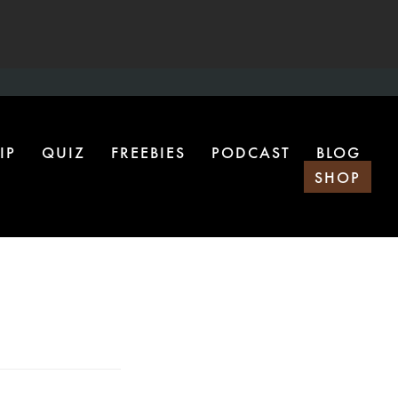
IP
QUIZ
FREEBIES
PODCAST
BLOG
SHOP