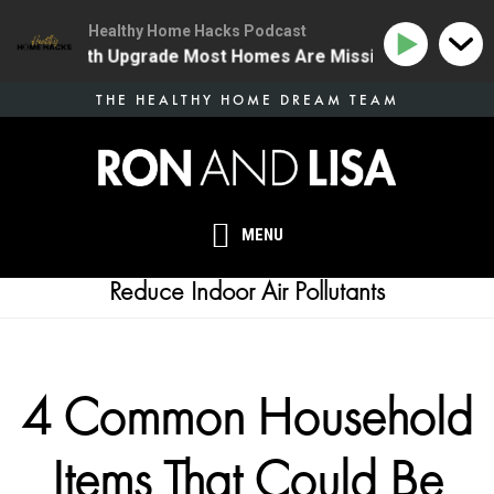
Healthy Home Hacks Podcast
 One Health Upgrade Most Homes Are Missing
134 | T
Skip
THE HEALTHY HOME DREAM TEAM
to
main
content
MENU
Reduce Indoor Air Pollutants
4 Common Household
Items That Could Be