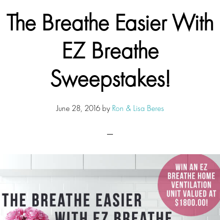
The Breathe Easier With
EZ Breathe
Sweepstakes!
June 28, 2016
by
Ron & Lisa Beres