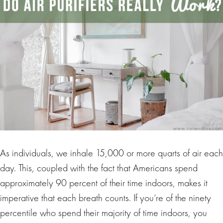
As individuals, we inhale 15,000 or more quarts of air each
day. This, coupled with the fact that Americans spend
approximately 90 percent of their time indoors, makes it
imperative that each breath counts. If you’re of the ninety
percentile who spend their majority of time indoors, you