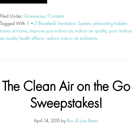
Filed Under:
Giveaways/Contests
Tagged With:
E•Z Breathe® Ventilation System
,
eliminating hidden
toxins at home
,
improve your indoor air
,
indoor air quality
,
poor Indoor
air quality health effects
,
reduce indoor air pollutants
The Clean Air on the Go
Sweepstakes!
April 14, 2015
by
Ron & Lisa Beres