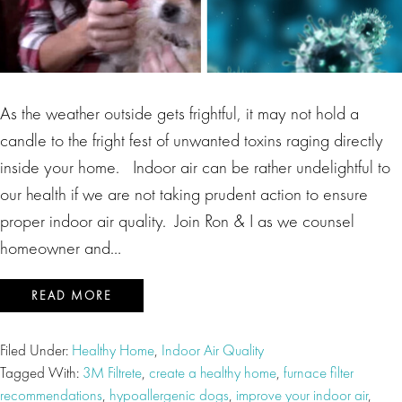
As the weather outside gets frightful, it may not hold a
candle to the fright fest of unwanted toxins raging directly
inside your home. Indoor air can be rather undelightful to
our health if we are not taking prudent action to ensure
proper indoor air quality. Join Ron & I as we counsel
homeowner and…
READ MORE
Filed Under:
Healthy Home
,
Indoor Air Quality
Tagged With:
3M Filtrete
,
create a healthy home
,
furnace filter
recommendations
,
hypoallergenic dogs
,
improve your indoor air
,