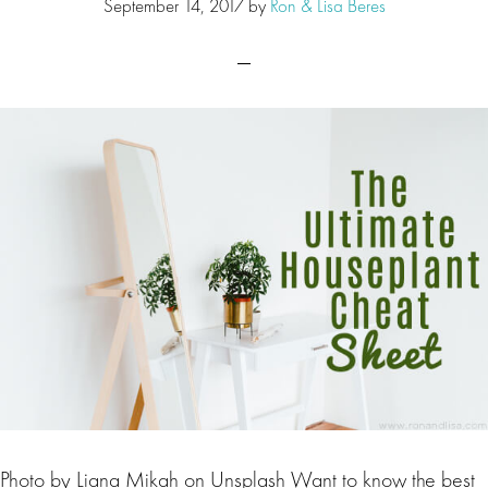
September 14, 2017
by
Ron & Lisa Beres
Photo by Liana Mikah on Unsplash Want to know the best