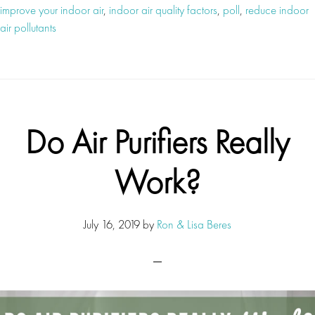
improve your indoor air
,
indoor air quality factors
,
poll
,
reduce indoor
air pollutants
Do Air Purifiers Really
Work?
July 16, 2019
by
Ron & Lisa Beres