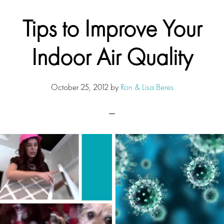
Tips to Improve Your
Indoor Air Quality
October 25, 2012
by
Ron & Lisa Beres