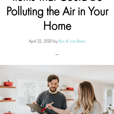
Polluting the Air in Your
Home
April 22, 2020
by
Ron & Lisa Beres