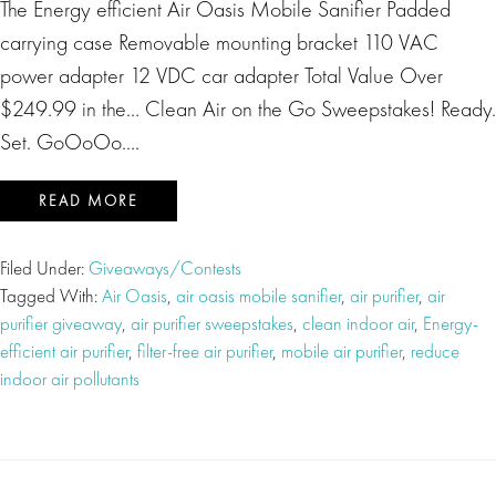
The Energy efficient Air Oasis Mobile Sanifier Padded
carrying case Removable mounting bracket 110 VAC
power adapter 12 VDC car adapter Total Value Over
$249.99 in the… Clean Air on the Go Sweepstakes! Ready.
Set. GoOoOo….
READ MORE
Filed Under:
Giveaways/Contests
Tagged With:
Air Oasis
,
air oasis mobile sanifier
,
air purifier
,
air
purifier giveaway
,
air purifier sweepstakes
,
clean indoor air
,
Energy-
efficient air purifier
,
filter-free air purifier
,
mobile air purifier
,
reduce
indoor air pollutants