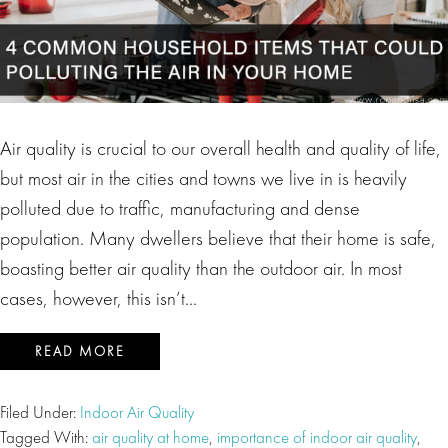
Air quality is crucial to our overall health and quality of life,
but most air in the cities and towns we live in is heavily
polluted due to traffic, manufacturing and dense
population. Many dwellers believe that their home is safe,
boasting better air quality than the outdoor air. In most
cases, however, this isn’t…
READ MORE
Filed Under:
Indoor Air Quality
Tagged With:
air quality at home
,
importance of indoor air quality
,