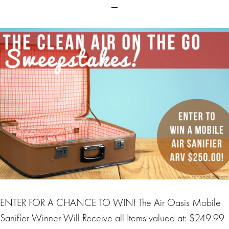
ENTER FOR A CHANCE TO WIN! The Air Oasis Mobile
Sanifier Winner Will Receive all Items valued at: $249.99