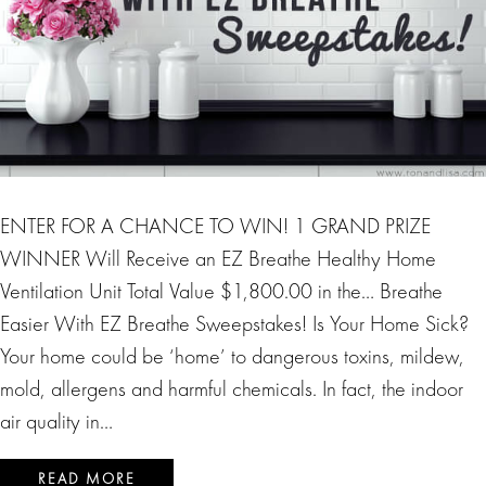
ENTER FOR A CHANCE TO WIN! 1 GRAND PRIZE
WINNER Will Receive an EZ Breathe Healthy Home
Ventilation Unit Total Value $1,800.00 in the… Breathe
Easier With EZ Breathe Sweepstakes! Is Your Home Sick?
Your home could be ‘home’ to dangerous toxins, mildew,
mold, allergens and harmful chemicals. In fact, the indoor
air quality in…
READ MORE