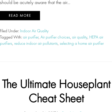
should be acutely aware that the air…
READ MORE
Filed Under:
Indoor Air Quality
Tagged With:
air purifier
,
Air purifier choices
,
air quality
,
HEPA air
purifiers
,
reduce indoor air pollutants
,
selecting a home air purifier
The Ultimate Houseplant
Cheat Sheet