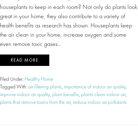
houseplants to keep in each room? Not only do plants look
great in your home, they also contribute to a variety of
health benefits as research has shown. Houseplants keep
the air clean in your home, increase oxygen and some
even remove toxic gases…
READ MORE
Filed Under:
Healthy Home
Tagged With:
air filtering plants
,
importance of indoor air quality
,
improve indoor air quality
,
plant benefits
,
plants clean indoor air
,
plants that remove toxins from the air
,
reduce indoor air pollutants