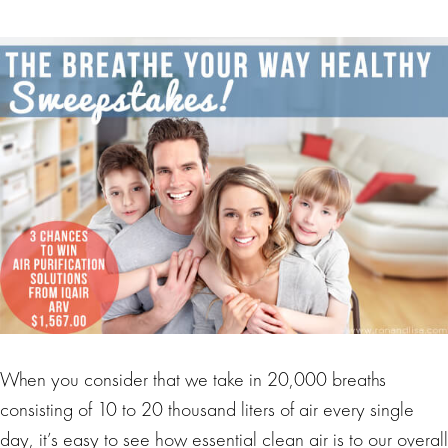
When you consider that we take in 20,000 breaths
consisting of 10 to 20 thousand liters of air every single
day, it’s easy to see how essential clean air is to our overall