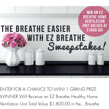
ENTER FOR A CHANCE TO WIN! 1 GRAND PRIZE
WINNER Will Receive an EZ Breathe Healthy Home
Ventilation Unit Total Value $1,800.00 in the… Breathe