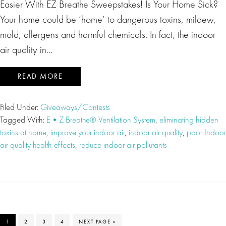
Easier With EZ Breathe Sweepstakes! Is Your Home Sick?
Your home could be ‘home’ to dangerous toxins, mildew,
mold, allergens and harmful chemicals. In fact, the indoor
air quality in…
READ MORE
Filed Under:
Giveaways/Contests
Tagged With:
E•Z Breathe® Ventilation System
,
eliminating hidden
toxins at home
,
improve your indoor air
,
indoor air quality
,
poor Indoor
air quality health effects
,
reduce indoor air pollutants
PAGE
PAGE
PAGE
PAGE
GO
1
2
3
4
NEXT PAGE »