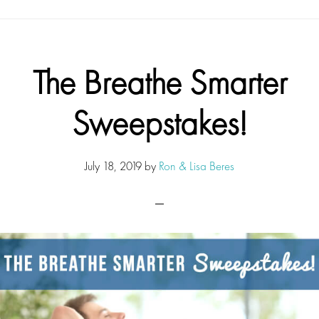
The Breathe Smarter
Sweepstakes!
July 18, 2019
by
Ron & Lisa Beres