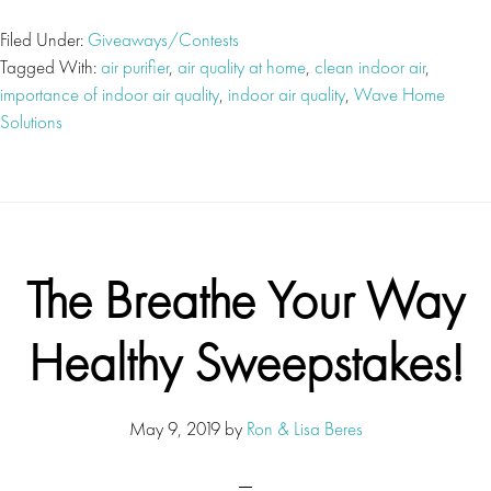
Filed Under:
Giveaways/Contests
Tagged With:
air purifier
,
air quality at home
,
clean indoor air
,
importance of indoor air quality
,
indoor air quality
,
Wave Home
Solutions
The Breathe Your Way
Healthy Sweepstakes!
May 9, 2019
by
Ron & Lisa Beres