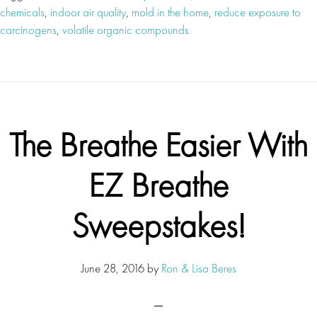
chemicals
,
indoor air quality
,
mold in the home
,
reduce exposure to
carcinogens
,
volatile organic compounds
The Breathe Easier With
EZ Breathe
Sweepstakes!
June 28, 2016
by
Ron & Lisa Beres