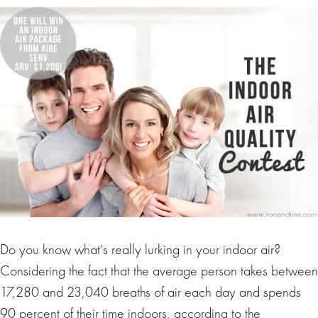
Do you know what’s really lurking in your indoor air?
Considering the fact that the average person takes between
17,280 and 23,040 breaths of air each day and spends
90 percent of their time indoors, according to the