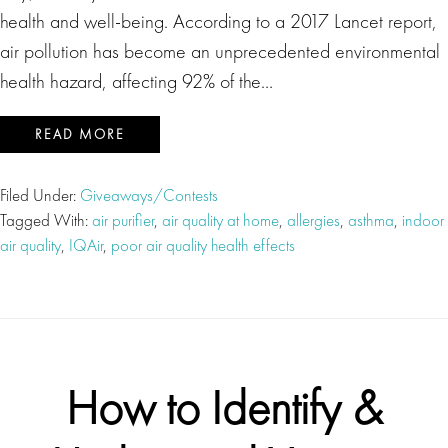
health and well-being. According to a 2017 Lancet report,
air pollution has become an unprecedented environmental
health hazard, affecting 92% of the…
READ MORE
Filed Under:
Giveaways/Contests
Tagged With:
air purifier
,
air quality at home
,
allergies
,
asthma
,
indoor
air quality
,
IQAir
,
poor air quality health effects
How to Identify &