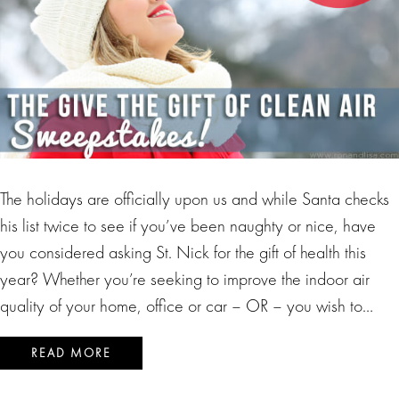
The holidays are officially upon us and while Santa checks
his list twice to see if you’ve been naughty or nice, have
you considered asking St. Nick for the gift of health this
year? Whether you’re seeking to improve the indoor air
quality of your home, office or car – OR – you wish to…
READ MORE