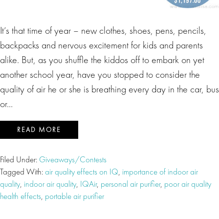
It’s that time of year – new clothes, shoes, pens, pencils,
backpacks and nervous excitement for kids and parents
alike. But, as you shuffle the kiddos off to embark on yet
another school year, have you stopped to consider the
quality of air he or she is breathing every day in the car, bus
or…
READ MORE
Filed Under:
Giveaways/Contests
Tagged With:
air quality effects on IQ
,
importance of indoor air
quality
,
indoor air quality
,
IQAir
,
personal air purifier
,
poor air quality
health effects
,
portable air purifier