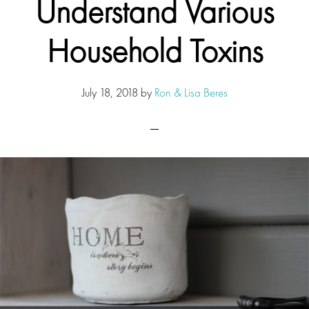
Understand Various
Household Toxins
July 18, 2018
by
Ron & Lisa Beres