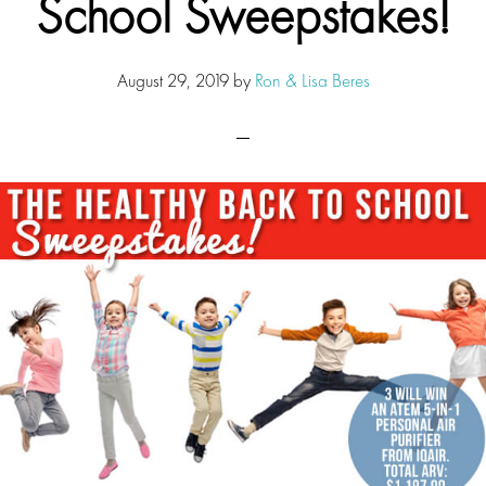
School Sweepstakes!
August 29, 2019
by
Ron & Lisa Beres