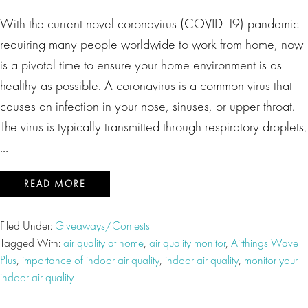
With the current novel coronavirus (COVID-19) pandemic
requiring many people worldwide to work from home, now
is a pivotal time to ensure your home environment is as
healthy as possible. A coronavirus is a common virus that
causes an infection in your nose, sinuses, or upper throat.
The virus is typically transmitted through respiratory droplets,
…
READ MORE
Filed Under:
Giveaways/Contests
Tagged With:
air quality at home
,
air quality monitor
,
Airthings Wave
Plus
,
importance of indoor air quality
,
indoor air quality
,
monitor your
indoor air quality