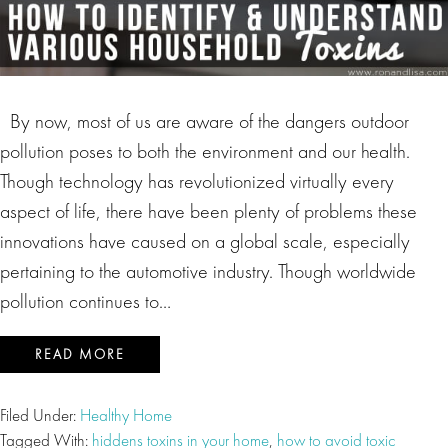
By now, most of us are aware of the dangers outdoor
pollution poses to both the environment and our health.
Though technology has revolutionized virtually every
aspect of life, there have been plenty of problems these
innovations have caused on a global scale, especially
pertaining to the automotive industry. Though worldwide
pollution continues to…
READ MORE
Filed Under:
Healthy Home
Tagged With:
hiddens toxins in your home
,
how to avoid toxic