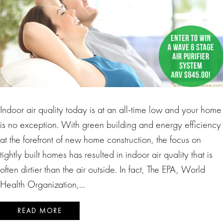
Indoor air quality today is at an all-time low and your home
is no exception. With green building and energy efficiency
at the forefront of new home construction, the focus on
tightly built homes has resulted in indoor air quality that is
often dirtier than the air outside. In fact, The EPA, World
Health Organization,…
READ MORE