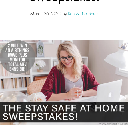
March 26, 2020
by
Ron & Lisa Beres