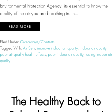
Environmental Protection Agency, its essential to know the
quality of the air you are breathing in. In…
READ MORE
Filed Under:
Giveaways/Contests
Tagged With:
Air Serv
,
improve indoor air quality
,
indoor air quality
,
poor air quality health effects
,
poor indoor air quality
,
testing indoor air
quality
The Healthy Back to