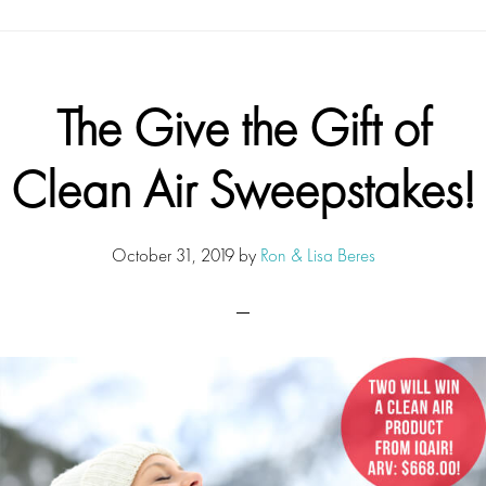
The Give the Gift of
Clean Air Sweepstakes!
October 31, 2019
by
Ron & Lisa Beres