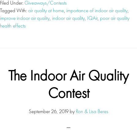
Filed Under:
Giveaways/Contests
Tagged With:
air quality at home
,
importance of indoor air quality
,
improve indoor air quality
,
indoor air quality
,
IQAir
,
poor air quality
health effects
The Indoor Air Quality
Contest
September 26, 2019
by
Ron & Lisa Beres