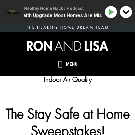
Healthy Home Hacks Podcast
e One Health Upgrade Most Homes Are Missing
134 | 
Skip
THE HEALTHY HOME DREAM TEAM
to
main
content
MENU
Indoor Air Quality
The Stay Safe at Home
Sweepstakes!