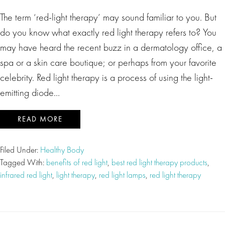
The term ‘red-light therapy’ may sound familiar to you. But
do you know what exactly red light therapy refers to? You
may have heard the recent buzz in a dermatology office, a
spa or a skin care boutique; or perhaps from your favorite
celebrity. Red light therapy is a process of using the light-
emitting diode…
READ MORE
Filed Under:
Healthy Body
Tagged With:
benefits of red light
,
best red light therapy products
,
infrared red light
,
light therapy
,
red light lamps
,
red light therapy