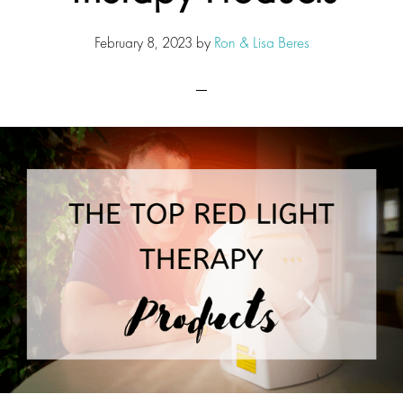
February 8, 2023
by
Ron & Lisa Beres