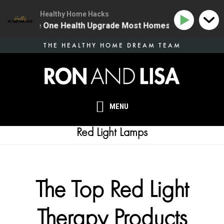
Healthy Home Hacks
134 | The One Health Upgrade Most Homes Are Missing
Skip
THE HEALTHY HOME DREAM TEAM
to
main
content
MENU
Red Light Lamps
The Top Red Light
Therapy Products