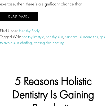
exercise, then there’s a significant chance that…
READ MORE
Filed Under:
Healthy Body
Tagged With:
healthy lifestyle
,
healthy skin
,
skincare
,
skincare tips
,
tips
to avoid skin chafing
,
treating skin chafing
5 Reasons Holistic
Dentistry Is Gaining