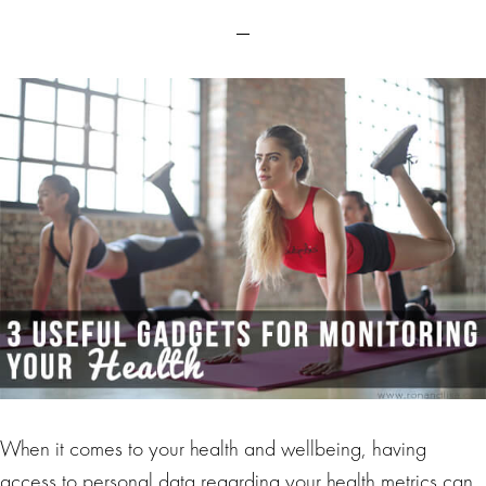
When it comes to your health and wellbeing, having
access to personal data regarding your health metrics can