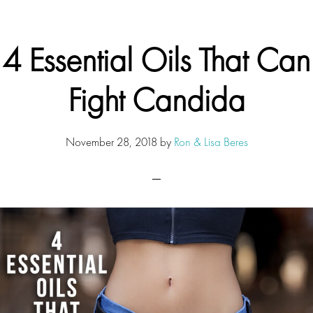
4 Essential Oils That Can
Fight Candida
November 28, 2018
by
Ron & Lisa Beres