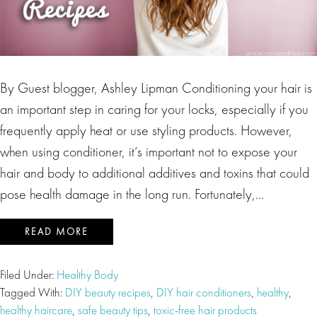
By Guest blogger, Ashley Lipman Conditioning your hair is
an important step in caring for your locks, especially if you
frequently apply heat or use styling products. However,
when using conditioner, it’s important not to expose your
hair and body to additional additives and toxins that could
pose health damage in the long run. Fortunately,…
READ MORE
Filed Under:
Healthy Body
Tagged With:
DIY beauty recipes
,
DIY hair conditioners
,
healthy
,
healthy haircare
,
safe beauty tips
,
toxic-free hair products