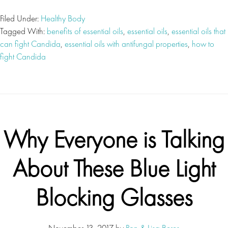
Filed Under:
Healthy Body
Tagged With:
benefits of essential oils
,
essential oils
,
essential oils that
can fight Candida
,
essential oils with antifungal properties
,
how to
fight Candida
Why Everyone is Talking
About These Blue Light
Blocking Glasses
November 13, 2017
by
Ron & Lisa Beres