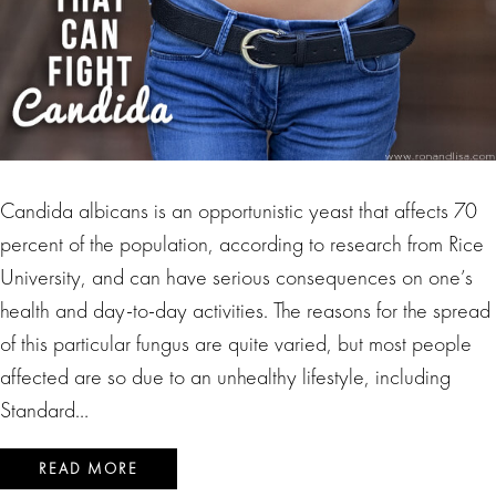
Candida albicans is an opportunistic yeast that affects 70
percent of the population, according to research from Rice
University, and can have serious consequences on one’s
health and day-to-day activities. The reasons for the spread
of this particular fungus are quite varied, but most people
affected are so due to an unhealthy lifestyle, including
Standard…
READ MORE