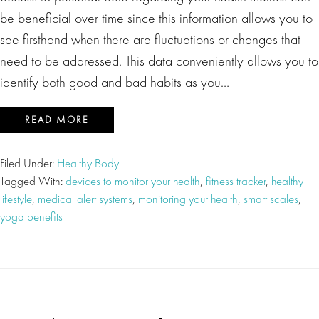
be beneficial over time since this information allows you to
see firsthand when there are fluctuations or changes that
need to be addressed. This data conveniently allows you to
identify both good and bad habits as you…
READ MORE
Filed Under:
Healthy Body
Tagged With:
devices to monitor your health
,
fitness tracker
,
healthy
lifestyle
,
medical alert systems
,
monitoring your health
,
smart scales
,
yoga benefits