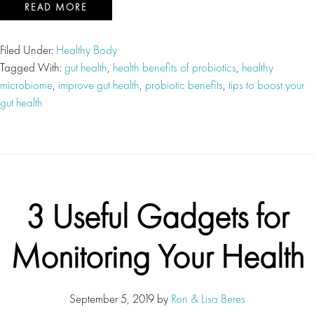
READ MORE
Filed Under:
Healthy Body
Tagged With:
gut health
,
health benefits of probiotics
,
healthy
microbiome
,
improve gut health
,
probiotic benefits
,
tips to boost your
gut health
3 Useful Gadgets for
Monitoring Your Health
September 5, 2019
by
Ron & Lisa Beres