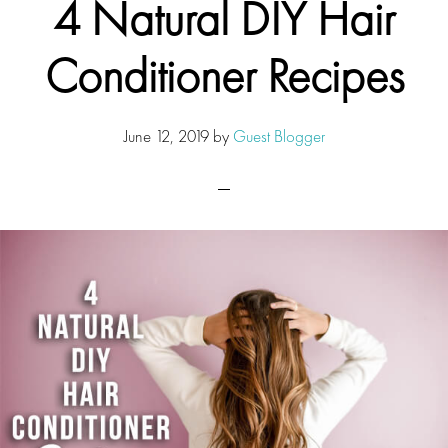
4 Natural DIY Hair
Conditioner Recipes
June 12, 2019
by
Guest Blogger