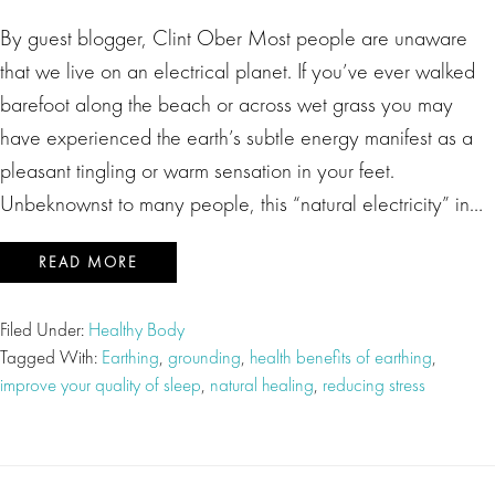
By guest blogger, Clint Ober Most people are unaware
that we live on an electrical planet. If you’ve ever walked
barefoot along the beach or across wet grass you may
have experienced the earth’s subtle energy manifest as a
pleasant tingling or warm sensation in your feet.
Unbeknownst to many people, this “natural electricity” in…
READ MORE
Filed Under:
Healthy Body
Tagged With:
Earthing
,
grounding
,
health benefits of earthing
,
improve your quality of sleep
,
natural healing
,
reducing stress