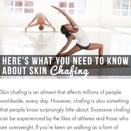
Skin chafing is an ailment that affects millions of people
worldwide, every day. However, chafing is also something
that people know surprisingly little about. Excessive chafing
can be experienced by the likes of athletes and those who
are overweight. If you’re keen on walking as a form of