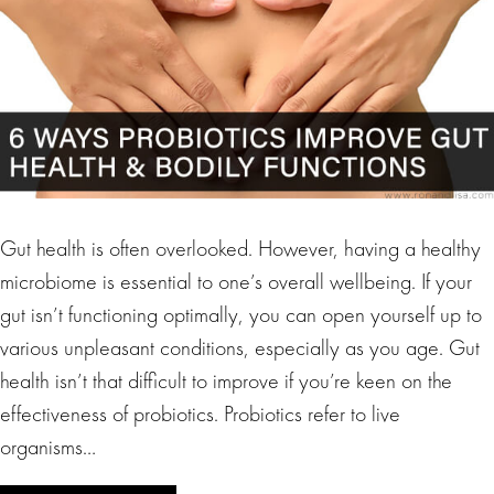
Gut health is often overlooked. However, having a healthy
microbiome is essential to one’s overall wellbeing. If your
gut isn’t functioning optimally, you can open yourself up to
various unpleasant conditions, especially as you age. Gut
health isn’t that difficult to improve if you’re keen on the
effectiveness of probiotics. Probiotics refer to live
organisms…