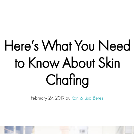
Here’s What You Need
to Know About Skin
Chafing
February 27, 2019
by
Ron & Lisa Beres