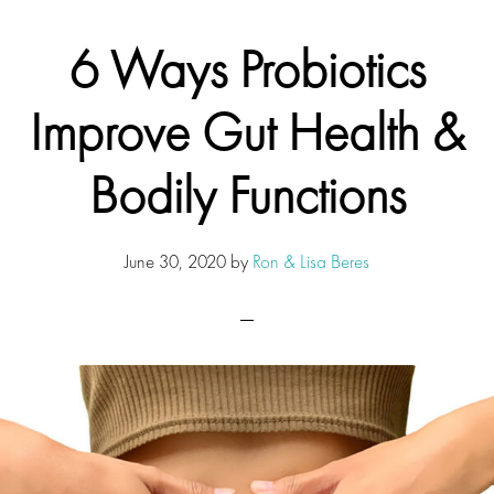
6 Ways Probiotics
Improve Gut Health &
Bodily Functions
June 30, 2020
by
Ron & Lisa Beres