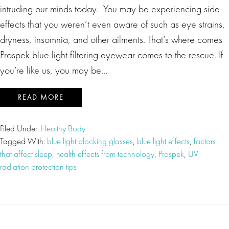
intruding our minds today. You may be experiencing side-
effects that you weren’t even aware of such as eye strains,
dryness, insomnia, and other ailments. That’s where comes
Prospek blue light filtering eyewear comes to the rescue. If
you’re like us, you may be…
READ MORE
Filed Under:
Healthy Body
Tagged With:
blue light blocking glasses
,
blue light effects
,
factors
that affect sleep
,
health effects from technology
,
Prospek
,
UV
radiation protection tips