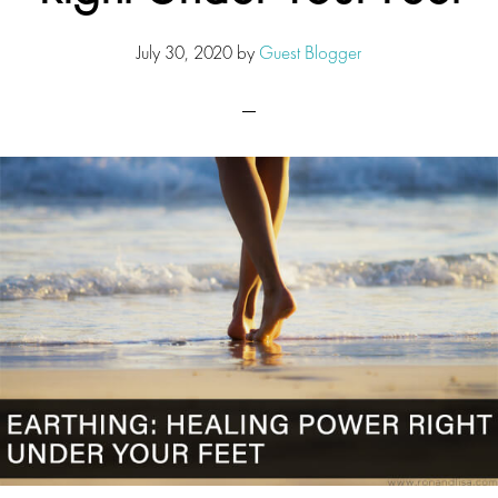
July 30, 2020
by
Guest Blogger