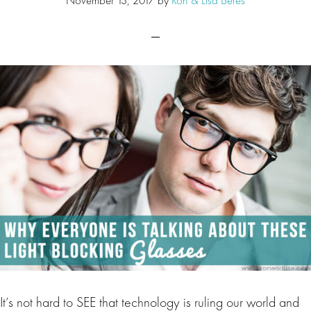
It’s not hard to SEE that technology is ruling our world and