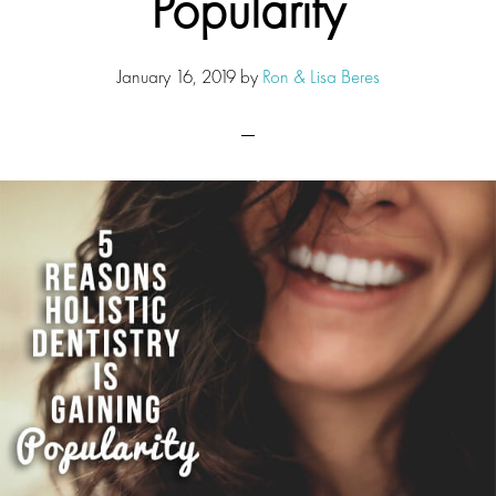
Popularity
January 16, 2019
by
Ron & Lisa Beres