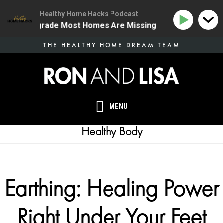
Healthy Home Hacks Podcast
ealth Upgrade Most Homes Are Missing
134 | The One
Skip
THE HEALTHY HOME DREAM TEAM
to
main
content
MENU
Healthy Body
Earthing: Healing Power
Right Under Your Feet