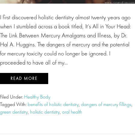
I first discovered holistic dentistry almost twenty years ago
when I stumbled across a book titled, It’s All in Your Head:
The Link Between Mercury Amalgams and Illness, by Dr.
Hal A. Huggins. The dangers of mercury and the potential
for mercury toxicity could no longer be ignored. I
proceeded to have all of my…
READ MORE
Filed Under:
Healthy Body
Tagged With:
benefits of holistic dentistry
,
dangers of mercury fillings
,
green dentistry
,
holistic dentistry
,
oral health