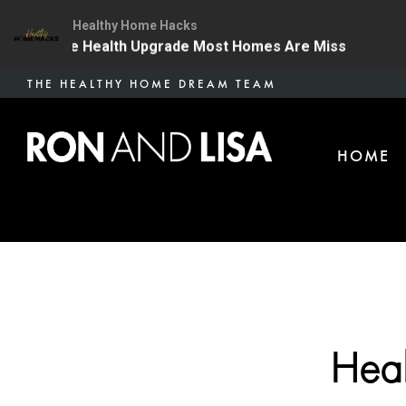
Healthy Home Hacks
 The One Health Upgrade Most Homes Are Missing
134
Skip
THE HEALTHY HOME DREAM TEAM
to
main
HOME
content
Heal