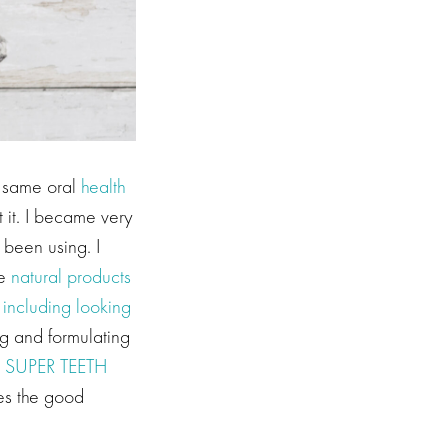
e same oral
health
 it. I became very
 been using. I
re
natural products
 including looking
ng and formulating
d
SUPER TEETH
hes the good