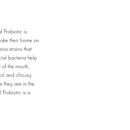
 Probiotic is
 make their home on
ia strains that
cial bacteria help
 of the mouth,
tol and chicory
e they are in the
 Probiotic is a