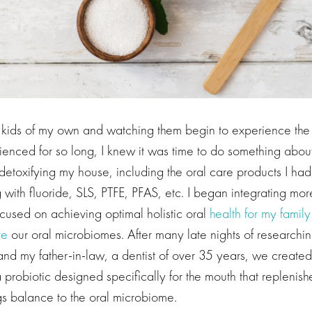
e kids of my own and watching them begin to experience th
enced for so long, I knew it was time to do something about
etoxifying my house, including the oral care products I had
 with fluoride, SLS, PTFE, PFAS, etc. I began integrating mo
ocused on achieving optimal holistic oral
health for my family
ve
our oral microbiomes. After many late nights of researchi
nd my father-in-law, a dentist of over 35 years, we create
a probiotic designed specifically for the mouth that replenis
gs balance to the oral microbiome.