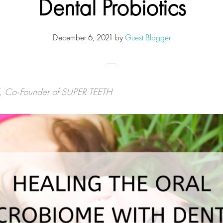
Dental Probiotics
December 6, 2021
by
Guest Blogger
l, Co-Founder of SUPER TEETH