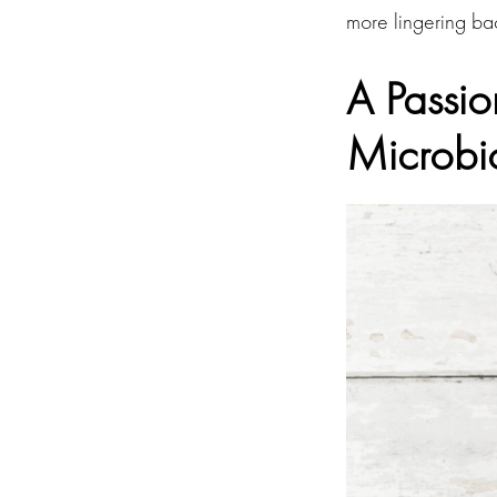
more lingering bac
A Passio
Microb