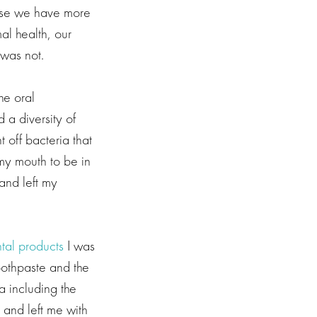
use we have more
al health, our
was not.
he oral
 a diversity of
 off bacteria that
my mouth to be in
and left my
tal products
I was
toothpaste and the
a including the
 and left me with