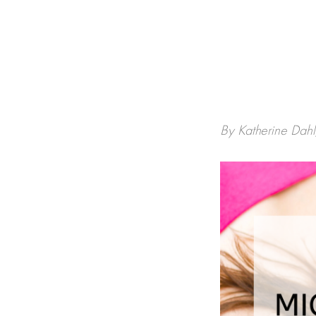
By Katherine Dah