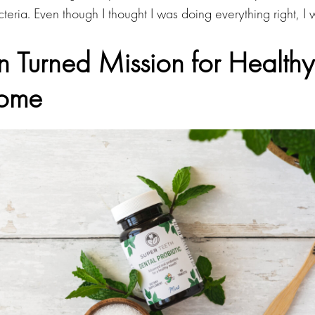
teria. Even though I thought I was doing everything right, I 
n Turned Mission for Health
iome