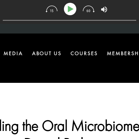
 | The One Health Upgrade Most Homes Are Missing
MEDIA
ABOUT US
COURSES
MEMBERSH
ing the Oral Microbiome