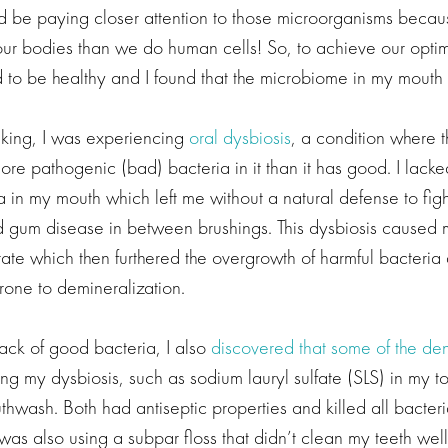
 be paying closer attention to those microorganisms beca
 our bodies than we do human cells! So, to achieve our optim
to be healthy and I found that the microbiome in my mouth 
eaking, I was experiencing
oral dysbiosis
, a condition where t
e pathogenic (bad) bacteria in it than it has good. I lacked
a in my mouth which left me without a natural defense to fight
d gum disease in between brushings. This dysbiosis caused 
tate which then furthered the overgrowth of harmful bacteria 
rone to demineralization.
lack of good bacteria, I also
discovered that some of the den
ing my dysbiosis, such as sodium lauryl sulfate (SLS) in my 
hwash. Both had antiseptic properties and killed all bacteri
 was also using a subpar floss that didn’t clean my teeth well