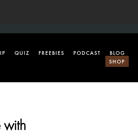
IP
QUIZ
FREEBIES
PODCAST
BLOG
SHOP
 with