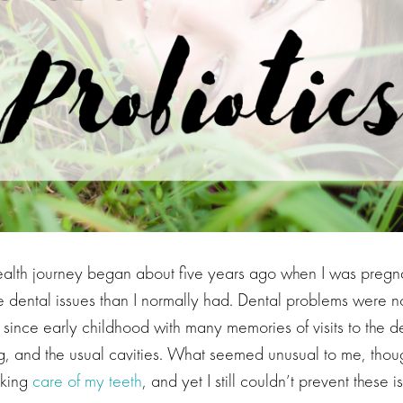
health journey began about five years ago when I was preg
 dental issues than I normally had. Dental problems were n
ince early childhood with many memories of visits to the de
ing, and the usual cavities. What seemed unusual to me, tho
taking
care of my teeth
, and yet I still couldn’t prevent these i