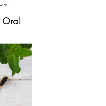
wasn’t.
y Oral