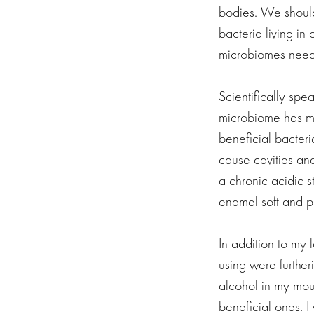
bodies. We should
bacteria living in
microbiomes need 
Scientifically sp
microbiome has mor
beneficial bacteri
cause cavities an
a chronic acidic s
enamel soft and p
In addition to my 
using were further
alcohol in my mout
beneficial ones. I