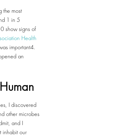
g the most
d 1 in 5
30 show signs of
ociation Health
 was important4.
 opened an
e Human
ues, I discovered
and other microbes
dmit, and I
 inhabit our