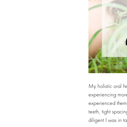
My holistic oral 
experiencing more
experienced them s
teeth, tight spac
diligent I was in 