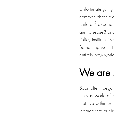
Unfortunately, my 
common chronic di
2
children
experienc
gum disease3 and 
Policy Institute, 
Something wasn’t 
entirely new worl
We are 
Soon after I began
the vast world of 
that live within us
learned that our h