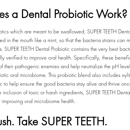
s a Dental Probiotic Work?
iotics which are meant to be swallowed, SUPER TEETH Dental
d in the mouth like a mint, so that the bacteria strains can
. SUPER TEETH Dental Probiotic contains the very best bacter
ly verified to improve oral health. Specifically, these benefi
 of their pathogenic enemies and help neutralize the pH level
tic oral microbiome. This probiotic blend also includes xyli
tic to help ensure the good bacteria stay alive and thrive onc
 inclusion of toxic or harsh ingredients, SUPER TEETH Dental
or improving oral microbiome health.
rush. Take SUPER TEETH.