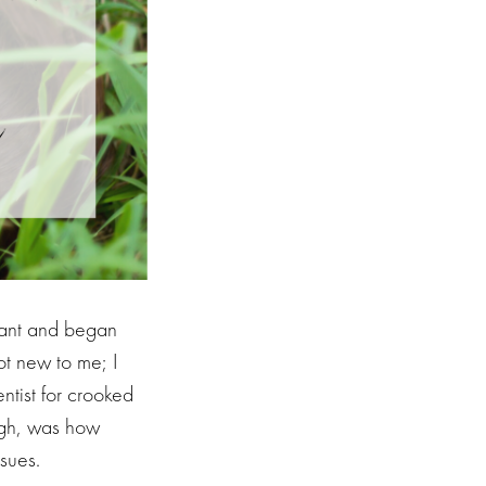
nant and began
ot new to me; I
ntist for crooked
ugh, was how
ssues.