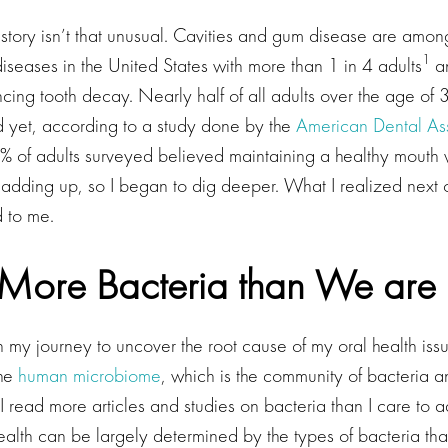
story isn’t that unusual. Cavities and gum disease are amon
1
seases in the United States with more than 1 in 4 adults
an
ing tooth decay. Nearly half of all adults over the age of 
yet, according to a study done by the
American Dental Ass
95% of adults surveyed believed maintaining a healthy mouth
adding up, so I began to dig deeper. What I realized next
d to me.
More Bacteria than We ar
 my journey to uncover the root cause of my oral health iss
the
human microbiome
, which is the community of bacteria 
. I read more articles and studies on bacteria than I care to a
ealth can be largely determined by the types of bacteria that