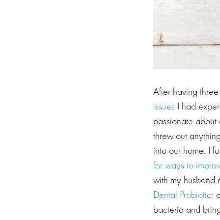
After having thre
issues
I had experi
passionate about d
threw out anything
into our home. I f
for ways to impro
with my husband a
Dental Probiotic
; 
bacteria and brin