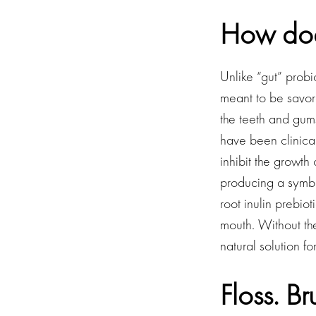
How doe
Unlike “gut” prob
meant to be savore
the teeth and gums
have been clinical
inhibit the growth
producing a symbio
root inulin prebio
mouth. Without the
natural solution f
Floss. B