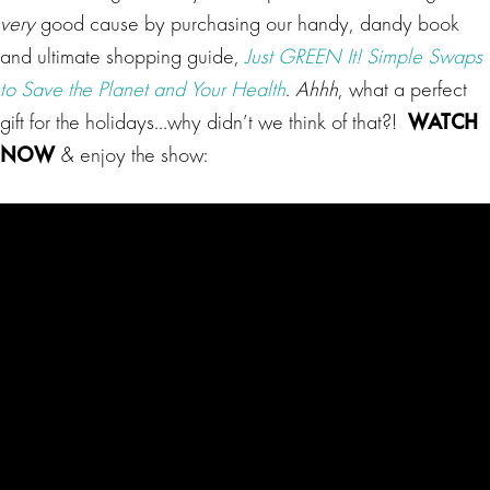
very
good cause by purchasing our handy, dandy book
and ultimate shopping guide,
Just GREEN It! Simple Swaps
to Save the Planet and Your Health
.
Ahhh
, what a perfect
gift for the holidays…why didn’t we think of that?!
WATCH
NOW
& enjoy the show: