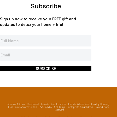
Subscribe
Sign up now to receive your FREE gift and
updates to detox your home + life!
SUBSCRIBE
Gourmet Kitchen
·
Deodorant
·
Essential Oils Candida
·
Granite Alternatives
·
Healthy Flooring
·
Non Toxic Shower Curtain
·
PVC OMG
·
Salt Lamp
·
Toothpaste Smackdown
·
Wood Floor
Treatment