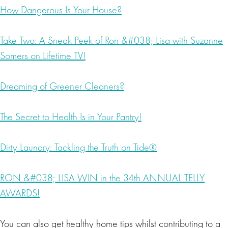
How Dangerous Is Your House?
Take Two: A Sneak Peek of Ron &#038; Lisa with Suzanne
Somers on Lifetime TV!
Dreaming of Greener Cleaners?
The Secret to Health Is in Your Pantry!
Dirty Laundry: Tackling the Truth on Tide®
RON &#038; LISA WIN in the 34th ANNUAL TELLY
AWARDS!
You can also get healthy home tips whilst contributing to a