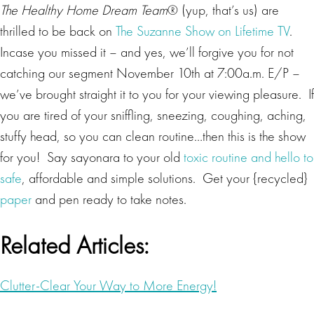
The Healthy Home Dream Team
® (yup, that’s us) are
thrilled to be back on
The Suzanne Show on Lifetime TV
.
Incase you missed it – and yes, we’ll forgive you for not
catching our segment November 10th at 7:00a.m. E/P –
we’ve brought straight it to you for your viewing pleasure. If
you are tired of your sniffling, sneezing, coughing, aching,
stuffy head, so you can clean routine…then this is the show
for you! Say sayonara to your old
toxic routine and hello to
safe
, affordable and simple solutions. Get your {recycled}
paper
and pen ready to take notes.
Related Articles:
Clutter-Clear Your Way to More Energy!