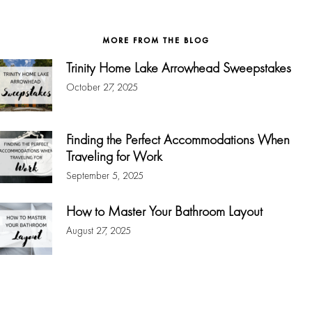
website
MORE FROM THE BLOG
Trinity Home Lake Arrowhead Sweepstakes
October 27, 2025
Finding the Perfect Accommodations When
Traveling for Work
September 5, 2025
How to Master Your Bathroom Layout
August 27, 2025