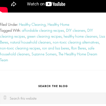
Filed Under:
Healthy Cleaning
,
Healthy Home
Tagged With:
affordable cleaning recipes
,
DIY cleaners
,
DIY
cleaning recipes
,
green cleaning recipes
,
healthy home cleaners
,
Lisa
Beres
,
natural household cleaners
,
non-toxic cleaning alternatives
,
non-toxic cleaning recipes
,
ron and lisa beres
,
Ron Beres
,
safe
household cleaners
,
Suzanne Somers
,
The Healthy Home Dream
Team
SEARCH THE BLOG
Search
this