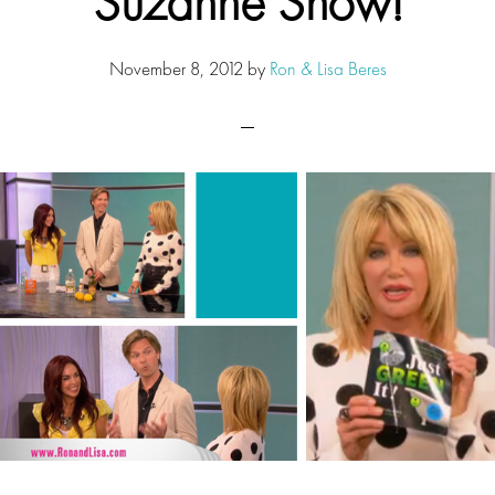
Suzanne Show!
November 8, 2012
by
Ron & Lisa Beres