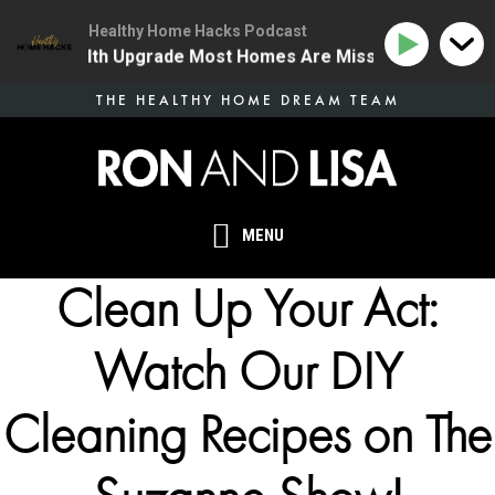
Healthy Home Hacks Podcast
e One Health Upgrade Most Homes Are Missing
134 |
Skip
THE HEALTHY HOME DREAM TEAM
to
main
content
MENU
Clean Up Your Act:
Watch Our DIY
Cleaning Recipes on The