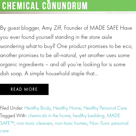
By guest blogger, Amy Ziff, Founder of MADE SAFE Have
you ever found yourself standing in the store aisle
wondering what to buy? One product promises to be eco,
another promises to be all-natural, yet another uses some
organic ingredients – and all you’re looking for is some
dish soap. A simple household staple that…
READ MORE
Filed Under:
Healthy Body
,
Healthy Home
,
Healthy Personal Care
Tagged With:
chemicals in the home
,
healthy bedding
,
MADE
SAFE™
,
non-toxic cleaners
,
non-toxic homes
,
Non-Toxic personal
care