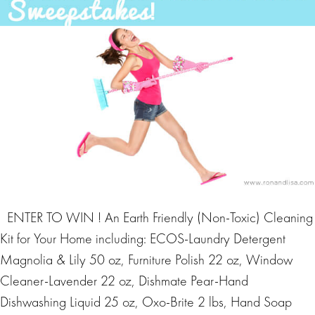
ENTER TO WIN ! An Earth Friendly (Non-Toxic) Cleaning
Kit for Your Home including: ECOS-Laundry Detergent
Magnolia & Lily 50 oz, Furniture Polish 22 oz, Window
Cleaner-Lavender 22 oz, Dishmate Pear-Hand
Dishwashing Liquid 25 oz, Oxo-Brite 2 lbs, Hand Soap