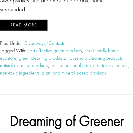
Sweepstakes! The dream of an adorable home
surrounded…
READ MORE
Filed Under:
Giveaways/Contests
Tagged With:
cost effective green products
,
eco-friendly home
,
ecostore
,
green cleaning products
,
household cleaning products
,
natural cleaning products
,
natural personal care
,
non-toxic cleaners
,
non-toxic ingredients
,
plant and mineral based products
Dreaming of Greener