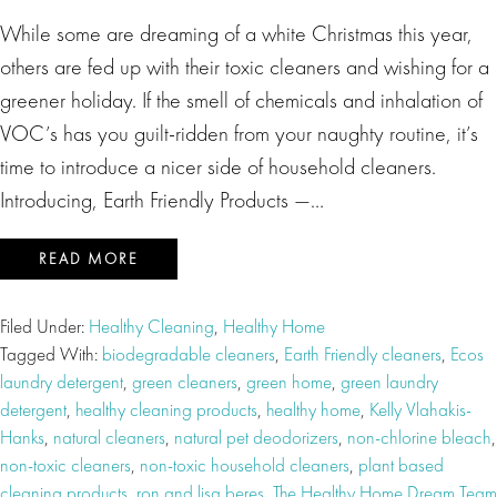
While some are dreaming of a white Christmas this year,
others are fed up with their toxic cleaners and wishing for a
greener holiday. If the smell of chemicals and inhalation of
VOC’s has you guilt-ridden from your naughty routine, it’s
time to introduce a nicer side of household cleaners.
Introducing, Earth Friendly Products —…
READ MORE
Filed Under:
Healthy Cleaning
,
Healthy Home
Tagged With:
biodegradable cleaners
,
Earth Friendly cleaners
,
Ecos
laundry detergent
,
green cleaners
,
green home
,
green laundry
detergent
,
healthy cleaning products
,
healthy home
,
Kelly Vlahakis-
Hanks
,
natural cleaners
,
natural pet deodorizers
,
non-chlorine bleach
,
non-toxic cleaners
,
non-toxic household cleaners
,
plant based
cleaning products
,
ron and lisa beres
,
The Healthy Home Dream Team