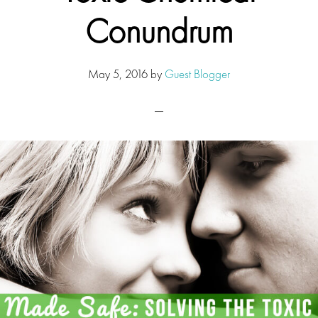
Conundrum
May 5, 2016
by
Guest Blogger