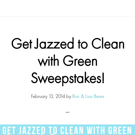
Get Jazzed to Clean
with Green
Sweepstakes!
February 13, 2014
by
Ron & Lisa Beres