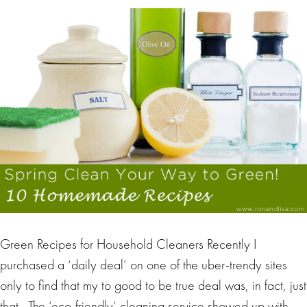
Green Recipes for Household Cleaners Recently I
purchased a ‘daily deal’ on one of the uber-trendy sites
only to find that my to good to be true deal was, in fact, just
that. The ‘eco-friendly’ cleaning service showed up with