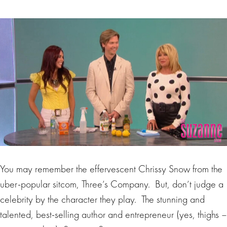
You may remember the effervescent Chrissy Snow from the
uber-popular sitcom, Three’s Company. But, don’t judge a
celebrity by the character they play. The stunning and
talented, best-selling author and entrepreneur (yes, thighs –