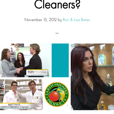
Cleaners?
November 15, 2012
by
Ron & Lisa Beres