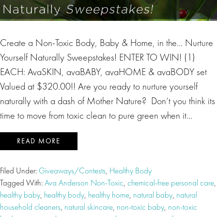
Create a Non-Toxic Body, Baby & Home, in the… Nurture
Yourself Naturally Sweepstakes! ENTER TO WIN! (1)
EACH: AvaSKIN, avaBABY, avaHOME & avaBODY set
Valued at $320.00!! Are you ready to nurture yourself
naturally with a dash of Mother Nature? Don’t you think its
time to move from toxic clean to pure green when it…
READ MORE
Filed Under:
Giveaways/Contests
,
Healthy Body
Tagged With:
Ava Anderson Non-Toxic
,
chemical-free personal care
,
healthy baby
,
healthy body
,
healthy home
,
natural baby
,
natural
household cleaners
,
natural skincare
,
non-toxic baby
,
non-toxic