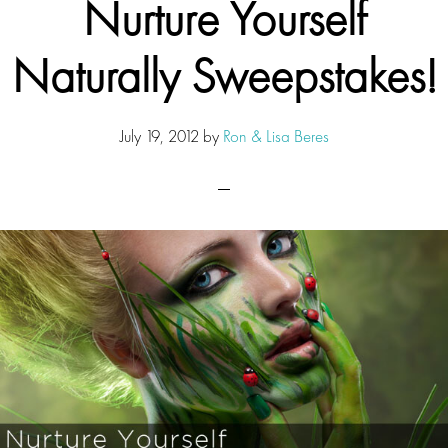
Nurture Yourself
Naturally Sweepstakes!
July 19, 2012
by
Ron & Lisa Beres