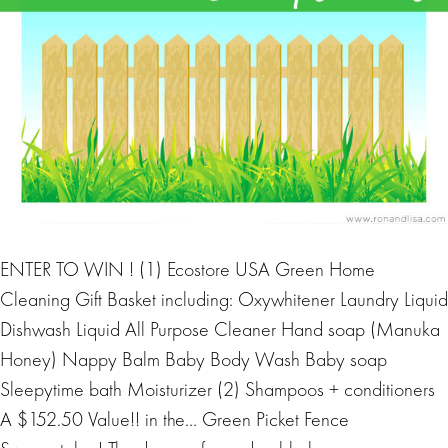
ENTER TO WIN ! (1) Ecostore USA Green Home
Cleaning Gift Basket including: Oxywhitener Laundry Liquid
Dishwash Liquid All Purpose Cleaner Hand soap (Manuka
Honey) Nappy Balm Baby Body Wash Baby soap
Sleepytime bath Moisturizer (2) Shampoos + conditioners
A $152.50 Value!! in the… Green Picket Fence