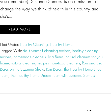
you remember), Suzanne Somers, is on a mission to
change the way we think of health in this country and
she’s…
READ MORE
Filed Under:
Healthy Cleaning
,
Healthy Home
Tagged With:
do-it-yourself cleaning recipes
,
healthy cleaning
recipes
,
homemade cleaners
,
Lisa Beres
,
natural cleaners for your
home
,
natural cleaning recipes
,
non-toxic cleaners
,
Ron and Lisa
Beres on the Suzanne Show
,
Ron Beres
,
The Healthy Home Dream
Team
,
The Healthy Home Dream Team with Suzanne Somers