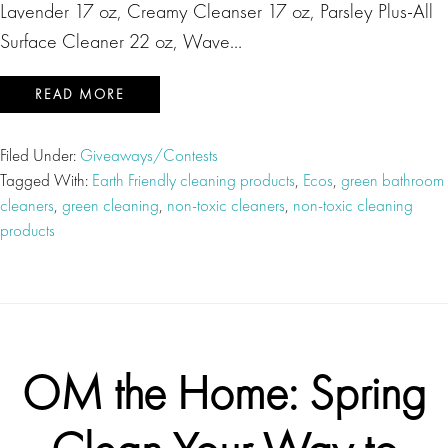
Lavender 17 oz, Creamy Cleanser 17 oz, Parsley Plus-All
Surface Cleaner 22 oz, Wave…
READ MORE
Filed Under:
Giveaways/Contests
Tagged With:
Earth Friendly cleaning products
,
Ecos
,
green bathroom
cleaners
,
green cleaning
,
non-toxic cleaners
,
non-toxic cleaning
products
OM the Home: Spring