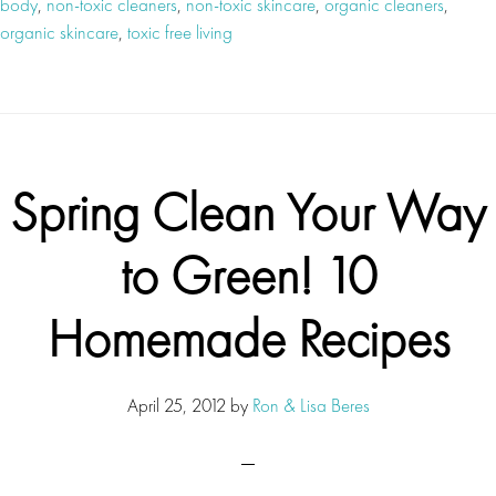
body
,
non-toxic cleaners
,
non-toxic skincare
,
organic cleaners
,
organic skincare
,
toxic free living
Spring Clean Your Way
to Green! 10
Homemade Recipes
April 25, 2012
by
Ron & Lisa Beres