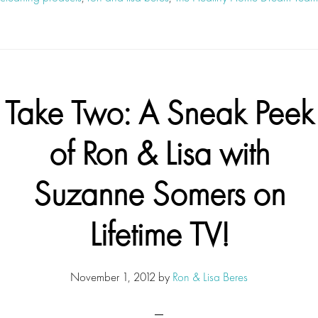
Take Two: A Sneak Peek
of Ron & Lisa with
Suzanne Somers on
Lifetime TV!
November 1, 2012
by
Ron & Lisa Beres