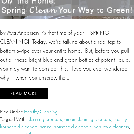
by Ava Anderson It’s that time of year – SPRING
CLEANING! Today, we’re talking about a real top to
bottom swipe over your entire home. But, before you pull
out all those bright blue and green bottles of potent liquid,
you may want to consider this. Have you ever wondered
why – when you unscrew the…
READ MORE
Filed Under:
Healthy Cleaning
Tagged With:
cleaning products
,
green cleaning products
,
healthy
household cleaners
,
natural household cleaners
,
non-toxic cleaners
,
spring clean with green
,
spring cleaning