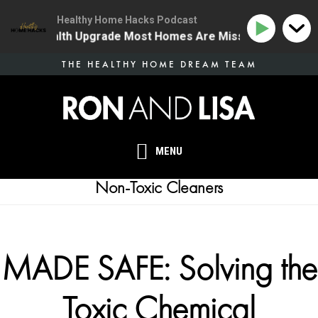
Healthy Home Hacks Podcast
 One Health Upgrade Most Homes Are Missing
134 | T
Skip
THE HEALTHY HOME DREAM TEAM
to
main
content
MENU
Non-Toxic Cleaners
MADE SAFE: Solving the
Toxic Chemical