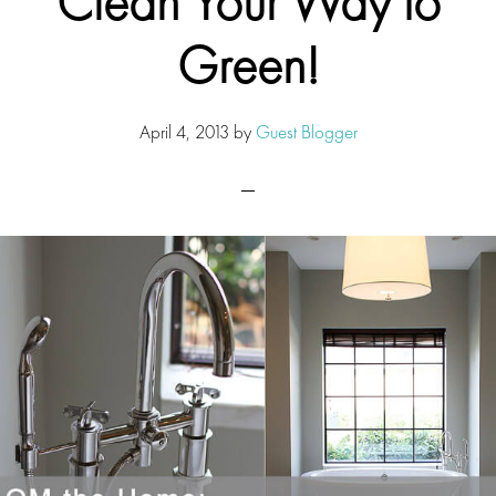
Clean Your Way to
Green!
April 4, 2013
by
Guest Blogger