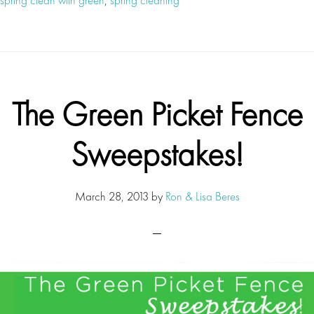
The Green Picket Fence
Sweepstakes!
March 28, 2013
by
Ron & Lisa Beres