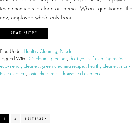
toxic chemicals to clean our home. When I questioned (the
new employee who’d only been…
READ MORE
Filed Under:
Healthy Cleaning
,
Popular
Tagged With:
DIY cleaning recipes
,
do-it-yourself cleaning recipes
,
eco-friendly cleaners
,
green cleaning recipes
,
healthy cleaners
,
non-
toxic cleaners
,
toxic chemicals in household cleaners
PAGE
PAGE
GO
1
2
NEXT PAGE »
TO