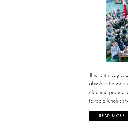
This Earth Day wa
absolute honor an
cleaning product 
to table lunch ser
READ MORE