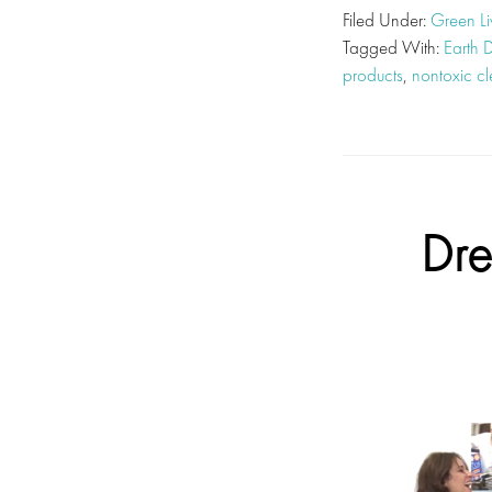
Filed Under:
Green Li
Tagged With:
Earth 
products
,
nontoxic c
Dre