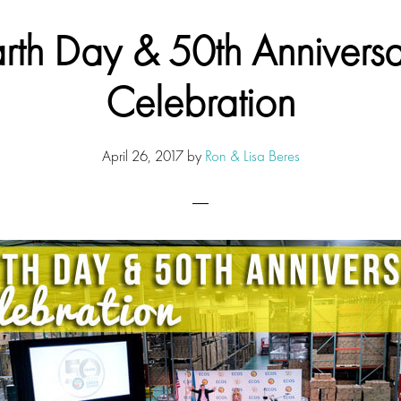
rth Day & 50th Annivers
Celebration
April 26, 2017
by
Ron & Lisa Beres