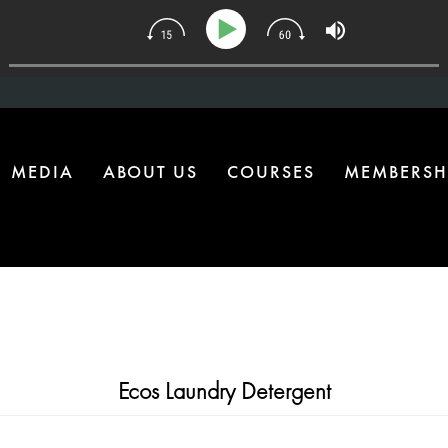
| The One Health Upgrade Most Homes Are Missing
MEDIA
ABOUT US
COURSES
MEMBERSH
Ecos Laundry Detergent