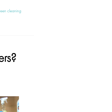
reen cleaning
ers?