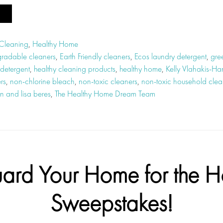
 Cleaning
,
Healthy Home
radable cleaners
,
Earth Friendly cleaners
,
Ecos laundry detergent
,
gre
 detergent
,
healthy cleaning products
,
healthy home
,
Kelly Vlahakis-Ha
rs
,
non-chlorine bleach
,
non-toxic cleaners
,
non-toxic household clea
n and lisa beres
,
The Healthy Home Dream Team
ard Your Home for the H
Sweepstakes!