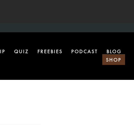
IP
QUIZ
FREEBIES
PODCAST
BLOG
SHOP