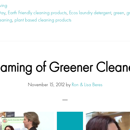
ving
Day
,
Earth Friendly cleaning products
,
Ecos laundry detergent
,
green
,
g
leaning
,
plant based cleaning products
aming of Greener Clean
November 15, 2012
by
Ron & Lisa Beres