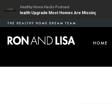
Healthy Home Hacks Podcast
The One Health Upgrade Most Homes Are Missing
134 
Skip
THE HEALTHY HOME DREAM TEAM
to
main
HOME
content