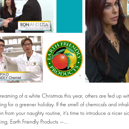
aming of a white Christmas this year, others are fed up with
ng for a greener holiday. If the smell of chemicals and inha
en from your naughty routine, it’s time to introduce a nicer s
ing, Earth Friendly Products —…