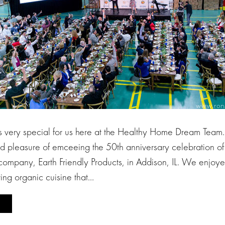
s very special for us here at the Healthy Home Dream Team.
d pleasure of emceeing the 50th anniversary celebration of 
company, Earth Friendly Products, in Addison, IL. We enjoye
ving organic cuisine that…