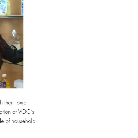
 their toxic
lation of VOC’s
ide of household