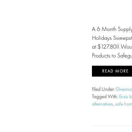
A 6 Month Supply 
Holidays Sweepst
at $127.80!! Woul
Products to Safeg
READ MORE
Filed Under:
Giveawa
Tagged With:
Ecos l
alternatives
,
safe hom