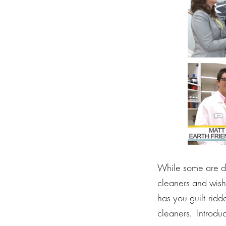
While some are dre
cleaners and wishi
has you guilt-ridd
cleaners. Introduc