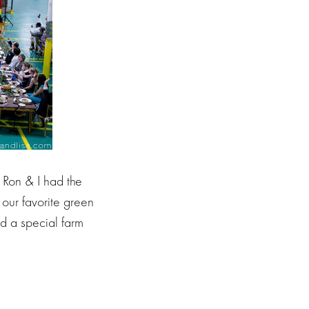
 Ron & I had the
our favorite green
d a special farm