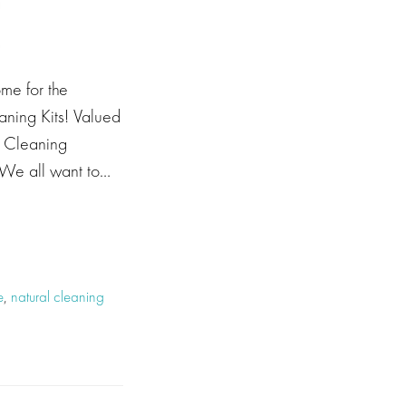
me for the
ing Kits! Valued
y Cleaning
 We all want to…
e
,
natural cleaning