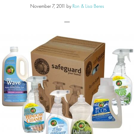
November 7, 2011
by
Ron & Lisa Beres