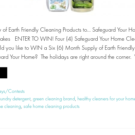
of Earth Friendly Cleaning Products to… Safeguard Your Ho
akes ENTER TO WIN! Four (4) Safeguard Your Home Clean
d you like to WIN a Six (6) Month Supply of Earth Friendl
uard Your Home? The holidays are right around the corner.
ys/Contests
aundry detergent
,
green cleaning brand
,
healthy cleaners for your hom
e cleaning
,
safe home cleaning products