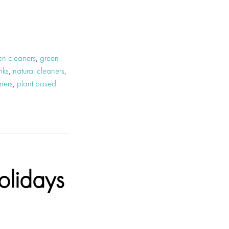
en cleaners
,
green
nks
,
natural cleaners
,
ners
,
plant based
olidays