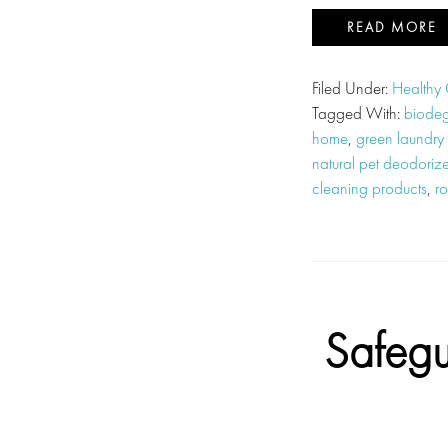
READ MORE
Filed Under:
Healthy
Tagged With:
biodeg
home
,
green laundry
natural pet deodorize
cleaning products
,
ro
Safegu