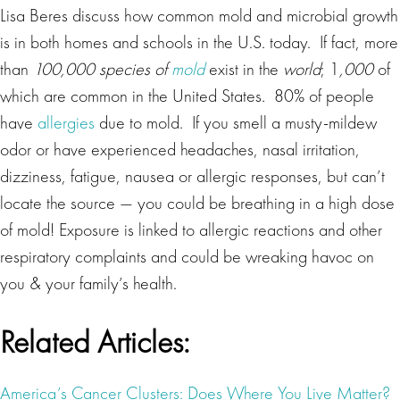
Lisa Beres discuss how common mold and microbial growth
is in both homes and schools in the U.S. today. If fact, more
than
100,000 species of
mold
exist in the
world
; 1
,000
of
which are common in the United States
.
80% of people
have
allergies
due to mold. If you smell a musty-mildew
odor or have experienced headaches, nasal irritation,
dizziness, fatigue, nausea or allergic responses, but can’t
locate the source — you could be breathing in a high dose
of mold! Exposure is linked to allergic reactions and other
respiratory complaints and could be wreaking havoc on
you & your family’s health.
Related Articles:
America’s Cancer Clusters: Does Where You Live Matter?