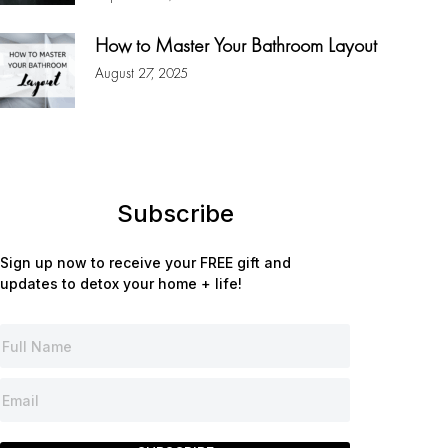
How to Master Your Bathroom Layout
August 27, 2025
Subscribe
Sign up now to receive your FREE gift and
updates to detox your home + life!