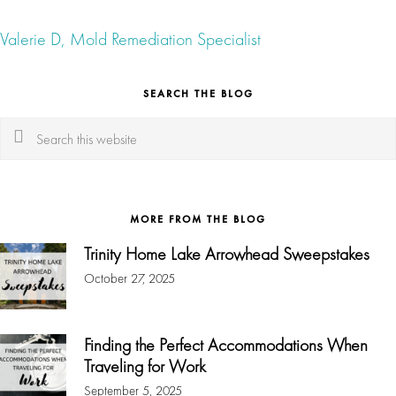
Valerie D, Mold Remediation Specialist
SEARCH THE BLOG
Search
this
website
MORE FROM THE BLOG
Trinity Home Lake Arrowhead Sweepstakes
October 27, 2025
Finding the Perfect Accommodations When
Traveling for Work
September 5, 2025