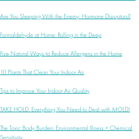
Are You Sleeping With the Enemy: Hormone Disruptors?
Formaldehyde at Home: Rolling in the Deep
Five Natural Ways to Reduce Allergens in the Home
10 Plants That Clean Your Indoor Air
Tips to Improve Your Indoor Air Quality
TAKE HOLD: Everything You Need to Deal with MOLD!
The Toxic Body Burden: Environmental Illness + Chemical
Sensitivity