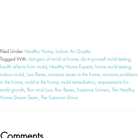
Filed Under:
Healthy Home
,
Indoor Air Quality
Tagged With:
dangers of mold at home
,
do-it-yourself mold testing
,
health effects from mold
,
Healthy Home Experts
,
home mold testing
,
indoor mold
,
Lisa Beres
,
moisture issues in the home
,
moisture problems
in the home
,
mold in the home
,
mold remediation
,
requirements for
mold growth
,
Ron and Lisa
,
Ron Beres
,
Suzanne Somers
,
The Healthy
Home Dream Team
,
The Suzanne Show
Reader
Comments