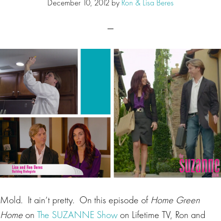
December 10, 2012
by
Ron & Lisa Beres
Mold. It ain’t pretty. On this episode of
Home Green
Home
on
The SUZANNE Show
on Lifetime TV, Ron and