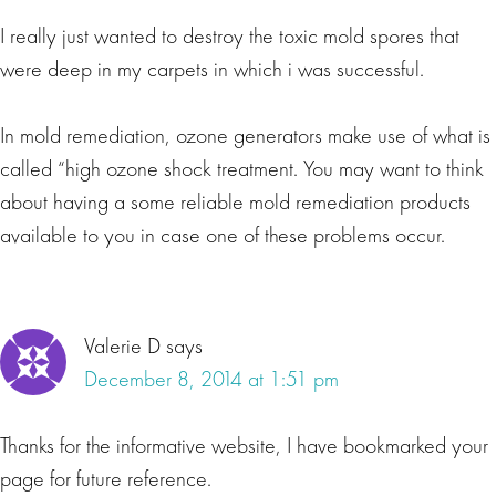
I really just wanted to destroy the toxic mold spores that
were deep in my carpets in which i was successful.
In mold remediation, ozone generators make use of what is
called “high ozone shock treatment. You may want to think
about having a some reliable mold remediation products
available to you in case one of these problems occur.
Valerie D
says
December 8, 2014 at 1:51 pm
Thanks for the informative website, I have bookmarked your
page for future reference.