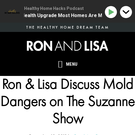
Healthy Home Hacks Podcast
 The One Health Upgrade Most Homes Are Missing
134
Skip
THE HEALTHY HOME DREAM TEAM
to
main
content
MENU
Ron & Lisa Discuss Mold
Dangers on The Suzanne
Show