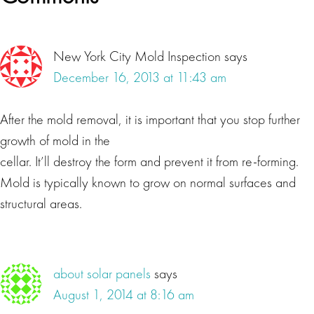
Interactions
New York City Mold Inspection
says
December 16, 2013 at 11:43 am
After the mold removal, it is important that you stop further
growth of mold in the
cellar. It’ll destroy the form and prevent it from re-forming.
Mold is typically known to grow on normal surfaces and
structural areas.
about solar panels
says
August 1, 2014 at 8:16 am