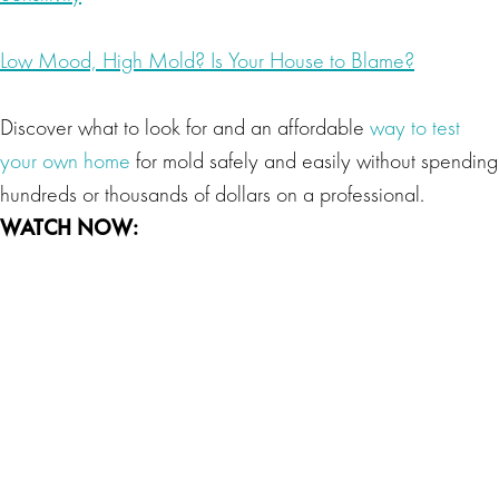
Low Mood, High Mold? Is Your House to Blame?
Discover what to look for and an affordable
way to test
your own home
for mold safely and easily without spending
hundreds or thousands of dollars on a professional.
WATCH NOW: