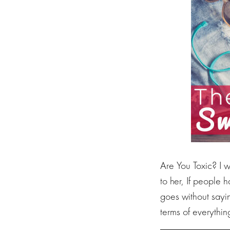
Are You Toxic? I w
to her, If people
goes without sayin
terms of everythin