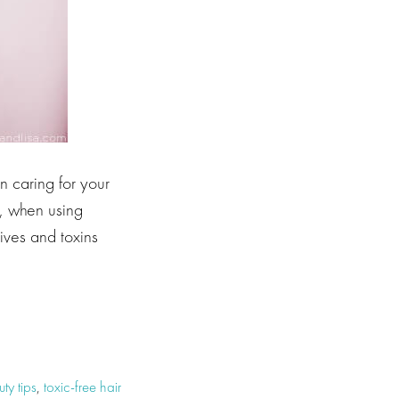
n caring for your
r, when using
tives and toxins
ty tips
,
toxic-free hair