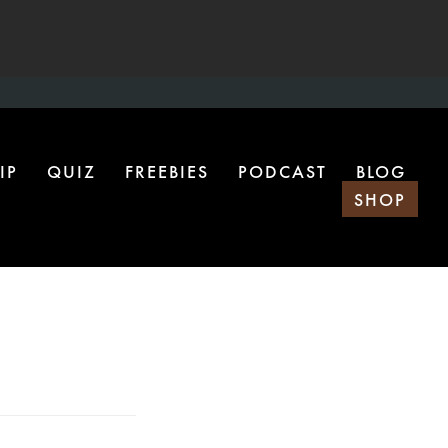
IP
QUIZ
FREEBIES
PODCAST
BLOG
SHOP