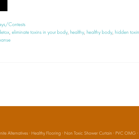
ys/Contests
detox
,
eliminate toxins in your body
,
healthy
,
healthy body
,
hidden toxin
leanse
ite Alternatives
·
Healthy Flooring
·
Non Toxic Shower Curtain
·
PVC OMG