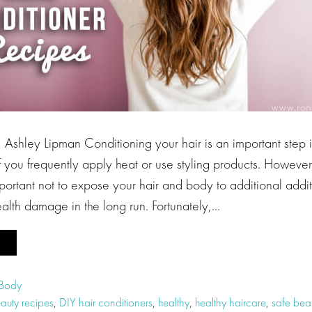
Ashley Lipman Conditioning your hair is an important step i
if you frequently apply heat or use styling products. Howeve
important not to expose your hair and body to additional addi
alth damage in the long run. Fortunately,…
 Body
auty recipes
,
DIY hair conditioners
,
healthy
,
healthy haircare
,
safe beau