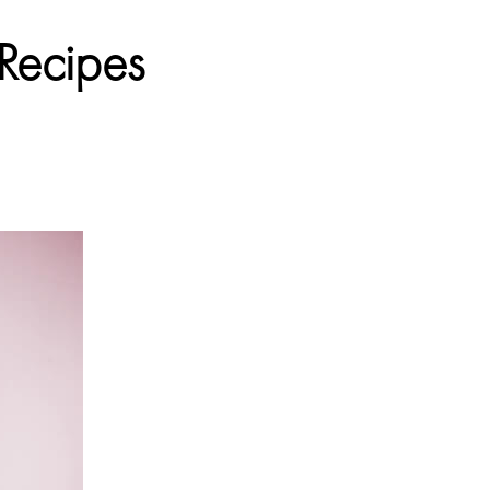
 Recipes