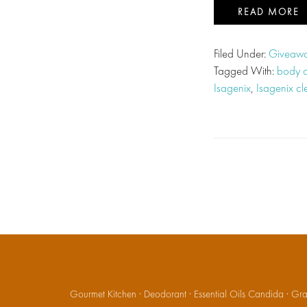
READ MORE
Filed Under:
Giveawa
Tagged With:
body 
Isagenix
,
Isagenix c
Gourmet Kitchen
·
Deodorant
·
Essential Oils Candida
·
Gran