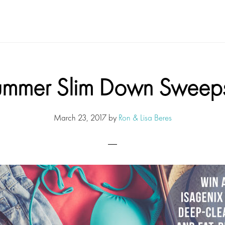
ummer Slim Down Sweeps
March 23, 2017
by
Ron & Lisa Beres