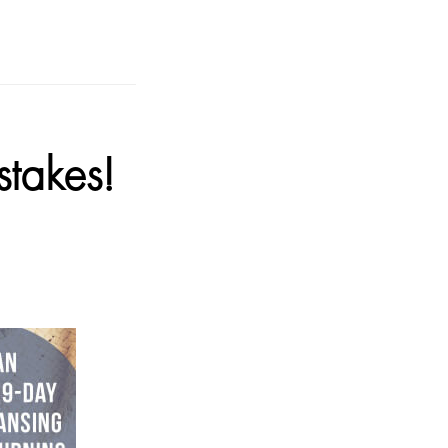
takes!