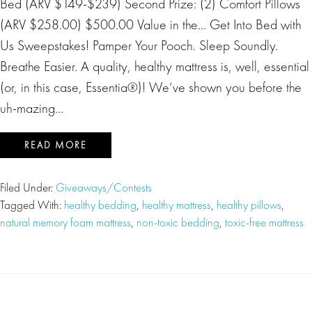
Bed (ARV $149-$239) Second Prize: (2) Comfort Pillows
(ARV $258.00) $500.00 Value in the… Get Into Bed with
Us Sweepstakes! Pamper Your Pooch. Sleep Soundly.
Breathe Easier. A quality, healthy mattress is, well, essential
(or, in this case, Essentia®)! We’ve shown you before the
uh-mazing…
READ MORE
Filed Under:
Giveaways/Contests
Tagged With:
healthy bedding
,
healthy mattress
,
healthy pillows
,
natural memory foam mattress
,
non-toxic bedding
,
toxic-free mattress