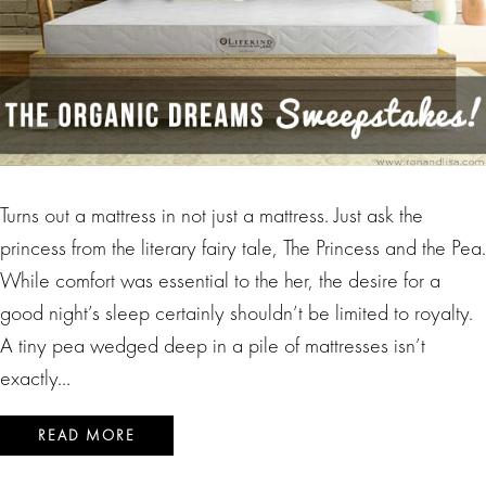
Turns out a mattress in not just a mattress. Just ask the
princess from the literary fairy tale, The Princess and the Pea.
While comfort was essential to the her, the desire for a
good night’s sleep certainly shouldn’t be limited to royalty.
A tiny pea wedged deep in a pile of mattresses isn’t
exactly…
READ MORE