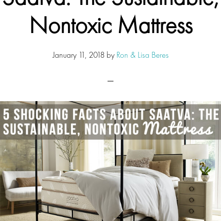
Nontoxic Mattress
January 11, 2018
by
Ron & Lisa Beres