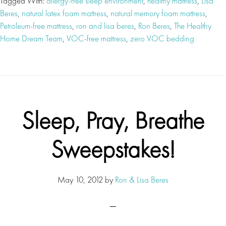
Tagged With:
allergy-free sleep environment
,
healthy mattress
,
Lisa
Beres
,
natural latex foam mattress
,
natural memory foam mattress
,
Petroleum-free mattress
,
ron and lisa beres
,
Ron Beres
,
The Healthy
Home Dream Team
,
VOC-free mattress
,
zero VOC bedding
Sleep, Pray, Breathe
Sweepstakes!
May 10, 2012
by
Ron & Lisa Beres