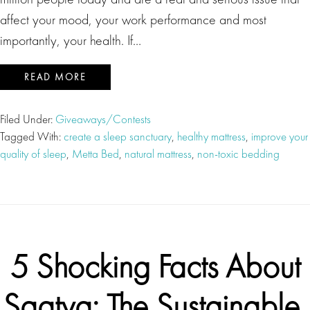
affect your mood, your work performance and most
importantly, your health. If…
READ MORE
Filed Under:
Giveaways/Contests
Tagged With:
create a sleep sanctuary
,
healthy mattress
,
improve your
quality of sleep
,
Metta Bed
,
natural mattress
,
non-toxic bedding
5 Shocking Facts About
Saatva: The Sustainable,