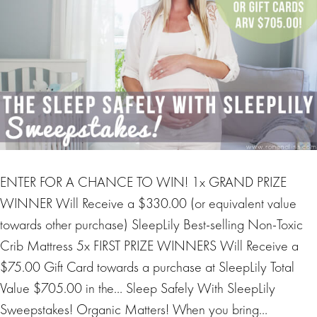
ENTER FOR A CHANCE TO WIN! 1x GRAND PRIZE
WINNER Will Receive a $330.00 (or equivalent value
towards other purchase) SleepLily Best-selling Non-Toxic
Crib Mattress 5x FIRST PRIZE WINNERS Will Receive a
$75.00 Gift Card towards a purchase at SleepLily Total
Value $705.00 in the… Sleep Safely With SleepLily
Sweepstakes! Organic Matters! When you bring…