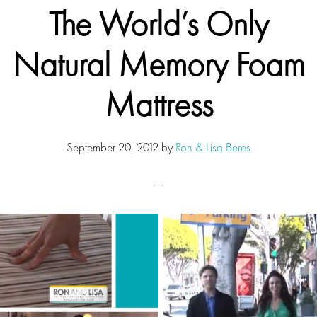
The World’s Only
Natural Memory Foam
Mattress
September 20, 2012
by
Ron & Lisa Beres