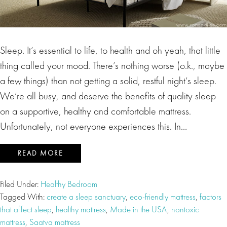
Sleep. It’s essential to life, to health and oh yeah, that little
thing called your mood. There’s nothing worse (o.k., maybe
a few things) than not getting a solid, restful night’s sleep.
We’re all busy, and deserve the benefits of quality sleep
on a supportive, healthy and comfortable mattress.
Unfortunately, not everyone experiences this. In…
READ MORE
Filed Under:
Healthy Bedroom
Tagged With:
create a sleep sanctuary
,
eco-friendly mattress
,
factors
that affect sleep
,
healthy mattress
,
Made in the USA
,
nontoxic
mattress
,
Saatva mattress