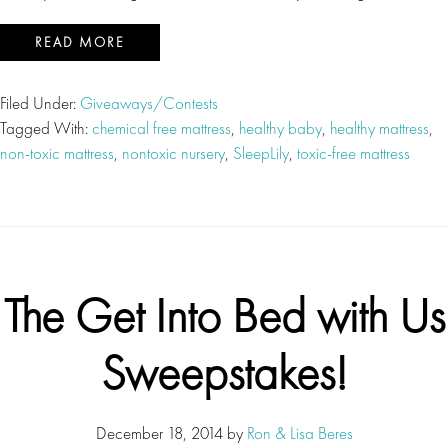
READ MORE
Filed Under:
Giveaways/Contests
Tagged With:
chemical free mattress
,
healthy baby
,
healthy mattress
,
non-toxic mattress
,
nontoxic nursery
,
SleepLily
,
toxic-free mattress
The Get Into Bed with Us
Sweepstakes!
December 18, 2014
by
Ron & Lisa Beres