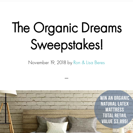
The Organic Dreams
Sweepstakes!
November 19, 2018
by
Ron & Lisa Beres