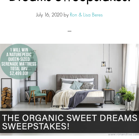
July 16, 2020
by
Ron & Lisa Beres