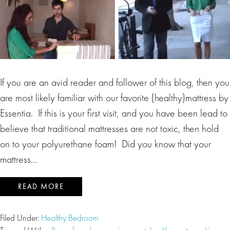
If you are an avid reader and follower of this blog, then you
are most likely familiar with our favorite {healthy}mattress by
Essentia. If this is your first visit, and you have been lead to
believe that traditional mattresses are not toxic, then hold
on to your polyurethane foam! Did you know that your
mattress…
READ MORE
Filed Under:
Healthy Bedroom