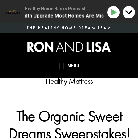
Healthy Home Hacks Podcast
 One Health Upgrade Most Homes Are Missing
134 | T
Skip
THE HEALTHY HOME DREAM TEAM
to
main
content
MENU
Healthy Mattress
The Organic Sweet
Dreams Sweepstakes!