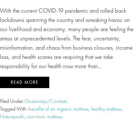
With the current COVID-19 pandemic and rolled back
lockdowns spanning the country and wreaking havoc on
our livelihood and economy, many people are feeling the
stress at unprecedented levels. The fear, uncertainty,
misinformation, and chaos from business closures, income
loss, and health scares are requiring that we take
responsibility for our health now more than…
READ MORE
Filed Under:
Giveaways/Contests
Tagged With:
benefits of an organic mattress
,
healthy mattress
,
Naturepedic
,
non-toxic mattress