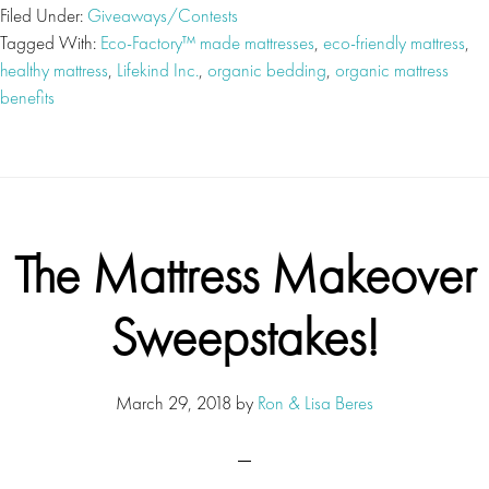
Filed Under:
Giveaways/Contests
Tagged With:
Eco-Factory™ made mattresses
,
eco-friendly mattress
,
healthy mattress
,
Lifekind Inc.
,
organic bedding
,
organic mattress
benefits
The Mattress Makeover
Sweepstakes!
March 29, 2018
by
Ron & Lisa Beres