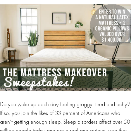
Do you wake up each day feeling groggy, tired and achy?
If so, you join the likes of 33 percent of Americans who
aren’t getting enough sleep. Sleep disorders affect over 50
million people today and are a real and serious issue that