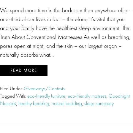
We spend more time in the bedroom than anywhere else –
one-third of our lives in fact – therefore, it’s vital that you
and your family have the healthiest sleep environment. The
Truth About Conventional Mattresses As well as breathing,
pores open at night, and the skin – our largest organ –
naturally absorbs what…
READ MORE
Filed Under:
Giveaways/Contests
Tagged With:
eco-friendly furniture
,
eco-friendly mattress
,
Goodnight
Naturals
,
healthy bedding
,
natural bedding
,
sleep sanctuary