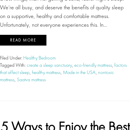
We’re all busy, and deserve the benefits of quality sleep
on a supportive, healthy and comfortable mattress.
Unfortunately, not everyone experiences this. In…
READ MORE
Filed Under:
Healthy Bedroom
Tagged With:
create a sleep sanctuary
,
eco-friendly mattress
,
factors
that affect sleep
,
healthy mattress
,
Made in the USA
,
nontoxic
mattress
,
Saatva mattress
5 Ways to Enjoy the Best