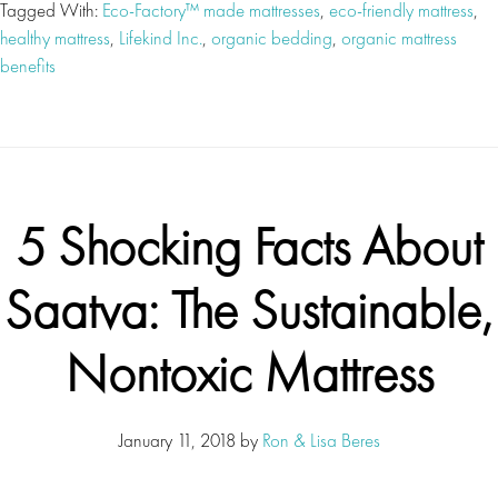
Tagged With:
Eco-Factory™ made mattresses
,
eco-friendly mattress
,
healthy mattress
,
Lifekind Inc.
,
organic bedding
,
organic mattress
benefits
5 Shocking Facts About
Saatva: The Sustainable,
Nontoxic Mattress
January 11, 2018
by
Ron & Lisa Beres