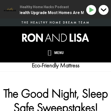
Healthy Home Hacks Podcast
 The One Health Upgrade Most Homes Are Missing
134
Skip
THE HEALTHY HOME DREAM TEAM
to
main
content
MENU
Eco-Friendly Mattress
The Good Night, Sleep
Safe Sweepstakes!