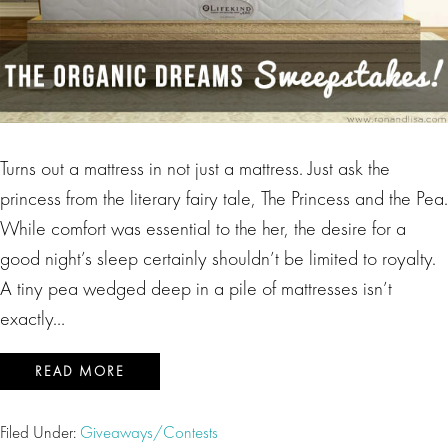
Turns out a mattress in not just a mattress. Just ask the
princess from the literary fairy tale, The Princess and the Pea.
While comfort was essential to the her, the desire for a
good night’s sleep certainly shouldn’t be limited to royalty.
A tiny pea wedged deep in a pile of mattresses isn’t
exactly…
READ MORE
Filed Under:
Giveaways/Contests