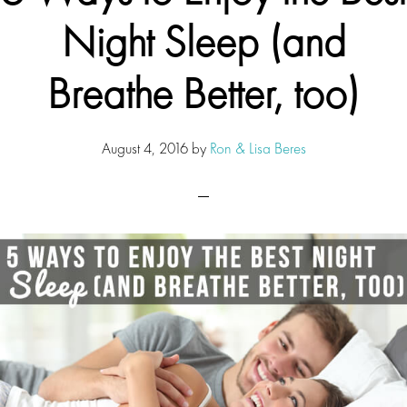
Night Sleep (and
Breathe Better, too)
August 4, 2016
by
Ron & Lisa Beres