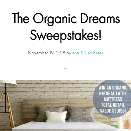
The Organic Dreams
Sweepstakes!
November 19, 2018
by
Ron & Lisa Beres