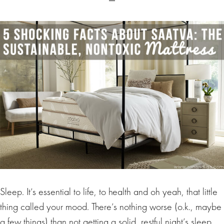
Sleep. It’s essential to life, to health and oh yeah, that little
thing called your mood. There’s nothing worse (o.k., maybe
a few things) than not getting a solid, restful night’s sleep.