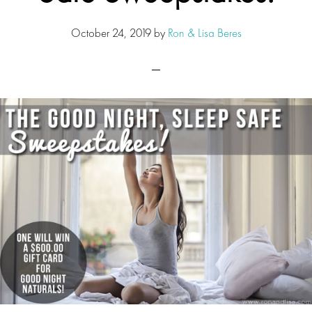
October 24, 2019
by
Ron & Lisa Beres