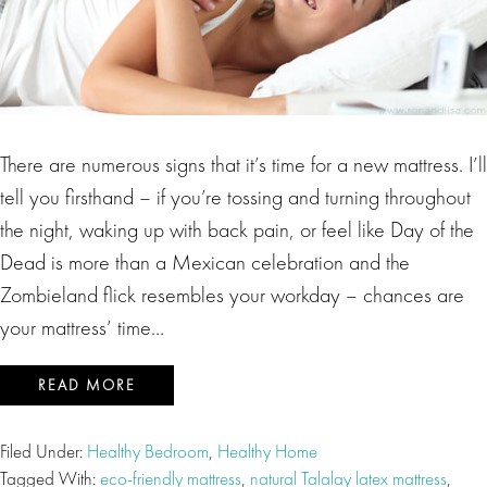
There are numerous signs that it’s time for a new mattress. I’ll
tell you firsthand – if you’re tossing and turning throughout
the night, waking up with back pain, or feel like Day of the
Dead is more than a Mexican celebration and the
Zombieland flick resembles your workday – chances are
your mattress’ time…
READ MORE
Filed Under:
Healthy Bedroom
,
Healthy Home
Tagged With:
eco-friendly mattress
,
natural Talalay latex mattress
,