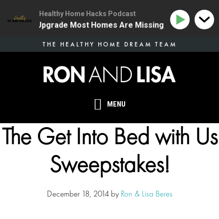
Healthy Home Hacks Podcast
 Health Upgrade Most Homes Are Missing
134 | The O
Skip
THE HEALTHY HOME DREAM TEAM
to
main
content
MENU
The Get Into Bed with Us
Sweepstakes!
December 18, 2014
by
Ron & Lisa Beres