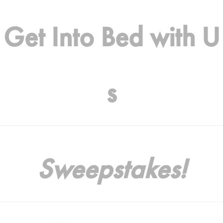
Get Into Bed with U
s
Sweepstakes!