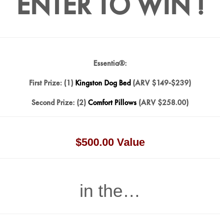
ENTER TO WIN !
Essentia®:
First Prize: (1)
Kingston Dog Bed
(ARV $149-$239)
Second Prize: (2)
Comfort Pillows
(ARV $258.00)
$500.00 Value
in the…