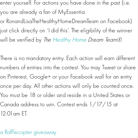
enter yourself. For actions you have done in the past (i.e.
you are already a fan of MyEssentia
or RonandLisaTheHealthyHomeDreamTeam on Facebook)
just click directly on ‘I did this’. The eligibility of the winner
will be verified by
The
Healthy Home
Dream Team®
.
There is no mandatory entry. Each action will earn different
numbers of entries into the contest. You may Tweet or share
on Pinterest, Google+ or your Facebook wall for an entry
once per day. All other actions will only be counted once.
You must be 18 or older and reside in a United States or
Canada address to win. Contest ends 1/17/15 at
12:01am ET.
a Rafflecopter giveaway