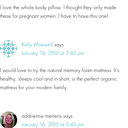
I love the whole body pillow. I thought they only made
these for pregnant women. I have to have this one!
Kelly Maxwell
says
January 16, 2015 at 2:42 pm
I would love to try the natural memory foam mattress. It’s
healthy, sleeps cool and in short, is the perfect organic
mattress for your modern family.
addrienne mertens
says
January 16, 2015 at 3:43 pm