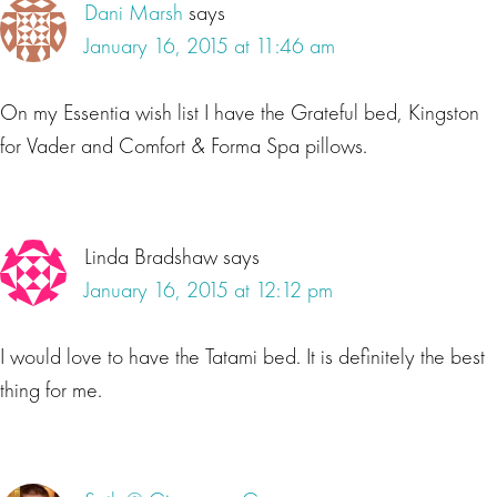
Dani Marsh
says
January 16, 2015 at 11:46 am
On my Essentia wish list I have the Grateful bed, Kingston
for Vader and Comfort & Forma Spa pillows.
Linda Bradshaw
says
January 16, 2015 at 12:12 pm
I would love to have the Tatami bed. It is definitely the best
thing for me.