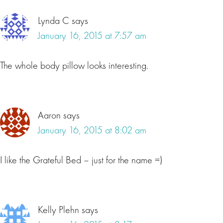
Lynda C
says
January 16, 2015 at 7:57 am
The whole body pillow looks interesting.
Aaron
says
January 16, 2015 at 8:02 am
I like the Grateful Bed – just for the name =)
Kelly Plehn
says