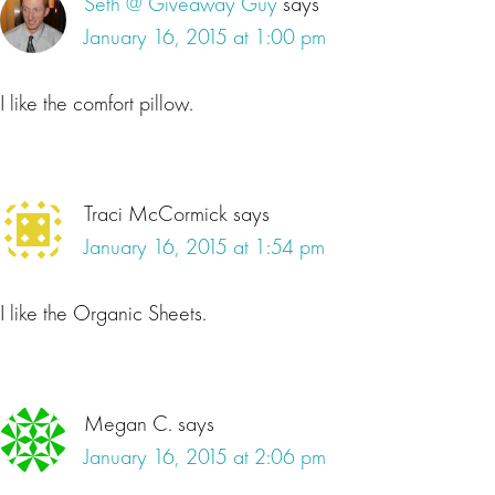
Seth @ Giveaway Guy
says
January 16, 2015 at 1:00 pm
I like the comfort pillow.
Traci McCormick
says
January 16, 2015 at 1:54 pm
I like the Organic Sheets.
Megan C.
says
January 16, 2015 at 2:06 pm