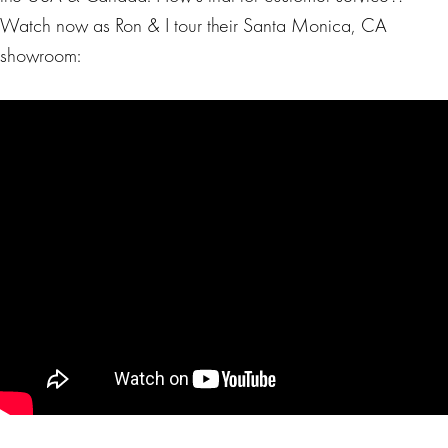
Watch now as Ron & I tour their Santa Monica, CA
showroom: