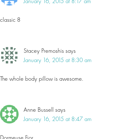
January 16, 2015 at 8:17 am
classic 8
Stacey Premoshis
says
January 16, 2015 at 8:30 am
The whole body pillow is awesome.
Anne Bussell
says
January 16, 2015 at 8:47 am
Dormeuse Fior