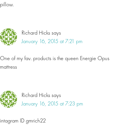
pillow.
Richard Hicks
says
January 16, 2015 at 7:21 pm
One of my fav. products is the queen Energie Opus
mattress
Richard Hicks
says
January 16, 2015 at 7:23 pm
intagram ID gmrich22