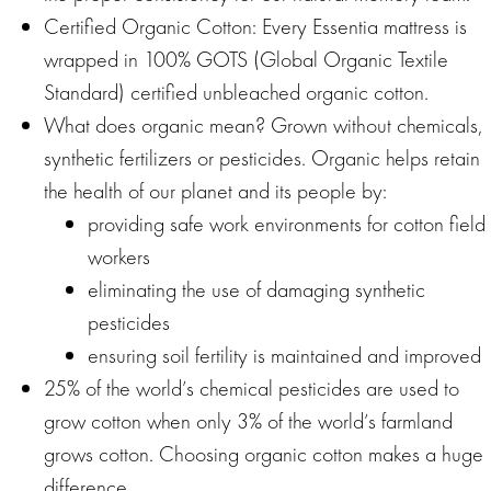
Certified Organic Cotton: Every Essentia mattress is
wrapped in 100% GOTS (Global Organic Textile
Standard) certified unbleached organic cotton.
What does organic mean? Grown without chemicals,
synthetic fertilizers or pesticides. Organic helps retain
the health of our planet and its people by:
providing safe work environments for cotton field
workers
eliminating the use of damaging synthetic
pesticides
ensuring soil fertility is maintained and improved
25% of the world’s chemical pesticides are used to
grow cotton when only 3% of the world’s farmland
grows cotton. Choosing organic cotton makes a huge
difference.