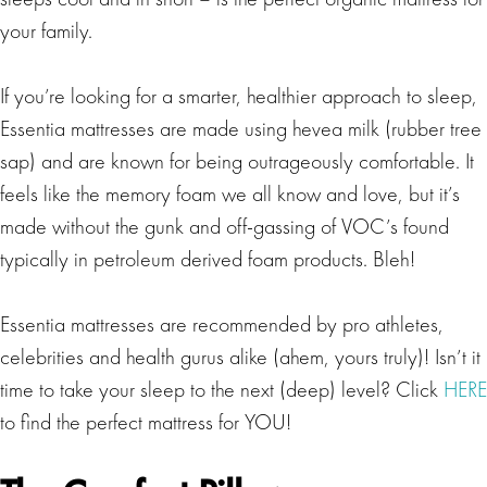
your family.
If you’re looking for a smarter, healthier approach to sleep,
Essentia mattresses are made using hevea milk (rubber tree
sap) and are known for being outrageously comfortable. It
feels like the memory foam we all know and love, but it’s
made without the gunk and off-gassing of VOC’s found
typically in petroleum derived foam products. Bleh!
Essentia mattresses are recommended by pro athletes,
celebrities and health gurus alike (ahem, yours truly)! Isn’t it
time to take your sleep to the next (deep) level? Click
HERE
to find the perfect mattress for YOU!