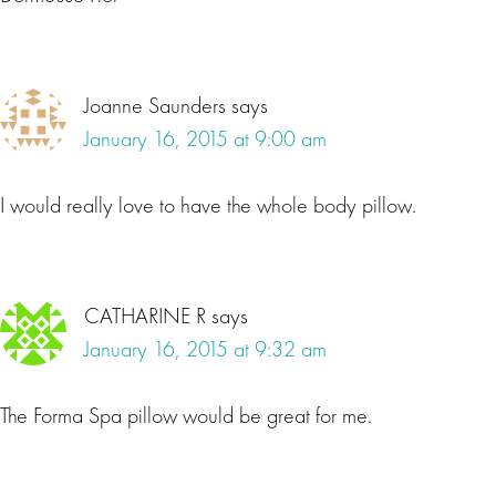
Joanne Saunders
says
January 16, 2015 at 9:00 am
I would really love to have the whole body pillow.
CATHARINE R
says
January 16, 2015 at 9:32 am
The Forma Spa pillow would be great for me.