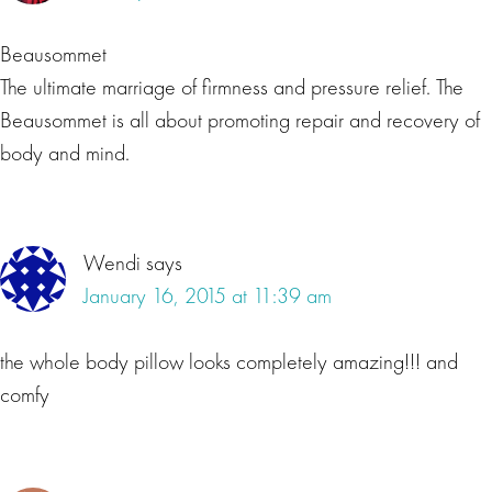
Beausommet
The ultimate marriage of firmness and pressure relief. The
Beausommet is all about promoting repair and recovery of
body and mind.
Wendi
says
January 16, 2015 at 11:39 am
the whole body pillow looks completely amazing!!! and
comfy