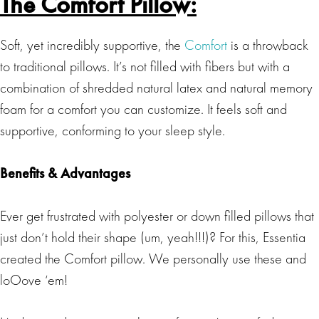
The Comfort Pillow:
Soft, yet incredibly supportive, the
Comfort
is a throwback
to traditional pillows. It’s not filled with fibers but with a
combination of shredded natural latex and natural memory
foam for a comfort you can customize. It feels soft and
supportive, conforming to your sleep style.
Benefits & Advantages
Ever get frustrated with polyester or down filled pillows that
just don’t hold their shape (um, yeah!!!)? For this, Essentia
created the Comfort pillow. We personally use these and
loOove ‘em!