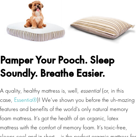
Pamper Your Pooch. Sleep
Soundly. Breathe Easier.
A quality, healthy mattress is, well,
essential
(or, in this
case,
Essentia®
)! We’ve shown you before the uh-mazing
features and benefits of the world’s only natural memory
foam mattress. It’s got the health of an organic, latex
mattress with the comfort of memory foam. It’s toxic-free,
sleeps cool and in short – is the perfect organic mattress for