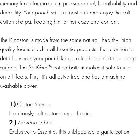
memory foam for maximum pressure relief, breathability and
durability. Your pooch will just nestle in and enjoy the soft
cotton sherpa, keeping him or her cozy and content.
The Kingston is made from the same natural, healthy, high
quality foams used in all Essentia products. The attention to
detail ensures your pooch keeps a fresh, comfortable sleep
surface. The SoftGrip™ cotton bottom makes it safe to use
on all floors. Plus, it’s adhesive free and has a machine
washable cover.
1.)
Cotton Sherpa
Luxuriously soft cotton sherpa fabric.
2.)
Zebrano Fabric
Exclusive to Essentia, this unbleached organic cotton