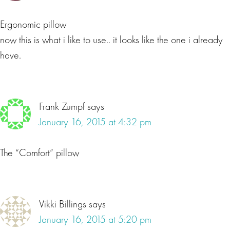
Ergonomic pillow
now this is what i like to use.. it looks like the one i already
have.
Frank Zumpf
says
January 16, 2015 at 4:32 pm
The “Comfort” pillow
Vikki Billings
says
January 16, 2015 at 5:20 pm