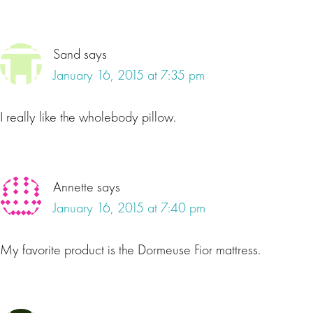
Sand
says
January 16, 2015 at 7:35 pm
I really like the wholebody pillow.
Annette
says
January 16, 2015 at 7:40 pm
My favorite product is the Dormeuse Fior mattress.