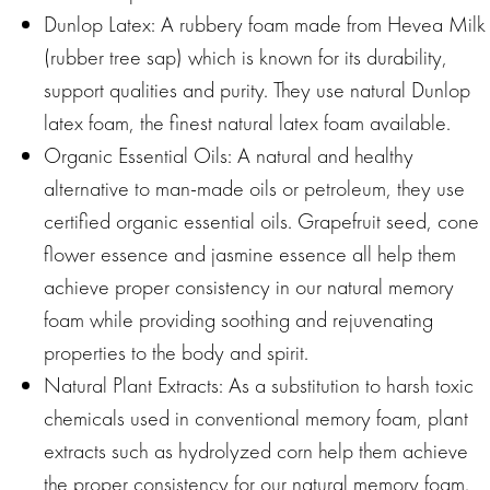
Dunlop Latex: A rubbery foam made from Hevea Milk
(rubber tree sap) which is known for its durability,
support qualities and purity. They use natural Dunlop
latex foam, the finest natural latex foam available.
Organic Essential Oils: A natural and healthy
alternative to man-made oils or petroleum, they use
certified organic essential oils. Grapefruit seed, cone
flower essence and jasmine essence all help them
achieve proper consistency in our natural memory
foam while providing soothing and rejuvenating
properties to the body and spirit.
Natural Plant Extracts: As a substitution to harsh toxic
chemicals used in conventional memory foam, plant
extracts such as hydrolyzed corn help them achieve
the proper consistency for our natural memory foam.