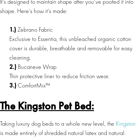
It’s designed to maintain shape after you’ve poofed it into
shape. Here’s how it’s made:
1.)
Zebrano Fabric
Exclusive to Essentia, this unbleached organic cotton
cover is durable, breathable and removable for easy
cleaning.
2.)
Bucaneve Wrap
Thin protective liner to reduce friction wear.
3.)
ComfortMix™
The Kingston Pet Bed:
Taking luxury dog beds to a whole new level, the
Kingston
is made entirely of shredded natural latex and natural