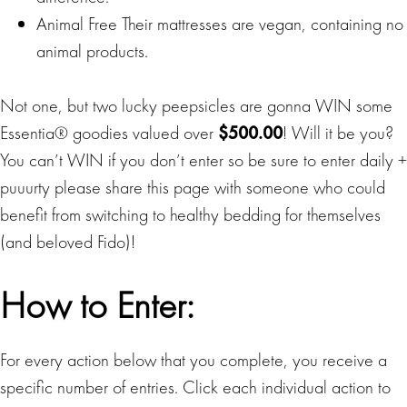
Animal Free Their mattresses are vegan, containing no
animal products.
Not one, but two lucky peepsicles are gonna WIN some
Essentia® goodies valued over
$500.00
! Will it be you?
You can’t WIN if you don’t enter so be sure to enter daily +
puuurty please share this page with someone who could
benefit from switching to healthy bedding for themselves
(and beloved Fido)!
How to Enter:
For every action below that you complete, you receive a
specific number of entries. Click each individual action to