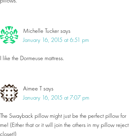
pillows.
Michelle Tucker
says
January 16, 2015 at 6:51 pm
I like the Dormeuse mattress.
Aimee T
says
January 16, 2015 at 7:07 pm
The Swayback pillow might just be the perfect pillow for
me! (Either that or it will join the others in my pillow reject
closet!)