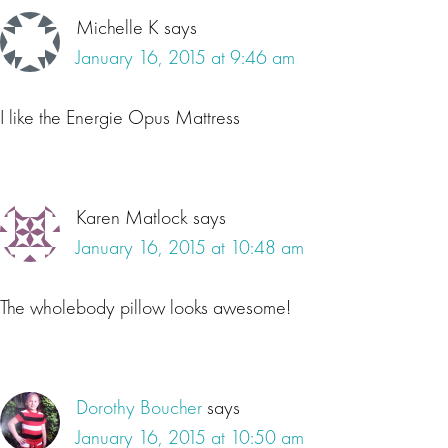
Michelle K
says
January 16, 2015 at 9:46 am
I like the Energie Opus Mattress
Karen Matlock
says
January 16, 2015 at 10:48 am
The wholebody pillow looks awesome!
Dorothy Boucher
says
January 16, 2015 at 10:50 am