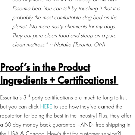
Essentia bed. You can tell by touching it that it is
probably the most comfortable dog bed on the
planet. No more nasty chemicals for my dogs.
They eat pure clean food and sleep on a pure
clean mattress.” ~
Natalie (Toronto, ON)
Proof’s in the Product
Ingredients + Certifications!
rd
Essentia’s 3
party certifications are much to long to list,
but you can click
HERE
to see how they’ve earned the
reputation for being the best in the industry! Plus, they offer
a 60 day money back guarantee –AND- free shipping in
the USA & Canada. How’s that for customer service?!