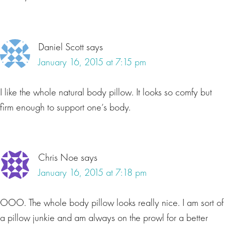
Daniel Scott
says
January 16, 2015 at 7:15 pm
I like the whole natural body pillow. It looks so comfy but
firm enough to support one’s body.
Chris Noe
says
January 16, 2015 at 7:18 pm
OOO. The whole body pillow looks really nice. I am sort of
a pillow junkie and am always on the prowl for a better