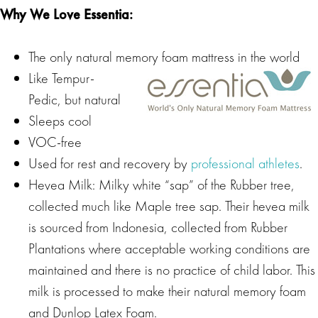
Why We Love Essentia:
The only natural memory foam mattress in the world
Like Tempur-
Pedic, but natural
Sleeps cool
VOC-free
Used for rest and recovery by
professional athletes
.
Hevea Milk: Milky white “sap” of the Rubber tree,
collected much like Maple tree sap. Their hevea milk
is sourced from Indonesia, collected from Rubber
Plantations where acceptable working conditions are
maintained and there is no practice of child labor. This
milk is processed to make their natural memory foam
and Dunlop Latex Foam.