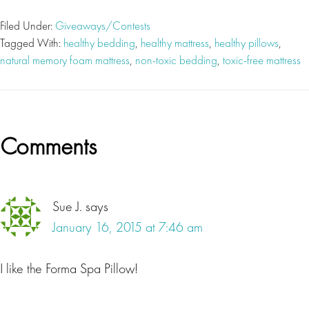
Filed Under:
Giveaways/Contests
Tagged With:
healthy bedding
,
healthy mattress
,
healthy pillows
,
natural memory foam mattress
,
non-toxic bedding
,
toxic-free mattress
Reader
Comments
Interactions
Sue J.
says
January 16, 2015 at 7:46 am
I like the Forma Spa Pillow!