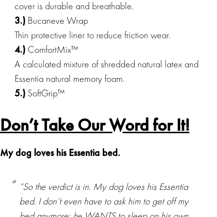
cover is durable and breathable.
3.)
Bucaneve Wrap
Thin protective liner to reduce friction wear.
4.)
ComfortMix™
A calculated mixture of shredded natural latex and
Essentia natural memory foam.
5.)
SoftGrip™
Don’t Take Our Word for It!
My dog loves his Essentia bed.
“So the verdict is in. My dog loves his Essentia
bed. I don’t even have to ask him to get off my
bed anymore; he WANTS to sleep on his own