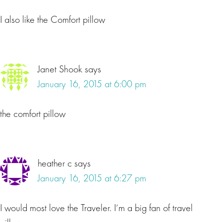
I also like the Comfort pillow
Janet Shook
says
January 16, 2015 at 6:00 pm
the comfort pillow
heather c
says
January 16, 2015 at 6:27 pm
I would most love the Traveler. I’m a big fan of travel