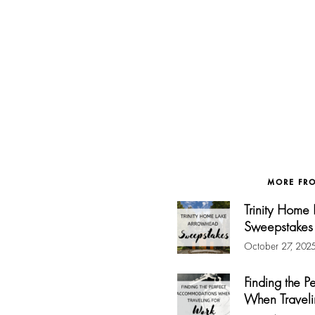
MORE FR
Trinity Home
Sweepstakes
October 27, 202
Finding the 
When Traveli