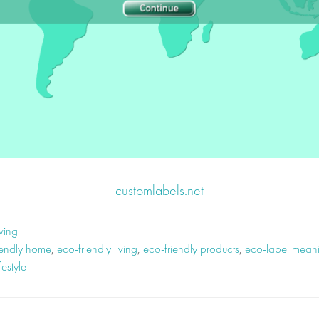
customlabels.net
ving
iendly home
,
eco-friendly living
,
eco-friendly products
,
eco-label mean
festyle