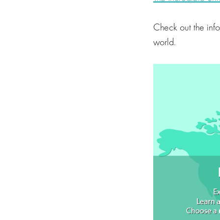
Check out the inf
world.