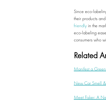
Since eco-labeling
their products and 
friendly
in the mar
eco-labeling ease
consumers who wis
Related Ar
Manifest a Green
New Car Smell &
Meet Fisker: A N