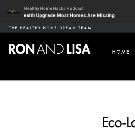
Healthy Home Hacks Podcast
The One Health Upgrade Most Homes Are Missing
134 
Skip
THE HEALTHY HOME DREAM TEAM
to
main
HOME
content
Eco-L