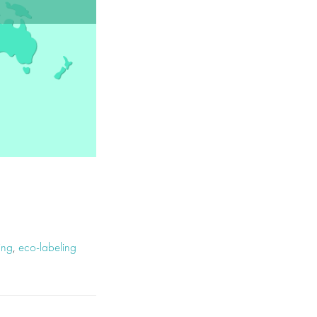
ing
,
eco-labeling