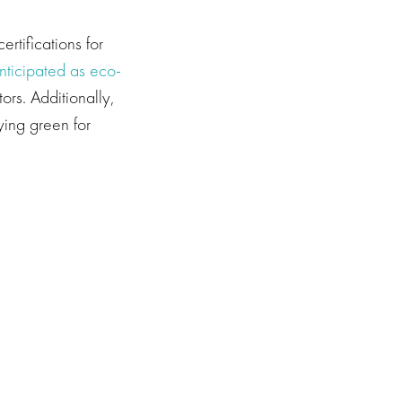
rtifications for
nticipated as eco-
ors. Additionally,
ing green for