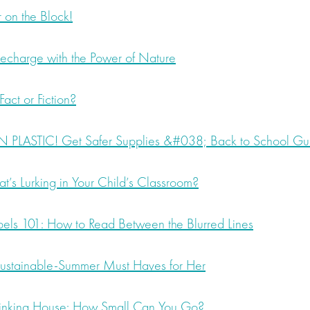
 on the Block!
charge with the Power of Nature
act or Fiction?
 PLASTIC! Get Safer Supplies &#038; Back to School Gu
s Lurking in Your Child’s Classroom?
els 101: How to Read Between the Blurred Lines
stainable-Summer Must Haves for Her
hrinking House: How Small Can You Go?