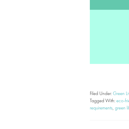
Filed Under:
Green Li
Tagged With:
eco-fr
requirements
,
green li