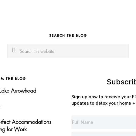
SEARCH THE BLOG
Search
this
website
OM THE BLOG
Subscri
 Lake Arrowhead
Sign up now to receive your FR
updates to detox your home + 
5
Perfect Accommodations
ng for Work