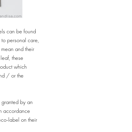
els can be found
 to personal care,
y mean and their
leaf, these
roduct which
nd / or the
s granted by an
 in accordance
co-label on their