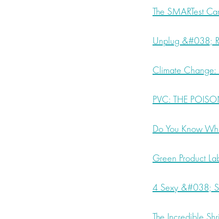
The SMARTest Car
Unplug &#038; Re
Climate Change: F
PVC: THE POISON
Do You Know What’
Green Product Lab
4 Sexy &#038; Su
The Incredible S