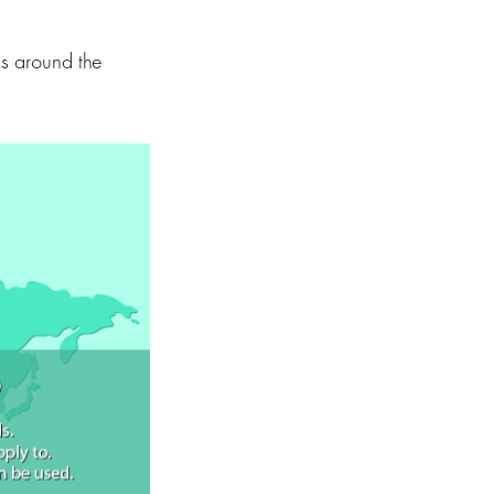
ls around the