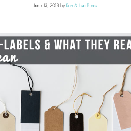
June 13, 2018
by
Ron & Lisa Beres