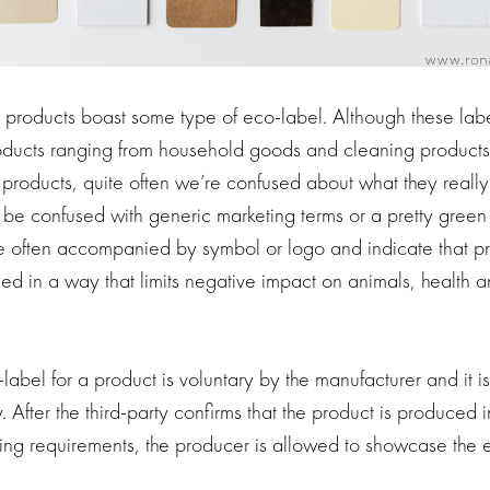
roducts boast some type of eco-label. Although these lab
roducts ranging from household goods and cleaning products
 products, quite often we’re confused about what they reall
 be confused with generic marketing terms or a pretty green 
are often accompanied by symbol or logo and indicate that p
uced in a way that limits negative impact on animals, health a
abel for a product is voluntary by the manufacturer and it i
After the third-party confirms that the product is produced
ing requirements, the producer is allowed to showcase the e