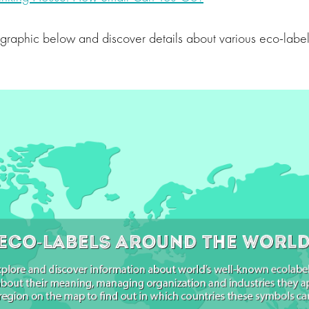
ographic below and discover details about various eco-labe