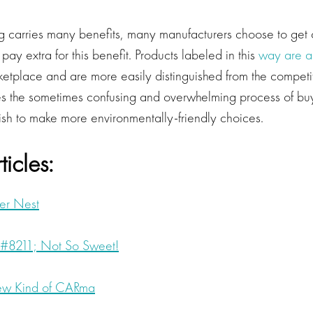
 carries many benefits, many manufacturers choose to get ce
pay extra for this benefit. Products labeled in this
way are a
ketplace and are more easily distinguished from the competit
s the sometimes confusing and overwhelming process of buy
h to make more environmentally-friendly choices.
ticles:
er Nest
#8211; Not So Sweet!
ew Kind of CARma