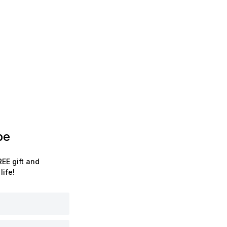
be
EE gift and
life!