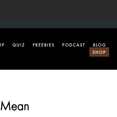
IP
QUIZ
FREEBIES
PODCAST
BLOG
SHOP
y Mean