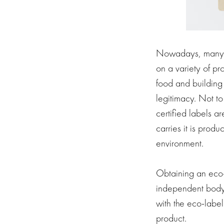
Nowadays, many p
on a variety of p
food and building
legitimacy. Not to
certified labels 
carries it is prod
environment.
Obtaining an eco-l
independent body. 
with the eco-label
product.