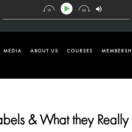
| The One Health Upgrade Most Homes Are Missing
MEDIA
ABOUT US
COURSES
MEMBERSH
abels & What they Reall