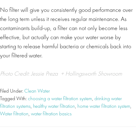
No filter will give you consistently good performance over
the long term unless it receives regular maintenance. As
contaminants build-up, a filter can not only become less
effective, but actually can make your water worse by
starting to release harmful bacteria or chemicals back into
your filtered water.
Photo Credit:
Jessie Preza
+
Hollingsworth Showroom
Filed Under:
Clean Water
Tagged With:
choosing a water filtration system
,
drinking water
filtration systems
,
healthy water filtration
,
home water filtration system
,
Water filtration
,
water filtration basics