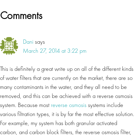
Reader
Comments
Interactions
Dani
says
March 27, 2014 at 3:22 pm
This is definitely a great write up on all of the different kinds
of water filters that are currently on the market, there are so
many contaminants in the water, and they all need to be
removed, and this can be achieved with a reverse osmosis
system. Because most
reverse osmosis
systems include
various filtration types, it is by far the most effective solution.
For example, my system has both granular activated
carbon, and carbon block filters, the reverse osmosis filter,