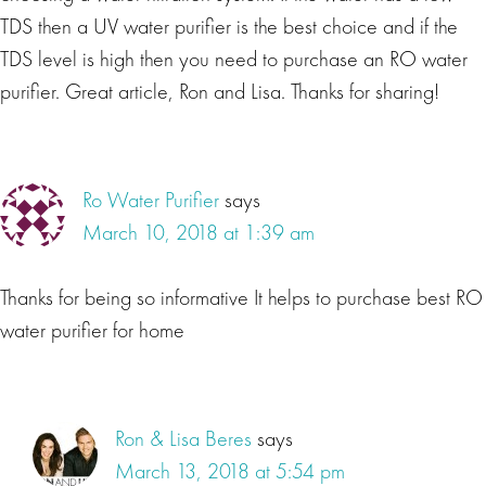
TDS then a UV water purifier is the best choice and if the
TDS level is high then you need to purchase an RO water
purifier. Great article, Ron and Lisa. Thanks for sharing!
Ro Water Purifier
says
March 10, 2018 at 1:39 am
Thanks for being so informative It helps to purchase best RO
water purifier for home
Ron & Lisa Beres
says
March 13, 2018 at 5:54 pm