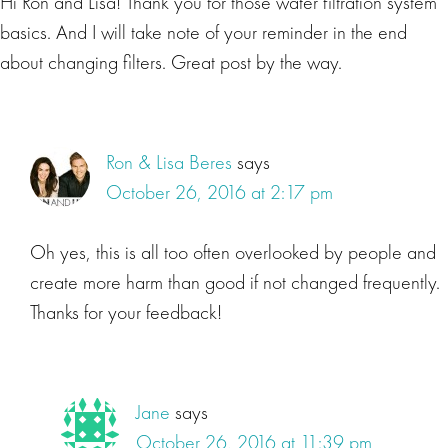
Hi Ron and Lisa! Thank you for those water filtration system
basics. And I will take note of your reminder in the end
about changing filters. Great post by the way.
Ron & Lisa Beres
says
October 26, 2016 at 2:17 pm
Oh yes, this is all too often overlooked by people and
create more harm than good if not changed frequently.
Thanks for your feedback!
Jane
says
October 26, 2016 at 11:39 pm