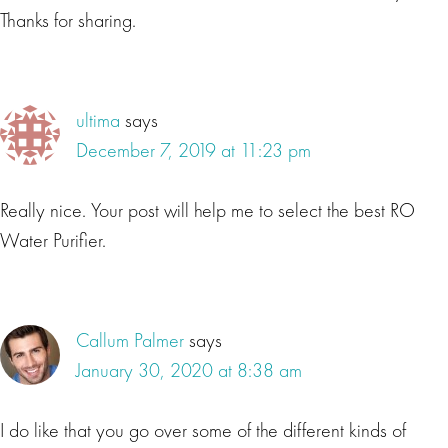
Thanks for sharing.
ultima
says
December 7, 2019 at 11:23 pm
Really nice. Your post will help me to select the best RO
Water Purifier.
Callum Palmer
says
January 30, 2020 at 8:38 am
I do like that you go over some of the different kinds of