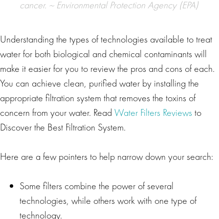
cancer. ~
Environmental Protection Agency (EPA)
Understanding the types of technologies available to treat
water for both biological and chemical contaminants will
make it easier for you to review the pros and cons of each.
You can achieve clean, purified water by installing the
appropriate filtration system that removes the toxins of
concern from your water. Read
Water Filters Reviews
to
Discover the Best Filtration System.
Here are a few pointers to help narrow down your search:
Some filters combine the power of several
technologies, while others work with one type of
technology.