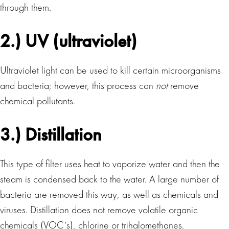
through them.
2.) UV (ultraviolet)
Ultraviolet light can be used to kill certain microorganisms
and bacteria; however, this process can
not
remove
chemical pollutants.
3.) Distillation
This type of filter uses heat to vaporize water and then the
steam is condensed back to the water. A large number of
bacteria are removed this way, as well as chemicals and
viruses. Distillation does not remove volatile organic
chemicals (VOC’s), chlorine or trihalomethanes.