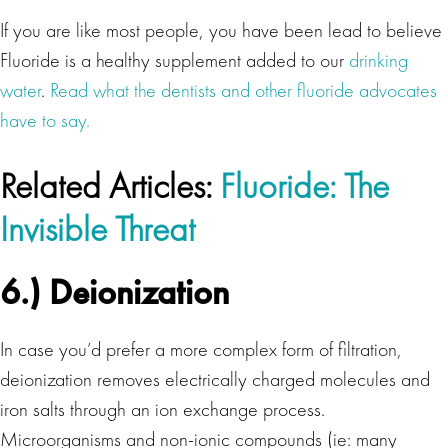
If you are like most people, you have been lead to believe
Fluoride is a healthy supplement added to our
drinking
water
.
Read what the dentists and other fluoride advocates
have to say.
Related Articles:
Fluoride: The
Invisible Threat
6.) Deionization
In case you’d prefer a more complex form of filtration,
deionization removes electrically charged molecules and
iron salts through an ion exchange process.
Microorganisms and non-ionic compounds (ie: many