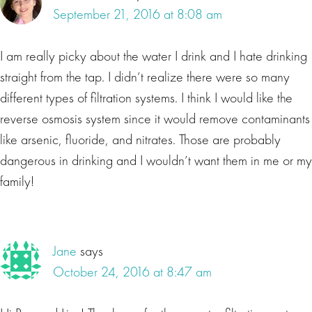
September 21, 2016 at 8:08 am
I am really picky about the water I drink and I hate drinking
straight from the tap. I didn’t realize there were so many
different types of filtration systems. I think I would like the
reverse osmosis system since it would remove contaminants
like arsenic, fluoride, and nitrates. Those are probably
dangerous in drinking and I wouldn’t want them in me or my
family!
Jane
says
October 24, 2016 at 8:47 am