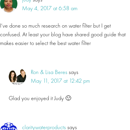
May 4, 2017 at 6:58 am
I’ve done so much research on water filter but I get
confused. At least your blog have shared good guide that
makes easier to select the best water filter
Ron & Lisa Beres
says
May 11, 2017 at 12:42 pm
Glad you enjoyed it Judy 🙂
claritywaterproducts
says