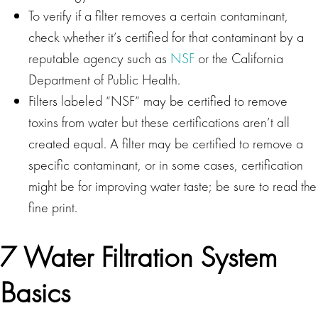
To verify if a filter removes a certain contaminant,
check whether it’s certified for that contaminant by a
reputable agency such as
NSF
or the California
Department of Public Health.
Filters labeled “NSF” may be certified to remove
toxins from water but these certifications aren’t all
created equal. A filter may be certified to remove a
specific contaminant, or in some cases, certification
might be for improving water taste; be sure to read the
fine print.
7 Water Filtration System
Basics