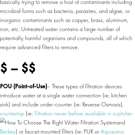
basically trying to remove a host of contaminants including
microbial forms such as bacteria, parasites, and algae, or
inorganic contaminants such as copper, brass, aluminum,
iron, etc. Untreated water contains a large number of
potentially harmful organisms and compounds, all of which
require advanced filters to remove.
$ – $$
POU (Point-of-Use)
– These types of filtration devices
introduce water at a single water connection (ie: kitchen
sink) and include under-counter (ie: Reverse Osmosis),
countertop
(ie:
Filtration never before available in a pitcher
and
Berkey
) or faucet-mounted filters (ie: PUR or
Aquasana