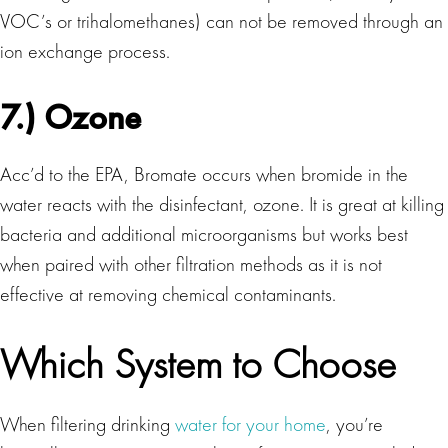
VOC’s or trihalomethanes) can not be removed through an
ion exchange process.
7.) Ozone
Acc’d to the EPA, Bromate occurs when bromide in the
water reacts with the disinfectant, ozone. It is great at killing
bacteria and additional microorganisms but works best
when paired with other filtration methods as it is not
effective at removing chemical contaminants.
Which System to Choose
When filtering drinking
water for your home
, you’re