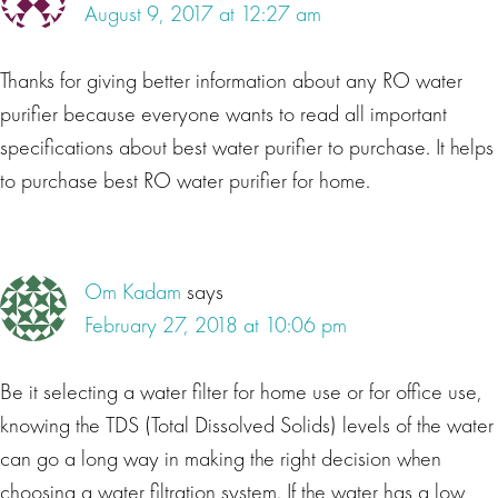
August 9, 2017 at 12:27 am
Thanks for giving better information about any RO water
purifier because everyone wants to read all important
specifications about best water purifier to purchase. It helps
to purchase best RO water purifier for home.
Om Kadam
says
February 27, 2018 at 10:06 pm
Be it selecting a water filter for home use or for office use,
knowing the TDS (Total Dissolved Solids) levels of the water
can go a long way in making the right decision when
choosing a water filtration system. If the water has a low