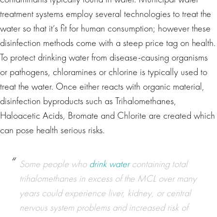
treatment systems employ several technologies to treat the
water so that it’s fit for human consumption; however these
disinfection methods come with a steep price tag on health.
To protect drinking water from disease-causing organisms
or pathogens, chloramines or chlorine is typically used to
treat the water. Once either reacts with organic material,
disinfection byproducts such as Trihalomethanes,
Haloacetic Acids, Bromate and Chlorite are created which
can pose health serious risks.
Some people who
drink water
containing total
trihalomethanes in excess of the MCL over many
years could experience liver, kidney, or central
nervous system problems and increased risk of