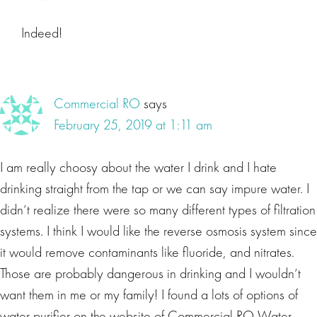
Indeed!
Commercial RO
says
February 25, 2019 at 1:11 am
I am really choosy about the water I drink and I hate
drinking straight from the tap or we can say impure water. I
didn’t realize there were so many different types of filtration
systems. I think I would like the reverse osmosis system since
it would remove contaminants like fluoride, and nitrates.
Those are probably dangerous in drinking and I wouldn’t
want them in me or my family! I found a lots of options of
water purifier on the website of Commercial RO Water