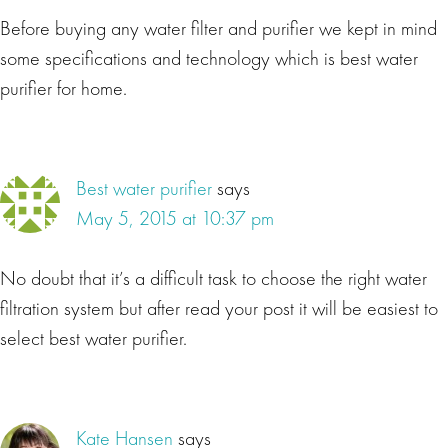
Before buying any water filter and purifier we kept in mind
some specifications and technology which is best water
purifier for home.
Best water purifier
says
May 5, 2015 at 10:37 pm
No doubt that it’s a difficult task to choose the right water
filtration system but after read your post it will be easiest to
select best water purifier.
Kate Hansen
says