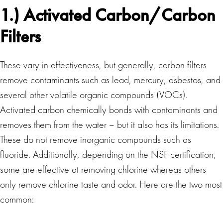
1.) Activated Carbon/Carbon
Filters
These vary in effectiveness, but generally, carbon filters
remove contaminants such as lead, mercury, asbestos, and
several other volatile organic compounds (VOCs).
Activated carbon chemically bonds with contaminants and
removes them from the water – but it also has its limitations.
These do not remove inorganic compounds such as
fluoride. Additionally, depending on the NSF certification,
some are effective at removing chlorine whereas others
only remove chlorine taste and odor. Here are the two most
common: