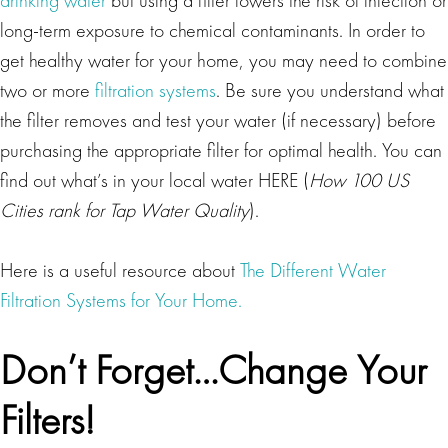
long-term exposure to chemical contaminants. In order to
get healthy water for your home, you may need to combine
two or more
filtration systems
. Be sure you understand what
the filter removes and test your water (if necessary) before
purchasing the appropriate filter for optimal health. You can
find out what’s in your local water HERE (
How 100 US
Cities rank for Tap Water Quality
).
Here is a useful resource about
The Different Water
Filtration Systems for Your Home.
Don’t Forget…Change Your
Filters!