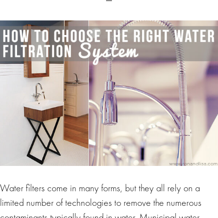
Water filters come in many forms, but they all rely on a
limited number of technologies to remove the numerous
contaminants typically found in water. Municipal water