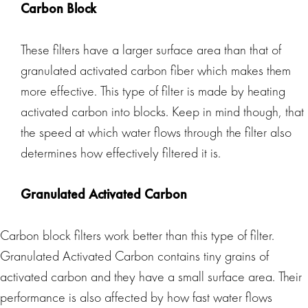
Carbon Block
These filters have a larger surface area than that of
granulated activated carbon fiber which makes them
more effective. This type of filter is made by heating
activated carbon into blocks. Keep in mind though, that
the speed at which water flows through the filter also
determines how effectively filtered it is.
Granulated Activated Carbon
Carbon block filters work better than this type of filter.
Granulated Activated Carbon contains tiny grains of
activated carbon and they have a small surface area. Their
performance is also affected by how fast water flows