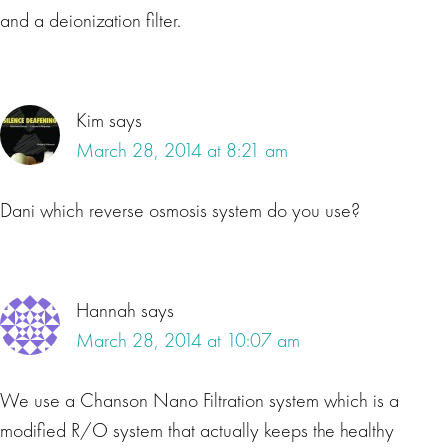
and a deionization filter.
Kim
says
March 28, 2014 at 8:21 am
Dani which reverse osmosis system do you use?
Hannah
says
March 28, 2014 at 10:07 am
We use a Chanson Nano Filtration system which is a
modified R/O system that actually keeps the healthy