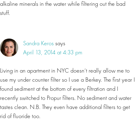
alkaline minerals in the water while filtering out the bad
stuff.
Sandra Keros
says
April 13, 2014 at 4:33 pm
Living in an apartment in NYC doesn’t really allow me to
use my under counter filter so I use a Berkey. The first year I
found sediment at the bottom of every filtration and I
recently switched to Propur filters. No sediment and water
tastes clean. N.B. They even have additional filters to get
rid of fluoride too.