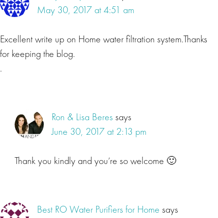
May 30, 2017 at 4:51 am
Excellent write up on Home water filtration system.Thanks
for keeping the blog.
.
Ron & Lisa Beres
says
June 30, 2017 at 2:13 pm
Thank you kindly and you’re so welcome 🙂
Best RO Water Purifiers for Home
says