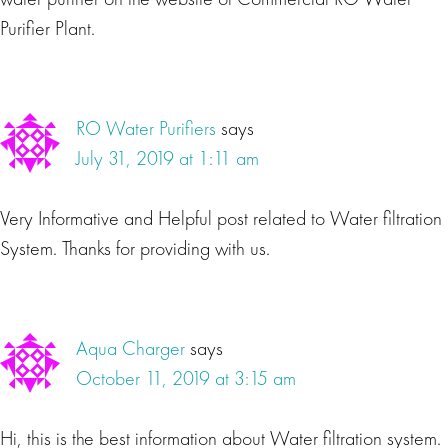
Purifier Plant.
RO Water Purifiers
says
July 31, 2019 at 1:11 am
Very Informative and Helpful post related to Water filtration
System. Thanks for providing with us.
Aqua Charger
says
October 11, 2019 at 3:15 am
Hi, this is the best information about Water filtration system.