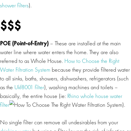
shower filters
).
$$$
POE (Point-of-Entry)
– These are installed at the main
water line where water enters the home. They are also
referred to as Whole House.
How to Choose the Right
Water Filtration System
because they provide filtered water
to all sinks, baths, showers, dishwashers, refrigerators (such
as the
Ukf8001 filter
), washing machines and toilets –
basically, the entire house (ie:
Rhino whole house water
filter
).
No single filter can remove all undesirables from your
drinking water
but using a filter lowers the risk of infection or