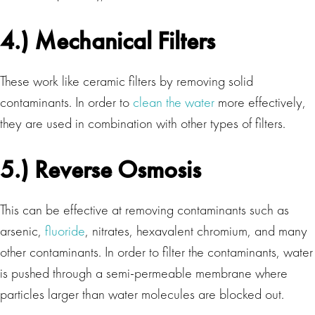
4.) Mechanical Filters
These work like ceramic filters by removing solid
contaminants. In order to
clean the water
more effectively,
they are used in combination with other types of filters.
5.) Reverse Osmosis
This can be effective at removing contaminants such as
arsenic,
fluoride
, nitrates, hexavalent chromium, and many
other contaminants. In order to filter the contaminants, water
is pushed through a semi-permeable membrane where
particles larger than water molecules are blocked out.