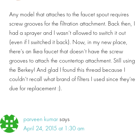
Any model that attaches to the faucet spout requires
screw grooves for the filtration attachment. Back then, I
had a sprayer and I wasn’t allowed to switch it out
(even if I switched it back). Now, in my new place,
there’s an Ikea faucet that doesn’t have the screw
grooves to attach the countertop attachment. Still using
the Berkey! And glad I found this thread because I
couldn’t recall what brand of filters I used since they’re
due for replacement :).
parveen kumar
says
April 24, 2015 at 1:30 am