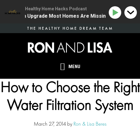
Healthy Home Hacks Podcast
ne Health Upgrade Most Homes Are Missing
134 | The
Skip
THE HEALTHY HOME DREAM TEAM
to
main
content
MENU
How to Choose the Right
Water Filtration System
March 27, 2014
by
Ron & Lisa Beres