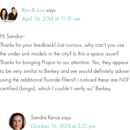
Ron & Lisa
says
April 16, 2014 at 11:31 am
Hi Sandra~
Thanks for your feedback! Just curious…why can’t you use
the under sink models in the city? Is this a space issue?
Thanks for bringing Propur to our attention. Yes, they appear
to be very similar to Berkey and we would definitely advise
using the additional fluoride filters!! I noticed these are NSF
certified (bingo), which I couldn’t verify w/ Berkey.
Sandra Keros
says
October 16, 2015 at 5:21 pm