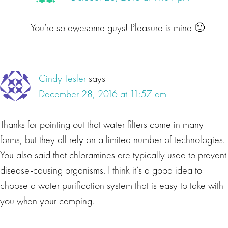
You’re so awesome guys! Pleasure is mine 🙂
Cindy Tesler
says
December 28, 2016 at 11:57 am
Thanks for pointing out that water filters come in many
forms, but they all rely on a limited number of technologies.
You also said that chloramines are typically used to prevent
disease-causing organisms. I think it’s a good idea to
choose a water purification system that is easy to take with
you when your camping.