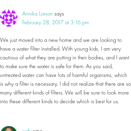
Annika Larson
says
February 28, 2017 at 3:16 pm
We just moved into a new home and we are looking to
have a water filter installed. With young kids, I am very
cautious of what they are putting in their bodies, and I want
to make sure the water is safe for them. As you said,
untreated water can have lots of harmful organisms, which
is why a filter is necessary. I did not realize that there are so
many different kinds of filters. We will be sure to look more
into these different kinds to decide which is best for us.
judy
says