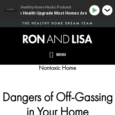
Healthy Home Hacks Podcast
 | The One Health Upgrade Most Homes Are Missing
Skip
THE HEALTHY HOME DREAM TEAM
to
main
content
MENU
Nontoxic Home
Dangers of Off-Gassing
in Your Home