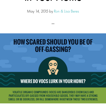
May 14, 2015
by
Ron & Lisa Beres