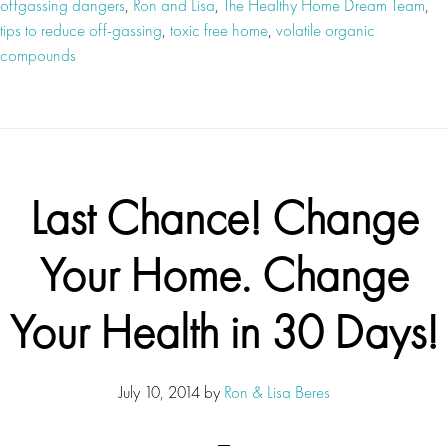
offgassing dangers
,
Ron and Lisa
,
The Healthy Home Dream Team
,
tips to reduce off-gassing
,
toxic free home
,
volatile organic
compounds
Last Chance! Change
Your Home. Change
Your Health in 30 Days!
July 10, 2014
by
Ron & Lisa Beres