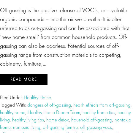
Off-gassing is the passive release of VOC’s, or – volatile
organic compounds – into the air we breathe. It is often
referred to as out-gassing and can be associated with that
‘new home smell’ from common household products. Off-
gassing can also be odorless. Potential sources of off-
gassing range from construction materials to carpeting,
cabinetry, furniture,…
READ MORE
Filed Under:
Healthy Home
Tagged With:
dangers of off-gassing
,
health effects from off-gassing
,
healthy home
,
Healthy Home Dream Team
,
healthy home tips
,
healthy
living
,
healthy living tips
,
home detox
,
houehold off-gassing
,
nontoxic
home
,
nontoxic living
,
off-gassing furnitre
,
off-gassing vocs
,