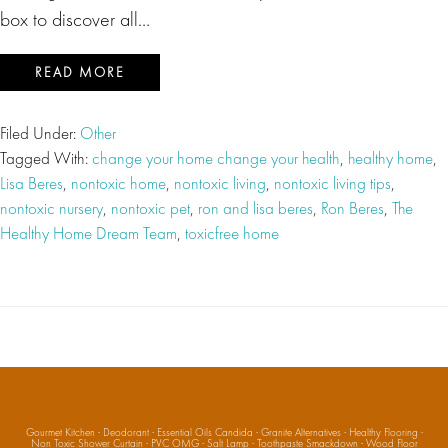
box to discover all…
READ MORE
Filed Under:
Other
Tagged With:
change your home change your health
,
healthy home
,
Lisa Beres
,
nontoxic home
,
nontoxic living
,
nontoxic living tips
,
nontoxic nursery
,
nontoxic pet
,
ron and lisa beres
,
Ron Beres
,
The
Healthy Home Dream Team
,
toxicfree home
Gourmet Kitchen
·
Deodorant
·
Essential Oils Candida
·
Granite Alternatives
·
Healthy Flooring
·
Non Toxic Shower Curtain
·
PVC OMG
·
Salt Lamp
·
Toothpaste Smackdown
·
Wood Floor