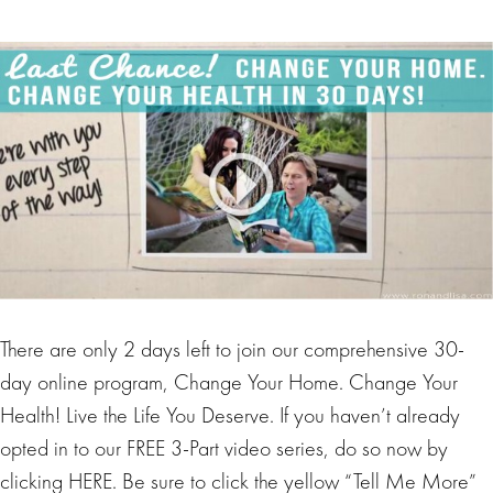
There are only 2 days left to join our comprehensive 30-
day online program, Change Your Home. Change Your
Health! Live the Life You Deserve. If you haven’t already
opted in to our FREE 3-Part video series, do so now by
clicking HERE. Be sure to click the yellow “Tell Me More”