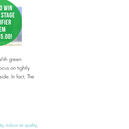
 With green
ocus on tightly
side. In fact, The
ty
,
indoor air quality
,