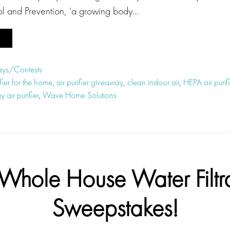
ol and Prevention, ‘a growing body…
ys/Contests
ifier for the home
,
air purifier giveaway
,
clean indoor air
,
HEPA air purifi
 air purifier
,
Wave Home Solutions
Whole House Water Filtr
Sweepstakes!