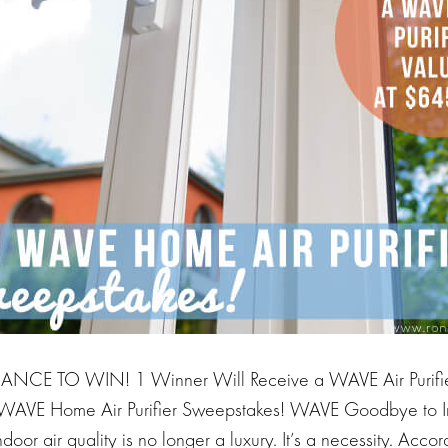
NCE TO WIN! 1 Winner Will Receive a WAVE Air Purifier
WAVE Home Air Purifier Sweepstakes! WAVE Goodbye to In
oor air quality is no longer a luxury. It’s a necessity. Accor