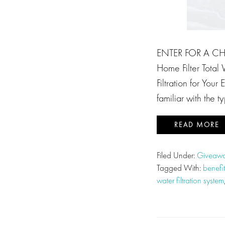
ENTER FOR A CH
Home Filter Total
Filtration for You
familiar with the t
READ MORE
Filed Under:
Giveawa
Tagged With:
benefit
water filtration system