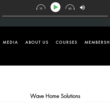
4 | The One Health Upgrade Most Homes Are Missing
MEDIA
ABOUT US
COURSES
MEMBERSH
Wave Home Solutions