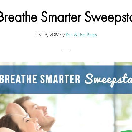
Breathe Smarter Sweepst
July 18, 2019
by
Ron & Lisa Beres