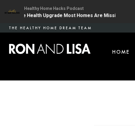
Healthy Home Hacks Podcast
| The One Health Upgrade Most Homes Are Missing
13
Skip
THE HEALTHY HOME DREAM TEAM
to
main
HOME
content