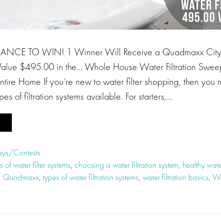
ANCE TO WIN! 1 Winner Will Receive a Quadmaxx Cit
 Value $495.00 in the… Whole House Water Filtration Swee
r Entire Home If you’re new to water filter shopping, then you
ypes of filtration systems available. For starters,…
ys/Contests
s of water filter systems
,
choosing a water filtration system
,
healthy water
,
Quadmaxx
,
types of water filtration systems
,
water filtration basics
,
Wa