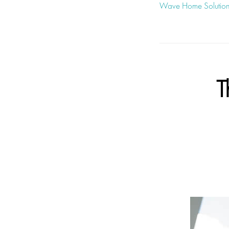
Wave Home Solutio
T