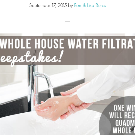
September 17, 2015
by
Ron & Lisa Beres