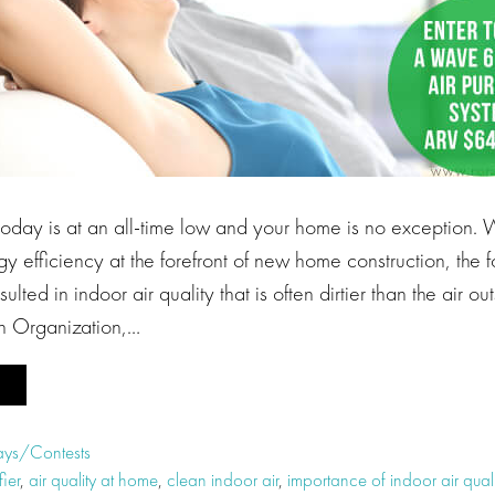
 today is at an all-time low and your home is no exception.
y efficiency at the forefront of new home construction, the f
ulted in indoor air quality that is often dirtier than the air out
h Organization,…
ys/Contests
fier
,
air quality at home
,
clean indoor air
,
importance of indoor air quali