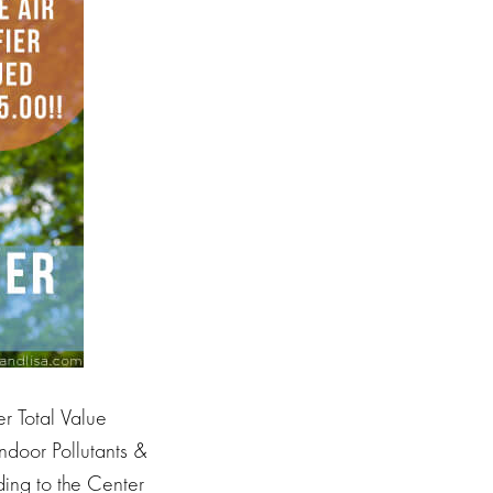
 Total Value
door Pollutants &
ding to the Center