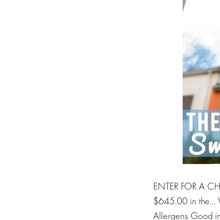
ENTER FOR A CHA
$645.00 in the… 
Allergens Good ind