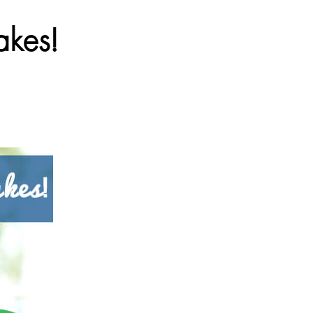
akes!