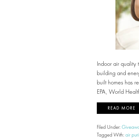
Indoor air quality
building and energ
built homes has res
EPA, World Healt
READ MORE
Filed Under:
Giveawa
Tagged With:
air puri