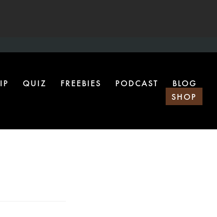
IP
QUIZ
FREEBIES
PODCAST
BLOG
SHOP