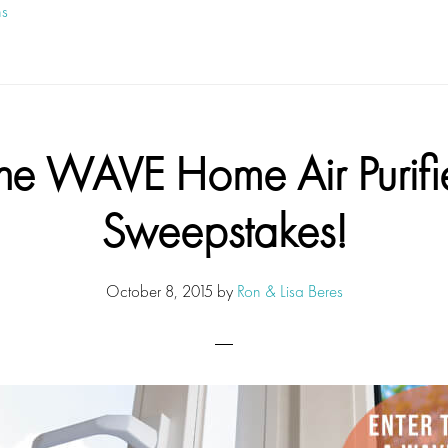
ns
he WAVE Home Air Purifi
Sweepstakes!
October 8, 2015
by
Ron & Lisa Beres