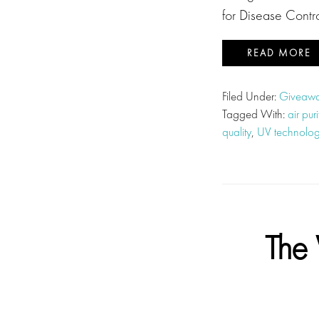
for Disease Contr
READ MORE
Filed Under:
Giveawa
Tagged With:
air pur
quality
,
UV technology
The 