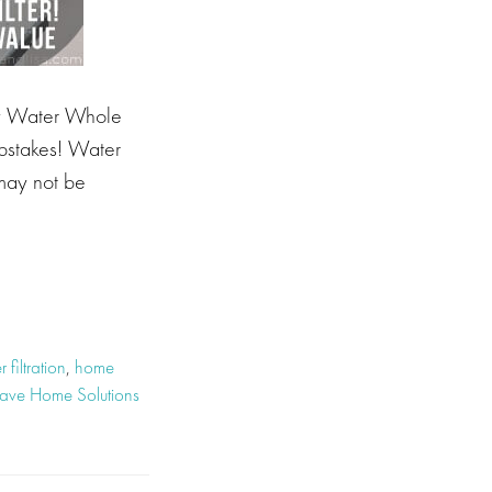
y Water Whole
pstakes! Water
 may not be
 filtration
,
home
ve Home Solutions