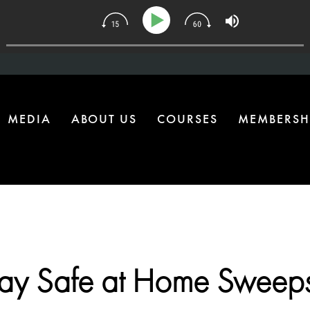
 The One Health Upgrade Most Homes Are Missing
MEDIA
ABOUT US
COURSES
MEMBERSH
tay Safe at Home Sweeps