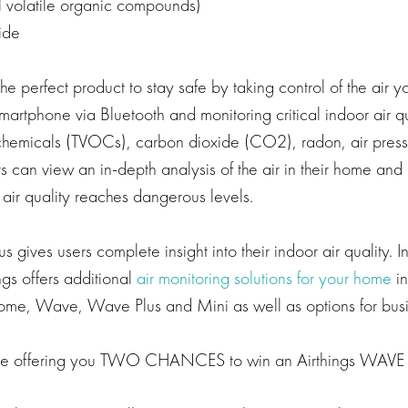
 volatile organic compounds)
ide
he perfect product to stay safe by taking control of the air y
martphone via Bluetooth and monitoring critical indoor air 
chemicals (TVOCs), carbon dioxide (CO2), radon, air press
s can view an in-depth analysis of the air in their home and
 air quality reaches dangerous levels.
 gives users complete insight into their indoor air quality. In
gs offers additional
air monitoring solutions for your home
in
Home, Wave, Wave Plus and Mini as well as options for busi
re offering you TWO CHANCES to win an Airthings WAVE 