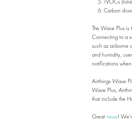
TVOCs (total
Carbon diox
The Wave Plus is t
Connecting to a s
such as airborne 
and humidity, user
notifications when
Airthings Wave Plus
Wave Plus, Airthin
that include the 
Great
news
! We’