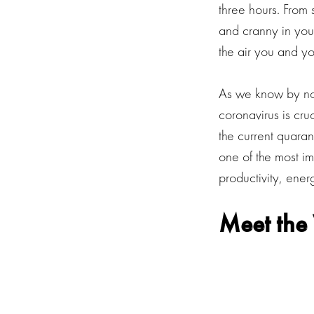
three hours. From 
and cranny in your
the air you and yo
As we know by now
coronavirus is cru
the current quaran
one of the most im
productivity, ene
Meet the 