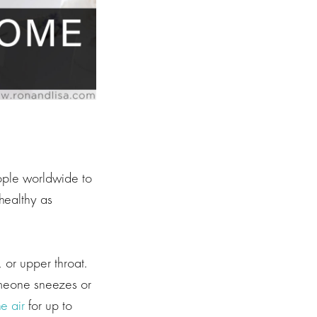
ople worldwide to
healthy as
 or upper throat.
someone sneezes or
e air
for up to