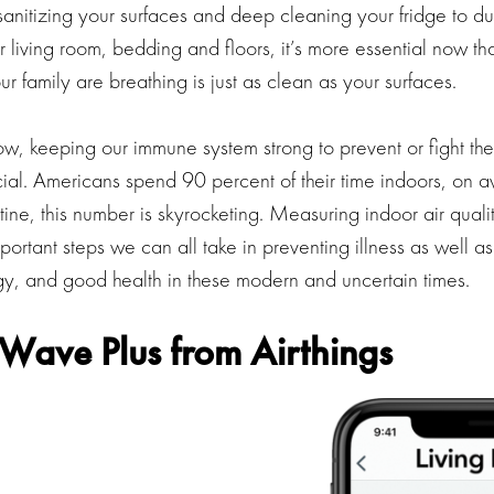
sanitizing your surfaces and deep cleaning your fridge to d
 living room, bedding and floors, it’s more essential now th
ur family are breathing is just as clean as your surfaces.
, keeping our immune system strong to prevent or fight the 
cial. Americans spend 90 percent of their time indoors, on 
tine, this number is skyrocketing. Measuring indoor air qualit
portant steps we can all take in preventing illness as well a
rgy, and good health in these modern and uncertain times.
Wave Plus from Airthings