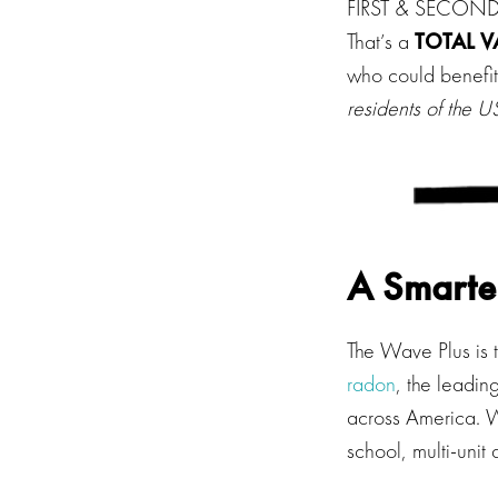
FIRST & SECOND P
That’s a
TOTAL V
who could benefit
residents of the
A Smarte
The Wave Plus is t
radon
, the leadi
across America. W
school, multi-unit