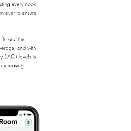
usting every nook
an ever to ensure
flu and the
average, and with
y (IAQ) levels is
s increasing