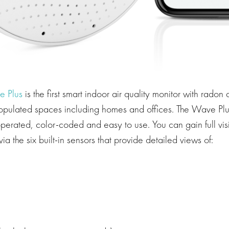
e Plus
is the first smart indoor air quality monitor with radon
populated spaces including homes and offices. The Wave Plu
perated, color-coded and easy to use. You can gain full visib
via the six built-in sensors that provide detailed views of: