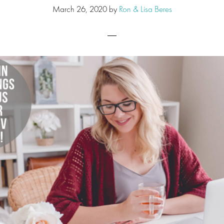
March 26, 2020
by
Ron & Lisa Beres