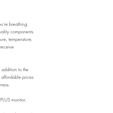
ou’re breathing.
quality components
ure, temperature,
 receive
 addition to the
 affordable prices
ness.
PLUS monitor.