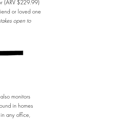
or (ARV $229.99)
riend or loved one
akes open to
 also monitors
found in homes
in any office,