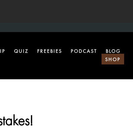
IP
QUIZ
FREEBIES
PODCAST
BLOG
SHOP
takes!