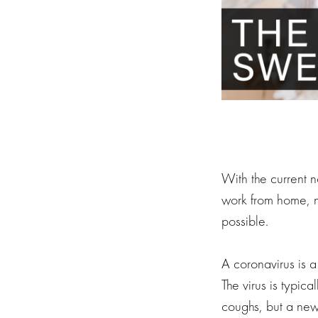
With the current
work from home, n
possible.
A coronavirus is a
The virus is typic
coughs, but a new