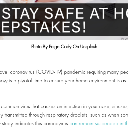
Photo By Paige Cody On Unsplash
 novel coronavirus (COVID-19) pandemic requiring many pe
ow is a pivotal time to ensure your home environment is as 
 common virus that causes an infection in your nose, sinuses,
ally transmitted through respiratory droplets, such as when 
 study indicates this coronavirus
can remain suspended in th