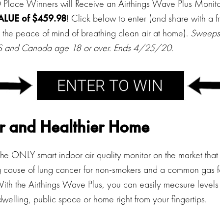
lace Winners will Receive an Airthings Wave Plus Monit
ALUE of $459.98
! Click below to enter (and share with a f
 the peace of mind of breathing clean air at home).
Sweepst
 US and Canada age 18 or over. Ends 4/25/20.
r and Healthier Home
he ONLY smart indoor air quality monitor on the market that
ng cause of lung cancer for non-smokers and a common gas 
ith the Airthings Wave Plus, you can easily measure levels 
 dwelling, public space or home right from your fingertips.