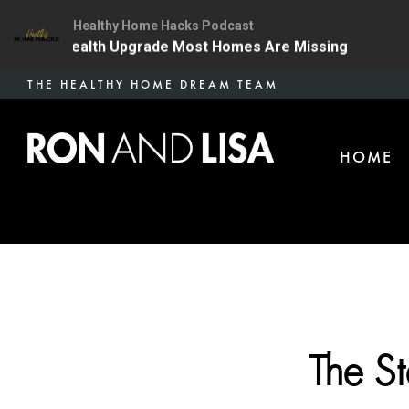
Healthy Home Hacks Podcast
e One Health Upgrade Most Homes Are Missing
134 |
Skip
THE HEALTHY HOME DREAM TEAM
to
main
HOME
content
The S