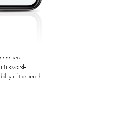
 detection
s is award-
ility of the health