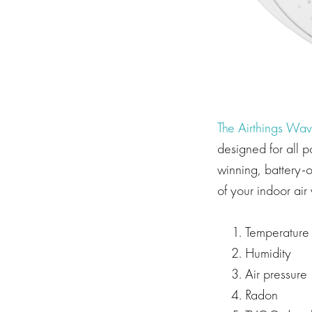
The Airthings Wav
designed for all 
winning, battery-o
of your indoor air 
Temperature
Humidity
Air pressure
Radon