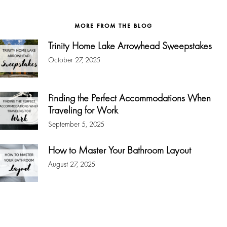
website
MORE FROM THE BLOG
Trinity Home Lake Arrowhead Sweepstakes
October 27, 2025
Finding the Perfect Accommodations When
Traveling for Work
September 5, 2025
How to Master Your Bathroom Layout
August 27, 2025