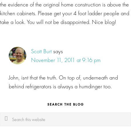
the evidence of the original home construction is above the
kitchen cabinets. Please get your 4 foot ladder people and
take a look. You will not be disappointed. Nice blog!
Scott Burt
says
November 11, 2011 at 9:16 pm
John, isnt that the truth. On top of, underneath and
behind refrigerators is always a humdinger too.
SEARCH THE BLOG
Search
this