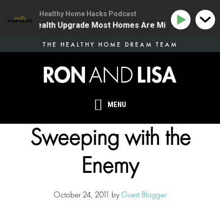
Healthy Home Hacks Podcast
The One Health Upgrade Most Homes Are Missing
134 
Skip
THE HEALTHY HOME DREAM TEAM
to
main
content
MENU
Sweeping with the
Enemy
October 24, 2011
by
Guest Blogger