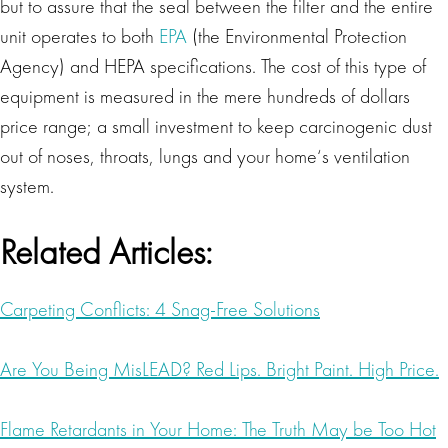
but to assure that the seal between the filter and the entire
unit operates to both
EPA
(the Environmental Protection
Agency) and HEPA specifications. The cost of this type of
equipment is measured in the mere hundreds of dollars
price range; a small investment to keep carcinogenic dust
out of noses, throats, lungs and your home‘s ventilation
system.
Related Articles:
Carpeting Conflicts: 4 Snag-Free Solutions
Are You Being MisLEAD? Red Lips. Bright Paint. High Price.
Flame Retardants in Your Home: The Truth May be Too Hot