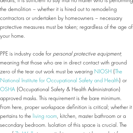
the demolition – whether it is hired out to remodeling
contractors or undertaken by homeowners – necessary
protective measures must be taken; regardless of the age of
your home.
PPE is industry code for
personal protective equipment
;
meaning that those who are in direct contact with ground
zero of the tear out work must be wearing
NIOSH
(
The
National Institute for Occupational Safety and Health
) or
OSHA
(Occupational Safety & Health Administration)
approved masks. This requirement is the bare minimum.
From here, proper workspace definition is critical; whether it
pertains to the
living room
, kitchen, master bathroom or a
secondary bedroom. Isolation of this space is crucial. The