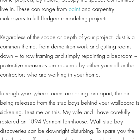
live in. These can range from
paint
and carpentry
makeovers to full-fledged remodeling projects.
Regardless of the scope or depth of your project, dust is a
common theme. From demolition work and gutting rooms
down – to raw framing and simply repainting a bedroom –
protective measures are required by either yourself or the
contractors who are working in your home.
In rough work where rooms are being torn apart, the air
being released from the stud bays behind your wallboard is
sickening. Trust me on this. My wife and I have carefully
restored an 1894 Vermont farmhouse. Wall stud bay
discoveries can be downright disturbing. To spare you the
details, it is sufficient to say that no matter who is performing