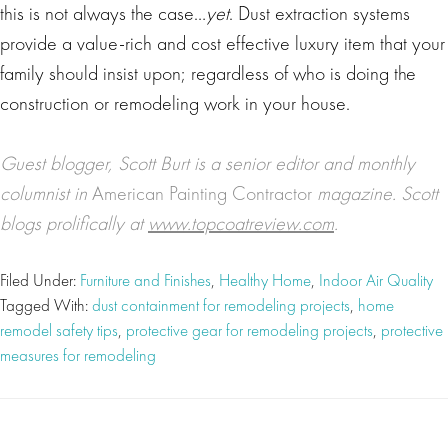
this is not always the case…
yet
. Dust extraction systems
provide a value-rich and cost effective luxury item that your
family should insist upon; regardless of who is doing the
construction or remodeling work in your house.
Guest blogger, Scott Burt is a senior editor and monthly
columnist in
American Painting Contractor
magazine. Scott
blogs prolifically at
www.topcoatreview.com
.
Filed Under:
Furniture and Finishes
,
Healthy Home
,
Indoor Air Quality
Tagged With:
dust containment for remodeling projects
,
home
remodel safety tips
,
protective gear for remodeling projects
,
protective
measures for remodeling