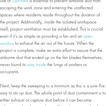
use of
ZipWalls
is essential to prevent airborne dust from
escaping the work zone and entering the unaffected
spaces where residents reside throughout the duration of
the project. Additionally, inside the isolated workspace
itself, project ventilation must be established. This is crucial
even if it’s as simple as providing a fan and an
open
window
to exhaust the air out of the house. When the
project is complete, make an extra effort to assure that the
airborne dust that ended up on the fan blades themselves,
never found its
way inside
the lungs of workers or
occupants.
Next, keep the sweeping to a minimum as this is a sure-fire
way to stir up dust. The whole point of dust containment is to
either exhaust or capture dust before it can become