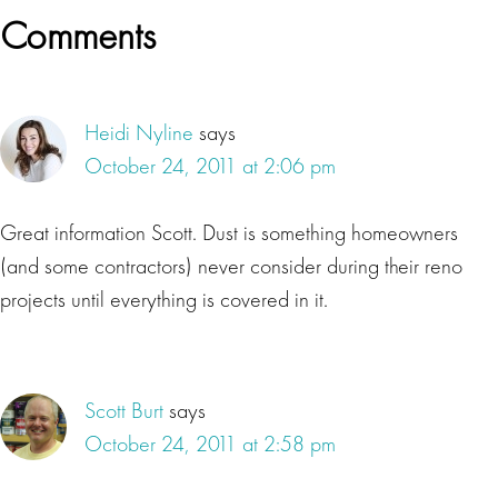
Reader
Comments
Interactions
Heidi Nyline
says
October 24, 2011 at 2:06 pm
Great information Scott. Dust is something homeowners
(and some contractors) never consider during their reno
projects until everything is covered in it.
Scott Burt
says
October 24, 2011 at 2:58 pm