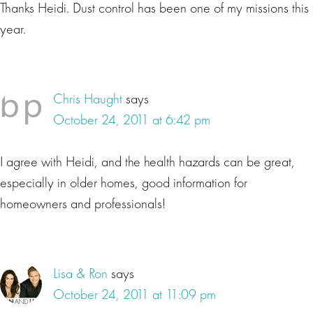
Thanks Heidi. Dust control has been one of my missions this
year.
Chris Haught
says
October 24, 2011 at 6:42 pm
I agree with Heidi, and the health hazards can be great,
especially in older homes, good information for
homeowners and professionals!
Lisa & Ron
says
October 24, 2011 at 11:09 pm