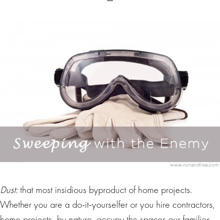
Dust:
that most insidious byproduct of home projects.
Whether you are a do-it-yourselfer or you hire contractors,
home projects, by nature, occupy the spaces our families