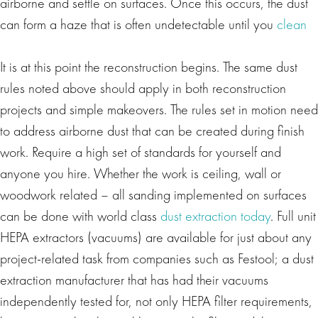
airborne and settle on surfaces. Once this occurs, the dust
can form a haze that is often undetectable until you
clean
It is at this point the reconstruction begins. The same dust
rules noted above should apply in both reconstruction
projects and simple makeovers. The rules set in motion need
to address airborne dust that can be created during finish
work. Require a high set of standards for yourself and
anyone you hire. Whether the work is ceiling, wall or
woodwork related – all sanding implemented on surfaces
can be done with world class
dust extraction today
. Full unit
HEPA extractors (vacuums) are available for just about any
project-related task from companies such as Festool; a dust
extraction manufacturer that has had their vacuums
independently tested for, not only HEPA filter requirements,