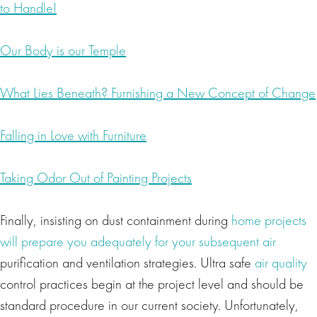
to Handle!
Our Body is our Temple
What Lies Beneath? Furnishing a New Concept of Change
Falling in Love with Furniture
Taking Odor Out of Painting Projects
Finally, insisting on dust containment during
home projects
will prepare you adequately for your subsequent air
purification and ventilation strategies. Ultra safe
air quality
control practices begin at the project level and should be
standard procedure in our current society. Unfortunately,