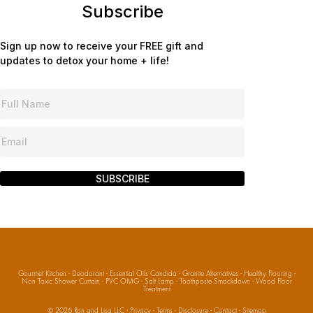
Subscribe
Sign up now to receive your FREE gift and
updates to detox your home + life!
SUBSCRIBE
Gourmet Kitchen
·
Deodorant
·
Essential Oils Candida
·
Granite Alternatives
·
Healthy Flooring
·
Non Toxic Shower Curtain
·
PVC OMG
·
Salt Lamp
·
Toothpaste Smackdown
·
Wood Floor
Treatment
© 2026
Ron and Lisa LLC
·
Privacy
·
Terms
·
Disclosure
·
Contact
·
Sitemap