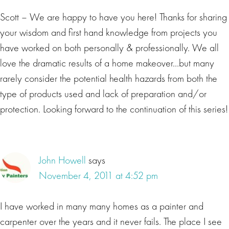
Scott – We are happy to have you here! Thanks for sharing
your wisdom and first hand knowledge from projects you
have worked on both personally & professionally. We all
love the dramatic results of a home makeover…but many
rarely consider the potential health hazards from both the
type of products used and lack of preparation and/or
protection. Looking forward to the continuation of this series!
John Howell
says
November 4, 2011 at 4:52 pm
I have worked in many many homes as a painter and
carpenter over the years and it never fails. The place I see