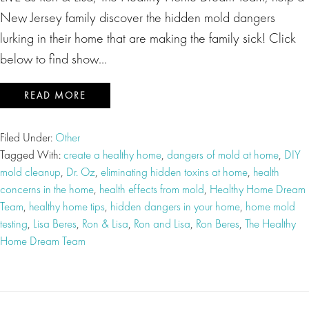
New Jersey family discover the hidden mold dangers
lurking in their home that are making the family sick! Click
below to find show…
READ MORE
Filed Under:
Other
Tagged With:
create a healthy home
,
dangers of mold at home
,
DIY
mold cleanup
,
Dr. Oz
,
eliminating hidden toxins at home
,
health
concerns in the home
,
health effects from mold
,
Healthy Home Dream
Team
,
healthy home tips
,
hidden dangers in your home
,
home mold
testing
,
Lisa Beres
,
Ron & Lisa
,
Ron and Lisa
,
Ron Beres
,
The Healthy
Home Dream Team