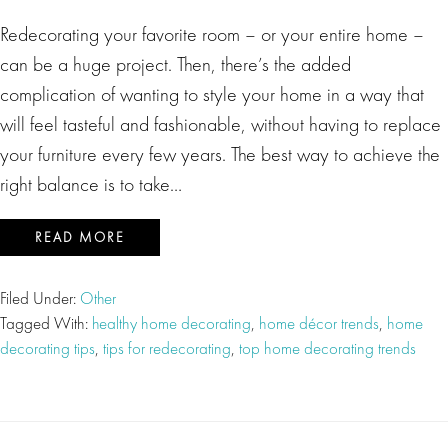
Redecorating your favorite room – or your entire home –
can be a huge project. Then, there’s the added
complication of wanting to style your home in a way that
will feel tasteful and fashionable, without having to replace
your furniture every few years. The best way to achieve the
right balance is to take…
READ MORE
Filed Under:
Other
Tagged With:
healthy home decorating
,
home décor trends
,
home
decorating tips
,
tips for redecorating
,
top home decorating trends