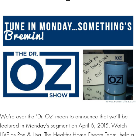
We’re over the ‘Dr. Oz’ moon to announce that we’ll be
featured in Monday’s segment on April 6, 2015. Watch
LIVE as Ron & Lisa, The Healthy Home Dream Team, help a