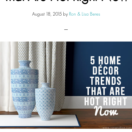
August 18, 2015
by
Ron & Lisa Beres