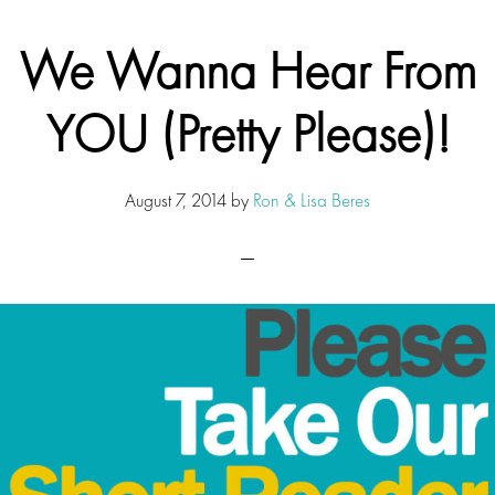
We Wanna Hear From
YOU (Pretty Please)!
August 7, 2014
by
Ron & Lisa Beres