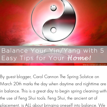
By guest blogger, Carol Cannon The Spring Solstice on
March 20th marks the day when daytime and nighttime are
in balance. This is a great day to begin spring cleaning with
the use of Feng Shui tools. Feng Shui, the ancient art of
placement, is ALL about bringing oneself into balance. We