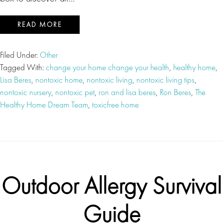
READ MORE
Filed Under:
Other
Tagged With:
change your home change your health
,
healthy home
,
Lisa Beres
,
nontoxic home
,
nontoxic living
,
nontoxic living tips
,
nontoxic nursery
,
nontoxic pet
,
ron and lisa beres
,
Ron Beres
,
The
Healthy Home Dream Team
,
toxicfree home
Outdoor Allergy Survival
Guide