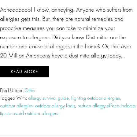
Achooooooo! I know, annoying! Anyone who suffers from
allergies gets this. But, there are natural remedies and
proactive measures you can take to minimize your
exposure to allergens. Did you know Dust mites are the
number one cause of allergies in the home? Or, that over
20 Million Americans have a dust mite allergy today…
READ MORE
Filed Under:
Other
Tagged With:
allergy survival guide
,
fighting outdoor allergies
,
outdoor allergies
,
outdoor allergy facts
,
reduce allergy effects indoors
,
tips to avoid outdoor allergens