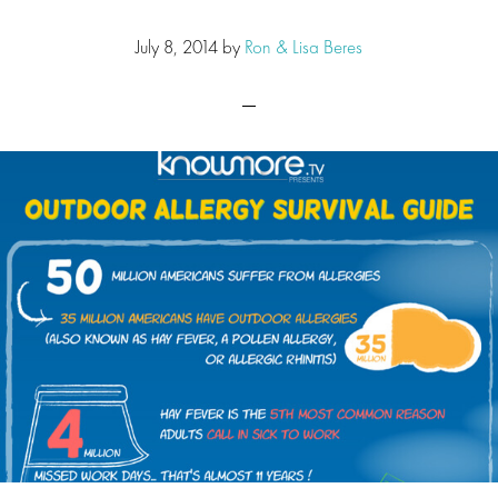
July 8, 2014
by
Ron & Lisa Beres