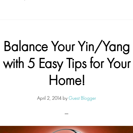
Balance Your Yin/Yang
with 5 Easy Tips for Your
Home!
April 2, 2014
by
Guest Blogger