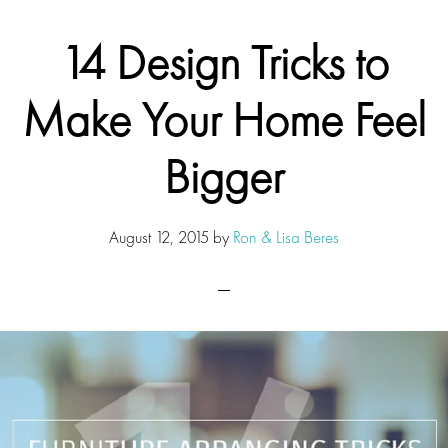
14 Design Tricks to
Make Your Home Feel
Bigger
August 12, 2015
by
Ron & Lisa Beres