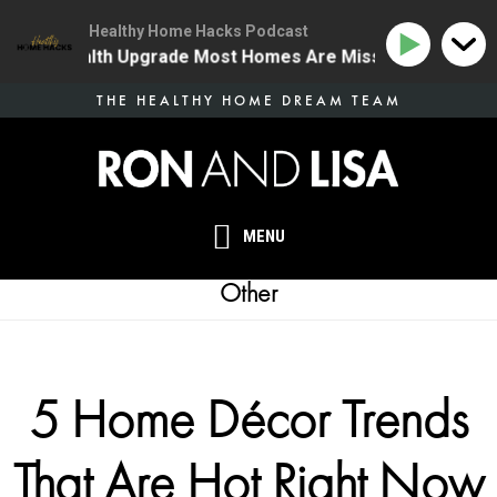
Healthy Home Hacks Podcast
 One Health Upgrade Most Homes Are Missing
134 | T
Skip
THE HEALTHY HOME DREAM TEAM
to
main
content
MENU
Other
5 Home Décor Trends
That Are Hot Right Now