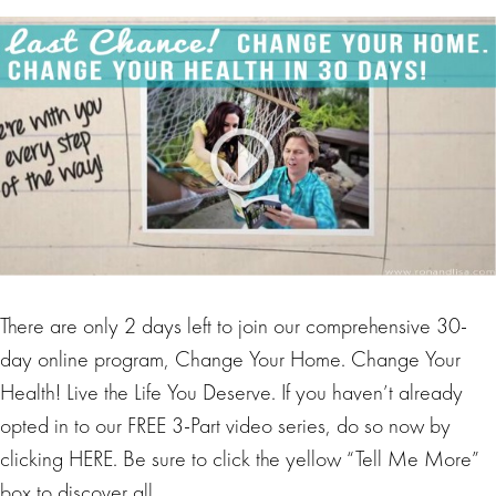
There are only 2 days left to join our comprehensive 30-
day online program, Change Your Home. Change Your
Health! Live the Life You Deserve. If you haven’t already
opted in to our FREE 3-Part video series, do so now by
clicking HERE. Be sure to click the yellow “Tell Me More”
box to discover all…