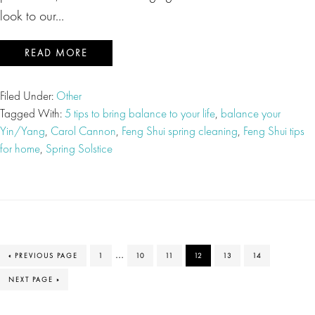
look to our…
READ MORE
Filed Under:
Other
Tagged With:
5 tips to bring balance to your life
,
balance your
Yin/Yang
,
Carol Cannon
,
Feng Shui spring cleaning
,
Feng Shui tips
for home
,
Spring Solstice
Interim
…
GO
PAGE
PAGE
PAGE
PAGE
PAGE
PAGE
«
PREVIOUS PAGE
1
10
11
12
13
14
TO
pages
GO
NEXT PAGE »
TO
omitted