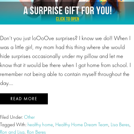
Don’t you just loOoOve surprises? I know we do!! When I
was a little girl, my mom had this thing where she would
hide surprises occasionally under my pillow and let me
know that it would be there when I got home from school. I
remember not being able to contain myself throughout the
day….
READ MORE
Filed Under:
Other
Tagged With:
healthy home
,
Healthy Home Dream Team
,
Lisa Beres
,
Ron and Lisa
,
Ron Beres