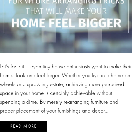
Let’s face it – even tiny house enthusiasts want to make their
homes look and feel larger. Whether you live in a home on
wheels or a sprawling estate, achieving more perceived
space in your home is certainly achievable without
spending a dime. By merely rearranging furniture and
proper placement of your furnishings and decor,…
READ MORE