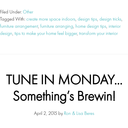
Filed Under:
Other
Tagged With:
create more space indoors
,
design tips
,
design tricks
,
furniture arrangement
,
furniture arranging
,
home design tips
,
interior
design
,
tips to make your home feel bigger
,
transform your interior
TUNE IN MONDAY…
Something’s Brewin!
April 2, 2015
by
Ron & Lisa Beres