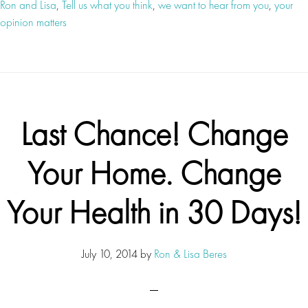
Ron and Lisa
,
Tell us what you think
,
we want to hear from you
,
your
opinion matters
Last Chance! Change
Your Home. Change
Your Health in 30 Days!
July 10, 2014
by
Ron & Lisa Beres