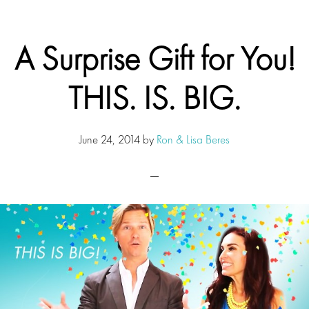
A Surprise Gift for You!
THIS. IS. BIG.
June 24, 2014
by
Ron & Lisa Beres