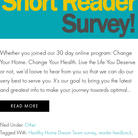
Whether you joined our 30 day online program: Change
Your Home. Change Your Health. Live the Life You Deserve
or not, we’d loove to hear from you so that we can do our
very best to serve you. It’s our goal to bring you the latest
and greatest info to make your journey towards optimal…
READ MORE
Filed Under:
Other
Tagged With:
Healthy Home Dream Team survey
,
reader feedback
,