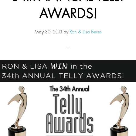
AWARDS!
May 30, 2013
by
Ron & Lisa Beres