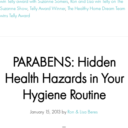
win Telly award with Suzanne Somers
,
Ron and Lisa win Telly on The
Suzanne Show
,
Telly Award Winner
,
The Healthy Home Dream Team
wins Telly Award
PARABENS: Hidden
Health Hazards in Your
Hygiene Routine
January 15, 2013
by
Ron & Lisa Beres