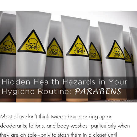
Most of us don’t think twice about stocking up on
deodorants, lotions, and body washes–particularly when
they are on sale–only to stash them in a closet until