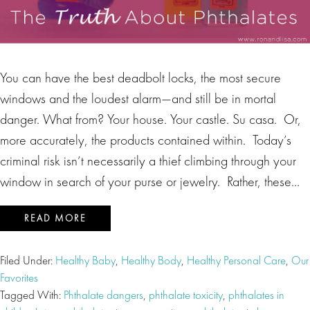
You can have the best deadbolt locks, the most secure
windows and the loudest alarm—and still be in mortal
danger. What from? Your house. Your castle. Su casa. Or,
more accurately, the products contained within. Today’s
criminal risk isn’t necessarily a thief climbing through your
window in search of your purse or jewelry. Rather, these…
READ MORE
Filed Under:
Healthy Baby
,
Healthy Body
,
Healthy Personal Care
,
Our
Favorites
Tagged With:
Phthalate dangers
,
phthalate toxicity
,
phthalates in