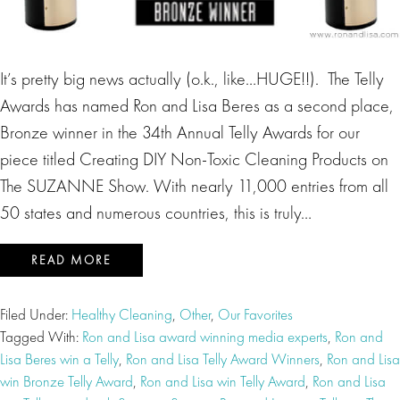
It’s pretty big news actually (o.k., like…HUGE!!). The Telly
Awards has named Ron and Lisa Beres as a second place,
Bronze winner in the 34th Annual Telly Awards for our
piece titled Creating DIY Non-Toxic Cleaning Products on
The SUZANNE Show. With nearly 11,000 entries from all
50 states and numerous countries, this is truly…
READ MORE
Filed Under:
Healthy Cleaning
,
Other
,
Our Favorites
Tagged With:
Ron and Lisa award winning media experts
,
Ron and
Lisa Beres win a Telly
,
Ron and Lisa Telly Award Winners
,
Ron and Lisa
win Bronze Telly Award
,
Ron and Lisa win Telly Award
,
Ron and Lisa