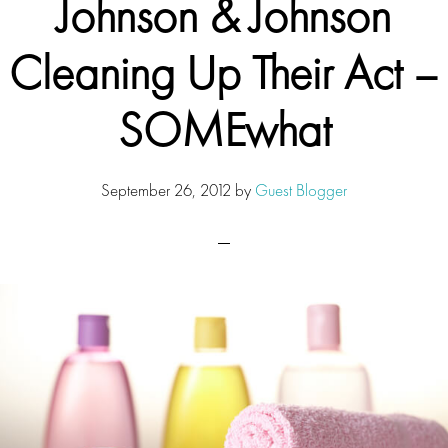
Johnson & Johnson
Cleaning Up Their Act –
SOMEwhat
September 26, 2012
by
Guest Blogger