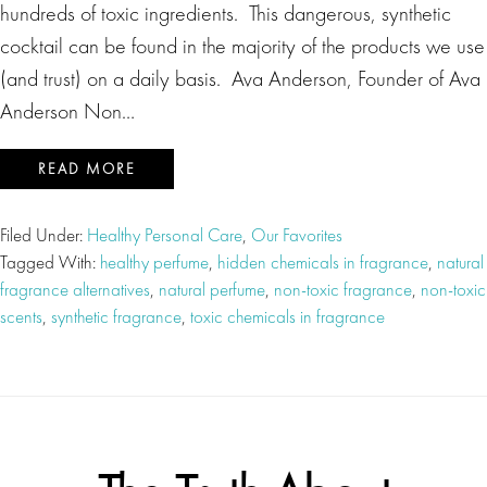
hundreds of toxic ingredients. This dangerous, synthetic
cocktail can be found in the majority of the products we use
(and trust) on a daily basis. Ava Anderson, Founder of Ava
Anderson Non…
READ MORE
Filed Under:
Healthy Personal Care
,
Our Favorites
Tagged With:
healthy perfume
,
hidden chemicals in fragrance
,
natural
fragrance alternatives
,
natural perfume
,
non-toxic fragrance
,
non-toxic
scents
,
synthetic fragrance
,
toxic chemicals in fragrance