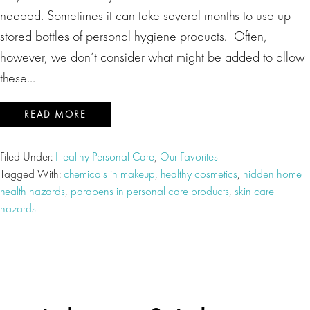
needed. Sometimes it can take several months to use up
stored bottles of personal hygiene products. Often,
however, we don’t consider what might be added to allow
these…
READ MORE
Filed Under:
Healthy Personal Care
,
Our Favorites
Tagged With:
chemicals in makeup
,
healthy cosmetics
,
hidden home
health hazards
,
parabens in personal care products
,
skin care
hazards