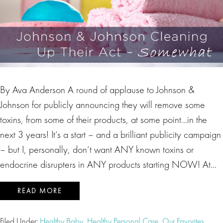
By Ava Anderson A round of applause to Johnson &
Johnson for publicly announcing they will remove some
toxins, from some of their products, at some point…in the
next 3 years! It’s a start – and a brilliant publicity campaign
– but I, personally, don’t want ANY known toxins or
endocrine disrupters in ANY products starting NOW! At…
READ MORE
Filed Under:
Healthy Baby
,
Healthy Personal Care
,
Our Favorites