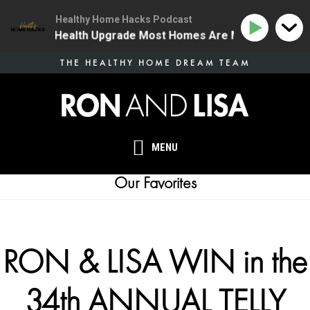
Healthy Home Hacks Podcast
 The One Health Upgrade Most Homes Are Missing
134
Skip
THE HEALTHY HOME DREAM TEAM
to
main
content
MENU
Our Favorites
RON & LISA WIN in the
34th ANNUAL TELLY