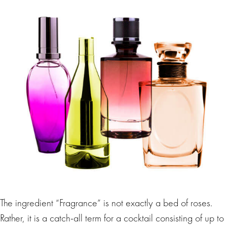
The ingredient “Fragrance” is not exactly a bed of roses.
Rather, it is a catch-all term for a cocktail consisting of up to