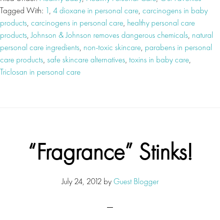
Tagged With:
1
,
4 dioxane in personal care
,
carcinogens in baby
products
,
carcinogens in personal care
,
healthy personal care
products
,
Johnson & Johnson removes dangerous chemicals
,
natural
personal care ingredients
,
non-toxic skincare
,
parabens in personal
care products
,
safe skincare alternatives
,
toxins in baby care
,
Triclosan in personal care
“Fragrance” Stinks!
July 24, 2012
by
Guest Blogger