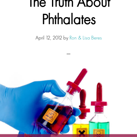
The Truth About
Phthalates
April 12, 2012
by
Ron & Lisa Beres