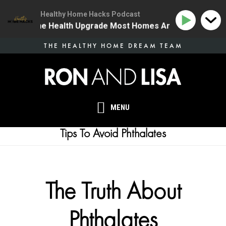
Healthy Home Hacks Podcast
34 | The One Health Upgrade Most Homes Are Missing
Skip
THE HEALTHY HOME DREAM TEAM
to
main
content
MENU
Tips To Avoid Phthalates
The Truth About
Phthalates