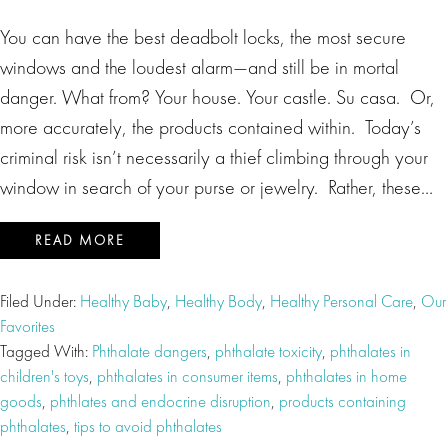
You can have the best deadbolt locks, the most secure
windows and the loudest alarm—and still be in mortal
danger. What from? Your house. Your castle. Su casa. Or,
more accurately, the products contained within. Today’s
criminal risk isn’t necessarily a thief climbing through your
window in search of your purse or jewelry. Rather, these…
READ MORE
Filed Under:
Healthy Baby
,
Healthy Body
,
Healthy Personal Care
,
Our
Favorites
Tagged With:
Phthalate dangers
,
phthalate toxicity
,
phthalates in
children's toys
,
phthalates in consumer items
,
phthalates in home
goods
,
phthlates and endocrine disruption
,
products containing
phthalates
,
tips to avoid phthalates