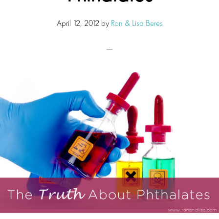
April 12, 2012
by
Ron & Lisa Beres