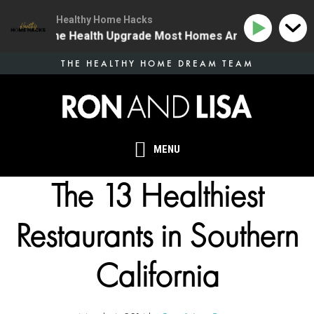
Healthy Home Hacks
 | The One Health Upgrade Most Homes Are Missing
1
Skip
THE HEALTHY HOME DREAM TEAM
to
main
content
MENU
The 13 Healthiest
Restaurants in Southern
California