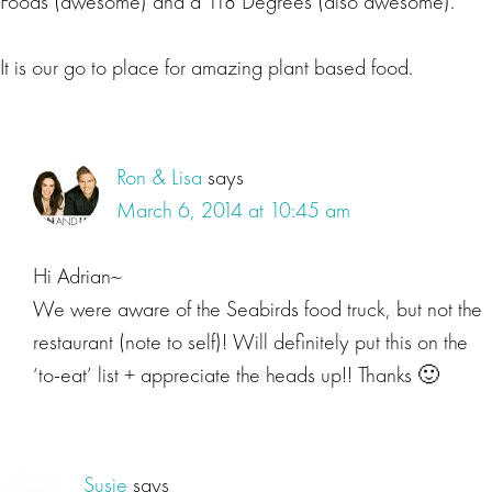
Foods (awesome) and a 118 Degrees (also awesome).
It is our go to place for amazing plant based food.
Ron & Lisa
says
March 6, 2014 at 10:45 am
Hi Adrian~
We were aware of the Seabirds food truck, but not the
restaurant (note to self)! Will definitely put this on the
‘to-eat’ list + appreciate the heads up!! Thanks 🙂
Susie
says