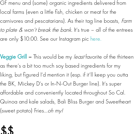
GF menu and (some) organic ingredients delivered from
local farms (even a little fish, chicken or meat for the
carnivores and pescatarians). As their tag line boasts,
Farm
to plate & won’t break the bank.
It’s true – all of the entrees
are only $10.00. See our Instagram pic
here.
Veggie Grill
–
This would be my
least
favorite of the thirteen
as there’s a bit too much soy based ingredients for my
liking, but figured I’d mention it (esp. if it’ll keep you outta
the BK, Mickey D’s or In-N-Out Burger line). It’s super
affordable and conveniently located throughout So Cal.
Quinoa and kale salads, Bali Bliss Burger and Sweetheart
(sweet potato) Fries…
oh my!
$$