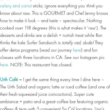
celery and carrot
sticks; ignore everything you
think
you
know about raw. This is GOURMET and Chef Jenny knows
how to make it look – and taste – spectacular. Nothing
cooked over 118 degrees (this is what makes it ‘raw’). The
desserts and drinks are a delish + nutrish treat while Ron
thinks the kale Surfer Sandwich is
totally rad, dude!
They
offer detox programs (read our journey
here
) and fun
classes with three locations in CA. See our Instagram pic
here.
NOTE: This restaurant has closed.
Urth Café
–
I get the same thing every time I dine here –
The Urth Salad and organic latte or iced coffee (and one of
their fresh-squeezed juice concoctions). Super cute
ambiance + patio and a great coffee bar featuring organic
coffees & teas with 5 convenient So Cal locations.
Lisa’s