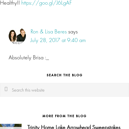
Healthy!!
https://goo.gl/J6LgAF
Ron & Lisa Beres
says
July 28, 2017 at 9:40 am
Absolutely Brisa :_
SEARCH THE BLOG
Search
this
website
MORE FROM THE BLOG
Trinity Home Lake Arrowhead Sweepstakes