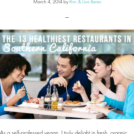
March 4, 2014
by
Ron & Lisa Beres
As a self-professed vegan, I truly delight in fresh, organic