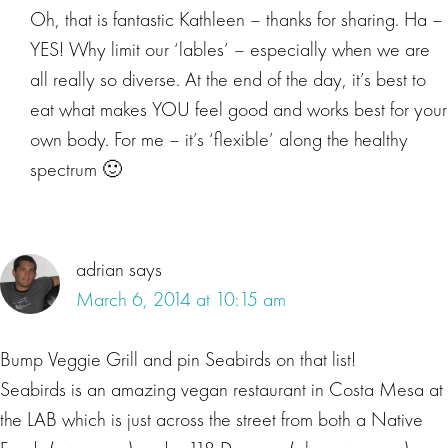
Oh, that is fantastic Kathleen – thanks for sharing. Ha –
YES! Why limit our ‘lables’ – especially when we are
all really so diverse. At the end of the day, it’s best to
eat what makes YOU feel good and works best for your
own body. For me – it’s ‘flexible’ along the healthy
spectrum 🙂
adrian
says
March 6, 2014 at 10:15 am
Bump Veggie Grill and pin Seabirds on that list!
Seabirds is an amazing vegan restaurant in Costa Mesa at
the LAB which is just across the street from both a Native