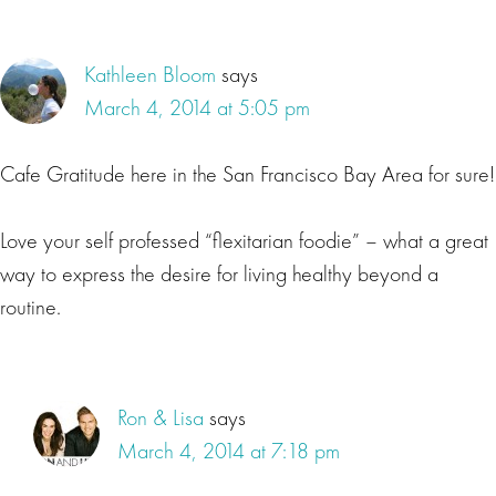
Kathleen Bloom
says
March 4, 2014 at 5:05 pm
Cafe Gratitude here in the San Francisco Bay Area for sure!
Love your self professed “flexitarian foodie” – what a great
way to express the desire for living healthy beyond a
routine.
Ron & Lisa
says
March 4, 2014 at 7:18 pm