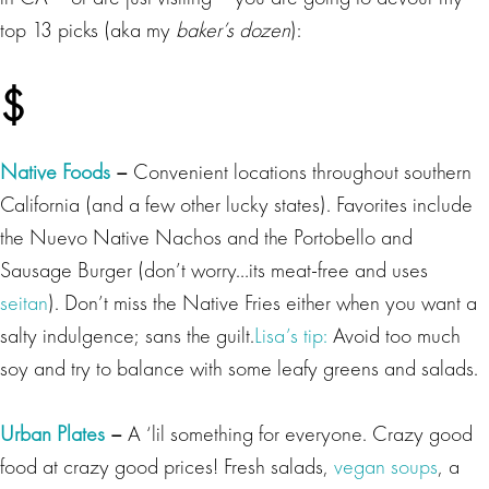
top 13 picks (aka my
baker’s dozen
):
$
Native Foods
–
Convenient locations throughout southern
California (and a few other lucky states). Favorites include
the Nuevo Native Nachos and the Portobello and
Sausage Burger (don’t worry…its meat-free and uses
seitan
).
Don’t miss the Native Fries either when you want a
salty indulgence; sans the guilt.
Lisa’s tip:
Avoid too much
soy and try to balance with some leafy greens and salads.
Urban Plates
–
A ‘lil something for everyone. Crazy good
food at crazy good prices! Fresh salads,
vegan soups
, a