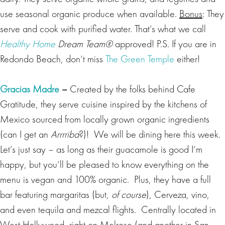
use seasonal organic produce when available.
Bonus
: They
serve and cook with purified water. That’s what we call
Healthy Home
Dream Team®
approved! P.S. If you are in
Redondo Beach, don’t miss
The Green Temple
either!
Gracias Madre
–
Created by the folks behind Cafe
Gratitude, they serve cuisine inspired by the kitchens of
Mexico sourced from locally grown organic ingredients
(can I get an
Arrrriba
?)! We will be dining here this week.
Let’s just say – as long as their guacamole is good I’m
happy, but you’ll be pleased to know everything on the
menu is vegan and 100% organic. Plus, they have a full
bar featuring margaritas (but,
of course
), Cerveza, vino,
and even tequila and mezcal flights. Centrally located in
West Hollywood, right on Melrose (and another in San