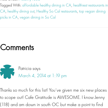
Tagged With:
affordable healthy dining in CA
,
healthiest restaurants in
CA
,
healthy dining out
,
Healthy So Cal restaurants
,
top vegan dining
picks in CA
,
vegan dining in So Cal
Reader
Comments
Interactions
Patricia
says
March 4, 2014 at 1:19 pm
Thanks so much for this list! You’ve given me six new places
to scope out! Cafe Gratitude is AWESOME. I know Jenny
(118) and am down in south OC but make a point to find