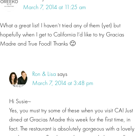
March 7, 2014 at 11:25 am
What a great list! I haven’t tried any of them (yet) but
hopefully when I get to California I’d like to try Gracias
Madre and True Food! Thanks 🙂
Ron & Lisa
says
March 7, 2014 at 3:48 pm
Hi Susie~
Yes, you must try some of these when you visit CA! Just
dined at Gracias Madre this week for the first time, in
fact. The restaurant is absolutely gorgeous with a lovely