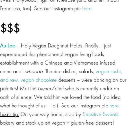
Francisco, too). See our Instagram pic
here.
$$$
Au Lac
–
Holy Vegan Doughnut Holes! Finally, I just
experienced this phenomenal vegan living foods
establishment with a Chinese and Vietnamese infused
menu and…
whooaa
. The rice dishes, salads,
vegan
sushi
,
and raw, vegan chocolate
desserts – were dancing on our
palettes! Met the owner/chef who is currently under an
oath of silence. We told him we loved the food (no idea
what he thought of us – lol)! See our Instagram pic
here.
Lisa’s tip:
On your way home, stop by
Sensitive Sweets
bakery and stock up on vegan + gluten-free desserts!