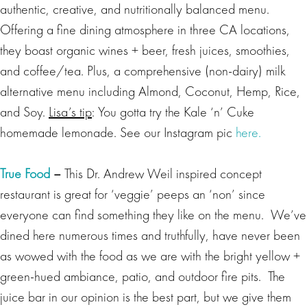
authentic, creative, and nutritionally balanced menu.
Offering a fine dining atmosphere in three CA locations,
they boast organic wines + beer, fresh juices, smoothies,
and coffee/tea. Plus, a comprehensive (non-dairy) milk
alternative menu including Almond, Coconut, Hemp, Rice,
and Soy.
Lisa’s tip
: You gotta try the Kale ‘n’ Cuke
homemade lemonade. See our Instagram pic
here.
True Food
–
This Dr. Andrew Weil inspired concept
restaurant is great for ‘veggie’ peeps an ‘non’ since
everyone can find something they like on the menu. We’ve
dined here numerous times and truthfully, have never been
as wowed with the food as we are with the bright yellow +
green-hued ambiance, patio, and outdoor fire pits. The
juice bar in our opinion is the best part, but we give them