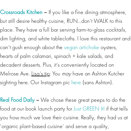
Crossroads Kitchen
–
If you like a fine dining atmosphere,
but still desire healthy cuisine, RUN…don’t WALK to this
place. They have a full bar serving farm-to-glass cocktails,
dim lighting, and white tablecloths. I love this restaurant and
can’t gush enough about the
vegan artichoke
oysters,
hearts of palm calamari, spinach + kale salads, and
decadent desserts. Plus, it’s conveniently located on
Melrose Ave.
Lisa’s tip
: You
may
have an Ashton Kutcher
sighting here. Our Instagram pic
here
(sans Ashton).
Real Food Daily
–
We chose these great peeps to do the
food at our book launch party for
Just GREEN It!
if that tells
you how much we love their cuisine. Really, they had us at
‘organic plant-based cuisine’ and serve a quality,