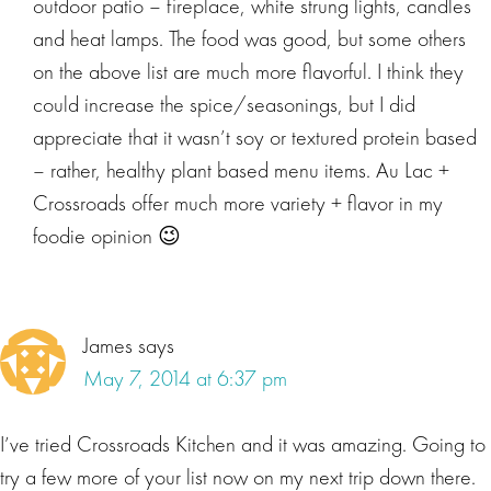
outdoor patio – fireplace, white strung lights, candles
and heat lamps. The food was good, but some others
on the above list are much more flavorful. I think they
could increase the spice/seasonings, but I did
appreciate that it wasn’t soy or textured protein based
– rather, healthy plant based menu items. Au Lac +
Crossroads offer much more variety + flavor in my
foodie opinion 😉
James
says
May 7, 2014 at 6:37 pm
I’ve tried Crossroads Kitchen and it was amazing. Going to
try a few more of your list now on my next trip down there.