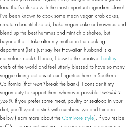
food that’s infused with the most important ingredient…love!
I’ve been known to cook some mean vegan crab cakes,
create a bountiful salad, bake vegan cake or brownies and
blend up the best hummus and mint chip shakes, but
beyond that, I take after my mother in the cooking
department (let’s just say her Hawaiian husband is a
marvelous cook). Hence, I bow to the creative,
healthy
chefs of the world and feel utterly blessed to have so many
veggie dining options at our fingertips here in Southern
California (that
won’t
break the bank). I consider it my
vegan duty to support them whenever possible (
wouldn’t
you?
). If you prefer some meat, poultry or seafood in your
diet, you’ll want to stick with numbers two and thirteen
below (learn more about the
Carnivore style
). If you reside
in CA – or are just visiting – you are going to devour my