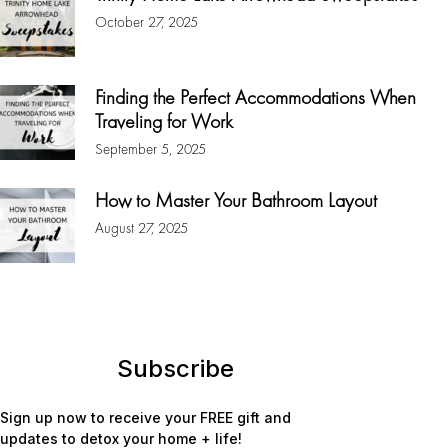
October 27, 2025
Finding the Perfect Accommodations When
Traveling for Work
September 5, 2025
How to Master Your Bathroom Layout
August 27, 2025
Subscribe
Sign up now to receive your FREE gift and
updates to detox your home + life!