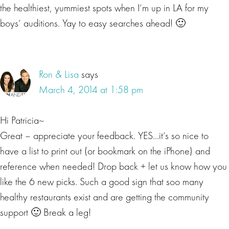
the healthiest, yummiest spots when I’m up in LA for my
boys’ auditions. Yay to easy searches ahead! 🙂
Ron & Lisa
says
March 4, 2014 at 1:58 pm
Hi Patricia~
Great – appreciate your feedback. YES…it’s so nice to
have a list to print out (or bookmark on the iPhone) and
reference when needed! Drop back + let us know how you
like the 6 new picks. Such a good sign that soo many
healthy restaurants exist and are getting the community
support 🙂 Break a leg!