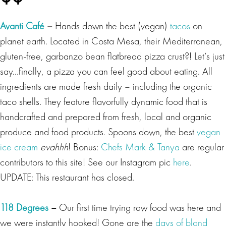
Avanti Café
–
Hands down the best (vegan)
tacos
on
planet earth. Located in Costa Mesa, their Mediterranean,
gluten-free, garbanzo bean flatbread pizza crust?! Let’s just
say…finally, a pizza you can feel good about eating. All
ingredients are made fresh daily – including the organic
taco shells. They feature flavorfully dynamic food that is
handcrafted and prepared from fresh, local and organic
produce and food products. Spoons down, the best
vegan
ice cream
evahhh
! Bonus:
Chefs Mark & Tanya
are regular
contributors to this site! See our Instagram pic
here
.
UPDATE: This restaurant has closed.
118 Degrees
–
Our
first time trying raw food was here and
we were instantly hooked! Gone are the
days of bland