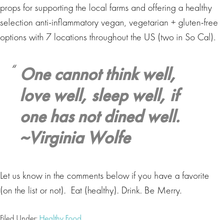
props for supporting the local farms and offering a healthy
selection anti-inflammatory vegan, vegetarian + gluten-free
options with 7 locations throughout the US (two in So Cal).
One cannot think well,
love well, sleep well, if
one has not dined well.
~Virginia Wolfe
Let us know in the comments below if you have a favorite
(on the list or not). Eat (healthy). Drink. Be Merry.
Filed Under:
Healthy Food