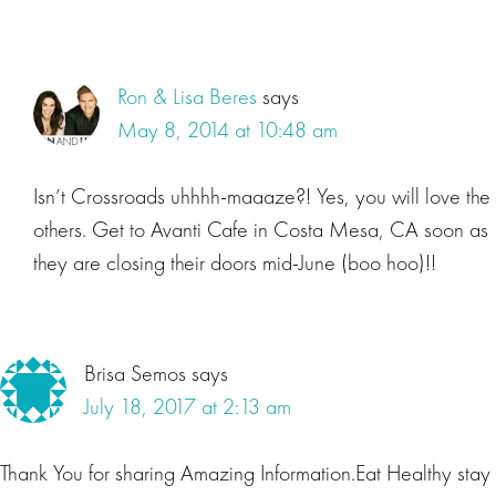
Ron & Lisa Beres
says
May 8, 2014 at 10:48 am
Isn’t Crossroads uhhhh-maaaze?! Yes, you will love the
others. Get to Avanti Cafe in Costa Mesa, CA soon as
they are closing their doors mid-June (boo hoo)!!
Brisa Semos
says
July 18, 2017 at 2:13 am
Thank You for sharing Amazing Information.Eat Healthy stay