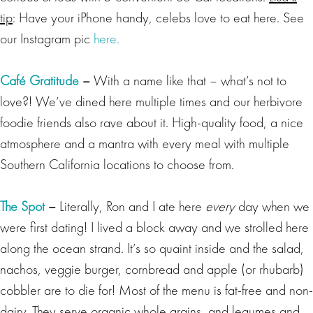
tip
: Have your iPhone handy, celebs love to eat here. See
our Instagram pic
here.
Café Gratitude
–
With a name like that – what’s not to
love?!
We’ve dined here multiple times and our herbivore
foodie friends also rave about it. High-quality food, a nice
atmosphere and a mantra with every meal with multiple
Southern California locations to choose from.
The Spot
–
Literally, Ron and I ate here
every
day when we
were first dating! I lived a block away and we strolled here
along the ocean strand. It’s so quaint inside and the salad,
nachos, veggie burger, cornbread and apple (or rhubarb)
cobbler are to die for! Most of the menu is fat-free and non-
dairy. They serve organic whole grains, and legumes and