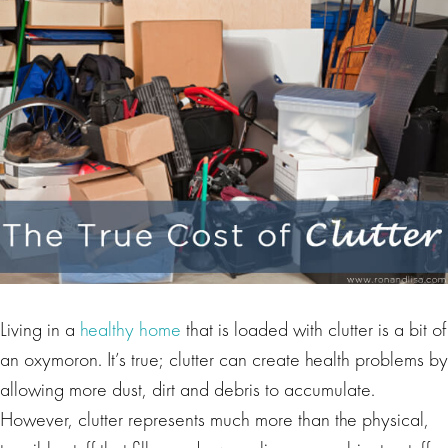
Living in a
healthy home
that is loaded with clutter is a bit of
an oxymoron. It’s true; clutter can create health problems by
allowing more dust, dirt and debris to accumulate.
However, clutter represents much more than the physical,