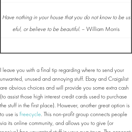
Have nothing in your house that you do not know to be us
eful, or believe to be beautiful.
– William Morris
I leave you with a final tip regarding where to send your
unwanted, unused and annoying stuff. Ebay and Craigslist
are obvious choices and will provide you some extra cash
(to assist those high interest credit cards used to purchase
the stuff in the first place). However, another great option is
to use is
Freecycle
. This non-profit group connects people
via its online community, and allows you to give (or
receive) free unwanted stuff in your own town. The concept