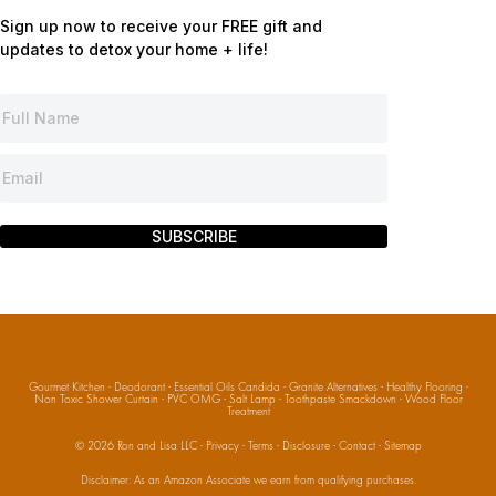
Sign up now to receive your FREE gift and
updates to detox your home + life!
SUBSCRIBE
Gourmet Kitchen
·
Deodorant
·
Essential Oils Candida
·
Granite Alternatives
·
Healthy Flooring
·
Non Toxic Shower Curtain
·
PVC OMG
·
Salt Lamp
·
Toothpaste Smackdown
·
Wood Floor
Treatment
© 2026
Ron and Lisa LLC
·
Privacy
·
Terms
·
Disclosure
·
Contact
·
Sitemap
Disclaimer: As an Amazon Associate we earn from qualifying purchases.