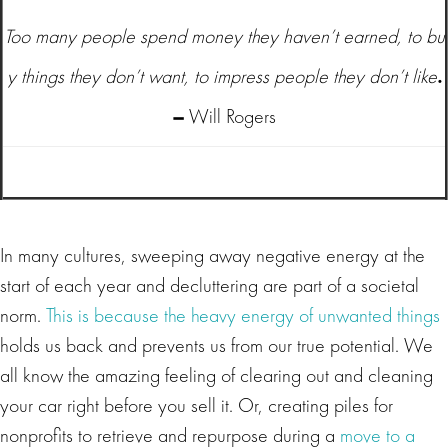
Too many people spend money they haven’t earned, to bu
y things they don’t want, to impress people they don’t like
.
–
Will Rogers
In many cultures, sweeping away negative energy at the
start of each year and decluttering are part of a societal
norm.
This is because the heavy energy of unwanted things
holds us back and prevents us from our true potential. We
all know the amazing feeling of clearing out and cleaning
your car right before you sell it. Or, creating piles for
nonprofits to retrieve and repurpose during a
move to a