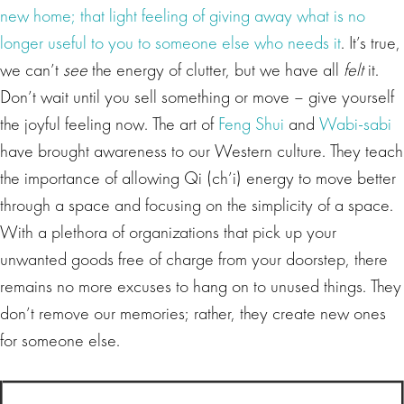
new home; that light feeling of giving away what is no
longer useful to you to someone else who needs it
. It’s true,
we can’t
see
the energy of clutter, but we have all
felt
it.
Don’t wait until you sell something or move – give yourself
the joyful feeling now. The art of
Feng Shui
and
Wabi-sabi
have brought awareness to our Western culture. They teach
the importance of allowing Qi (ch’i) energy to move better
through a space and focusing on the simplicity of a space.
With a plethora of organizations that pick up your
unwanted goods free of charge from your doorstep, there
remains no more excuses to hang on to unused things. They
don’t remove our memories; rather, they create new ones
for someone else.