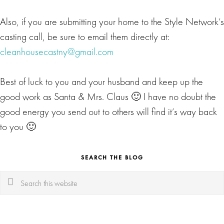
Also, if you are submitting your home to the Style Network’s
casting call, be sure to email them directly at:
cleanhousecastny@gmail.com
Best of luck to you and your husband and keep up the
good work as Santa & Mrs. Claus 🙂 I have no doubt the
good energy you send out to others will find it’s way back
to you 🙂
SEARCH THE BLOG
Search
this
website