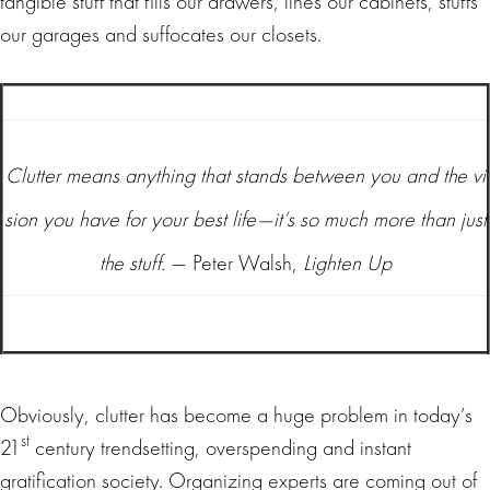
tangible stuff that fills our drawers, lines our cabinets, stuffs
our garages and suffocates our closets.
Clutter means anything that stands between you and the vi
sion you have for your best life—it’s so much more than just
the stuff.
— Peter Walsh,
Lighten Up
Obviously, clutter has become a huge problem in today’s
st
21
century trendsetting, overspending and instant
gratification society. Organizing experts are coming out of