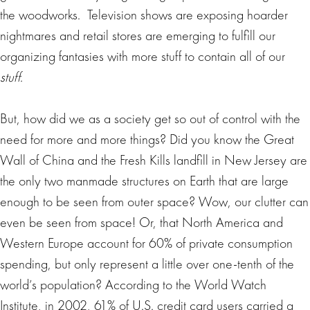
the woodworks. Television shows are exposing hoarder
nightmares and retail stores are emerging to fulfill our
organizing fantasies with more stuff to contain all of our
stuff
.
But, how did we as a society get so out of control with the
need for more and more things? Did you know the Great
Wall of China and the Fresh Kills landfill in New Jersey are
the only two manmade structures on Earth that are large
enough to be seen from outer space? Wow, our clutter can
even be seen from space! Or, that North America and
Western Europe account for 60% of private consumption
spending, but only represent a little over one-tenth of the
world’s population? According to the World Watch
Institute, in 2002, 61% of U.S. credit card users carried a