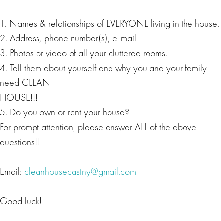
1. Names & relationships of EVERYONE living in the house.
2. Address, phone number(s), e-mail
3. Photos or video of all your cluttered rooms.
4. Tell them about yourself and why you and your family
need CLEAN
HOUSE!!!
5. Do you own or rent your house?
For prompt attention, please answer ALL of the above
questions!!
Email:
cleanhousecastny@gmail.com
Good luck!