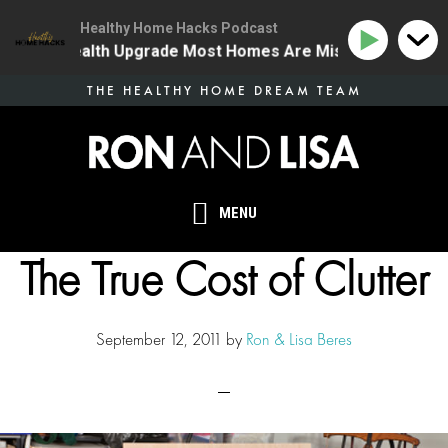
Healthy Home Hacks Podcast
he One Health Upgrade Most Homes Are Missing
134 |
Skip
THE HEALTHY HOME DREAM TEAM
to
main
content
MENU
The True Cost of Clutter
September 12, 2011
by
Ron & Lisa Beres