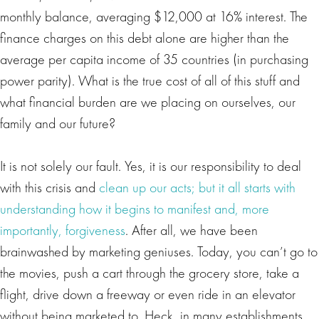
monthly balance, averaging $12,000 at 16% interest. The
finance charges on this debt alone are higher than the
average per capita income of 35 countries (in purchasing
power parity). What is the true cost of all of this stuff and
what financial burden are we placing on ourselves, our
family and our future?
It is not solely our fault. Yes, it is our responsibility to deal
with this crisis and
clean up our acts; but it all starts with
understanding how it begins to manifest and, more
importantly, forgiveness
. After all, we have been
brainwashed by marketing geniuses. Today, you can’t go to
the movies, push a cart through the grocery store, take a
flight, drive down a freeway or even ride in an elevator
without being marketed to. Heck, in many establishments,