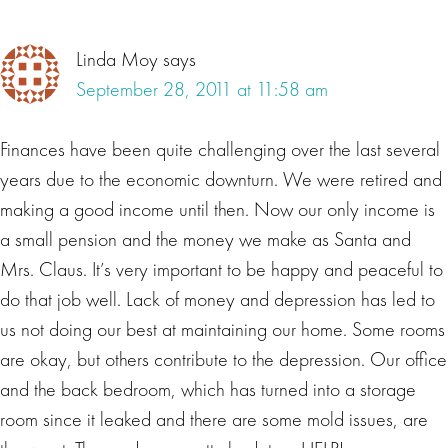
Linda Moy
says
September 28, 2011 at 11:58 am
Finances have been quite challenging over the last several
years due to the economic downturn. We were retired and
making a good income until then. Now our only income is
a small pension and the money we make as Santa and
Mrs. Claus. It’s very important to be happy and peaceful to
do that job well. Lack of money and depression has led to
us not doing our best at maintaining our home. Some rooms
are okay, but others contribute to the depression. Our office
and the back bedroom, which has turned into a storage
room since it leaked and there are some mold issues, are