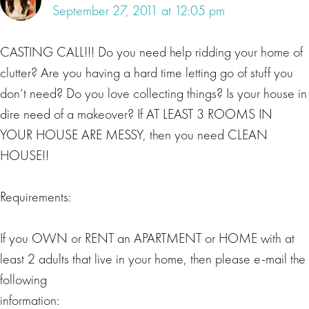
September 27, 2011 at 12:05 pm
CASTING CALL!!! Do you need help ridding your home of
clutter? Are you having a hard time letting go of stuff you
don’t need? Do you love collecting things? Is your house in
dire need of a makeover? If AT LEAST 3 ROOMS IN
YOUR HOUSE ARE MESSY, then you need CLEAN
HOUSE!!
Requirements:
If you OWN or RENT an APARTMENT or HOME with at
least 2 adults that live in your home, then please e-mail the
following
information: