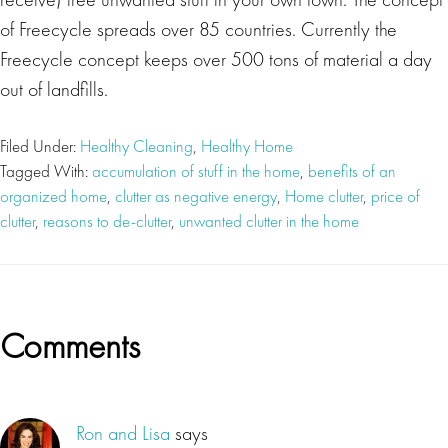
of Freecycle spreads over 85 countries. Currently the
Freecycle concept keeps over 500 tons of material a day
out of landfills.
Filed Under:
Healthy Cleaning
,
Healthy Home
Tagged With:
accumulation of stuff in the home
,
benefits of an
organized home
,
clutter as negative energy
,
Home clutter
,
price of
clutter
,
reasons to de-clutter
,
unwanted clutter in the home
Reader
Comments
Interactions
Ron and Lisa
says