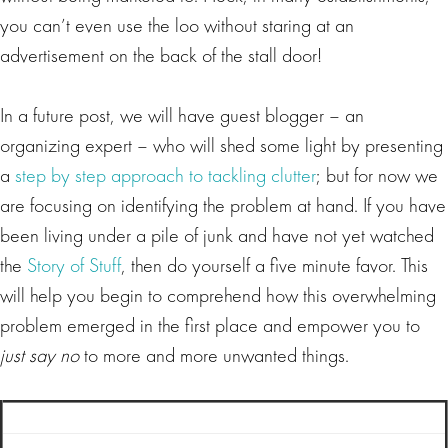
you can’t even use the loo without staring at an
advertisement on the back of the stall door!
In a future post, we will have guest blogger – an
organizing expert – who will shed some light by presenting
a
step by step approach to tackling clutter
; but for now we
are focusing on identifying the problem at hand. If you have
been living under a pile of junk and have not yet watched
the
Story of Stuff
, then do yourself a five minute favor. This
will help you begin to comprehend how this overwhelming
problem emerged in the first place and empower you to
just say no
to more and more unwanted things.