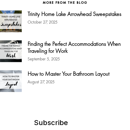
MORE FROM THE BLOG
Trinity Home Lake Arrowhead Sweepstakes
October 27, 2025
Finding the Perfect Accommodations When
Traveling for Work
September 5, 2025
How to Master Your Bathroom Layout
August 27, 2025
Subscribe