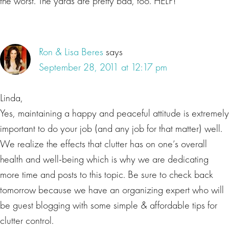
the worst. The yards are pretty bad, too. HELP!
Ron & Lisa Beres
says
September 28, 2011 at 12:17 pm
Linda,
Yes, maintaining a happy and peaceful attitude is extremely
important to do your job (and any job for that matter) well.
We realize the effects that clutter has on one’s overall
health and well-being which is why we are dedicating
more time and posts to this topic. Be sure to check back
tomorrow because we have an organizing expert who will
be guest blogging with some simple & affordable tips for
clutter control.