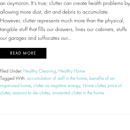
an oxymoron. It’s true; clutter can create health problems by
allowing more dust, dirt and debris to accumulate.
However, clutter represents much more than the physical,
tangible stuff that fills our drawers, lines our cabinets, stuffs
our garages and suffocates our…
READ MORE
Filed Under:
Healthy Cleaning
,
Healthy Home
Tagged With:
accumulation of stuff in the home
,
benefits of an
organized home
,
clutter as negative energy
,
Home clutter
,
price of
clutter
,
reasons to de-clutter
,
unwanted clutter in the home