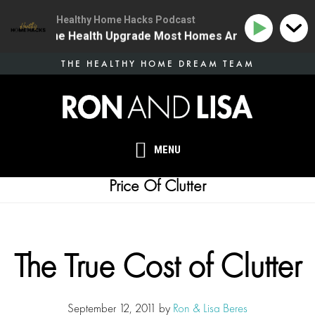
Healthy Home Hacks Podcast
34 | The One Health Upgrade Most Homes Are Missing
Skip
THE HEALTHY HOME DREAM TEAM
to
main
content
MENU
Price Of Clutter
The True Cost of Clutter
September 12, 2011
by
Ron & Lisa Beres