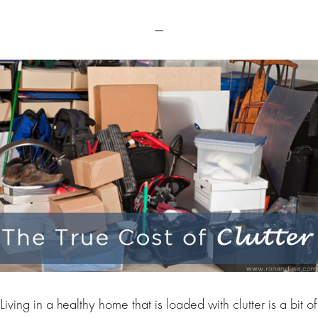
Living in a healthy home that is loaded with clutter is a bit of