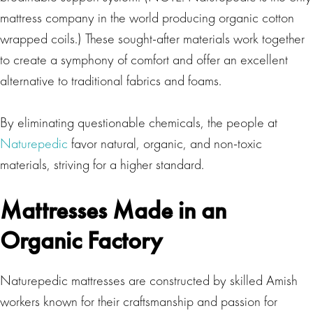
mattress company in the world producing organic cotton
wrapped coils.) These sought-after materials work together
to create a symphony of comfort and offer an excellent
alternative to traditional fabrics and foams.
By eliminating questionable chemicals, the people at
Naturepedic
favor natural, organic, and non-toxic
materials, striving for a higher standard.
Mattresses Made in an
Organic Factory
Naturepedic mattresses are constructed by skilled Amish
workers known for their craftsmanship and passion for