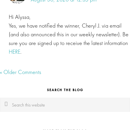
Hi Alyssa,
Yes, we have notified the winner, Cheryl J. via email
(and also announced this in our weekly newsletter). Be
sure you are signed up to receive the latest information
HERE
.
« Older Comments
SEARCH THE BLOG
Search
this
website