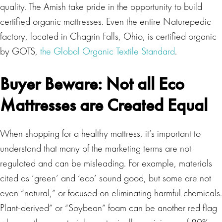
quality. The Amish take pride in the opportunity to build
certified organic mattresses. Even the entire Naturepedic
factory, located in Chagrin Falls, Ohio, is certified organic
by GOTS,
the Global Organic Textile Standard
.
Buyer Beware: Not all Eco
Mattresses are Created Equal
When shopping for a healthy mattress, it’s important to
understand that many of the marketing terms are not
regulated and can be misleading. For example, materials
cited as ‘green’ and ‘eco’ sound good, but some are not
even “natural,” or focused on eliminating harmful chemicals.
Plant-derived” or “Soybean” foam can be another red flag