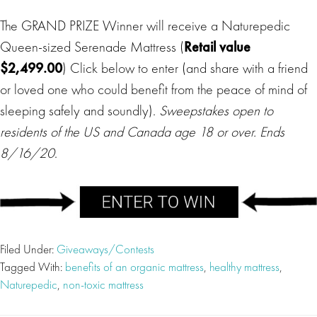
The GRAND PRIZE Winner will receive a Naturepedic
Queen-sized Serenade Mattress (
Retail value
$2,499.00
) Click below to enter (and share with a friend
or loved one who could benefit from the peace of mind of
sleeping safely and soundly).
Sweepstakes open to
residents of the US and Canada age 18 or over. Ends
8/16/20
.
Filed Under:
Giveaways/Contests
Tagged With:
benefits of an organic mattress
,
healthy mattress
,
Naturepedic
,
non-toxic mattress