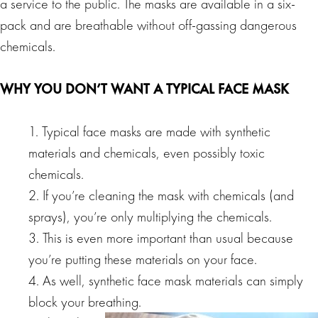
a service to the public. The masks are available in a six-
pack and are breathable without off-gassing dangerous
chemicals.
WHY YOU DON’T WANT A TYPICAL FACE MASK
1. Typical face masks are made with synthetic
materials and chemicals, even possibly toxic
chemicals.
2. If you’re cleaning the mask with chemicals (and
sprays), you’re only multiplying the chemicals.
3. This is even more important than usual because
you’re putting these materials on your face.
4. As well, synthetic face mask materials can simply
block your breathing.