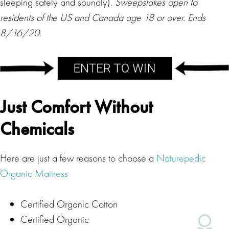
sleeping safely and soundly).
Sweepstakes open to
residents of the US and Canada age 18 or over. Ends
8/16/20
.
Just Comfort Without
Chemicals
Here are just a few reasons to choose a
Naturepedic
Organic Mattress
Certified Organic Cotton
Certified Organic