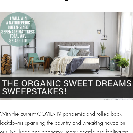
With the current COVID-19 pandemic and rolled back
lockdowns spanning the country and wreaking havoc on
our livelihood and economy, many people are feeling the