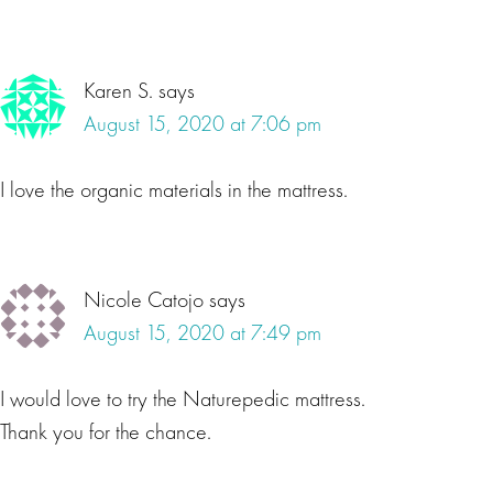
Karen S.
says
August 15, 2020 at 7:06 pm
I love the organic materials in the mattress.
Nicole Catojo
says
August 15, 2020 at 7:49 pm
I would love to try the Naturepedic mattress.
Thank you for the chance.