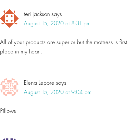
teri jackson
says
August 15, 2020 at 8:31 pm
All of your products are superior but the mattress is first
place in my heart.
Elena Lepore
says
August 15, 2020 at 9:04 pm
Pillows