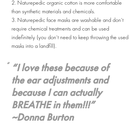
2. Naturepedic organic cotton is more comfortable
than synthetic materials and chemicals.
3. Naturepedic face masks are washable and don’t
require chemical treatments and can be used
indefinitely (you don’t need to keep throwing the used
masks into a landfill).
“
I love these because of
the ear adjustments and
because I can actually
BREATHE in them!!!
”
~Donna Burton