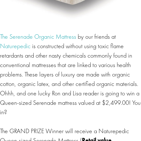
The Serenade Organic Mattress
by our friends at
Naturepedic
is constructed without using toxic flame
retardants and other nasty chemicals commonly found in
conventional mattresses that are linked to various health
problems. These layers of luxury are made with organic
cotton, organic latex, and other certified organic materials.
Ohhh, and one lucky Ron and Lisa reader is going to win a
Queen-sized Serenade mattress valued at $2,499.00! You
in?
The GRAND PRIZE Winner will receive a Naturepedic
Queen-sized Serenade Mattress (
Retail value