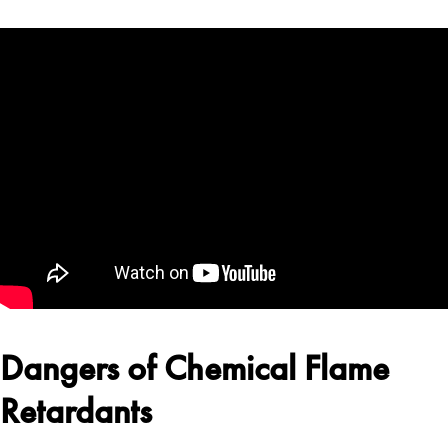
Dangers of Chemical Flame
Retardants