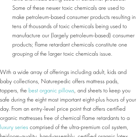
Some of these newer toxic chemicals are used to
make petroleum-based consumer products resulting in
tens of thousands of toxic chemicals being used to
manufacture our (largely petroleum-based) consumer
products; flame retardant chemicals constitute one
grouping of the larger toxic chemicals issue.
With a wide array of offerings including adult, kids and
baby collections, Naturepedic offers mattress pads,
toppers, the
best organic pillows
, and sheets to keep you
safe during the eight most important eight-plus hours of your
day. From an entry-level price point that offers certified
organic mattresses free of chemical flame retardants to a
luxury series
comprised of the ultra-premium coil system,
heirloom-quality, hand-assembly, certified organic latex,