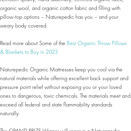
organic wool, and organic cotton fabric and filling with
pillow-top options – Naturepedic has you – and your
weary body covered.
Read more about Some of the
Best Organic Throw Pillows
& Blankets to Buy in 2023
Naturepedic Organic Mattresses keep you cool via the
natural materials while offering excellent back support and
pressure point relief without exposing you or your loved
ones to dangerous, toxic chemicals. The materials meet and
exceed all federal and state flammability standards
naturally.
The GRAND PRIZE Winner will receive a Naturepedic