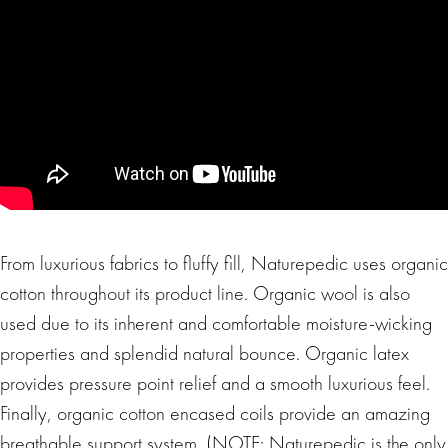
From luxurious fabrics to fluffy fill, Naturepedic uses organic
cotton throughout its product line. Organic wool is also
used due to its inherent and comfortable moisture-wicking
properties and splendid natural bounce. Organic latex
provides pressure point relief and a smooth luxurious feel.
Finally, organic cotton encased coils provide an amazing
breathable support system. (NOTE: Naturepedic is the only