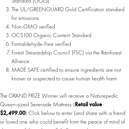
Standard (GOLS)
The UL/GREENGUARD Gold Certification standard
for emissions
Non-GMO verified
OCS100 Organic Content Standard
Formaldehyde-Free verified
Forest Stewardship Council (FSC) via the Rainforest
Alliance
MADE SAFE certified to ensure ingredients are not
known or suspected to cause human health harm
The GRAND PRIZE Winner will receive a Naturepedic
Queen-sized Serenade Mattress (
Retail value
$2,499.00
) Click below to enter (and share with a friend
or loved one who could benefit from the peace of mind of