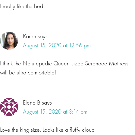
I really like the bed
Karen
says
August 15, 2020 at 12:56 pm
I think the Naturepedic Queen-sized Serenade Mattress
will be ultra comfortable!
Elena B
says
August 15, 2020 at 3:14 pm
Love the king size. Looks like a fluffy cloud