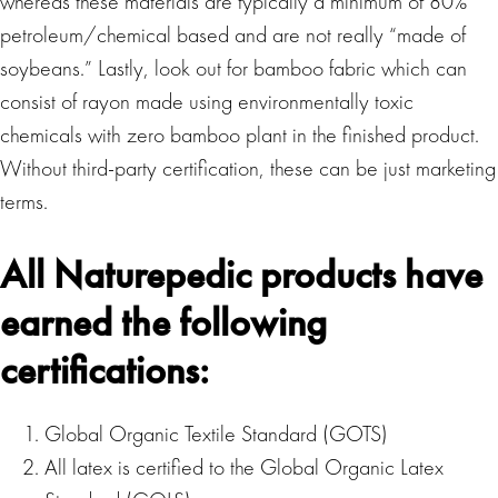
whereas these materials are typically a minimum of 80%
petroleum/chemical based and are not really “made of
soybeans.” Lastly, look out for bamboo fabric which can
consist of rayon made using environmentally toxic
chemicals with zero bamboo plant in the finished product.
Without third-party certification, these can be just marketing
terms.
All Naturepedic products have
earned the following
certifications:
Global Organic Textile Standard (GOTS)
All latex is certified to the Global Organic Latex