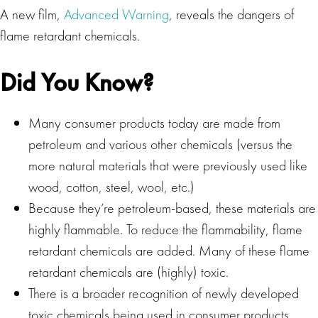
A new film,
Advanced Warning
, reveals the dangers of
flame retardant chemicals.
Did You Know?
Many consumer products today are made from
petroleum and various other chemicals (versus the
more natural materials that were previously used like
wood, cotton, steel, wool, etc.)
Because they’re petroleum-based, these materials are
highly flammable. To reduce the flammability, flame
retardant chemicals are added. Many of these flame
retardant chemicals are (highly) toxic.
There is a broader recognition of newly developed
toxic chemicals being used in consumer products.