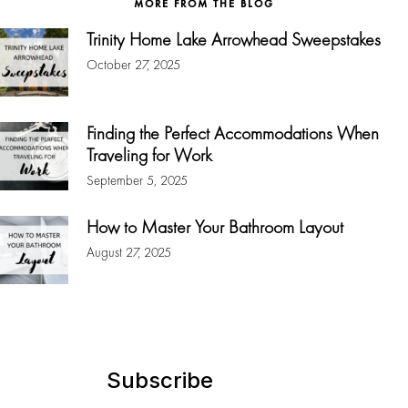
MORE FROM THE BLOG
Trinity Home Lake Arrowhead Sweepstakes
October 27, 2025
Finding the Perfect Accommodations When
Traveling for Work
September 5, 2025
How to Master Your Bathroom Layout
August 27, 2025
Subscribe