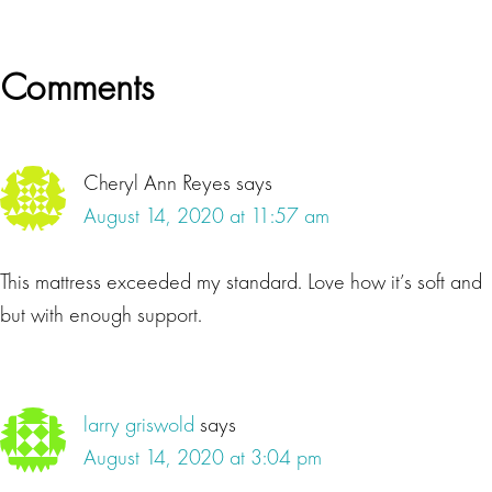
Reader
Comments
Interactions
Cheryl Ann Reyes
says
August 14, 2020 at 11:57 am
This mattress exceeded my standard. Love how it’s soft and
but with enough support.
larry griswold
says
August 14, 2020 at 3:04 pm