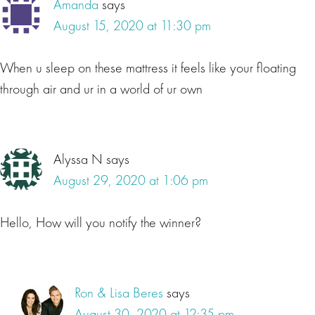
Amanda
says
August 15, 2020 at 11:30 pm
When u sleep on these mattress it feels like your floating
through air and ur in a world of ur own
Alyssa N
says
August 29, 2020 at 1:06 pm
Hello, How will you notify the winner?
Ron & Lisa Beres
says
August 30, 2020 at 12:35 pm