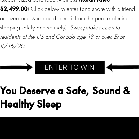
$2,499.00
) Click below to enter (and share with a friend
or loved one who could benefit from the peace of mind of
sleeping safely and soundly).
Sweepstakes open to
residents of the US and Canada age 18 or over. Ends
8/16/20.
You Deserve a Safe, Sound &
Healthy Sleep