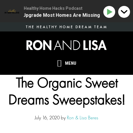
Healthy Home Hacks Podcast
 Health Upgrade Most Homes Are Missing
134 | The O
Skip
THE HEALTHY HOME DREAM TEAM
to
main
content
MENU
The Organic Sweet
Dreams Sweepstakes!
July 16, 2020
by
Ron & Lisa Beres