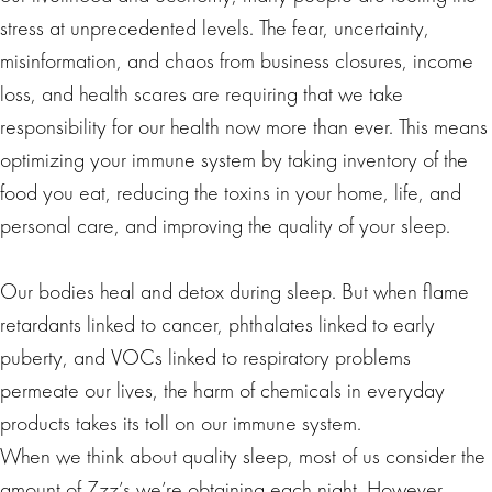
stress at unprecedented levels. The fear, uncertainty,
misinformation, and chaos from business closures, income
loss, and health scares are requiring that we take
responsibility for our health now more than ever. This means
optimizing your immune system by taking inventory of the
food you eat, reducing the toxins in your home, life, and
personal care, and improving the quality of your sleep.
Our bodies heal and detox during sleep. But when flame
retardants linked to cancer, phthalates linked to early
puberty, and VOCs linked to respiratory problems
permeate our lives, the harm of chemicals in everyday
products takes its toll on our immune system.
When we think about quality sleep, most of us consider the
amount of Zzz’s we’re obtaining each night. However,