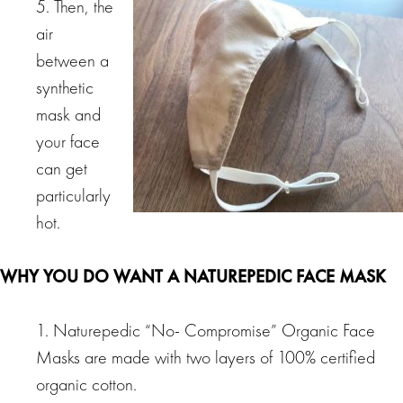
5. Then, the
air
between a
synthetic
mask and
your face
can get
particularly
hot.
WHY YOU DO WANT A NATUREPEDIC FACE MASK
1. Naturepedic “No- Compromise” Organic Face
Masks are made with two layers of 100% certified
organic cotton.