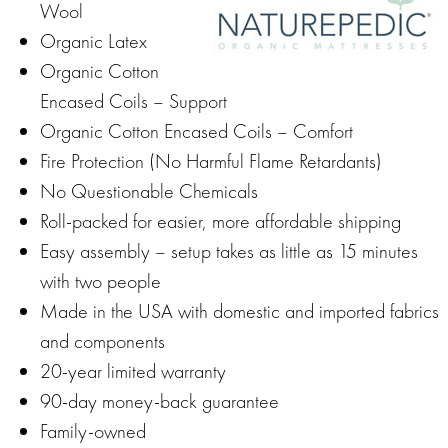
Wool
Organic Latex
Organic Cotton
Encased Coils – Support
Organic Cotton Encased Coils – Comfort
Fire Protection (No Harmful Flame Retardants)
No Questionable Chemicals
Roll-packed for easier, more affordable shipping
Easy assembly – setup takes as little as 15 minutes
with two people
Made in the USA with domestic and imported fabrics
and components
20-year limited warranty
90-day money-back guarantee
Family-owned