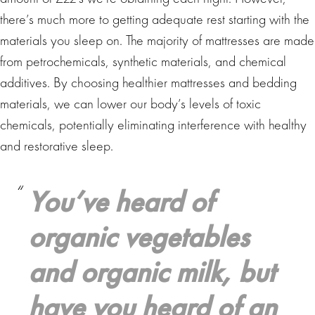
there’s much more to getting adequate rest starting with the
materials you sleep on. The majority of mattresses are made
from petrochemicals, synthetic materials, and chemical
additives. By choosing healthier mattresses and bedding
materials, we can lower our body’s levels of toxic
chemicals, potentially eliminating interference with healthy
and restorative sleep.
You’ve heard of
organic vegetables
and organic milk, but
have you heard of an