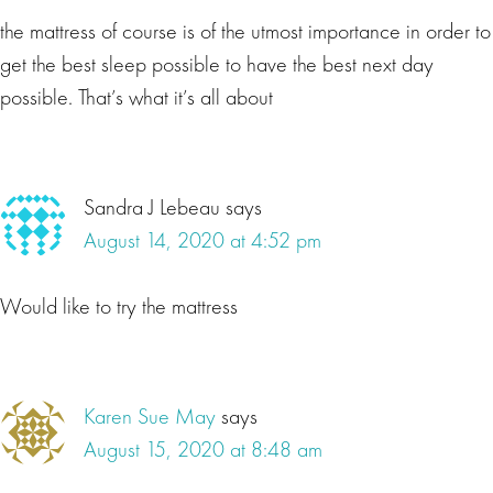
the mattress of course is of the utmost importance in order to
get the best sleep possible to have the best next day
possible. That’s what it’s all about
Sandra J Lebeau
says
August 14, 2020 at 4:52 pm
Would like to try the mattress
Karen Sue May
says
August 15, 2020 at 8:48 am