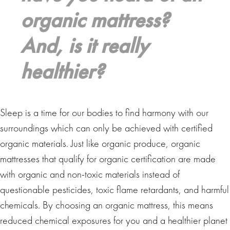
organic mattress?
And, is it really
healthier?
Sleep is a time for our bodies to find harmony with our
surroundings which can only be achieved with certified
organic materials. Just like organic produce, organic
mattresses that qualify for organic certification are made
with organic and non-toxic materials instead of
questionable pesticides, toxic flame retardants, and harmful
chemicals. By choosing an organic mattress, this means
reduced chemical exposures for you and a healthier planet