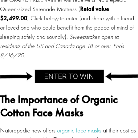
Queen-sized Serenade Mattress (
Retail value
$2,499.00
) Click below to enter (and share with a friend
or loved one who could benefit from the peace of mind of
sleeping safely and soundly).
Sweepstakes open to
residents of the US and Canada age 18 or over. Ends
8/16/20.
The Importance of Organic
Cotton Face Masks
Naturepedic now offers
organic face masks
at their cost as