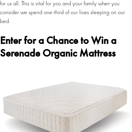
for us all. This is vital for you and your family when you
consider we spend one-third of our lives sleeping on our
bed.
Enter for a Chance to Win a
Serenade Organic Mattress