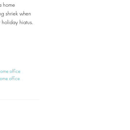
 a home
ing shriek when
 holiday hiatus.
ome office
home office