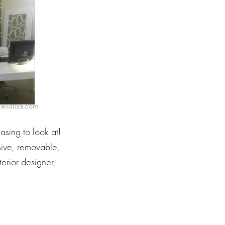
easing to look at!
ive, removable,
erior designer,