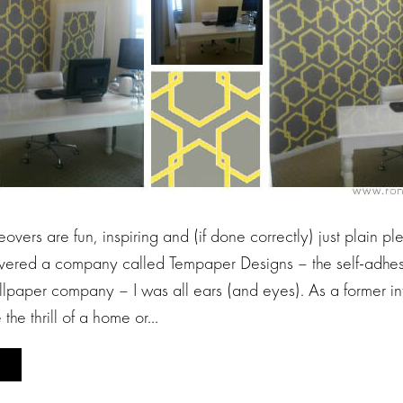
eovers are fun, inspiring and (if done correctly) just plain pl
vered a company called Tempaper Designs – the self-adhes
lpaper company – I was all ears (and eyes). As a former int
e the thrill of a home or…