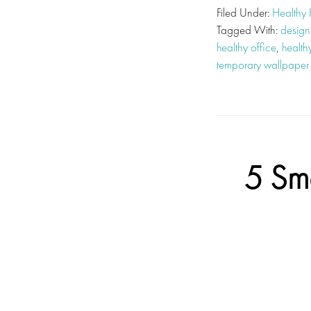
Filed Under:
Healthy
Tagged With:
design
healthy office
,
health
temporary wallpaper
5 Sm