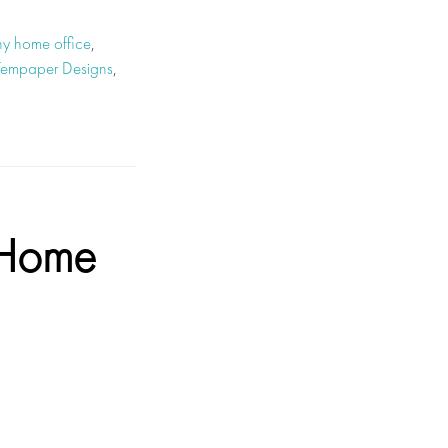
hy home office
,
Tempaper Designs
,
 Home