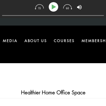
 | The One Health Upgrade Most Homes Are Missing
MEDIA
ABOUT US
COURSES
MEMBERSH
Healthier Home Office Space