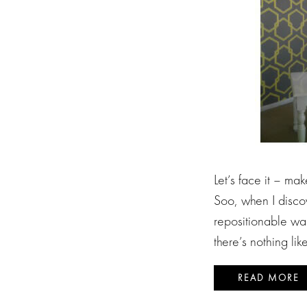
Let’s face it – mak
Soo, when I disco
repositionable wal
there’s nothing lik
READ MORE