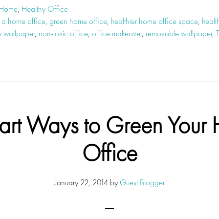
 Home
,
Healthy Office
 a home office
,
green home office
,
healthier home office space
,
healt
y wallpaper
,
non-toxic office
,
office makeover
,
removable wallpaper
,
art Ways to Green Your
Office
January 22, 2014
by
Guest Blogger