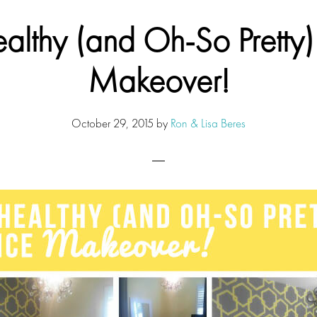
lthy (and Oh-So Pretty)
Makeover!
October 29, 2015
by
Ron & Lisa Beres