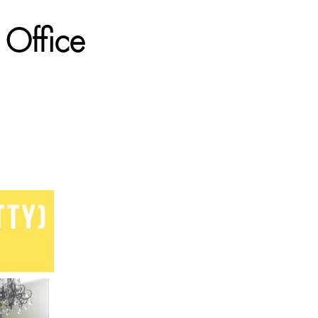
 Office