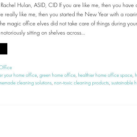
 Rachel Hulan, ASID, CID If you are like me, then you have
’re really like me, then you started the New Year with a roar
the magic office elves did not take care of things during your
otoriously sitting on shelves across…
Office
ter your home office
,
green home office
,
healthier home office space
,
h
emade cleaning solutions
,
non-toxic cleaning products
,
sustainable 