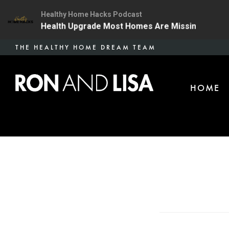
Healthy Home Hacks Podcast
 The One Health Upgrade Most Homes Are Missing
134
Skip
THE HEALTHY HOME DREAM TEAM
to
main
HOME
content