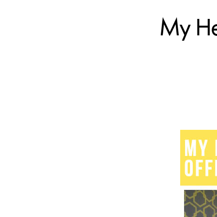
My Hea