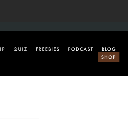
IP
QUIZ
FREEBIES
PODCAST
BLOG
SHOP