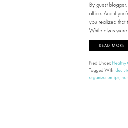
By guest blogger,
office. And if you
you realized that 
While elves were n
READ MORE
Filed Under:
Healthy 
Tagged With:
declut
organization tips
,
hom