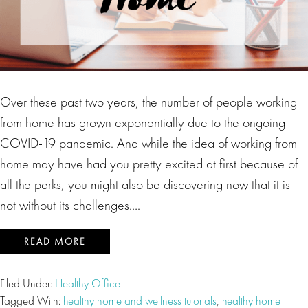
Over these past two years, the number of people working
from home has grown exponentially due to the ongoing
COVID-19 pandemic. And while the idea of working from
home may have had you pretty excited at first because of
all the perks, you might also be discovering now that it is
not without its challenges….
READ MORE
Filed Under:
Healthy Office
Tagged With:
healthy home and wellness tutorials
,
healthy home