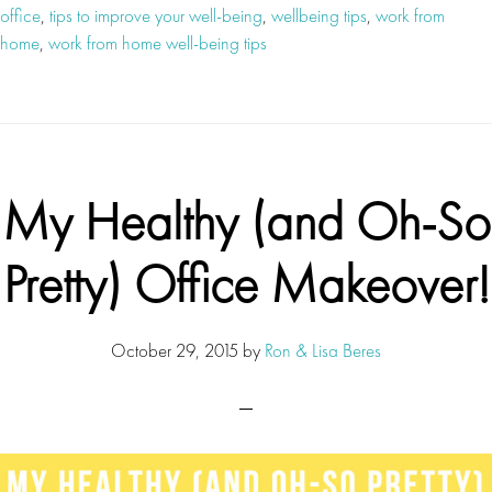
office
,
tips to improve your well-being
,
wellbeing tips
,
work from
home
,
work from home well-being tips
My Healthy (and Oh-So
Pretty) Office Makeover!
October 29, 2015
by
Ron & Lisa Beres