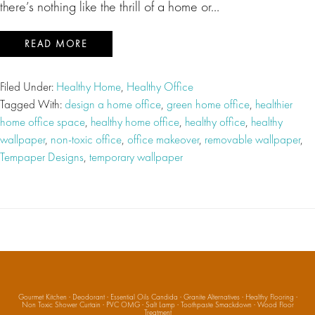
there’s nothing like the thrill of a home or…
READ MORE
Filed Under:
Healthy Home
,
Healthy Office
Tagged With:
design a home office
,
green home office
,
healthier
home office space
,
healthy home office
,
healthy office
,
healthy
wallpaper
,
non-toxic office
,
office makeover
,
removable wallpaper
,
Tempaper Designs
,
temporary wallpaper
Gourmet Kitchen
·
Deodorant
·
Essential Oils Candida
·
Granite Alternatives
·
Healthy Flooring
·
Non Toxic Shower Curtain
·
PVC OMG
·
Salt Lamp
·
Toothpaste Smackdown
·
Wood Floor
Treatment