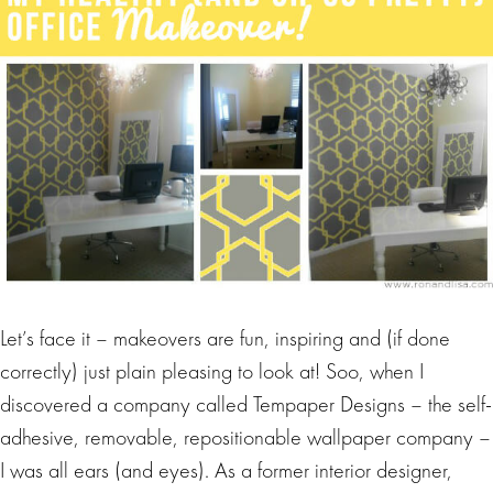
Let’s face it – makeovers are fun, inspiring and (if done
correctly) just plain pleasing to look at! Soo, when I
discovered a company called Tempaper Designs – the self-
adhesive, removable, repositionable wallpaper company –
I was all ears (and eyes). As a former interior designer,