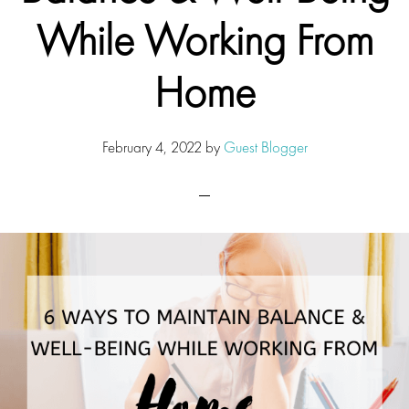
While Working From
Home
February 4, 2022
by
Guest Blogger