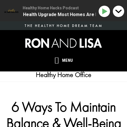
Healthy Home Hacks Podcast
| The One Health Upgrade Most Homes Are Missing
1
Skip
THE HEALTHY HOME DREAM TEAM
to
main
content
MENU
Healthy Home Office
6 Ways To Maintain
Balance & Well-Being