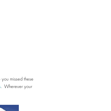
e you missed these
s
. Wherever your