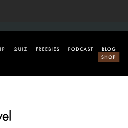
IP
QUIZ
FREEBIES
PODCAST
BLOG
SHOP
vel