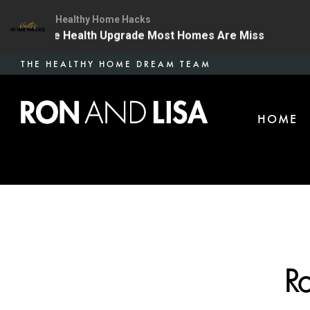
Healthy Home Hacks
| The One Health Upgrade Most Homes Are Missing
13
Skip
THE HEALTHY HOME DREAM TEAM
to
main
HOME
content
Ro