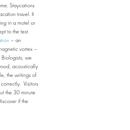
home. Staycations
ation travel. It
ing in a motel or
pt to the test.
atron
– an
magnetic vortex –
g Biologists, we
wood, acoustically
, the writings of
correctly. Visitors
put the 30 minute
Discover if the