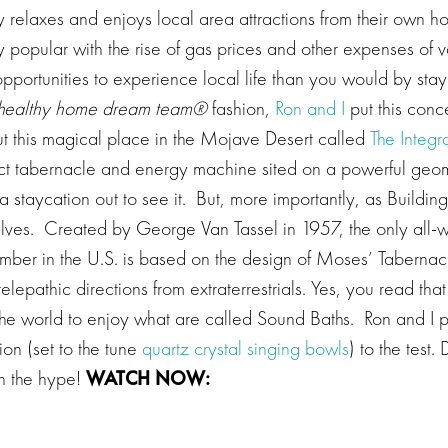
ly relaxes and enjoys local area attractions from their own 
opular with the rise of gas prices and other expenses of vac
portunities to experience local life than you would by stay
healthy home dream team®
fashion,
Ron and I
put this conce
ut this magical place in the Mojave Desert called
The Integr
ect tabernacle and energy machine sited on a powerful geo
 a staycation out to see it. But, more importantly, as Buildin
selves. Created by George Van Tassel in 1957, the only all-
ber in the U.S. is based on the design of Moses’ Tabernacle
lepathic directions from extraterrestrials. Yes, you read that 
r the world to enjoy what are called Sound Baths. Ron and I 
ion (set to the tune
quartz crystal singing bowls
) to the test. 
h the hype!
WATCH NOW: