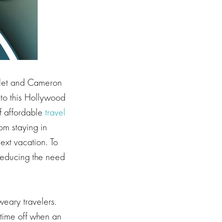
slet and Cameron
 to this Hollywood
f affordable
travel
om staying in
ext vacation. To
 reducing the need
 weary travelers.
f time off when an