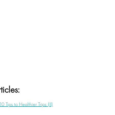
ticles:
10 Tips to Healthier Trips (II)