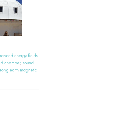
hanced energy fields
,
und chamber
,
sound
trong earth magnetic