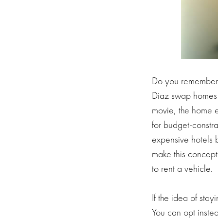
Do you remember
Diaz swap homes fo
movie, the home e
for budget-constr
expensive hotels 
make this concep
to rent a vehicle.
If the idea of sta
You can opt inste