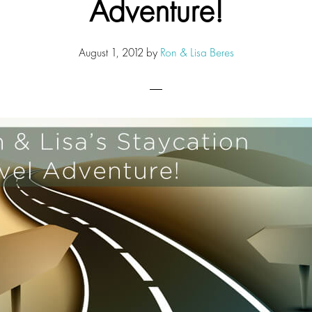
Adventure!
August 1, 2012
by
Ron & Lisa Beres