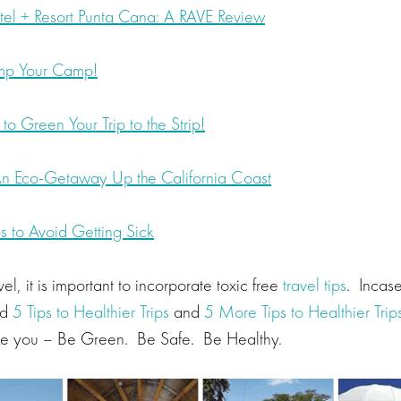
el + Resort Punta Cana: A RAVE Review
amp Your Camp!
o Green Your Trip to the Strip!
n Eco-Getaway Up the California Coast
s to Avoid Getting Sick
vel, it is important to incorporate toxic free
travel tips
. Incas
ed
5 Tips to Healthier Trips
and
5 More Tips to Healthier Trip
ake you – Be Green. Be Safe. Be Healthy.