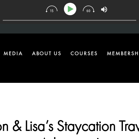
4 | The One Health Upgrade Most Homes Are Missing
MEDIA
ABOUT US
COURSES
MEMBERSH
n & Lisa’s Staycation Tra