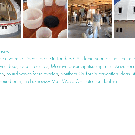
Travel
able vacation ideas
,
dome in Landers CA
,
dome near Joshua Tree
,
en
vel ideas
,
local travel tips
,
Mohave desert sightseeing
,
multi-wave so
ion
,
sound waves for relaxation
,
Southern California staycation ideas
,
s
 sound bath
,
the Lakhovsky Multi-Wave Oscillator for Healing