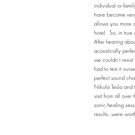
individual or fami
have become very p
allows you more op
hotel. So, in true
After hearing abo
acoustically perf
we couldn’t resist
had to test it our
perfect sound cham
Nikola Tesla and te
visit from all ove
sonic healing sess
results…were wort