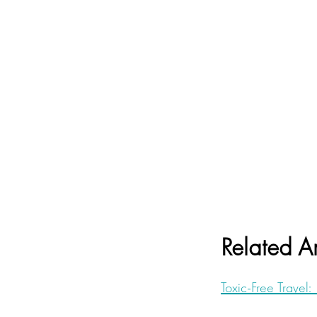
Related Ar
Toxic-Free Travel: 