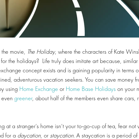
 the movie,
The Holiday
, where the characters of Kate Win
r the holidays? Life truly does imitate art because, similar
xchange concept exists and is gaining popularity in terms o
ained, adventurous vacation seekers. You can save money fr
by using
Home Exchange
or
Home Base Holidays
on your n
t even
greener
, about half of the members even share cars,
ying at a stranger’s home isn’t your to-go-cup of tea, fear not
ad for a
daycation
, or
staycation
. A staycation is a period o