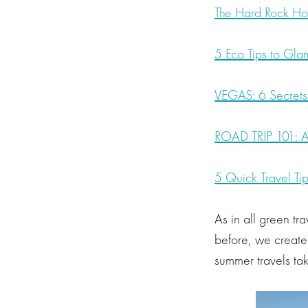
The Hard Rock Hot
5 Eco Tips to Gl
VEGAS: 6 Secrets t
ROAD TRIP 101: A
5 Quick Travel Tip
As in all green tra
before, we creat
summer travels t