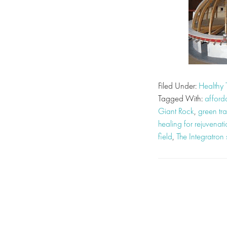
Filed Under:
Healthy 
Tagged With:
afford
Giant Rock
,
green tra
healing for rejuvenat
field
,
The Integratron