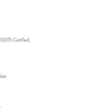
GOTS Certified,
ets
s