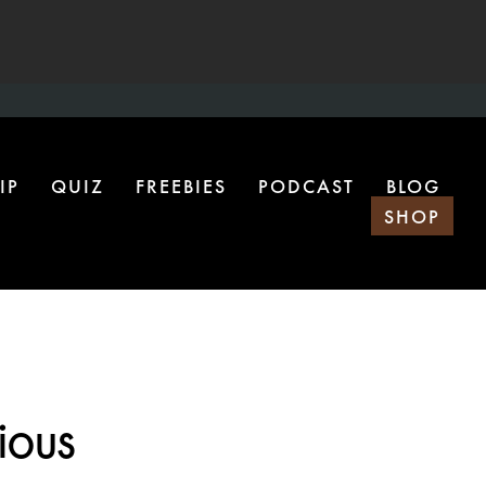
IP
QUIZ
FREEBIES
PODCAST
BLOG
SHOP
ious