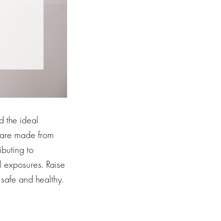
d the ideal
s are made from
ibuting to
l exposures. Raise
 safe and healthy.