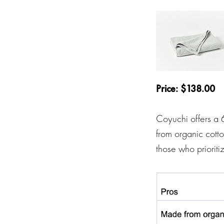
Price: $138.00
Coyuchi offers a 
from organic cotto
those who prioriti