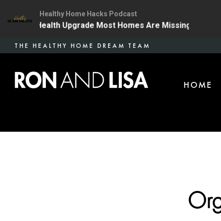
Healthy Home Hacks Podcast
The One Health Upgrade Most Homes Are Missing
134 
Skip
THE HEALTHY HOME DREAM TEAM
to
main
HOME
content
Org