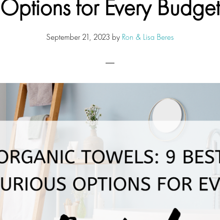
Options for Every Budget
September 21, 2023
by
Ron & Lisa Beres