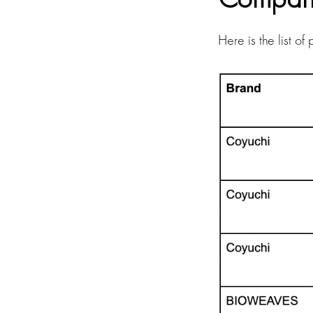
Here is the list o