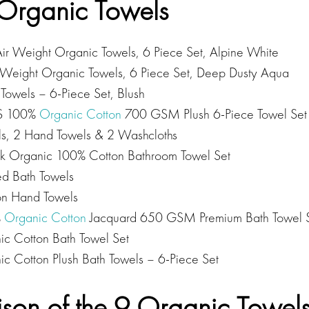
9 Organic Towels
 Weight Organic Towels, 6 Piece Set, Alpine White
 Weight Organic Towels, 6 Piece Set, Deep Dusty Aqua
Towels – 6-Piece Set, Blush
S 100%
Organic Cotton
700 GSM Plush 6-Piece Towel Set 
ls, 2 Hand Towels & 2 Washcloths
k Organic 100% Cotton Bathroom Towel Set
ed Bath Towels
on Hand Towels
%
Organic Cotton
Jacquard 650 GSM Premium Bath Towel S
c Cotton Bath Towel Set
c Cotton Plush Bath Towels – 6-Piece Set
son of the 9 Organic Towel