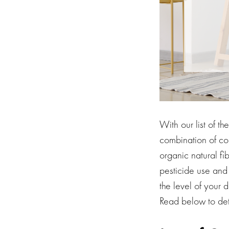
With our list of t
combination of co
organic natural fi
pesticide use and
the level of your 
Read below to dete