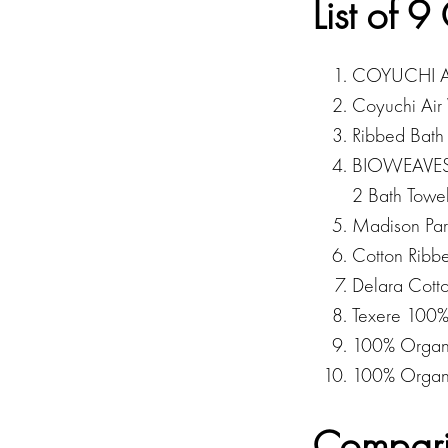
List of 
COYUCHI Air
Coyuchi Air
Ribbed Bath 
BIOWEAVE
2 Bath Towe
Madison Par
Cotton Ribb
Delara Cott
Texere 100
100% Organi
100% Organi
Compari