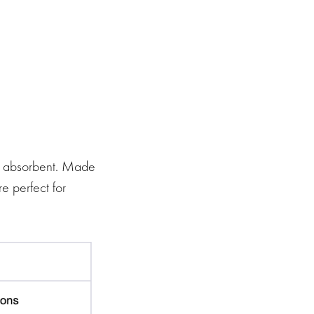
et absorbent. Made
e perfect for