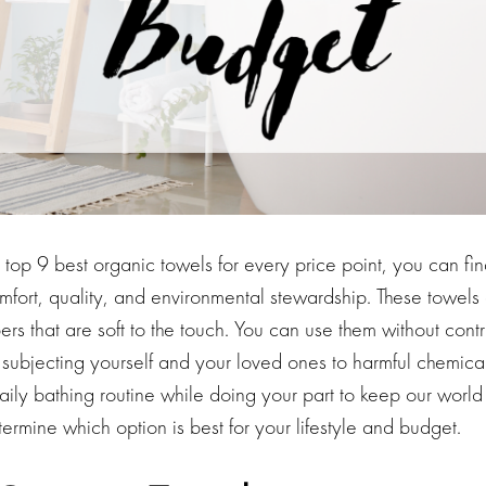
he top 9 best organic towels for every price point, you can fin
mfort, quality, and environmental stewardship. These towel
bers that are soft to the touch. You can use them without contr
 subjecting yourself and your loved ones to harmful chemica
daily bathing routine while doing your part to keep our world
rmine which option is best for your lifestyle and budget.