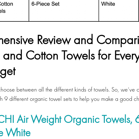
ensive Review and Compari
 and Cotton Towels for Eve
get
choose between all the different kinds of towels. So, we’ve 
th 9 different organic towel sets to help you make a good c
I Air Weight Organic Towels, 6
ne White