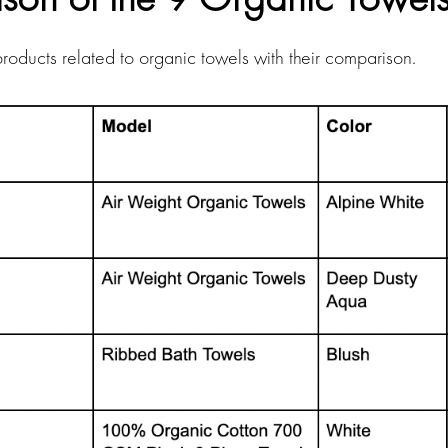
f products related to organic towels with their comparison.