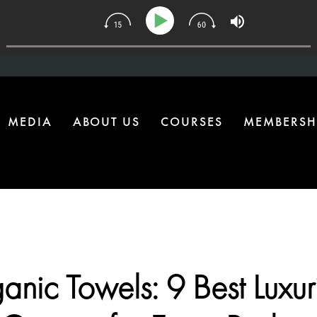
| The One Health Upgrade Most Homes Are Missing
MEDIA
ABOUT US
COURSES
MEMBERSH
anic Towels: 9 Best Luxur