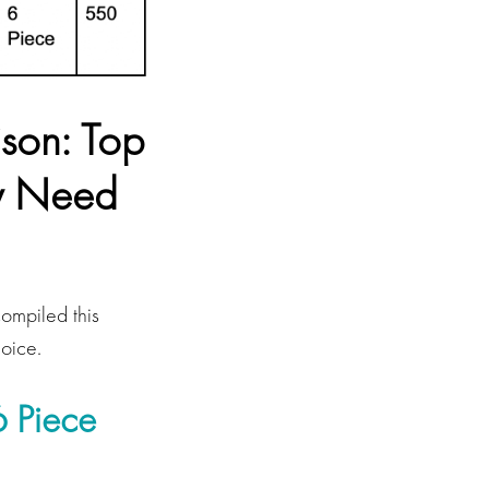
son: Top
ry Need
compiled this
hoice.
 Piece