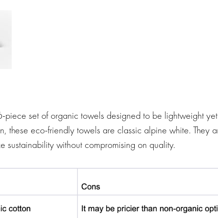
6-piece set of organic towels designed to be lightweight y
n, these eco-friendly towels are classic alpine white. They ar
ze sustainability without compromising on quality.