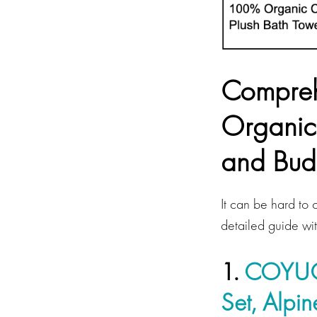
Compreh
Organic
and Bud
It can be hard to 
detailed guide wi
1.
COYUCH
Set, Alpi