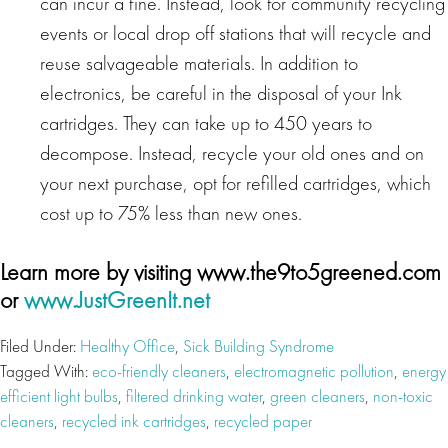
can incur a fine. Instead, look for community recycling
events or local drop off stations that will recycle and
reuse salvageable materials. In addition to
electronics, be careful in the disposal of your Ink
cartridges. They can take up to 450 years to
decompose. Instead, recycle your old ones and on
your next purchase, opt for refilled cartridges, which
cost up to 75% less than new ones.
Learn more by visiting www.the9to5greened.com
or
www.JustGreenIt.net
Filed Under:
Healthy Office
,
Sick Building Syndrome
Tagged With:
eco-friendly cleaners
,
electromagnetic pollution
,
energy
efficient light bulbs
,
filtered drinking water
,
green cleaners
,
non-toxic
cleaners
,
recycled ink cartridges
,
recycled paper