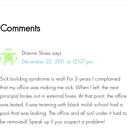
Reader
Comments
Interactions
Dianne Shaw
says
December 22, 2011 at 12:07 pm
Sick building syndrome is real! For 3 years I complained
that my office was making me sick. When I left, the next
principal broke out in external hives. At that point, the office
was tested. It was teaming with black mold–school had a
pool that was leaking. The office and all soil under it had to
be removed! Speak up if you suspect a problem!