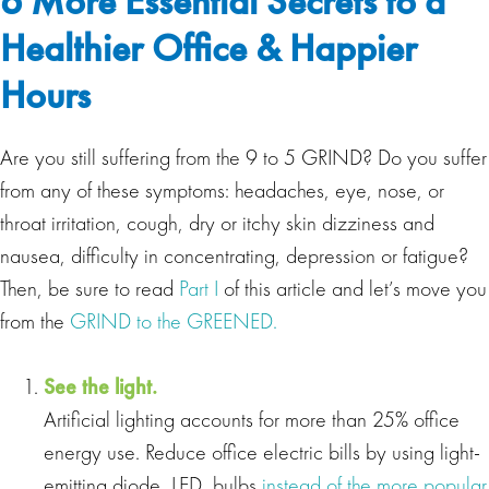
6 More Essential Secrets to a
Healthier Office & Happier
Hours
Are you still suffering from the 9 to 5 GRIND? Do you suffer
from any of these symptoms: headaches, eye, nose, or
throat irritation, cough, dry or itchy skin dizziness and
nausea, difficulty in concentrating, depression or fatigue?
Then, be sure to read
Part I
of this article and let’s move you
from the
GRIND to the GREENED.
See the light.
Artificial lighting accounts for more than 25% office
energy use. Reduce office electric bills by using light‐
emitting diode, LED, bulbs
instead of the more popular