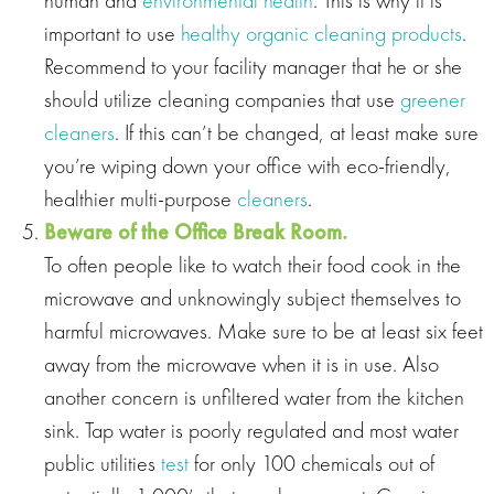
important to use
healthy organic cleaning products
.
Recommend to your facility manager that he or she
should utilize cleaning companies that use
greener
cleaners
. If this can’t be changed, at least make sure
you’re wiping down your office with eco‐friendly,
healthier multi‐purpose
cleaners
.
Beware of the Office Break Room.
To often people like to watch their food cook in the
microwave and unknowingly subject themselves to
harmful microwaves. Make sure to be at least six feet
away from the microwave when it is in use. Also
another concern is unfiltered water from the kitchen
sink. Tap water is poorly regulated and most water
public utilities
test
for only 100 chemicals out of