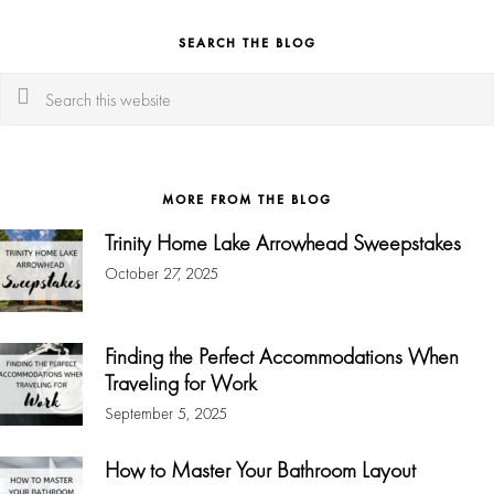
SEARCH THE BLOG
Search
this
website
MORE FROM THE BLOG
Trinity Home Lake Arrowhead Sweepstakes
October 27, 2025
Finding the Perfect Accommodations When
Traveling for Work
September 5, 2025
How to Master Your Bathroom Layout