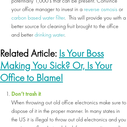
potentially 1,000’s that can be present. Convince
your office manager to invest in a
reverse osmosis
or
carbon based water filter
. This will provide you with a
better source for cleaning fruit brought to the office
and better
drinking water
.
Related Article:
Is Your Boss
Making You Sick? Or, Is Your
Office to Blame!
Don’t trash it
.
When throwing out old office electronics make sure to
dispose of it in the proper manner. In many states in
the US it is illegal to throw out old electronics and you