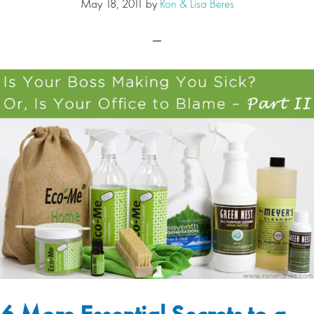
May 18, 2011
by
Ron & Lisa Beres