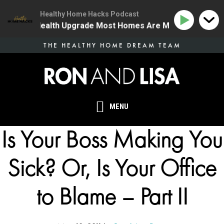
Healthy Home Hacks Podcast
 The One Health Upgrade Most Homes Are Missing
134
Skip
THE HEALTHY HOME DREAM TEAM
to
main
content
MENU
Is Your Boss Making You
Sick? Or, Is Your Office
to Blame – Part II