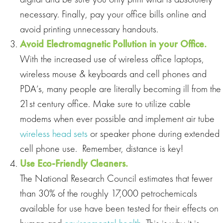
necessary. Finally, pay your office bills online and
avoid printing unnecessary handouts.
Avoid Electromagnetic Pollution in your Office.
With the increased use of wireless office laptops,
wireless mouse & keyboards and cell phones and
PDA’s, many people are literally becoming ill from the
21st century office. Make sure to utilize cable
modems when ever possible and implement air tube
wireless head sets
or speaker phone during extended
cell phone use. Remember, distance is key!
Use Eco
‐
Friendly Cleaners.
The National Research Council estimates that fewer
than 30% of the roughly 17,000 petrochemicals
available for use have been tested for their effects on
human and
environmental health
. This is why it is