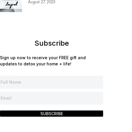
August 27, 2025
Subscribe
Sign up now to receive your FREE gift and
updates to detox your home + life!
SUBSCRIBE