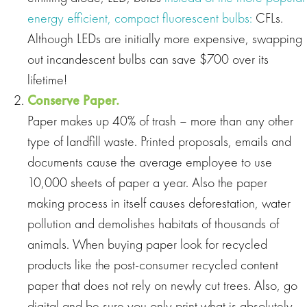
energy efficient, compact fluorescent bulbs:
CFLs.
Although LEDs are initially more expensive, swapping
out incandescent bulbs can save $700 over its
lifetime!
Conserve Paper.
Paper makes up 40% of trash – more than any other
type of landfill waste. Printed proposals, emails and
documents cause the average employee to use
10,000 sheets of paper a year. Also the paper
making process in itself causes deforestation, water
pollution and demolishes habitats of thousands of
animals. When buying paper look for recycled
products like the post‐consumer recycled content
paper that does not rely on newly cut trees. Also, go
digital and be sure you only print what is absolutely