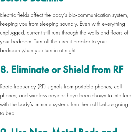
Electric fields affect the body’s bio-communication system,
keeping you from sleeping soundly. Even with everything
unplugged, current still runs through the walls and floors of
your bedroom. Turn off the circuit breaker to your
bedroom when you turn in at night.
8. Eliminate or Shield from RF
Radio frequency (RF) signals from portable phones, cell
phones, and wireless devices have been shown to interfere
with the body’s immune system. Turn them off before going
to bed.