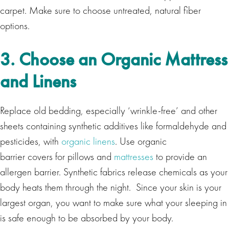
carpet. Make sure to choose untreated, natural fiber
options.
3. Choose an Organic Mattress
and Linens
Replace old bedding, especially ‘wrinkle-free’ and other
sheets containing synthetic additives like formaldehyde and
pesticides, with
organic linens
. Use organic
barrier covers for pillows and
mattresses
to provide an
allergen barrier. Synthetic fabrics release chemicals as your
body heats them through the night. Since your skin is your
largest organ, you want to make sure what your sleeping in
is safe enough to be absorbed by your body.