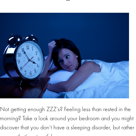
Not getting enough ZZZ’s? Feeling less than rested in the
morning? Take a look around your bedroom and you might
discover that you don’t have a sleeping disorder, but rather