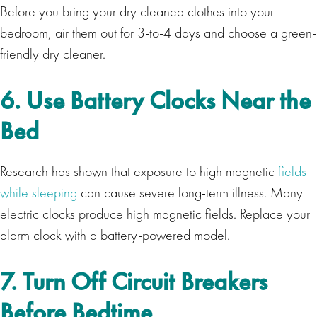
Before you bring your dry cleaned clothes into your
bedroom, air them out for 3-to-4 days and choose a green-
friendly dry cleaner.
6. Use Battery Clocks Near the
Bed
Research has shown that exposure to high magnetic
fields
while sleeping
can cause severe long-term illness. Many
electric clocks produce high magnetic fields. Replace your
alarm clock with a battery-powered model.
7. Turn Off Circuit Breakers
Before Bedtime