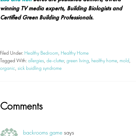
winning TV media experts, Building Biologists and
Certified Green Building Professionals.
Filed Under:
Healthy Bedroom
,
Healthy Home
Tagged With:
allergies
,
de-clutter
,
green living
,
healthy home
,
mold
,
organic
,
sick buidling syndrome
Reader
Comments
Interactions
backrooms game
says