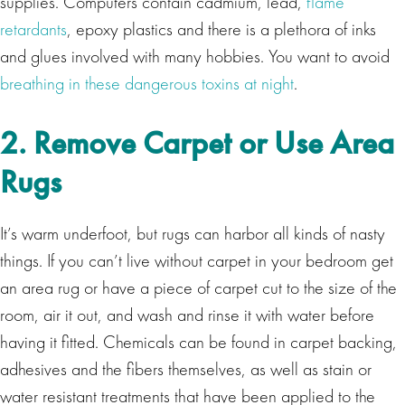
supplies. Computers contain cadmium, lead,
flame
retardants
, epoxy plastics and there is a plethora of inks
and glues involved with many hobbies. You want to avoid
breathing in these dangerous toxins at night
.
2. Remove Carpet or Use Area
Rugs
It’s warm underfoot, but rugs can harbor all kinds of nasty
things. If you can’t live without carpet in your bedroom get
an area rug or have a piece of carpet cut to the size of the
room, air it out, and wash and rinse it with water before
having it fitted. Chemicals can be found in carpet backing,
adhesives and the fibers themselves, as well as stain or
water resistant treatments that have been applied to the