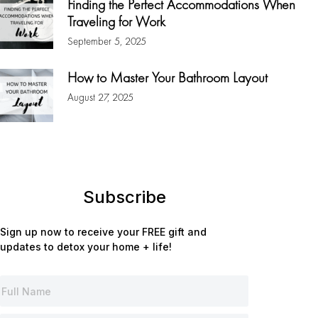
Finding the Perfect Accommodations When
Traveling for Work
September 5, 2025
How to Master Your Bathroom Layout
August 27, 2025
Subscribe
Sign up now to receive your FREE gift and
updates to detox your home + life!