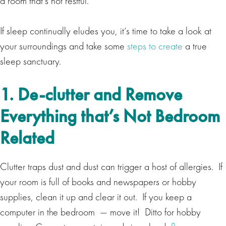
a room that’s not restful.
If sleep continually eludes you, it’s time to take a look at
your surroundings and take some
steps to create
a true
sleep sanctuary.
1. De-clutter and Remove
Everything that’s Not Bedroom
Related
Clutter traps dust and dust can trigger a host of allergies. If
your room is full of books and newspapers or hobby
supplies, clean it up and clear it out. If you keep a
computer in the bedroom — move it! Ditto for hobby