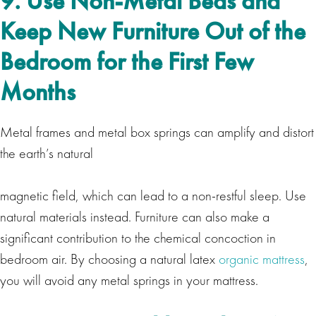
9. Use Non-Metal Beds and
Keep New Furniture Out of the
Bedroom for the First Few
Months
Metal frames and metal box springs can amplify and distort
the earth’s natural
magnetic field, which can lead to a non-restful sleep. Use
natural materials instead. Furniture can also make a
significant contribution to the chemical concoction in
bedroom air. By choosing a natural latex
organic mattress
,
you will avoid any metal springs in your mattress.