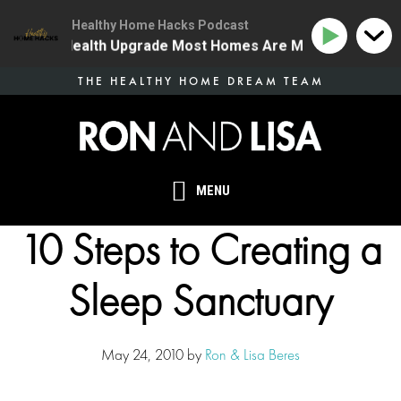
Healthy Home Hacks Podcast
 The One Health Upgrade Most Homes Are Missing
134
Skip
THE HEALTHY HOME DREAM TEAM
to
main
content
MENU
10 Steps to Creating a
Sleep Sanctuary
May 24, 2010
by
Ron & Lisa Beres