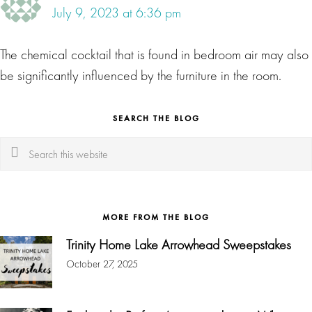
July 9, 2023 at 6:36 pm
The chemical cocktail that is found in bedroom air may also
be significantly influenced by the furniture in the room.
SEARCH THE BLOG
Search
this
website
MORE FROM THE BLOG
Trinity Home Lake Arrowhead Sweepstakes
October 27, 2025