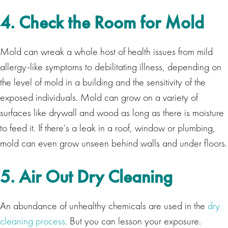
4. Check the Room for Mold
Mold can wreak a whole host of health issues from mild
allergy-like symptoms to debilitating illness, depending on
the level of mold in a building and the sensitivity of the
exposed individuals. Mold can grow on a variety of
surfaces like drywall and wood as long as there is moisture
to feed it. If there’s a leak in a roof, window or plumbing,
mold can even grow unseen behind walls and under floors.
5. Air Out Dry Cleaning
An abundance of unhealthy chemicals are used in the
dry
cleaning process
. But you can lesson your exposure.