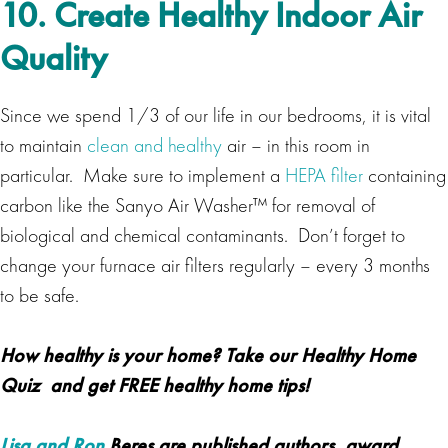
10. Create Healthy Indoor Air
Quality
Since we spend 1/3 of our life in our bedrooms, it is vital
to maintain
clean and healthy
air – in this room in
particular. Make sure to implement a
HEPA filter
containing
carbon like the Sanyo Air Washer™ for removal of
biological and chemical contaminants. Don’t forget to
change your furnace air filters regularly – every 3 months
to be safe.
How healthy is your home? Take our
Healthy Home
Quiz
and get
FREE healthy home tips!
Lisa and Ron
Beres are published authors, award