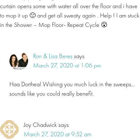
curtain opens some with water all over the floor and i have
to mop it up 🙁 and get all sweaty again . Help ! I am stuck
in the Shower – Mop Floor- Repeat Cycle 😮
Ron & Lisa Beres
says
March 27, 2020 at 1:06 pm
Haa Dorthea! Wishing you much luck in the sweeps…
sounds like you could really benefit.
Joy Chadwick
says
March 27, 2020 at 9:52 am