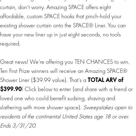
curtain, don’t worry. Amazing SPACE offers eight
affordable, custom SPACE hooks that pinch-hold your
existing shower curtain onto the SPACE® Liner. You can
have your new liner up in just eight seconds, no tools
required.
Great news! We’re offering you TEN CHANCES to win.
Ten First Prize winners will receive an Amazing SPACE®
Shower Liner ($39.99 value). That’s a
TOTAL ARV of
$399.90
! Click below to enter (and share with a friend or
loved one who could benefit sudsing, shaving and
slathering with more shower space).
Sweepstakes open to
residents of the continental United States age 18 or over.
Ends 3/31/20.