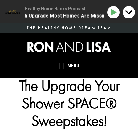
Healthy Home Hacks Podcast
ne Health Upgrade Most Homes Are Missing
134 | The
Skip
THE HEALTHY HOME DREAM TEAM
to
main
content
MENU
The Upgrade Your
Shower SPACE®
Sweepstakes!