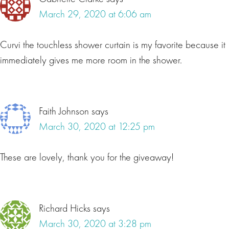
March 29, 2020 at 6:06 am
Curvi the touchless shower curtain is my favorite because it
immediately gives me more room in the shower.
Faith Johnson
says
March 30, 2020 at 12:25 pm
These are lovely, thank you for the giveaway!
Richard Hicks
says
March 30, 2020 at 3:28 pm