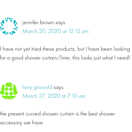
jennifer brown
says
March 20, 2020 at 12:12 pm
I have not yet tried these products, but I have been looking
for a good shower curtain/liner, this looks just what I need!
larry griswold
says
March 27, 2020 at 7:10 am
the present curved shower curtain is the best shower
accessory we have