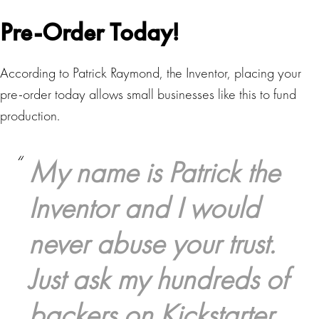
Pre-Order Today!
According to Patrick Raymond, the Inventor, placing your
pre-order today allows small businesses like this to fund
production.
My name is Patrick the
Inventor and I would
never abuse your trust.
Just ask my hundreds of
backers on Kickstarter.