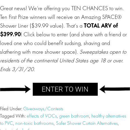
Great news! We’re offering you TEN CHANCES to win.
Ten First Prize winners will receive an Amazing SPACE®
Shower Liner ($39.99 value). That’s a
TOTAL ARV of
$399.90
! Click below to enter (and share with a friend or
loved one who could benefit sudsing, shaving and
slathering with more shower space).
Sweepstakes open to
residents of the continental United States age 18 or over.
Ends 3/31/20.
Filed Under:
Giveaways/Contests
Tagged With:
effects of VOCs
,
green bathroom
,
healthy alternatives
to PVC
,
non-toxic bathrooms
,
Safer Shower Curtain Alternatives
,