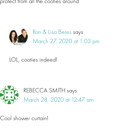
protect from all the cooties around
Ron & Lisa Beres
says
March 27, 2020 at 1:03 pm
LOL, cooties indeed!
REBECCA SMITH
says
March 28, 2020 at 12:47 am
Cool shower curtain!