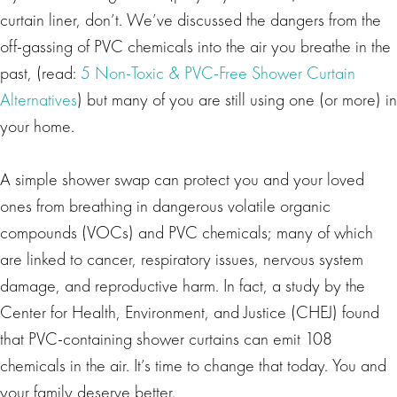
curtain liner, don’t. We’ve discussed the dangers from the
off-gassing of PVC chemicals into the air you breathe in the
past, (read:
5 Non-Toxic & PVC-Free Shower Curtain
Alternatives
) but many of you are still using one (or more) in
your home.
A simple shower swap can protect you and your loved
ones from breathing in dangerous volatile organic
compounds (VOCs) and PVC chemicals; many of which
are linked to cancer, respiratory issues, nervous system
damage, and reproductive harm. In fact, a study by the
Center for Health, Environment, and Justice (CHEJ) found
that PVC-containing shower curtains can emit 108
chemicals in the air. It’s time to change that today. You and
your family deserve better.