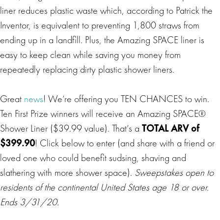
liner reduces plastic waste which, according to Patrick the
Inventor, is equivalent to preventing 1,800 straws from
ending up in a landfill. Plus, the Amazing SPACE liner is
easy to keep clean while saving you money from
repeatedly replacing dirty plastic shower liners.
Great
news
! We’re offering you TEN CHANCES to win.
Ten First Prize winners will receive an Amazing SPACE®
Shower Liner ($39.99 value). That’s a
TOTAL ARV of
$399.90
! Click below to enter (and share with a friend or
loved one who could benefit sudsing, shaving and
slathering with more shower space).
Sweepstakes open to
residents of the continental United States age 18 or over.
Ends 3/31/20.