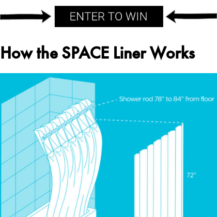
How the SPACE Liner Works