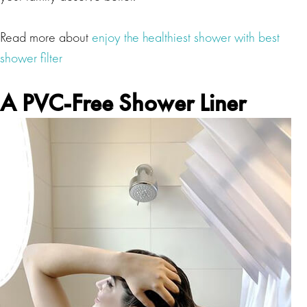
Read more about
enjoy the healthiest shower with best
shower filter
A PVC-Free Shower Liner