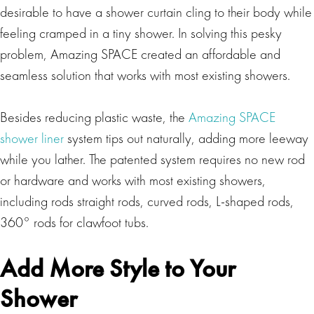
desirable to have a shower curtain cling to their body while
feeling cramped in a tiny shower. In solving this pesky
problem, Amazing SPACE created an affordable and
seamless solution that works with most existing showers.
Besides reducing plastic waste, the
Amazing SPACE
shower liner
system tips out naturally, adding more leeway
while you lather. The patented system requires no new rod
or hardware and works with most existing showers,
including rods straight rods, curved rods, L-shaped rods,
360° rods for clawfoot tubs.
Add More Style to Your
Shower