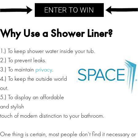
Why Use a Shower Liner?
1.) To keep shower water inside your tub.
2.) To prevent leaks.
3.) To maintain
privacy
.
4.) To keep the outside world
out.
5.) To display an affordable
and stylish
touch of modern distinction to your bathroom.
One thing is certain, most people don’t find it necessary or