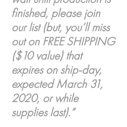
finished, please join
our list (but, you’ll miss
out on FREE SHIPPING
($10 value) that
expires on ship-day,
expected March 31,
2020, or while
supplies last).”