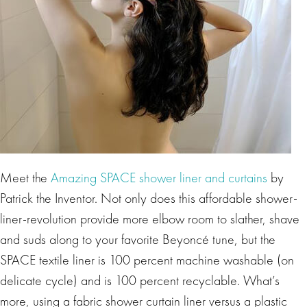
Meet the
Amazing SPACE shower liner and curtains
by
Patrick the Inventor. Not only does this affordable shower-
liner-revolution provide more elbow room to slather, shave
and suds along to your favorite Beyoncé tune, but the
SPACE textile liner is 100 percent machine washable (on
delicate cycle) and is 100 percent recyclable. What’s
more, using a fabric shower curtain liner versus a plastic