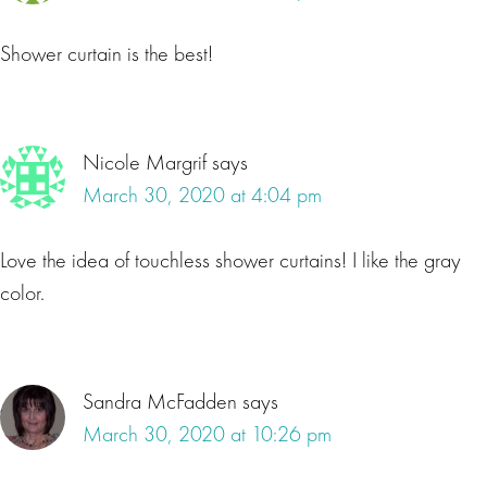
Shower curtain is the best!
Nicole Margrif
says
March 30, 2020 at 4:04 pm
Love the idea of touchless shower curtains! I like the gray
color.
Sandra McFadden
says
March 30, 2020 at 10:26 pm