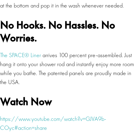
at the bottom and pop it in the wash whenever needed.
No Hooks. No Hassles. No
Worries.
The SPACE® Liner
arrives 100 percent pre-assembled. Just
hang it onto your shower rod and instantly enjoy more room
while you bathe. The patented panels are proudly made in
the USA.
Watch Now
https://www.youtube.com/watch?v=GJVA9b-
COyc#action=share