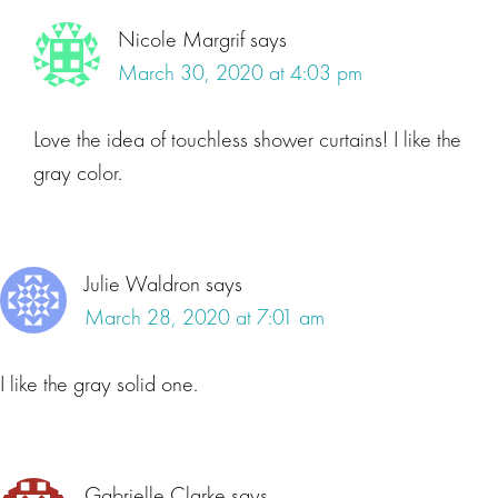
Nicole Margrif
says
March 30, 2020 at 4:03 pm
Love the idea of touchless shower curtains! I like the
gray color.
Julie Waldron
says
March 28, 2020 at 7:01 am
I like the gray solid one.
Gabrielle Clarke
says