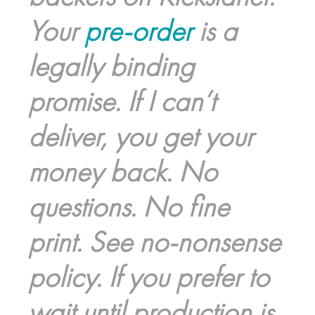
Your
pre-order
is a
legally binding
promise. If I can’t
deliver, you get your
money back. No
questions. No fine
print. See no-nonsense
policy. If you prefer to
wait until production is