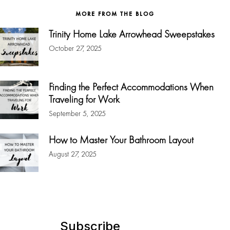
MORE FROM THE BLOG
Trinity Home Lake Arrowhead Sweepstakes
October 27, 2025
Finding the Perfect Accommodations When
Traveling for Work
September 5, 2025
How to Master Your Bathroom Layout
August 27, 2025
Subscribe