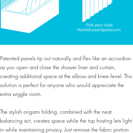
Patented panels tip out naturally and flex like an accordion
as you open and close the shower liner and curtain,
creating additional space at the elbow and knee-level. This
solution is perfect for anyone who would appreciate the
extra wiggle room.
The stylish origami folding, combined with the neat
balancing act, creates space while the top frosting lets light
in while maintaining privacy. Just remove the fabric portion