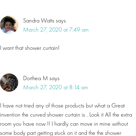
Sandra Watts
says
March 27, 2020 at 7:49 am
I want that shower curtain!
Dorthea M
says
March 27, 2020 at 8:14 am
I have not tried any of those products but what a Great
invention the curved shower curtain is . Look it All the extra
room you have now !! I hardly can move in mine without
some body part getting stuck on it and the the shower