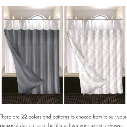
There are 22 colors and patterns to choose from to suit your
personal design taste, but if you love your existing shower