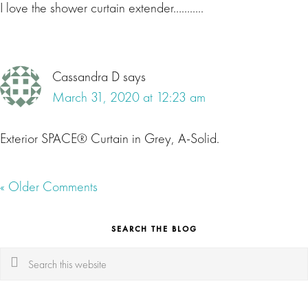
I love the shower curtain extender………..
Cassandra D
says
March 31, 2020 at 12:23 am
Exterior SPACE® Curtain in Grey, A-Solid.
« Older Comments
SEARCH THE BLOG
Search
this
website