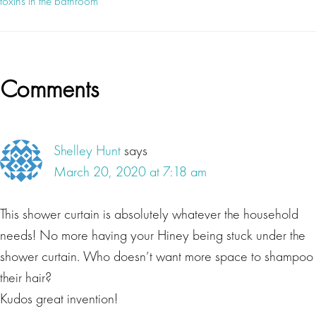
toxins in the bathroom
Reader
Comments
Interactions
Shelley Hunt
says
March 20, 2020 at 7:18 am
This shower curtain is absolutely whatever the household
needs! No more having your Hiney being stuck under the
shower curtain. Who doesn’t want more space to shampoo
their hair?
Kudos great invention!