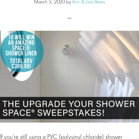
March 5, 2020
by
Ron & Lisa Beres
If you’re still using a PVC (polyvinyl chloride) shower