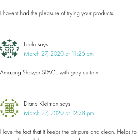
I havent had the pleasure of trying your products.
Leela
says
March 27, 2020 at 11:26 am
Amazing Shower SPACE with grey curtain.
Diane Kleiman
says
March 27, 2020 at 12:38 pm
I love the fact that it keeps the air pure and clean. Helps to