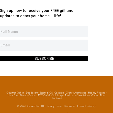
Sign up now to receive your FREE gift and
updates to detox your home + life!
SUBSCRIBE
Gourmet Kitchen
·
Deodorant
·
Essential Oils Candida
·
Granite Alternatives
·
Healthy Flooring
·
Non Toxic Shower Curtain
·
PVC OMG
·
Salt Lamp
·
Toothpaste Smackdown
·
Wood Floor
Treatment
© 2026
Ron and Lisa LLC
·
Privacy
·
Terms
·
Disclosure
·
Contact
·
Sitemap