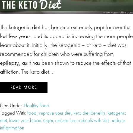
The ketogenic diet has become extremely popular over the
last few years, and its appeal is increasing the more people
learn about it. Initially, the ketogenic – or keto – diet was
recommended for children who were suffering from
epilepsy, as it has been shown to reduce the effects of that
affliction. The keto diet…
READ MORE
Filed Under:
Healthy Food
Tagged With:
food
,
improve your diet
,
keto diet benefits
,
ketogenic
diet
,
lower your blood sugar
,
reduce free radicals with diet
,
reduce
inflammation