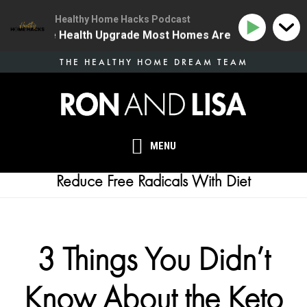
Healthy Home Hacks Podcast
 | The One Health Upgrade Most Homes Are Missing
1
Skip
THE HEALTHY HOME DREAM TEAM
to
main
content
MENU
Reduce Free Radicals With Diet
3 Things You Didn’t
Know About the Keto