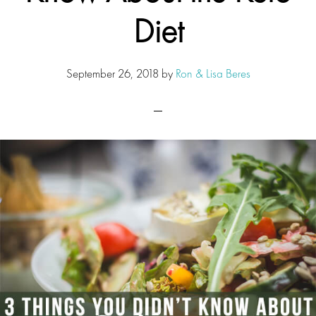
Diet
September 26, 2018
by
Ron & Lisa Beres