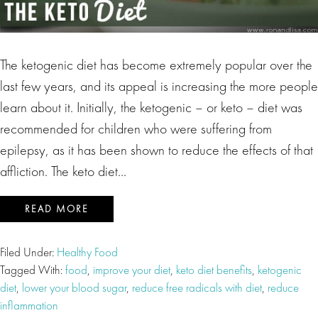
The ketogenic diet has become extremely popular over the
last few years, and its appeal is increasing the more people
learn about it. Initially, the ketogenic – or keto – diet was
recommended for children who were suffering from
epilepsy, as it has been shown to reduce the effects of that
affliction. The keto diet…
READ MORE
Filed Under:
Healthy Food
Tagged With:
food
,
improve your diet
,
keto diet benefits
,
ketogenic
diet
,
lower your blood sugar
,
reduce free radicals with diet
,
reduce
inflammation