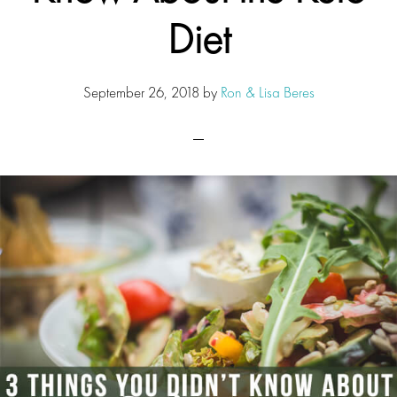
Diet
September 26, 2018
by
Ron & Lisa Beres