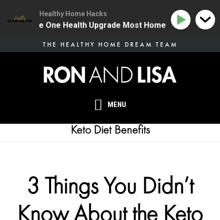
Healthy Home Hacks
134 | The One Health Upgrade Most Homes Are Missing
Skip
THE HEALTHY HOME DREAM TEAM
to
main
content
MENU
Keto Diet Benefits
3 Things You Didn’t
Know About the Keto