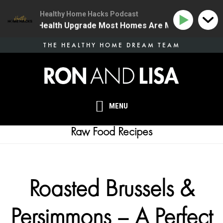
Healthy Home Hacks Podcast
 The One Health Upgrade Most Homes Are Missing
134
Skip
THE HEALTHY HOME DREAM TEAM
to
main
content
MENU
Raw Food Recipes
Roasted Brussels &
Persimmons – A Perfect