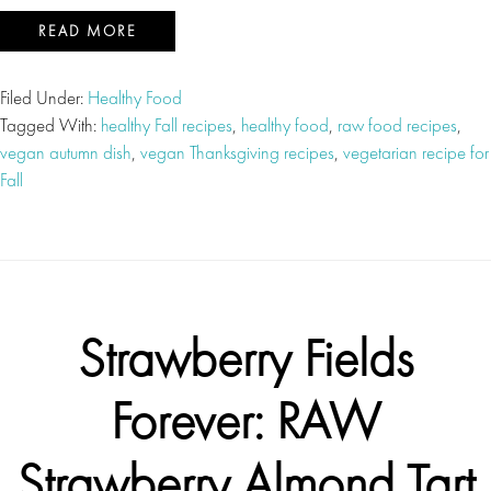
READ MORE
Filed Under:
Healthy Food
Tagged With:
healthy Fall recipes
,
healthy food
,
raw food recipes
,
vegan autumn dish
,
vegan Thanksgiving recipes
,
vegetarian recipe for
Fall
Strawberry Fields
Forever: RAW
Strawberry Almond Tart