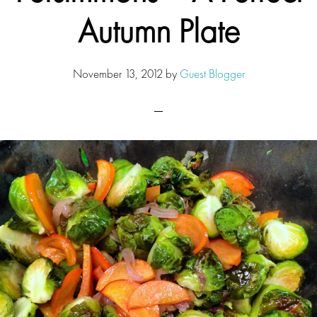
Autumn Plate
November 13, 2012
by
Guest Blogger