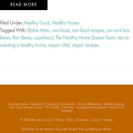
READ MORE
Filed Under:
Healthy Food
,
Healthy Home
Tagged With:
Blythe Metz
,
raw food
,
raw food recipes
,
ron and lisa
beres
,
Ron Beres
,
superfood
,
The Healthy Home Dream Team
,
tips to
creating a healthy home
,
vegan chef
,
vegan recipes
Gourmet Kitchen
·
Deodorant
·
Essential Oils Candida
·
Granite Alternatives
·
Healthy Flooring
·
Non Toxic Shower Curtain
·
PVC OMG
·
Salt Lamp
·
Toothpaste Smackdown
·
Wood Floor
Treatment
© 2026
Ron and Lisa LLC
·
Privacy
·
Terms
·
Disclosure
·
Contact
·
Sitemap
Disclaimer: As an Amazon Associate we earn from qualifying purchases.