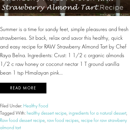
Summer is a time for sandy feet, simple pleasures and fresh
strawberries. Sit back, relax and savor this healthy, quick
and easy recipe for RAW Strawberry Almond Tart by Chef
Raya Belna. Ingredients: Crust: 1 1/2 c organic almonds
1/2 c raw honey or coconut nectar 1 T ground vanilla
bean 1 tsp Himalayan pink…
READ MORE
Filed Under:
Healthy Food
Tagged With:
healthy dessert recipe
,
ingredients for a natural dessert
,
Raw food dessert recipe
,
raw food recipes
,
recipe for raw strawberry
almond tart