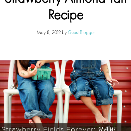
Recipe
May 8, 2012
by
Guest Blogger