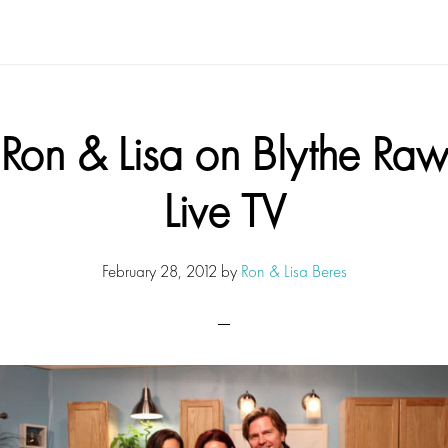
Ron & Lisa on Blythe Raw
Live TV
February 28, 2012
by
Ron & Lisa Beres