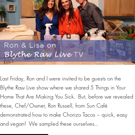
Last Friday, Ron and I were invited to be guests on the
Blythe Raw Live show where we shared 5 Things in Your
Home That Are Making You Sick. But, before we revealed
these, Chef/Owner, Ron Russell, from Sun Café
demonstrated how to make Chorizo Tacos – quick, easy
and vegan! We sampled these ourselves…