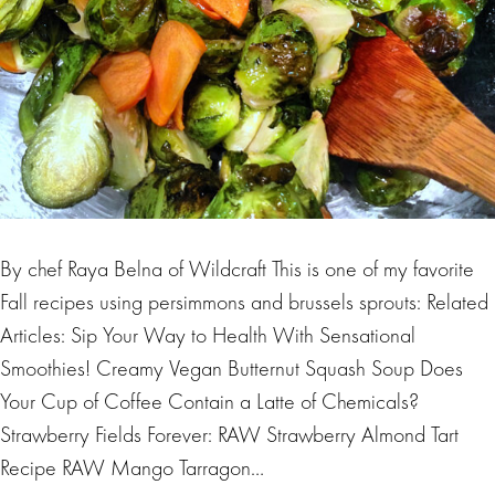
By chef Raya Belna of Wildcraft This is one of my favorite
Fall recipes using persimmons and brussels sprouts: Related
Articles: Sip Your Way to Health With Sensational
Smoothies! Creamy Vegan Butternut Squash Soup Does
Your Cup of Coffee Contain a Latte of Chemicals?
Strawberry Fields Forever: RAW Strawberry Almond Tart
Recipe RAW Mango Tarragon…