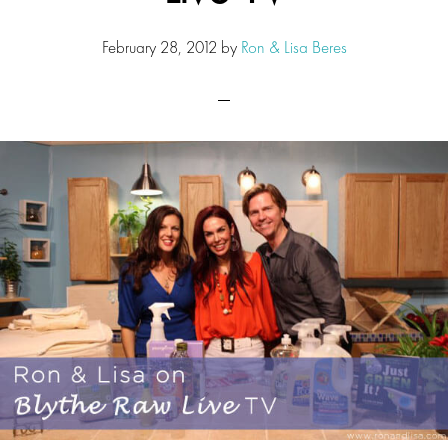
February 28, 2012
by
Ron & Lisa Beres