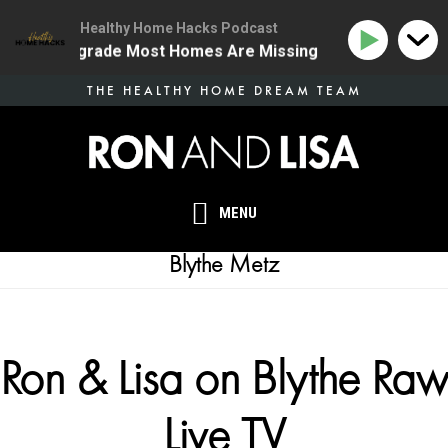
Healthy Home Hacks Podcast
e Health Upgrade Most Homes Are Missing
134 | The 
Skip
THE HEALTHY HOME DREAM TEAM
to
main
content
MENU
Blythe Metz
Ron & Lisa on Blythe Raw
Live TV