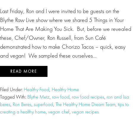
Last Friday, Ron and I were invited to be guests on the
Blythe Raw Live show where we shared 5 Things in Your
Home That Are Making You Sick. But, before we revealed
these, Chef/Owner, Ron Russell, from Sun Café
demonstrated how to make Chorizo Tacos – quick, easy
and vegan! We sampled these ourselves…
READ MORE
Filed Under:
Healthy Food
,
Healthy Home
Tagged With:
Blythe Metz
,
raw food
,
raw food recipes
,
ron and lisa
beres
,
Ron Beres
,
superfood
,
The Healthy Home Dream Team
,
tips to
creating a healthy home
,
vegan chef
,
vegan recipes